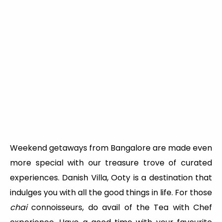
Weekend getaways from Bangalore are made even
more special with our treasure trove of curated
experiences. Danish Villa, Ooty is a destination that
indulges you with all the good things in life. For those
chai
connoisseurs, do avail of the Tea with Chef