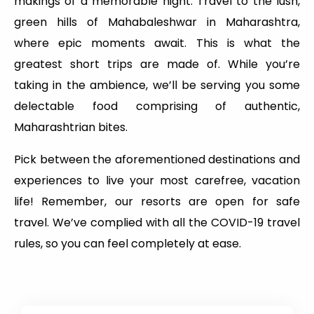
makings of a memorable night. Travel to the lush,
green hills of Mahabaleshwar in Maharashtra,
where epic moments await. This is what the
greatest short trips are made of. While you’re
taking in the ambience, we’ll be serving you some
delectable food comprising of authentic,
Maharashtrian bites.
Pick between the aforementioned destinations and
experiences to live your most carefree, vacation
life! Remember, our resorts are open for safe
travel. We’ve complied with all the COVID-19 travel
rules, so you can feel completely at ease.