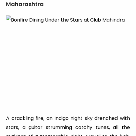
Maharashtra
A crackling fire, an indigo night sky drenched with
stars, a guitar strumming catchy tunes, all the