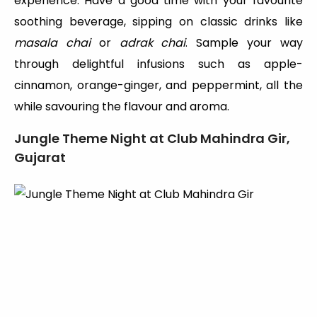
experience. Have a good time with your favourite
soothing beverage, sipping on classic drinks like
masala chai
or
adrak chai
. Sample your way
through delightful infusions such as apple-
cinnamon, orange-ginger, and peppermint, all the
while savouring the flavour and aroma.
Jungle Theme Night at Club Mahindra Gir,
Gujarat