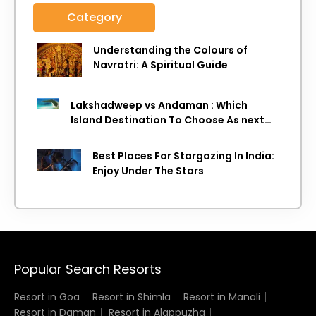
Category
Understanding the Colours of
Navratri: A Spiritual Guide
Lakshadweep vs Andaman : Which
Island Destination To Choose As next
Island getaway
Best Places For Stargazing In India:
Enjoy Under The Stars
Popular Search Resorts
Resort in Goa
Resort in Shimla
Resort in Manali
Resort in Daman
Resort in Alappuzha