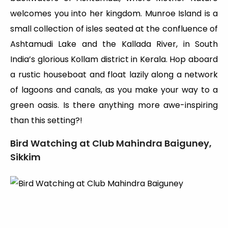
welcomes you into her kingdom. Munroe Island is a
small collection of isles seated at the confluence of
Ashtamudi Lake and the Kallada River, in South
India’s glorious Kollam district in Kerala. Hop aboard
a rustic houseboat and float lazily along a network
of lagoons and canals, as you make your way to a
green oasis. Is there anything more awe-inspiring
than this setting?!
Bird Watching at Club Mahindra Baiguney,
Sikkim