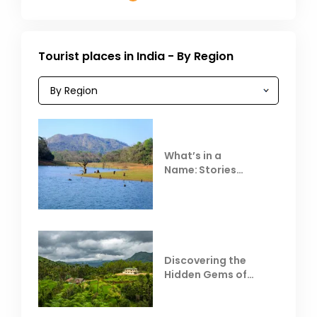
Tourist places in India - By Region
What’s in a
Name: Stories
Behind Club Mahindra
Resorts
Discovering the
Hidden Gems of
Coorg