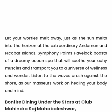
Let your worries melt away, just as the sun melts
into the horizon at the extraordinary Andaman and
Nicobar Islands. Symphony Palms Havelock boasts
of a dreamy ocean spa that will soothe your achy
muscles and transport you to a universe of wellness
and wonder. Listen to the waves crash against the
shore, as our masseurs work on healing your body
and mind.
Bonfire Dining Under the Stars at Club
Mahindra Saj Mahabaleshwar,