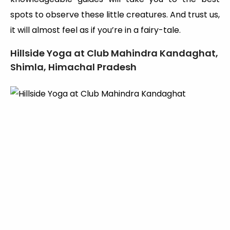
spots to observe these little creatures. And trust us,
it will almost feel as if you’re in a fairy-tale.
Hillside Yoga at Club Mahindra Kandaghat,
Shimla, Himachal Pradesh