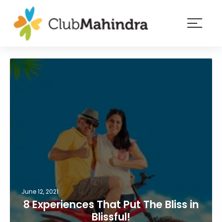
×
Resorts
Membership
Experiences
Blog
Member
login
June 12, 2021
8 Experiences That Put The Bliss in
Blissful!