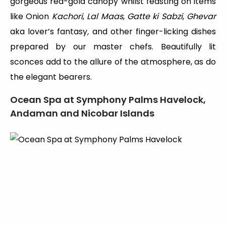
gorgeous red-gold canopy whilst feasting on items
like Onion
Kachori
,
Lal Maas
,
Gatte ki Sabzi
,
Ghevar
aka lover’s fantasy
,
and other finger-licking dishes
prepared by our master chefs. Beautifully lit
sconces add to the allure of the atmosphere, as do
the elegant bearers.
Ocean Spa at Symphony Palms Havelock,
Andaman and Nicobar Islands