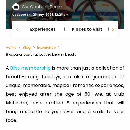
CM Content Team
Updated on : 26 May, 2026, 12:28 pm
Experiences
Places to Visit
Thing
Home
Blog
Experience
8 experiences that put the bliss in blissful
A
Bliss membership
is more than just a collection of
breath-taking holidays, it’s also a guarantee of
unique, memorable, magical, romantic experiences,
best enjoyed after the age of 50! We, at Club
Mahindra, have crafted 8 experiences that will
bring a sparkle to your eyes and a smile to your
face.