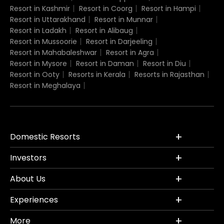
Resort in Kashmir
Resort in Coorg
Resort in Hampi
Resort in Uttarakhand
Resort in Munnar
Resort in Ladakh
Resort in Alibaug
Resort in Mussoorie
Resort in Darjeeling
Resort in Mahabaleshwar
Resort in Agra
Resort in Mysore
Resort in Daman
Resort in Diu
Resort in Ooty
Resorts in Kerala
Resorts in Rajasthan
Resort in Meghalaya
Domestic Resorts
Investors
About Us
Experiences
More