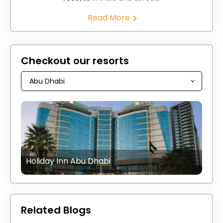
Read More
Checkout our resorts
Holiday Inn Abu Dhabi
Related Blogs