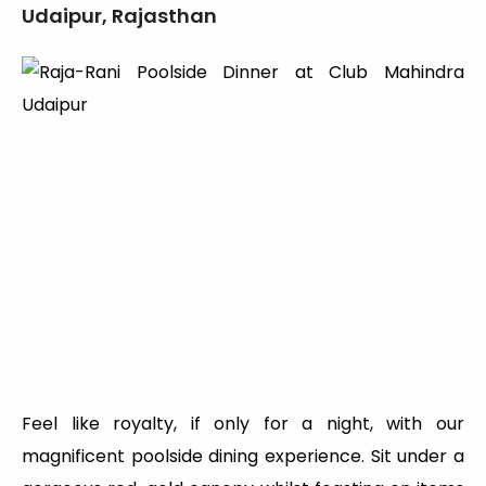
Udaipur, Rajasthan
Feel like royalty, if only for a night, with our
magnificent poolside dining experience. Sit under a