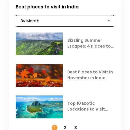
Best places to visit in India
Sizzling Summer
Escapes: 4 Places to
Escape the Summer
Heat
Best Places to Visit in
November in India
Top 10 Exotic
Locations to Visit
Outside India in
November
1
2
3