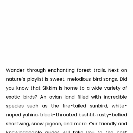
Wander through enchanting forest trails. Next on
nature’s playlist is sweet, melodious bird songs. Did
you know that Sikkim is home to a wide variety of
exotic birds? An avian land filled with incredible
species such as the fire-tailed sunbird, white-
naped yuhina, black-throated bushtit, rusty-bellied
shortwing, snow pigeon, and more. Our friendly and
knowledgeable guides will take you to the best