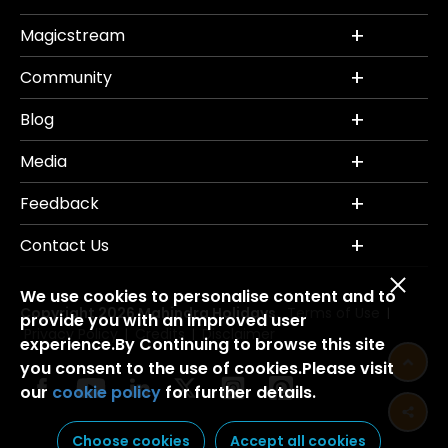
Magicstream
Community
Blog
Media
Feedback
Contact Us
We use cookies to personalise content and to
Copyright 2026 Mahindra Holidays.
Terms of Use
|
provide you with an improved user
Privacy Policy
Credits
Disclaimer
|
|
experience.By Continuing to browse this site
you consent to the use of cookies.Please visit
our
cookie policy
for further details.
Choose cookies
Accept all cookies