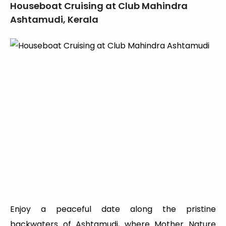
Houseboat Cruising at Club Mahindra
Ashtamudi, Kerala
Enjoy a peaceful date along the pristine
backwaters of Ashtamudi, where Mother Nature