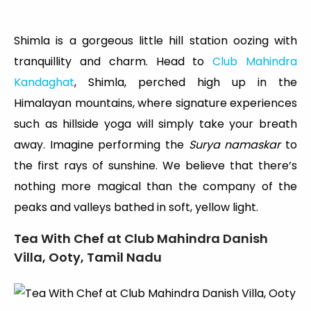
Shimla is a gorgeous little hill station oozing with
tranquillity and charm. Head to
Club Mahindra
Kandaghat
, Shimla, perched high up in the
Himalayan mountains, where signature experiences
such as hillside yoga will simply take your breath
away. Imagine performing the
Surya namaskar
to
the first rays of sunshine. We believe that there’s
nothing more magical than the company of the
peaks and valleys bathed in soft, yellow light.
Tea With Chef at Club Mahindra Danish
Villa, Ooty, Tamil Nadu