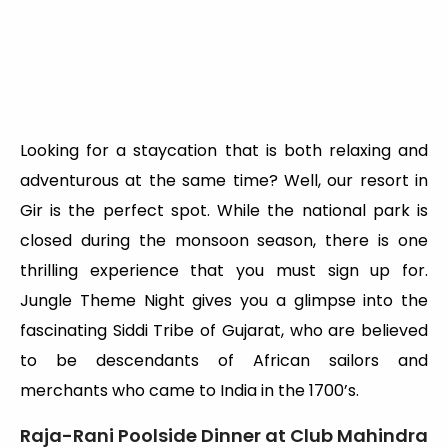
Looking for a staycation that is both relaxing and
adventurous at the same time? Well, our resort in
Gir is the perfect spot. While the national park is
closed during the monsoon season, there is one
thrilling experience that you must sign up for.
Jungle Theme Night gives you a glimpse into the
fascinating Siddi Tribe of Gujarat, who are believed
to be descendants of African sailors and
merchants who came to India in the 1700’s.
Raja-Rani Poolside Dinner at Club Mahindra