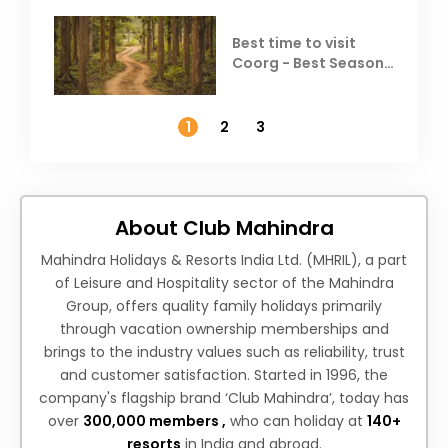
Best time to visit
Coorg - Best Season,
Weather &
Temperature
1
2
3
About Club Mahindra
Mahindra Holidays & Resorts India Ltd. (MHRIL), a part
of Leisure and Hospitality sector of the Mahindra
Group, offers quality family holidays primarily
through vacation ownership memberships and
brings to the industry values such as reliability, trust
and customer satisfaction. Started in 1996, the
company's flagship brand ‘Club Mahindra’, today has
over
300,000 members ,
who can holiday at
140+
resorts
in India and abroad.