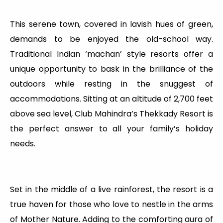
This serene town, covered in lavish hues of green,
demands to be enjoyed the old-school way.
Traditional Indian ‘machan’ style resorts offer a
unique opportunity to bask in the brilliance of the
outdoors while resting in the snuggest of
accommodations. Sitting at an altitude of 2,700 feet
above sea level, Club Mahindra’s Thekkady Resort is
the perfect answer to all your family’s holiday
needs.
Set in the middle of a live rainforest, the resort is a
true haven for those who love to nestle in the arms
of Mother Nature. Adding to the comforting aura of