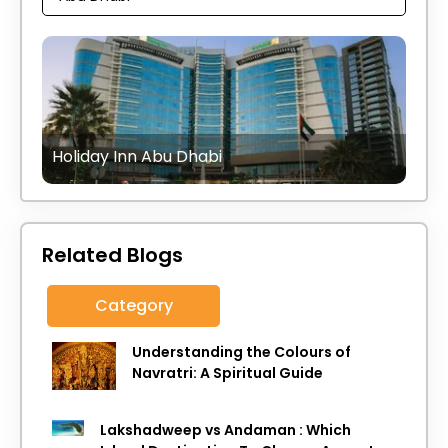
Holiday Inn Abu Dhabi
Related Blogs
Category
Understanding the Colours of
Navratri: A Spiritual Guide
Lakshadweep vs Andaman : Which