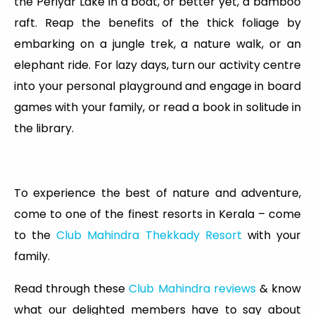
the Periyar Lake in a boat, or better yet, a bamboo
raft. Reap the benefits of the thick foliage by
embarking on a jungle trek, a nature walk, or an
elephant ride. For lazy days, turn our activity centre
into your personal playground and engage in board
games with your family, or read a book in solitude in
the library.
To experience the best of nature and adventure,
come to one of the finest resorts in Kerala – come
to the
Club Mahindra Thekkady Resort
with your
family.
Read through these
Club Mahindra reviews
& know
what our delighted members have to say about