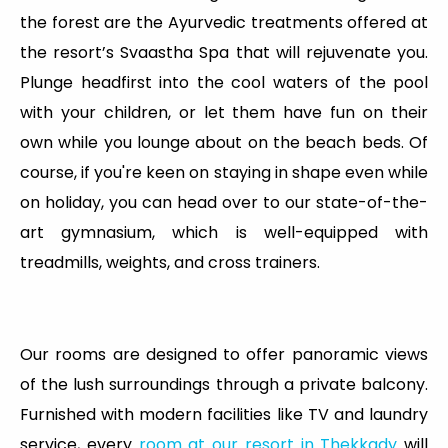
the forest are the Ayurvedic treatments offered at
the resort’s Svaastha Spa that will rejuvenate you.
Plunge headfirst into the cool waters of the pool
with your children, or let them have fun on their
own while you lounge about on the beach beds. Of
course, if you're keen on staying in shape even while
on holiday, you can head over to our state-of-the-
art gymnasium, which is well-equipped with
treadmills, weights, and cross trainers.
Our rooms are designed to offer panoramic views
of the lush surroundings through a private balcony.
Furnished with modern facilities like TV and laundry
service, every
room at our resort in Thekkady
will