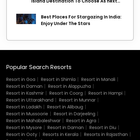
Island Destination To Choose As next
Island getaway
Best Places For Stargazing In India:
Enjoy Under The Stars
Popular Search Resorts
Resort in Goa
Resort in Shimla
Resort in Manali
Resort in Daman
Resort in Alappuzha
Resort in Kashmir
Resort in Coorg
Resort in Hampi
Resort in Uttarakhand
Resort in Munnar
Resort in Ladakh
Resort in Alibaug
Resort in Mussoorie
Resort in Darjeeling
Resort in Mahabaleshwar
Resort in Agra
Resort in Mysore
Resort in Daman
Resort in Diu
Resort in Ooty
Resorts in Kerala
Resorts in Rajasthan