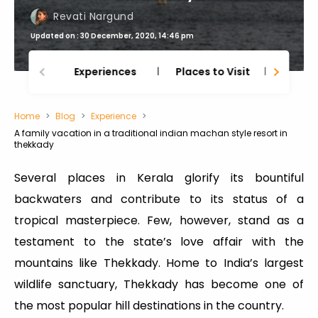
Revati Nargund
Updated on : 30 December, 2020, 14:46 pm
Experiences
Places to Visit
Thing
Home
Blog
Experience
A family vacation in a traditional indian machan style resort in
thekkady
Several places in Kerala glorify its bountiful
backwaters and contribute to its status of a
tropical masterpiece. Few, however, stand as a
testament to the state’s love affair with the
mountains like Thekkady. Home to India’s largest
wildlife sanctuary, Thekkady has become one of
the most popular hill destinations in the country.