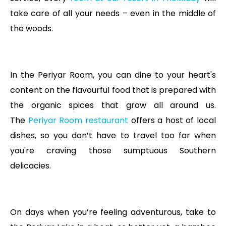
take care of all your needs – even in the middle of
the woods.
In the Periyar Room, you can dine to your heart's
content on the flavourful food that is prepared with
the organic spices that grow all around us.
The
Periyar Room restaurant
offers a host of local
dishes, so you don’t have to travel too far when
you're craving those sumptuous Southern
delicacies.
On days when you’re feeling adventurous, take to