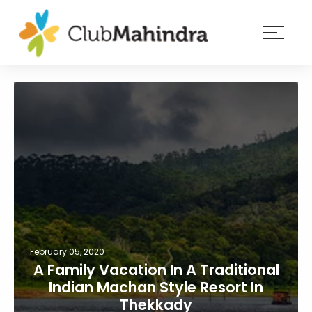
×
Resorts
Membership
Experiences
Blog
Member
login
February 05, 2020
A Family Vacation In A Traditional
Indian Machan Style Resort In
Thekkady