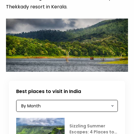
Thekkady resort in Kerala.
Best places to visit in India
Sizzling Summer
Escapes: 4 Places to