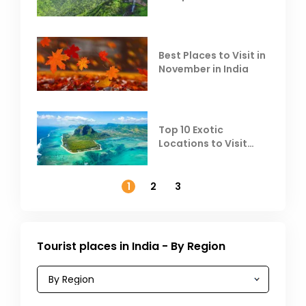
Escape the Summer
Heat
Best Places to Visit in
November in India
Top 10 Exotic
Locations to Visit
Outside India in
November
1
2
3
Tourist places in India - By Region