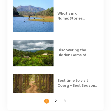
What’s in a
Name: Stories
Behind Club Mahindra
Resorts
Discovering the
Hidden Gems of
Coorg
Best time to visit
Coorg - Best Season,
Weather &
Temperature
1
2
3