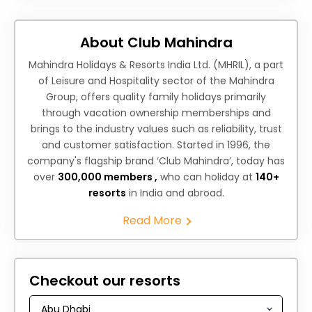
About Club Mahindra
Mahindra Holidays & Resorts India Ltd. (MHRIL), a part
of Leisure and Hospitality sector of the Mahindra
Group, offers quality family holidays primarily
through vacation ownership memberships and
brings to the industry values such as reliability, trust
and customer satisfaction. Started in 1996, the
company's flagship brand ‘Club Mahindra’, today has
over
300,000 members ,
who can holiday at
140+
resorts
in India and abroad.
Read More
Checkout our resorts