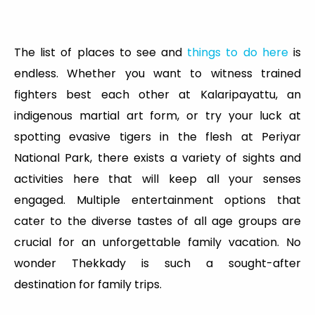
The list of places to see and
things to do here
is
endless. Whether you want to witness trained
fighters best each other at Kalaripayattu, an
indigenous martial art form, or try your luck at
spotting evasive tigers in the flesh at Periyar
National Park, there exists a variety of sights and
activities here that will keep all your senses
engaged. Multiple entertainment options that
cater to the diverse tastes of all age groups are
crucial for an unforgettable family vacation. No
wonder Thekkady is such a sought-after
destination for family trips.