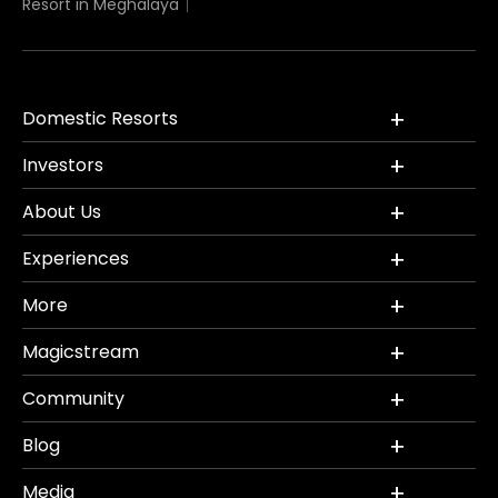
Resort in Meghalaya
Domestic Resorts
Investors
About Us
Experiences
More
Magicstream
Community
Blog
Media