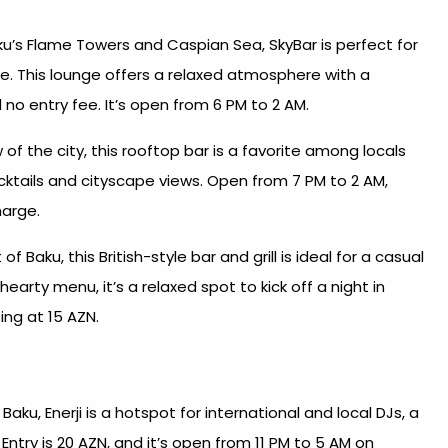
u’s Flame Towers and Caspian Sea, SkyBar is perfect for
le. This lounge offers a relaxed atmosphere with a
 no entry fee. It’s open from 6 PM to 2 AM.
of the city, this rooftop bar is a favorite among locals
cktails and cityscape views. Open from 7 PM to 2 AM,
harge.
f Baku, this British-style bar and grill is ideal for a casual
earty menu, it’s a relaxed spot to kick off a night in
ng at 15 AZN.​
Baku, Enerji is a hotspot for international and local DJs, a
Entry is 20 AZN, and it’s open from 11 PM to 5 AM on