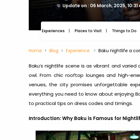
Update on : 06 March, 2025, 10:31
Experiences
Places to Visit
Things to Do
Home
Blog
Experience
Baku nightlife a c
Baku’s nightlife scene is as vibrant and varied 
owl. From chic rooftop lounges and high-ene
venues, the city promises unforgettable exper
everything you need to know about enjoying
Ba
to practical tips on dress codes and timings.
Introduction: Why
Baku is Famous for Nightli