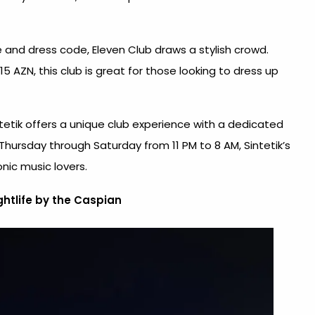
and dress code, Eleven Club draws a stylish crowd.
5 AZN, this club is great for those looking to dress up
tetik offers a unique club experience with a dedicated
Thursday through Saturday from 11 PM to 8 AM, Sintetik’s
onic music lovers.
htlife by the Caspian