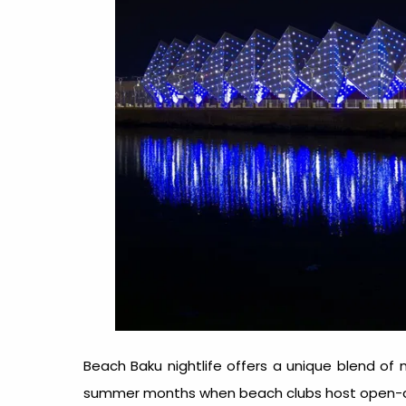
Beach Baku nightlife
offers a unique blend of 
summer months when beach clubs host open-air