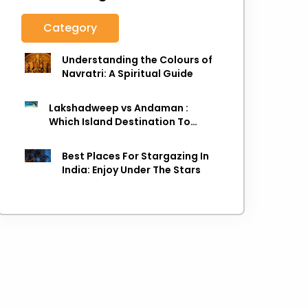
Category
Understanding the Colours of
Navratri: A Spiritual Guide
Lakshadweep vs Andaman :
Which Island Destination To
Choose As next Island getaway
Best Places For Stargazing In
India: Enjoy Under The Stars