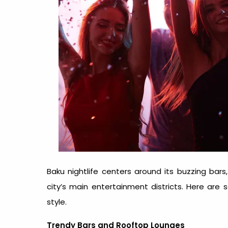
Baku nightlife
centers around its buzzing bars, 
city’s main entertainment districts. Here are
style.
Trendy Bars and Rooftop Lounges