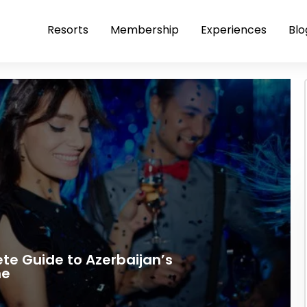
Resorts
Membership
Experiences
Blo
ete Guide to Azerbaijan’s
ne