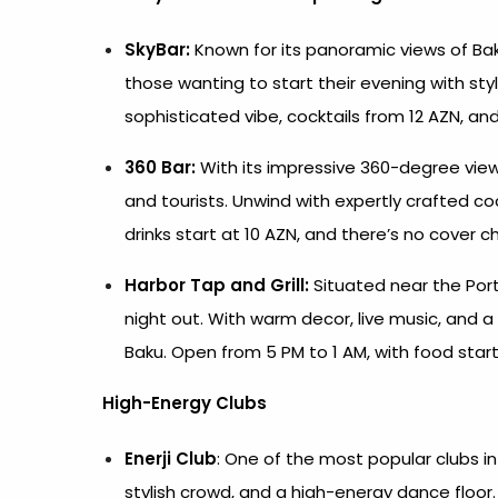
SkyBar:
Known for its panoramic views of Bak
those wanting to start their evening with sty
sophisticated vibe, cocktails from 12 AZN, and
360 Bar:
With its impressive 360-degree view 
and tourists. Unwind with expertly crafted co
drinks start at 10 AZN, and there’s no cover c
Harbor Tap and Grill:
Situated near the Port o
night out. With warm decor, live music, and a h
Baku. Open from 5 PM to 1 AM, with food starti
High-Energy Clubs
Enerji Club
: One of the most popular clubs in 
stylish crowd, and a high-energy dance floor. 