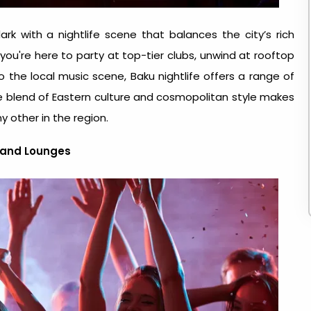
ark with a nightlife scene that balances the city’s rich
ou're here to party at top-tier clubs, unwind at rooftop
to the local music scene,
Baku nightlife
offers a range of
ue blend of Eastern culture and cosmopolitan style makes
y other in the region.
, and Lounges