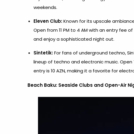
weekends.
Eleven Club:
Known for its upscale ambiance 
Open from 11 PM to 4 AM with an entry fee of 1
and enjoy a sophisticated night out.
Sintetik:
For fans of underground techno, Sin
lineup of techno and electronic music. Open 
entry is 10 AZN, making it a favorite for electr
Beach Baku:
Seaside Clubs and Open-Air Nig