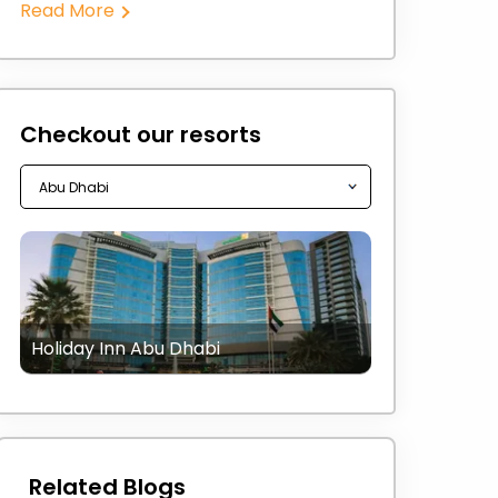
Read More
Checkout our resorts
Holiday Inn Abu Dhabi
Related Blogs