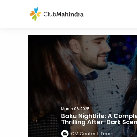
March 06, 2025
Baku Nightlife: A Compl
Thrilling After-Dark Sce
CM Content Team