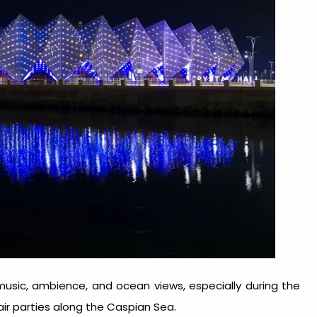
music, ambience, and ocean views, especially during the
 parties along the Caspian Sea.