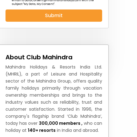
email to
DataConsent@mahindraholidays.com
with the
subject "My Data, My Consent''.
Submit
 News
How to Reach
Festivals & Culture
About Club Mahindra
Mahindra Holidays & Resorts India Ltd.
(MHRIL), a part of Leisure and Hospitality
sector of the Mahindra Group, offers quality
family holidays primarily through vacation
ownership memberships and brings to the
industry values such as reliability, trust and
customer satisfaction. Started in 1996, the
company's flagship brand ‘Club Mahindra’,
today has over
300,000 members ,
who can
holiday at
140+ resorts
in India and abroad.