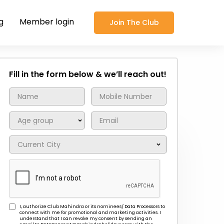
g
Member login
Join The Club
Fill in the form below & we’ll reach out!
I, authorize Club Mahindra or its nominees/ Data Processors to
connect with me for promotional and marketing activities. I
understand that I can revoke my consent by sending an