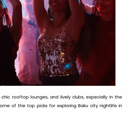
chic rooftop lounges, and lively clubs, especially in the
 some of the top picks for exploring
Baku city nightlife
in