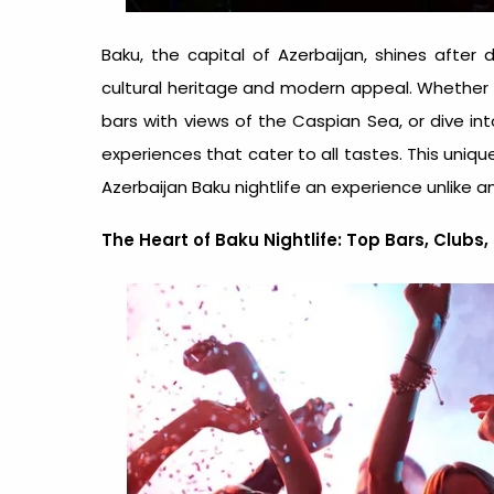
Baku, the capital of Azerbaijan, shines after d
cultural heritage and modern appeal. Whether y
bars with views of the Caspian Sea, or dive in
experiences that cater to all tastes. This uniq
Azerbaijan Baku nightlife
an experience unlike an
The Heart of
Baku Nightlife
: Top Bars, Clubs