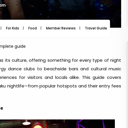
 am
For Kids
Food
Member Reviews
Travel Guide
Travel
omplete guide
as its culture, offering something for every type of night
rgy dance clubs to beachside bars and cultural music
iences for visitors and locals alike. This guide covers
ku nightlife
—from popular hotspots and their entry fees
fe