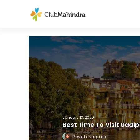
January 13, 2020
Best Time To Visit Udaip
Revati Nargund