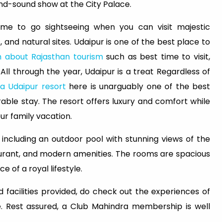
-and-sound show at the City Palace.
time to go sightseeing when you can visit majestic
, and natural sites. Udaipur is one of the best place to
n about Rajasthan tourism
such as best time to visit,
 All through the year, Udaipur is a treat Regardless of
a Udaipur resort
here is unarguably one of the best
ble stay. The resort offers luxury and comfort while
r family vacation.
, including an outdoor pool with stunning views of the
aurant, and modern amenities. The rooms are spacious
 of a royal lifestyle.
 facilities provided, do check out the experiences of
. Rest assured, a Club Mahindra membership is well