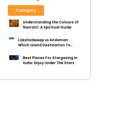
Category
Understanding the Colours of
Navratri: A Spiritual Guide
Lakshadweep vs Andaman :
Which Island Destination To
Choose As next Island getaway
Best Places For Stargazing In
India: Enjoy Under The Stars