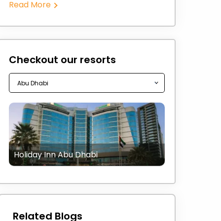
Read More
Checkout our resorts
Holiday Inn Abu Dhabi
Related Blogs