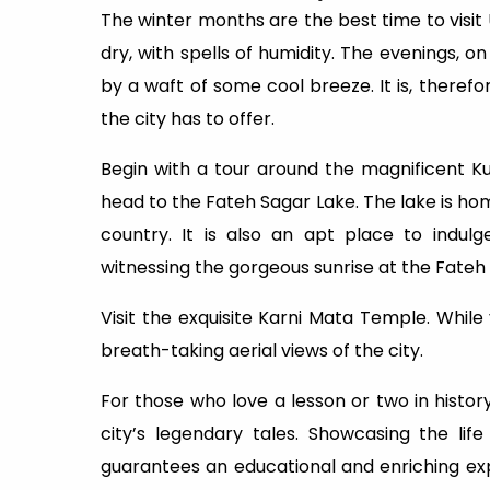
The winter months are the best time to visit
dry, with spells of humidity. The evenings,
by a waft of some cool breeze. It is, theref
the city has to offer.
Begin with a tour around the magnificent 
head to the Fateh Sagar Lake. The lake is hom
country. It is also an apt place to indul
witnessing the gorgeous sunrise at the Fateh 
Visit the exquisite Karni Mata Temple. While
breath-taking aerial views of the city.
For those who love a lesson or two in hist
city’s legendary tales. Showcasing the li
guarantees an educational and enriching ex