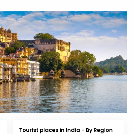
Tourist places in India - By Region