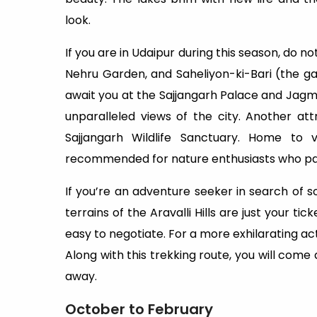
look.
If you are in Udaipur during this season, do n
Nehru Garden, and Saheliyon-ki-Bari (the g
await you at the Sajjangarh Palace and Jag
unparalleled views of the city. Another at
Sajjangarh Wildlife Sanctuary. Home to v
recommended for nature enthusiasts who part
If you’re an adventure seeker in search of so
terrains of the Aravalli Hills are just your ti
easy to negotiate. For a more exhilarating acti
Along with this trekking route, you will come
away.
October to February