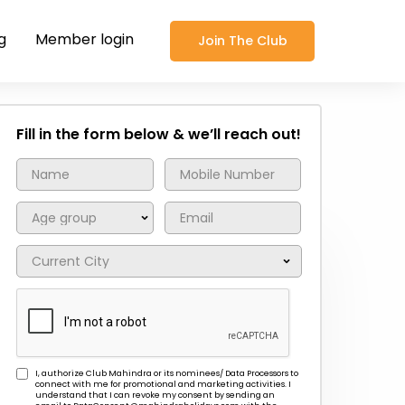
g
Member login
Join The Club
Fill in the form below & we’ll reach out!
I, authorize Club Mahindra or its nominees/ Data Processors to
connect with me for promotional and marketing activities. I
understand that I can revoke my consent by sending an