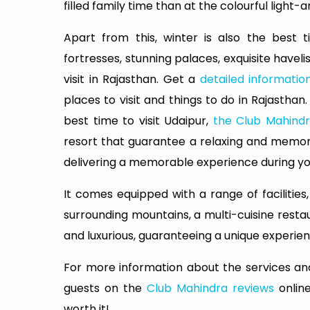
filled family time than at the colourful light
Apart from this, winter is also the best 
fortresses, stunning palaces, exquisite havelis
visit in Rajasthan. Get a
detailed informatio
places to visit and things to do in Rajasthan.
best time to visit Udaipur,
the Club Mahindr
resort that guarantee a relaxing and memora
delivering a memorable experience during you
It comes equipped with a range of facilities
surrounding mountains, a multi-cuisine rest
and luxurious, guaranteeing a unique experience
For more information about the services and
guests on the
Club Mahindra reviews
online
worth it!