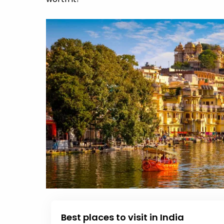
Best places to visit in India