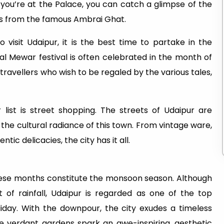
e you’re at the Palace, you can catch a glimpse of the
ins from the famous Ambrai Ghat.
isit Udaipur, it is the best time to partake in the
nal Mewar festival is often celebrated in the month of
 travellers who wish to be regaled by the various tales,
list is street shopping. The streets of Udaipur are
 the cultural radiance of this town. From vintage ware,
tic delicacies, the city has it all.
These months constitute the monsoon season. Although
t of rainfall, Udaipur is regarded as one of the top
liday. With the downpour, the city exudes a timeless
he verdant gardens spark an awe-inspiring, aesthetic