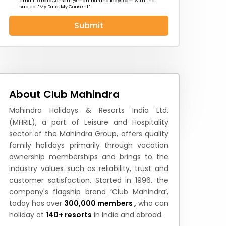
email to
DataConsent@mahindraholidays.com
with the
subject "My Data, My Consent''.
Submit
 News
How to Reach
Festivals & Culture
About Club Mahindra
Mahindra Holidays & Resorts India Ltd.
(MHRIL), a part of Leisure and Hospitality
sector of the Mahindra Group, offers quality
family holidays primarily through vacation
ownership memberships and brings to the
industry values such as reliability, trust and
customer satisfaction. Started in 1996, the
company's flagship brand ‘Club Mahindra’,
today has over
300,000 members ,
who can
holiday at
140+ resorts
in India and abroad.