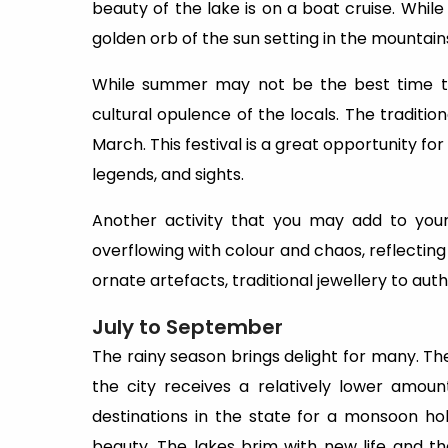
beauty of the lake is on a boat cruise. Whil
golden orb of the sun setting in the mounta
While summer may not be the best time to v
cultural opulence of the locals. The traditio
March. This festival is a great opportunity for
legends, and sights.
Another activity that you may add to your 
overflowing with colour and chaos, reflecting
ornate artefacts, traditional jewellery to authen
July to September
The rainy season brings delight for many. 
the city receives a relatively lower amoun
destinations in the state for a monsoon ho
beauty. The lakes brim with new life and t