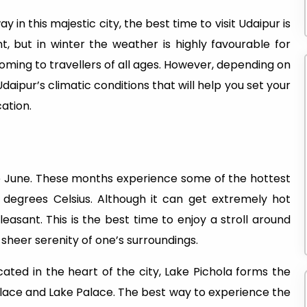
y in this majestic city, the best time to visit Udaipur is
t, but in winter the weather is highly favourable for
coming to travellers of all ages. However, depending on
daipur’s climatic conditions that will help you set your
cation.
e June. These months experience some of the hottest
egrees Celsius. Although it can get extremely hot
leasant. This is the best time to enjoy a stroll around
sheer serenity of one’s surroundings.
cated in the heart of the city, Lake Pichola forms the
lace and Lake Palace. The best way to experience the