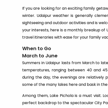
If you are looking for an exciting family getawa
winter. Udaipur weather is generally clemen
sightseeing and outdoor activities and is wel
your interests, here is a monthly breakup of U
travel itineraries with ease for your family va
When to Go
March to June
Summers in Udaipur lasts from March to lat
temperatures, ranging between 40 and 45 d
during the day, the evenings are relatively p
some of the many lakes here and bask in the 
Among them, Lake Pichola is a must visit. Lo
perfect backdrop to the spectacular City Pa