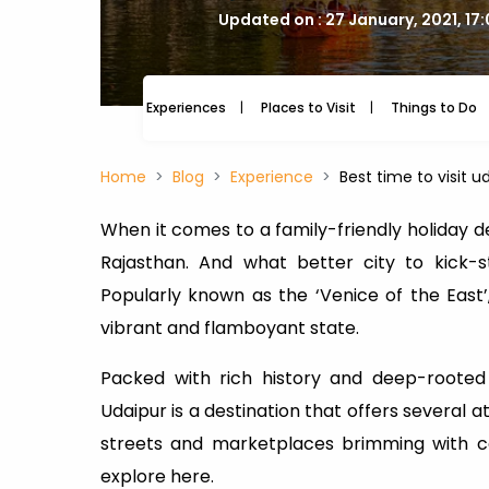
Updated on : 27 January, 2021, 17
Experiences
Places to Visit
Things to Do
Home
Blog
Experience
Best time to visit u
When it comes to a family-friendly holiday des
Rajasthan. And what better city to kick-s
Popularly known as the ‘Venice of the East’
vibrant and flamboyant state.
Packed with rich history and deep-rooted 
Udaipur is a destination that offers several 
streets and marketplaces brimming with co
explore here.