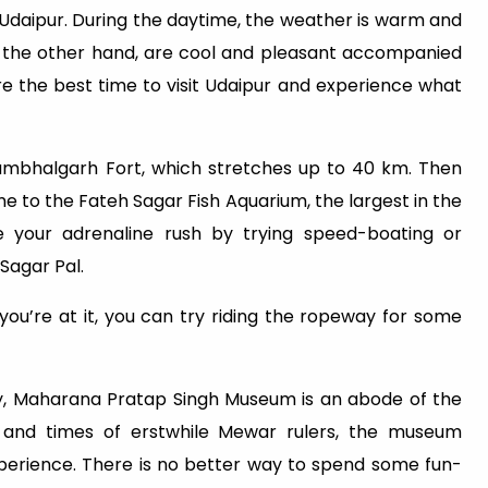
 Udaipur. During the daytime, the weather is warm and
 on the other hand, are cool and pleasant accompanied
ore the best time to visit Udaipur and experience what
Kumbhalgarh Fort, which stretches up to 40 km. Then
e to the Fateh Sagar Fish Aquarium, the largest in the
ge your adrenaline rush by trying speed-boating or
Sagar Pal.
 you’re at it, you can try riding the ropeway for some
ory, Maharana Pratap Singh Museum is an abode of the
fe and times of erstwhile Mewar rulers, the museum
perience. There is no better way to spend some fun-