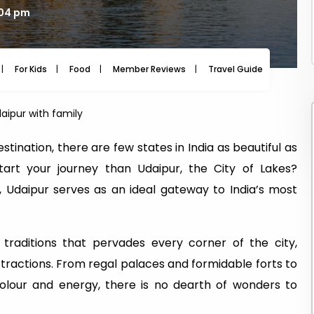
:04 pm
For Kids
Food
Member Reviews
Travel Guide
Travel
daipur with family
tination, there are few states in India as beautiful as
tart your journey than Udaipur, the City of Lakes?
, Udaipur serves as an ideal gateway to India’s most
traditions that pervades every corner of the city,
attractions. From regal palaces and formidable forts to
lour and energy, there is no dearth of wonders to