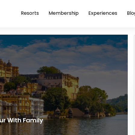
Resorts
Membership
Experiences
Blo
ur With Family