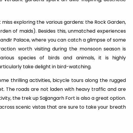
ot miss exploring the various gardens: the Rock Garden,
arden of maids). Besides this, unmatched experiences
mandir Palace, where you can catch a glimpse of some
traction worth visiting during the monsoon season is
arious species of birds and animals, it is highly
icularly take delight in bird-watching.
me thrilling activities, bicycle tours along the rugged
cket. The roads are not laden with heavy traffic and are
vity, the trek up Sajjangarh Fort is also a great option.
 across scenic vistas that are sure to take your breath