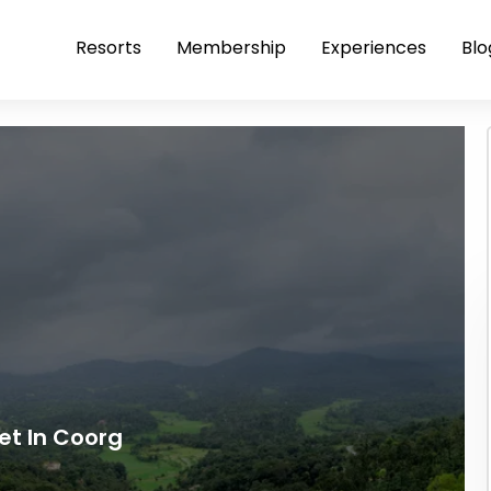
Resorts
Membership
Experiences
Blo
pet In Coorg