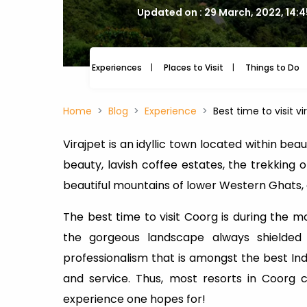
Updated on : 29 March, 2022, 14:
Experiences
Places to Visit
Things to Do
Home
Blog
Experience
Best time to visit vi
Virajpet is an idyllic town located within bea
beauty, lavish coffee estates, the trekking 
beautiful mountains of lower Western Ghats, o
The best time to visit Coorg is during the m
the gorgeous landscape always shielded
professionalism that is amongst the best Ind
and service. Thus, most resorts in Coorg
experience one hopes for!