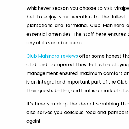
Whichever season you choose to visit Virajpe
bet to enjoy your vacation to the fullest.
plantations and farmland, Club Mahindra o
essential amenities. The staff here ensures 
any of its varied seasons.
Club Mahindra reviews
offer some honest tho
glad and pampered they felt while staying
management ensured maximum comfort and h
is an integral and important part of the Club
their guests better, and that is a mark of clas
It’s time you drop the idea of scrubbing th
else serves you delicious food and pampers 
again!