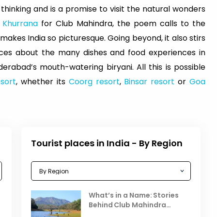
 thinking and is a promise to visit the natural wonders
 Khurrana
for Club Mahindra, the poem calls to the
kes India so picturesque. Going beyond, it also stirs
ces about the many dishes and food experiences in
erabad’s mouth-watering biryani. All this is possible
sort
, whether its
Coorg resort
,
Binsar resort
or
Goa
Tourist places in India - By Region
Celebrating the Vibrant
What’s in a Name: Stories
r
Festivals of October 2025 in
Behind Club Mahindra
India
Resorts