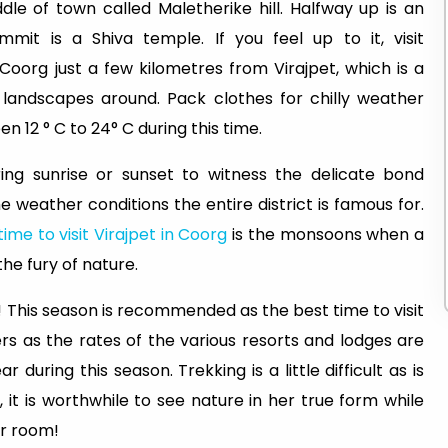
ddle of town called Maletherike hill. Halfway up is an
it is a Shiva temple. If you feel up to it, visit
Coorg just a few kilometres from Virajpet, which is a
 landscapes around. Pack clothes for chilly weather
 12 ° C to 24° C during this time.
ng sunrise or sunset to witness the delicate bond
 weather conditions the entire district is famous for.
time to visit Virajpet in Coorg
is the monsoons when a
he fury of nature.
o! This season is recommended as the best time to visit
ers as the rates of the various resorts and lodges are
during this season. Trekking is a little difficult as is
, it is worthwhile to see nature in her true form while
ur room!