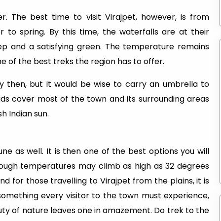
r. The best time to visit Virajpet, however, is from
 to spring. By this time, the waterfalls are at their
ep and a satisfying green. The temperature remains
 of the best treks the region has to offer.
then, but it would be wise to carry an umbrella to
uds cover most of the town and its surrounding areas
h Indian sun.
ne as well. It is then one of the best options you will
ough temperatures may climb as high as 32 degrees
 for those travelling to Virajpet from the plains, it is
 something every visitor to the town must experience,
auty of nature leaves one in amazement. Do trek to the