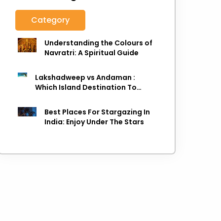
Category
Understanding the Colours of
Navratri: A Spiritual Guide
Lakshadweep vs Andaman :
Which Island Destination To
Choose As next Island getaway
Best Places For Stargazing In
India: Enjoy Under The Stars