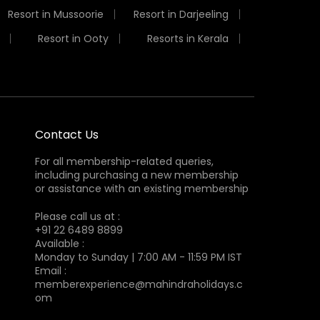
Resort in Mussoorie
Resort in Darjeeling
Resort in Ooty
Resorts in Kerala
Contact Us
For all membership-related queries,
including purchasing a new membership
or assistance with an existing membership
Please call us at :
+91 22 6489 8899
Available :
Monday to Sunday | 7:00 AM - 11:59 PM IST
Email :
memberexperience@mahindraholidays.c
om