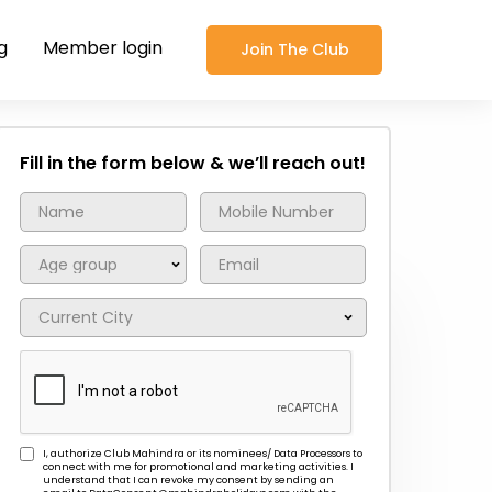
g
Member login
Join The Club
Fill in the form below & we’ll reach out!
I, authorize Club Mahindra or its nominees/ Data Processors to
connect with me for promotional and marketing activities. I
understand that I can revoke my consent by sending an