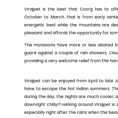
Virajpet is the best that Coorg has to offe
October to March, that is from early winter
energetic best while the mountains are de
pleasant and affords the opportunity for some
The monsoons have more or less abated by 
guard against a couple of rain showers. Clo
providing a very welcome relief from the hars
Virajpet can be enjoyed from April to late Ju
have to escape the hot Indian summers. Th
during the day, the nights are much cooler, and
downright chilly!Trekking around Virajpet is
especially right after the rains when the be