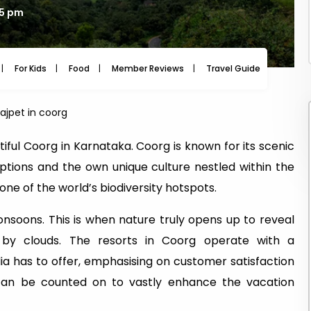
45 pm
For Kids
Food
Member Reviews
Travel Guide
Travel
rajpet in coorg
utiful Coorg in Karnataka. Coorg is known for its scenic
options and the own unique culture nestled within the
ne of the world’s biodiversity hotspots.
onsoons. This is when nature truly opens up to reveal
 by clouds. The resorts in Coorg operate with a
ia has to offer, emphasising on customer satisfaction
 can be counted on to vastly enhance the vacation