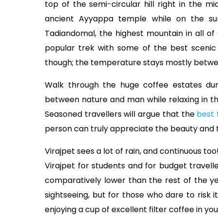
top of the semi-circular hill right in the mi
ancient Ayyappa temple while on the summ
Tadiandomal, the highest mountain in all of 
popular trek with some of the best scenic
though; the temperature stays mostly between
Walk through the huge coffee estates duri
between nature and man while relaxing in the
Seasoned travellers will argue that the
best 
person can truly appreciate the beauty and t
Virajpet sees a lot of rain, and continuous to
Virajpet for students and for budget travell
comparatively lower than the rest of the year 
sightseeing, but for those who dare to risk it
enjoying a cup of excellent filter coffee in yo