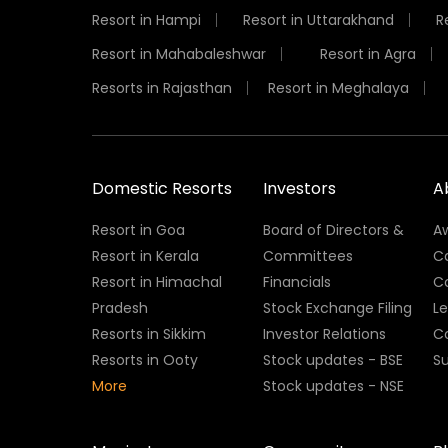
Resort in Hampi
Resort in Uttarakhand
R
Resort in Mahabaleshwar
Resort in Agra
Resorts in Rajasthan
Resort in Meghalaya
Domestic Resorts
Investors
A
Resort in Goa
Board of Directors &
A
Resort in Kerala
Committees
C
Resort in Himachal
Financials
C
Pradesh
Stock Exchange Filing
L
Resorts in Sikkim
Investor Relations
C
Resorts in Ooty
Stock updates - BSE
Su
More
Stock updates - NSE