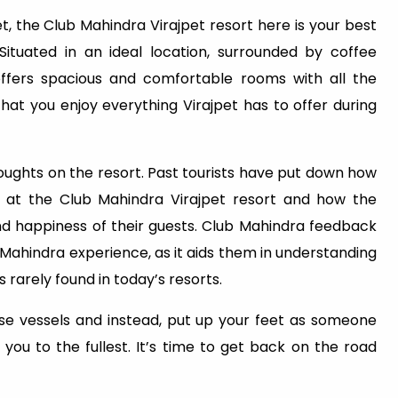
t, the Club Mahindra Virajpet resort here is your best
 Situated in an ideal location, surrounded by coffee
ffers spacious and comfortable rooms with all the
that you enjoy everything Virajpet has to offer during
ughts on the resort. Past tourists have put down how
 at the Club Mahindra Virajpet resort and how the
appiness of their guests. Club Mahindra feedback
 Mahindra experience, as it aids them in understanding
s rarely found in today’s resorts.
ose vessels and instead, put up your feet as someone
you to the fullest. It’s time to get back on the road