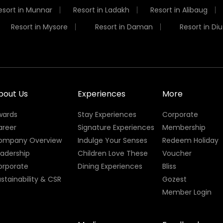
esort in Munnar
Resort in Ladakh
Resort in Alibaug
Resort in Mysore
Resort in Daman
Resort in Diu
bout Us
Experiences
More
wards
Stay Experiences
Corporate
areer
Signature Experiences
Membership
ompany Overview
Indulge Your Senses
Redeem Holiday
eadership
Children Love These
Voucher
orporate
Dining Experiences
Bliss
stainability & CSR
Gozest
Member Login