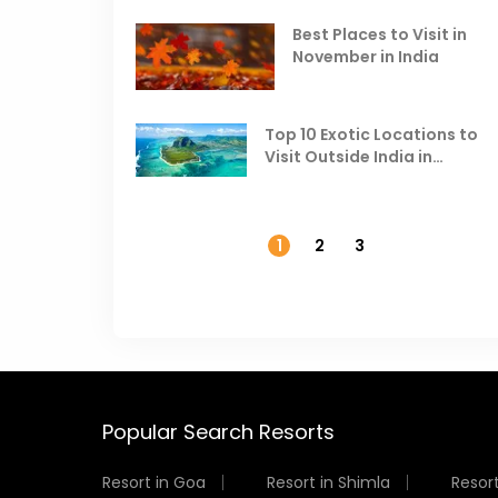
Best Places to Visit in
November in India
Top 10 Exotic Locations to
Visit Outside India in
November
1
2
3
Popular Search Resorts
Resort in Goa
Resort in Shimla
Resort