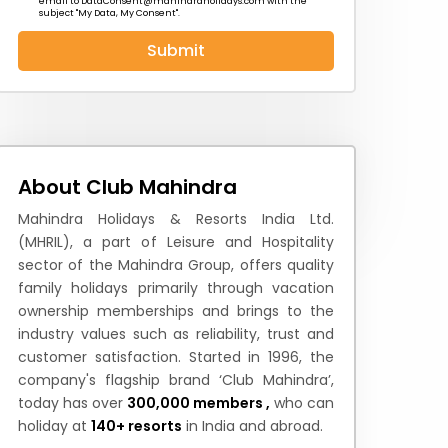
email to
DataConsent@mahindraholidays.com
with the
subject "My Data, My Consent''.
Submit
 News
How to Reach
Festivals & Culture
About Club Mahindra
Mahindra Holidays & Resorts India Ltd.
(MHRIL), a part of Leisure and Hospitality
sector of the Mahindra Group, offers quality
family holidays primarily through vacation
ownership memberships and brings to the
industry values such as reliability, trust and
customer satisfaction. Started in 1996, the
company's flagship brand ‘Club Mahindra’,
today has over
300,000 members ,
who can
holiday at
140+ resorts
in India and abroad.