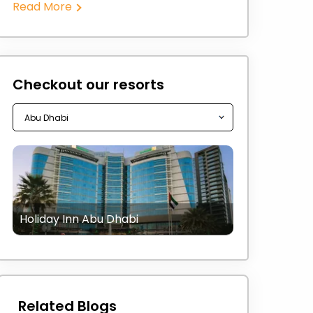
Read More
Checkout our resorts
Holiday Inn Abu Dhabi
Related Blogs