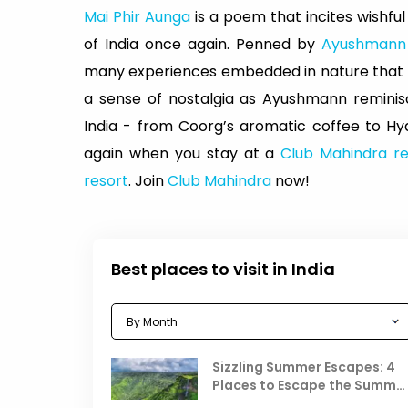
Mai Phir Aunga
is a poem that incites wishful
of India once again. Penned by
Ayushmann
many experiences embedded in nature that ma
a sense of nostalgia as Ayushmann reminis
India - from Coorg’s aromatic coffee to Hyd
again when you stay at a
Club Mahindra re
resort
. Join
Club Mahindra
now!
Best places to visit in India
Sizzling Summer Escapes: 4
Places to Escape the Summe
Heat