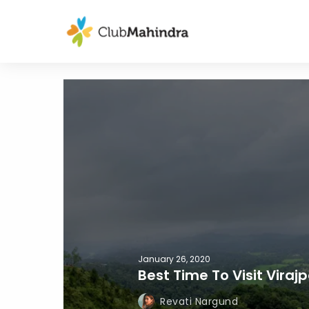
January 26, 2020
Best Time To Visit Viraj
Revati Nargund