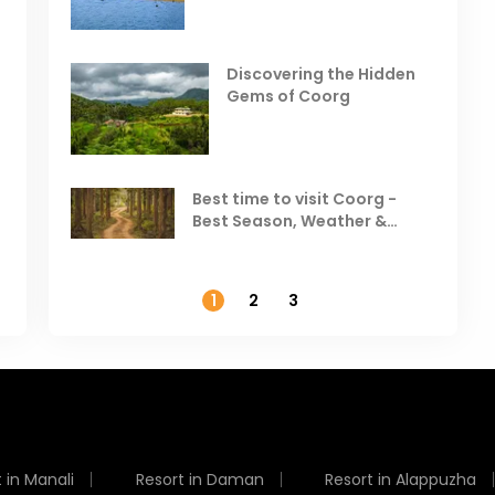
Places to Visit in October
D
in India
V
Discovering the Hidden
T
Gems of Coorg
Best Hill Stations in India to
Visit in August & September
Best time to visit Coorg -
Best Season, Weather &
Temperature
1
2
3
 in Manali
Resort in Daman
Resort in Alappuzha