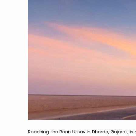
Reaching the Rann Utsav in Dhordo, Gujarat, is st