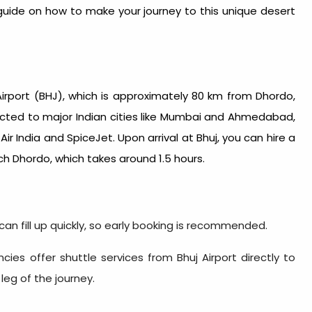
 guide on how to make your journey to this unique desert
Airport (BHJ), which is approximately 80 km from Dhordo,
nnected to major Indian cities like Mumbai and Ahmedabad,
Air India and SpiceJet. Upon arrival at Bhuj, you can hire a
ch Dhordo, which takes around 1.5 hours.
 can fill up quickly, so early booking is recommended.
cies offer shuttle services from Bhuj Airport directly to
 leg of the journey.