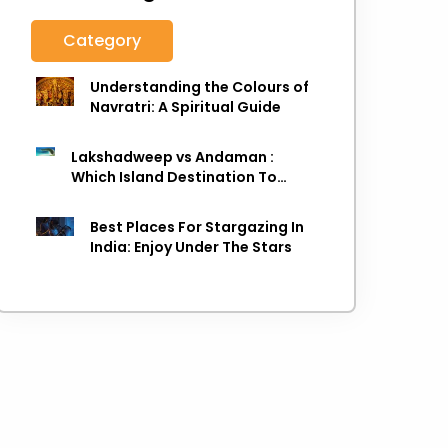
Category
Understanding the Colours of
Navratri: A Spiritual Guide
Lakshadweep vs Andaman :
Which Island Destination To
Choose As next Island getaway
Best Places For Stargazing In
India: Enjoy Under The Stars