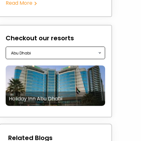
Read More
Checkout our resorts
Holiday Inn Abu Dhabi
Related Blogs