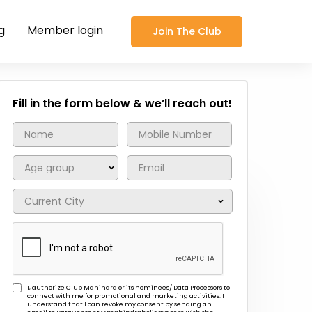
g
Member login
Join The Club
Fill in the form below & we’ll reach out!
I, authorize Club Mahindra or its nominees/ Data Processors to
connect with me for promotional and marketing activities. I
understand that I can revoke my consent by sending an