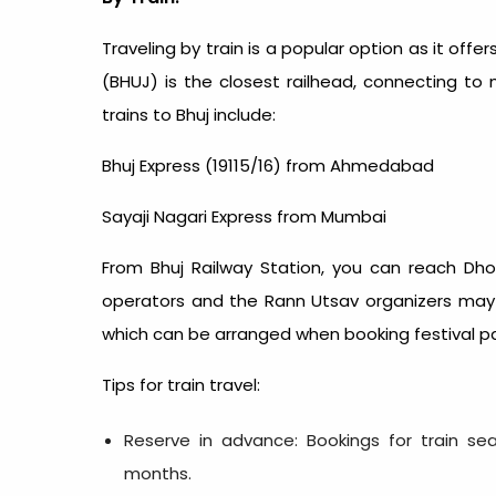
Traveling by train is a popular option as it offe
(BHUJ) is the closest railhead, connecting to 
trains to Bhuj include:
Bhuj Express (19115/16) from Ahmedabad
Sayaji Nagari Express from Mumbai
From Bhuj Railway Station, you can reach Dhor
operators and the Rann Utsav organizers may 
which can be arranged when booking festival p
Tips for train travel:
Reserve in advance: Bookings for train sea
months.