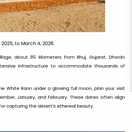
 2025, to March 4, 2026.
illage, about 85 kilometers from Bhuj, Gujarat. Dhordo
extensive infrastructure to accommodate thousands of
he White Rann under a glowing full moon, plan your visit
ember, January, and February. These dates often align
for capturing the desert's ethereal beauty.