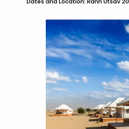
Dates and Location: Rann Utsav 2