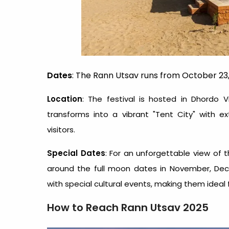
Dates
: The Rann Utsav runs from October 23,
Location
: The festival is hosted in Dhordo V
transforms into a vibrant "Tent City" with 
visitors.
Special Dates
: For an unforgettable view of t
around the full moon dates in November, Dec
with special cultural events, making them ideal 
How to Reach Rann Utsav 2025