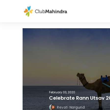
February 03, 2020
Celebrate Rann Utsav 2
Revati Nargund