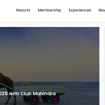
Resorts
Membership
Experiences
Blo
025 with Club Mahindra