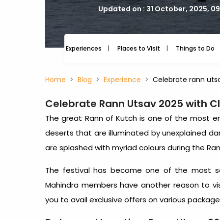
Updated on : 31 October, 2025, 0
Experiences
Places to Visit
Things to Do
Home
Blog
Experience
Celebrate rann uts
Celebrate Rann Utsav 2025 with C
The great Rann of Kutch is one of the most enc
deserts that are illuminated by unexplained d
are splashed with myriad colours during the Ran
The festival has become one of the most sou
Mahindra members have another reason to vis
you to avail exclusive offers on various packag