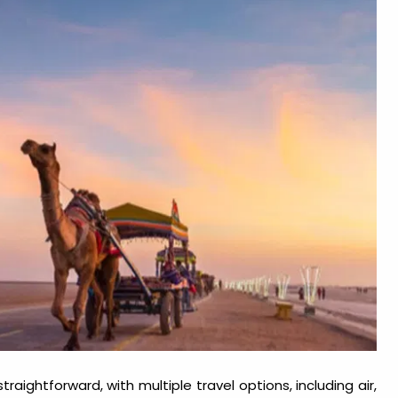
raightforward, with multiple travel options, including air,