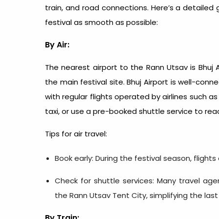
train, and road connections. Here’s a detailed
festival as smooth as possible:
By Air:
The nearest airport to the Rann Utsav is Bhuj 
the main festival site. Bhuj Airport is well-co
with regular flights operated by airlines such as 
taxi, or use a pre-booked shuttle service to rea
Tips for air travel:
Book early: During the festival season, flights
Check for shuttle services: Many travel agen
the Rann Utsav Tent City, simplifying the last
By Train: