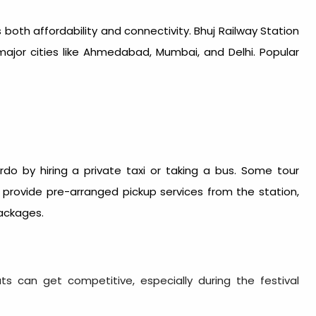
rs both affordability and connectivity. Bhuj Railway Station
major cities like Ahmedabad, Mumbai, and Delhi. Popular
do by hiring a private taxi or taking a bus. Some tour
provide pre-arranged pickup services from the station,
ackages.
ts can get competitive, especially during the festival