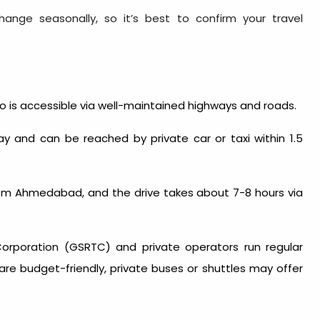
ange seasonally, so it’s best to confirm your travel
do is accessible via well-maintained highways and roads.
y and can be reached by private car or taxi within 1.5
m Ahmedabad, and the drive takes about 7-8 hours via
Corporation (GSRTC) and private operators run regular
re budget-friendly, private buses or shuttles may offer