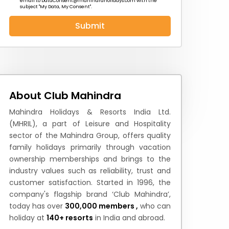
email to
DataConsent@mahindraholidays.com
with the
subject "My Data, My Consent''.
Submit
 News
How to Reach
Festivals & Culture
About Club Mahindra
Mahindra Holidays & Resorts India Ltd.
(MHRIL), a part of Leisure and Hospitality
sector of the Mahindra Group, offers quality
family holidays primarily through vacation
ownership memberships and brings to the
industry values such as reliability, trust and
customer satisfaction. Started in 1996, the
company's flagship brand ‘Club Mahindra’,
today has over
300,000 members ,
who can
holiday at
140+ resorts
in India and abroad.