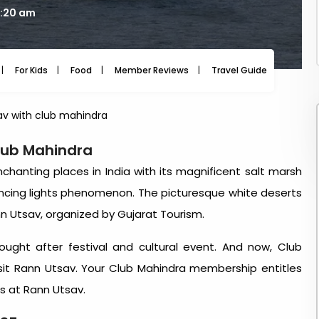
9:20 am
For Kids
Food
Member Reviews
Travel Guide
Travel
av with club mahindra
lub Mahindra
hanting places in India with its magnificent salt marsh
ancing lights phenomenon. The picturesque white deserts
n Utsav, organized by Gujarat Tourism.
ght after festival and cultural event. And now, Club
it Rann Utsav. Your Club Mahindra membership entitles
es at Rann Utsav.