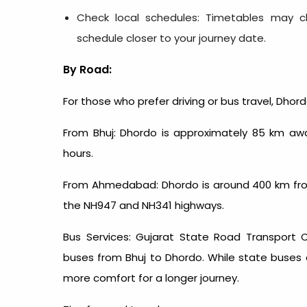
Check local schedules: Timetables may ch
schedule closer to your journey date.
By Road:
For those who prefer driving or bus travel, Dhor
From Bhuj: Dhordo is approximately 85 km awa
hours.
From Ahmedabad: Dhordo is around 400 km fro
the NH947 and NH341 highways.
Bus Services: Gujarat State Road Transport 
buses from Bhuj to Dhordo. While state buses a
more comfort for a longer journey.