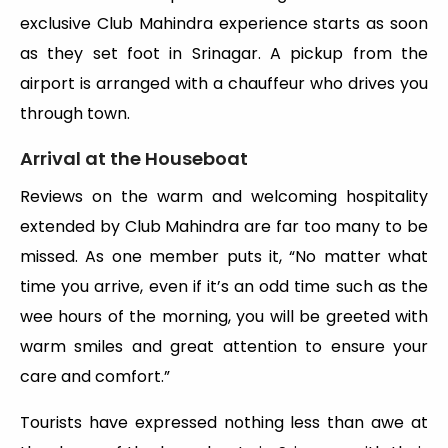
exclusive Club Mahindra experience starts as soon
as they set foot in Srinagar. A pickup from the
airport is arranged with a chauffeur who drives you
through town.
Arrival at the Houseboat
Reviews on the warm and welcoming hospitality
extended by Club Mahindra are far too many to be
missed. As one member puts it, “No matter what
time you arrive, even if it’s an odd time such as the
wee hours of the morning, you will be greeted with
warm smiles and great attention to ensure your
care and comfort.”
Tourists have expressed nothing less than awe at