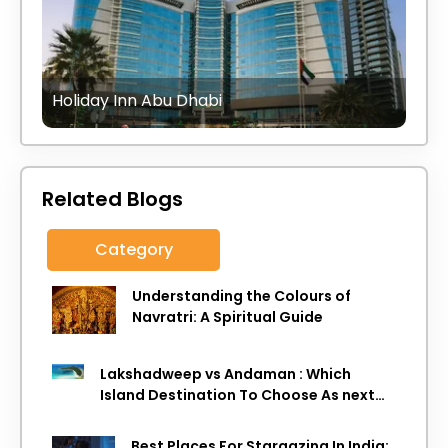
Holiday Inn Abu Dhabi
Related Blogs
Category
Understanding the Colours of
Navratri: A Spiritual Guide
Lakshadweep vs Andaman : Which
Island Destination To Choose As next
Island getaway
Best Places For Stargazing In India: