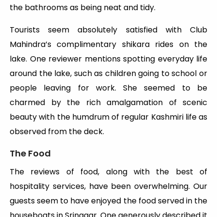
the bathrooms as being neat and tidy.
Tourists seem absolutely satisfied with Club
Mahindra’s complimentary shikara rides on the
lake. One reviewer mentions spotting everyday life
around the lake, such as children going to school or
people leaving for work. She seemed to be
charmed by the rich amalgamation of scenic
beauty with the humdrum of regular Kashmiri life as
observed from the deck.
The Food
The reviews of food, along with the best of
hospitality services, have been overwhelming. Our
guests seem to have enjoyed the food served in the
houseboats in Srinagar. One generously described it