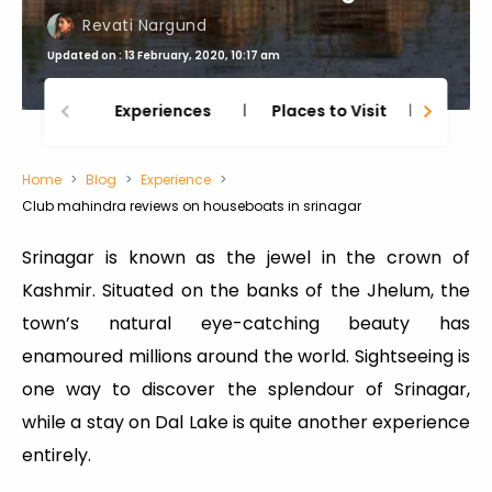
Revati Nargund
Updated on : 13 February, 2020, 10:17 am
Experiences
Places to Visit
Thing
Home
Blog
Experience
Club mahindra reviews on houseboats in srinagar
Srinagar is known as the jewel in the crown of
Kashmir. Situated on the banks of the Jhelum, the
town’s natural eye-catching beauty has
enamoured millions around the world. Sightseeing is
one way to discover the splendour of Srinagar,
while a stay on Dal Lake is quite another experience
entirely.