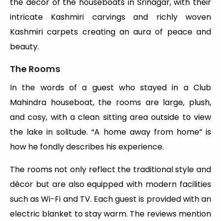
the decor of the houseboats in Srinagar, with their
intricate Kashmiri carvings and richly woven
Kashmiri carpets creating an aura of peace and
beauty.
The Rooms
In the words of a guest who stayed in a Club
Mahindra houseboat, the rooms are large, plush,
and cosy, with a clean sitting area outside to view
the lake in solitude. “A home away from home” is
how he fondly describes his experience.
The rooms not only reflect the traditional style and
décor but are also equipped with modern facilities
such as Wi-Fi and TV. Each guest is provided with an
electric blanket to stay warm. The reviews mention