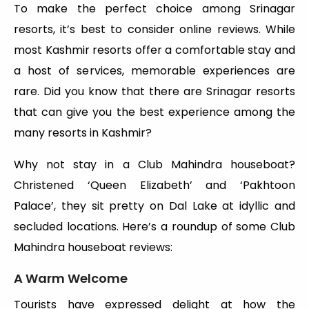
To make the perfect choice among Srinagar
resorts, it’s best to consider online reviews. While
most Kashmir resorts offer a comfortable stay and
a host of services, memorable experiences are
rare. Did you know that there are Srinagar resorts
that can give you the best experience among the
many resorts in Kashmir?
Why not stay in a Club Mahindra houseboat?
Christened ‘Queen Elizabeth’ and ‘Pakhtoon
Palace’, they sit pretty on Dal Lake at idyllic and
secluded locations. Here’s a roundup of some Club
Mahindra houseboat reviews:
A Warm Welcome
Tourists have expressed delight at how the