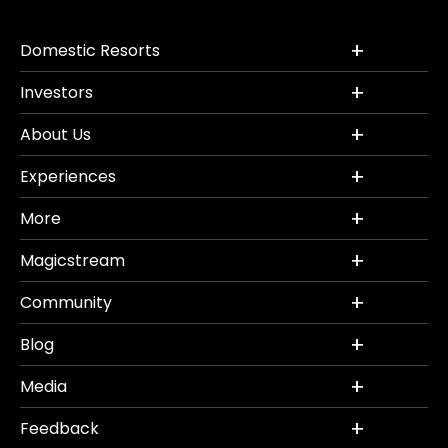
Domestic Resorts
Investors
About Us
Experiences
More
Magicstream
Community
Blog
Media
Feedback