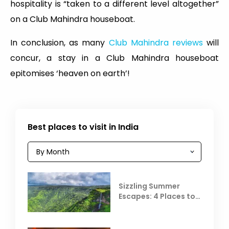
hospitality is “taken to a different level altogether”
on a Club Mahindra houseboat.
In conclusion, as many
Club Mahindra reviews
will
concur, a stay in a Club Mahindra houseboat
epitomises ‘heaven on earth’!
Best places to visit in India
Sizzling Summer
Escapes: 4 Places to
Escape the Summer
Heat