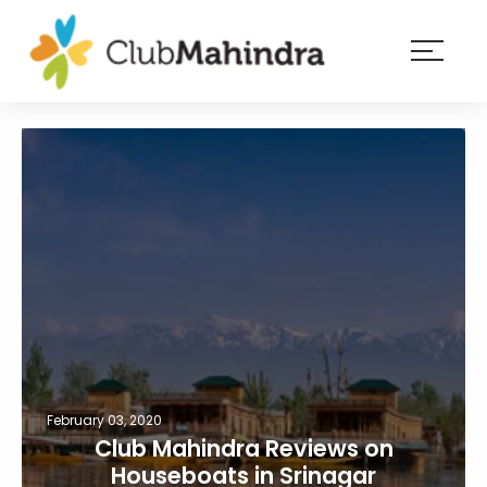
×
Resorts
Membership
Experiences
Blog
Member
login
February 03, 2020
Club Mahindra Reviews on
Houseboats in Srinagar