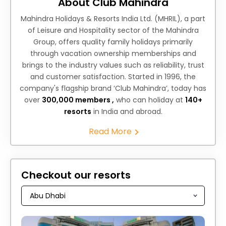
About Club Mahindra
Mahindra Holidays & Resorts India Ltd. (MHRIL), a part
of Leisure and Hospitality sector of the Mahindra
Group, offers quality family holidays primarily
through vacation ownership memberships and
brings to the industry values such as reliability, trust
and customer satisfaction. Started in 1996, the
company's flagship brand ‘Club Mahindra’, today has
over
300,000 members ,
who can holiday at
140+
resorts
in India and abroad.
Read More
Checkout our resorts