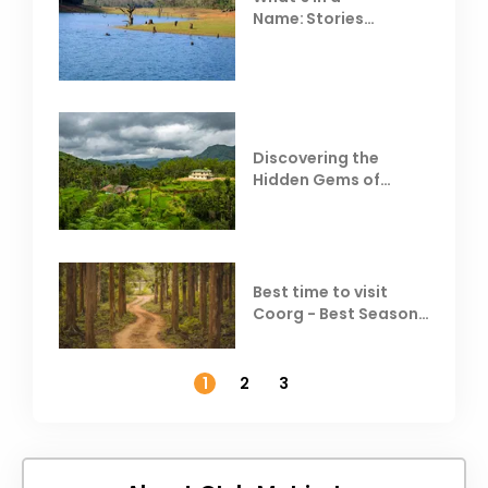
Name: Stories
Behind Club Mahindra
Resorts
Discovering the
Hidden Gems of
Coorg
Best time to visit
Coorg - Best Season,
Weather &
Temperature
1
2
3