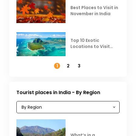
Best Places to Visit in
November in India
Top 10 Exotic
Locations to Visit
Outside India in
November
1
2
3
Tourist places in India - By Region
What’s in a