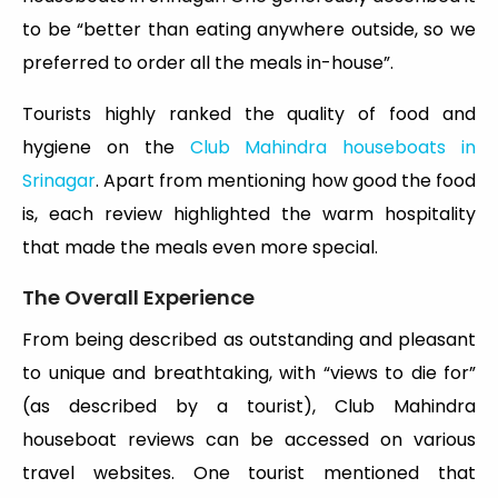
to be “better than eating anywhere outside, so we
preferred to order all the meals in-house”.
Tourists highly ranked the quality of food and
hygiene on the
Club Mahindra houseboats in
Srinagar
. Apart from mentioning how good the food
is, each review highlighted the warm hospitality
that made the meals even more special.
The Overall Experience
From being described as outstanding and pleasant
to unique and breathtaking, with “views to die for”
(as described by a tourist), Club Mahindra
houseboat reviews can be accessed on various
travel websites. One tourist mentioned that