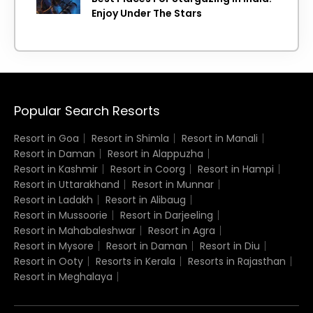
Enjoy Under The Stars
Popular Search Resorts
Resort in Goa
Resort in Shimla
Resort in Manali
Resort in Daman
Resort in Alappuzha
Resort in Kashmir
Resort in Coorg
Resort in Hampi
Resort in Uttarakhand
Resort in Munnar
Resort in Ladakh
Resort in Alibaug
Resort in Mussoorie
Resort in Darjeeling
Resort in Mahabaleshwar
Resort in Agra
Resort in Mysore
Resort in Daman
Resort in Diu
Resort in Ooty
Resorts in Kerala
Resorts in Rajasthan
Resort in Meghalaya