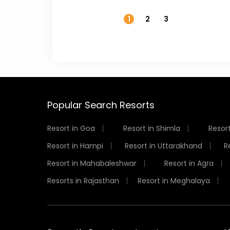
1
2
3
Popular Search Resorts
Resort in Goa
Resort in Shimla
Resort
Resort in Hampi
Resort in Uttarakhand
R
Resort in Mahabaleshwar
Resort in Agra
Resorts in Rajasthan
Resort in Meghalaya