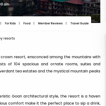
:03 am
For Kids
Food
Member Reviews
Travel Guide
Travel
y resorts
d crown resort, ensconced among the mountains with
oasts of 104 spacious and ornate rooms, suites and
 verdant tea estates and the mystical mountain peaks
istic Goan architectural style, the resort is a haven
urious comfort make it the perfect place to sip a drink,