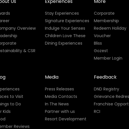
bout Us
Experiences
More
wards
Stay Experiences
Corporate
areer
Signature Experiences
Membership
ompany Overview
Indulge Your Senses
Redeem Holiday
eadership
Children Love These
Voucher
orporate
Dining Experiences
Bliss
stainability & CSR
Gozest
Member Login
log
Media
Feedback
xperiences
Press Releases
DND Registry
aces to Visit
Media Contacts
Grievance Redres
ings to Do
In The News
Franchise Opport
r Kids
Partner with us
RCI
ood
Resort Development
ember Reviews