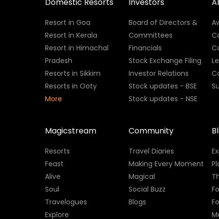
Domestic Resorts
Investors
A
Resort in Goa
Board of Directors &
A
Resort in Kerala
Committees
C
Resort in Himachal
Financials
C
Pradesh
Stock Exchange Filing
L
Resorts in Sikkim
Investor Relations
C
Resorts in Ooty
Stock updates - BSE
Su
More
Stock updates - NSE
Magicstream
Community
B
Resorts
Travel Diaries
E
Feast
Making Every Moment
Pl
Alive
Magical
Th
Soul
Social Buzz
Fo
Travelogues
Blogs
F
Explore
M