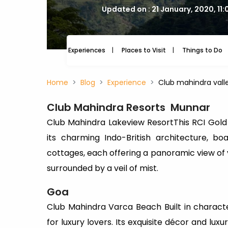
Updated on : 21 January, 2020, 11
Experiences
Places to Visit
Things to Do
Home
Blog
Experience
Club mahindra valle
Club Mahindra Resorts
Munnar
Club Mahindra Lakeview ResortThis RCI Gol
its charming Indo-British architecture, b
cottages, each offering a panoramic view of
surrounded by a veil of mist.
Goa
Club Mahindra Varca Beach Built in character
for luxury lovers. Its exquisite décor and lux