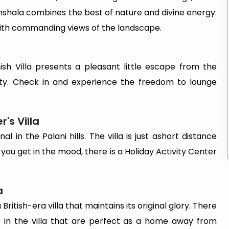
shala combines the best of nature and divine energy.
 with commanding views of the landscape.
sh Villa presents a pleasant little escape from the
ty. Check in and experience the freedom to lounge
's Villa
l in the Palani hills. The villa is just ashort distance
 you get in the mood, there is a Holiday Activity Center
a
 British-era villa that maintains its original glory. There
s in the villa that are perfect as a home away from