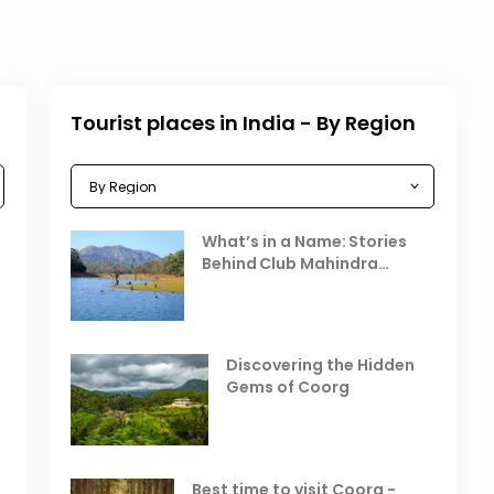
Tourist places in India - By Region
Celebrating the Vibrant
What’s in a Name: Stories
r
Festivals of October 2025 in
Behind Club Mahindra
India
Resorts
Places to Visit in October
D
in India
V
Discovering the Hidden
T
Gems of Coorg
Best Hill Stations in India to
Visit in August & September
Best time to visit Coorg -