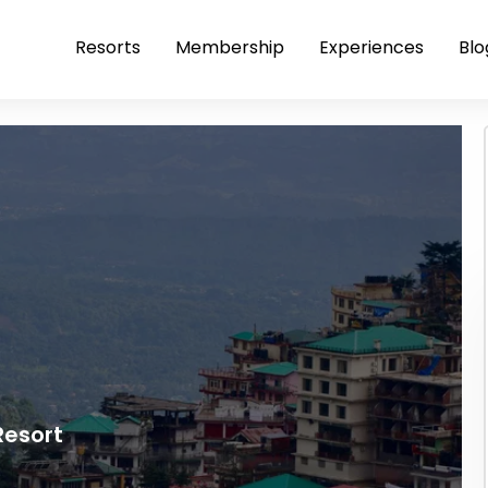
Resorts
Membership
Experiences
Blo
Resort