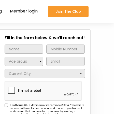
g
Member login
Join The Club
Fill in the form below & we’ll reach out!
I, authorize Club Mahindra or its nominees/ Data Processors to
connect with me for promotional and marketing activities. I
understand that I can revoke my consent by sending an