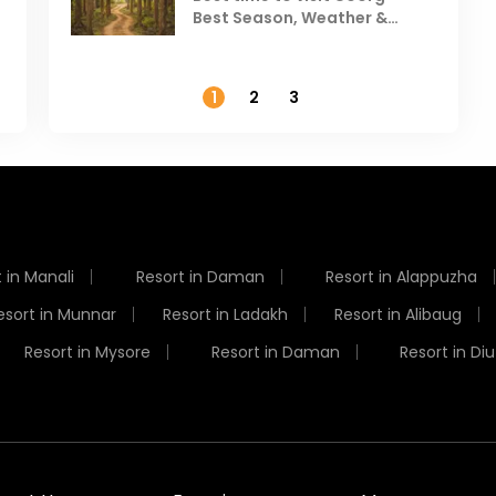
Best Season, Weather &
Temperature
1
2
3
 in Manali
Resort in Daman
Resort in Alappuzha
esort in Munnar
Resort in Ladakh
Resort in Alibaug
Resort in Mysore
Resort in Daman
Resort in Diu