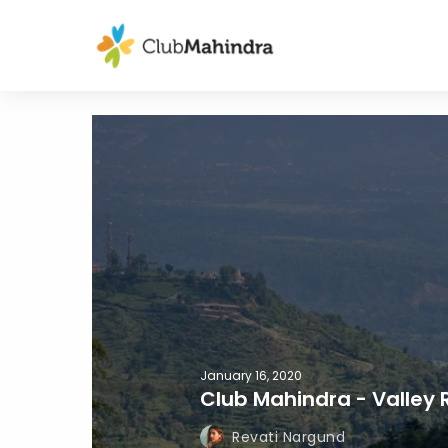
January 16, 2020
Club Mahindra - Valley 
Revati Nargund