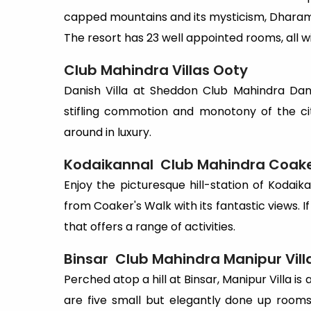
capped mountains and its mysticism, Dharam
The resort has 23 well appointed rooms, all
Club Mahindra Villas
Ooty
Danish Villa at Sheddon Club Mahindra Dani
stifling commotion and monotony of the ci
around in luxury.
Kodaikannal
Club Mahindra Coaker
Enjoy the picturesque hill-station of Kodaikana
from Coaker's Walk with its fantastic views. If
that offers a range of activities.
Binsar
Club Mahindra Manipur Vill
Perched atop a hill at Binsar, Manipur Villa is a
are five small but elegantly done up room