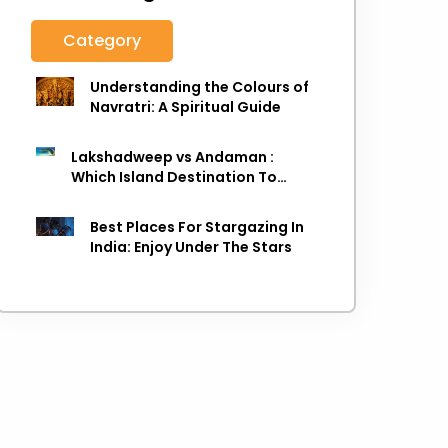
Category
Understanding the Colours of
Navratri: A Spiritual Guide
Lakshadweep vs Andaman :
Which Island Destination To
Choose As next Island getaway
Best Places For Stargazing In
India: Enjoy Under The Stars