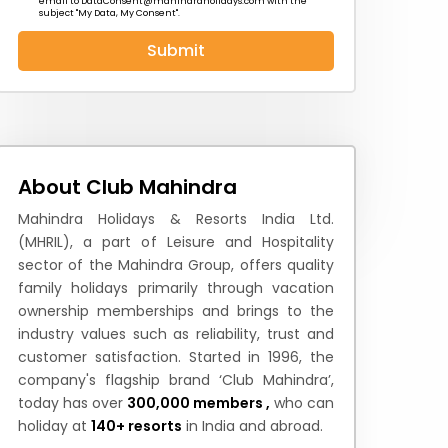
email to
DataConsent@mahindraholidays.com
with the
subject "My Data, My Consent''.
Submit
 News
How to Reach
Festivals & Culture
About Club Mahindra
Mahindra Holidays & Resorts India Ltd.
(MHRIL), a part of Leisure and Hospitality
sector of the Mahindra Group, offers quality
family holidays primarily through vacation
ownership memberships and brings to the
industry values such as reliability, trust and
customer satisfaction. Started in 1996, the
company's flagship brand ‘Club Mahindra’,
today has over
300,000 members ,
who can
holiday at
140+ resorts
in India and abroad.