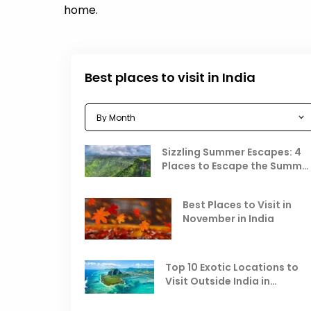
home.
Best places to visit in India
Sizzling Summer Escapes: 4
Places to Escape the Summe
Heat
Best Places to Visit in
November in India
Top 10 Exotic Locations to
Visit Outside India in
November