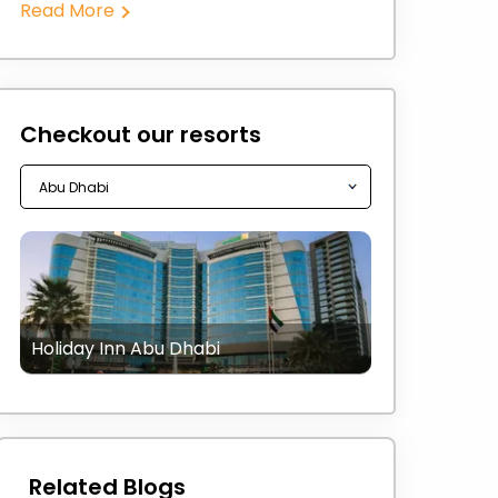
Read More
Checkout our resorts
Holiday Inn Abu Dhabi
Related Blogs