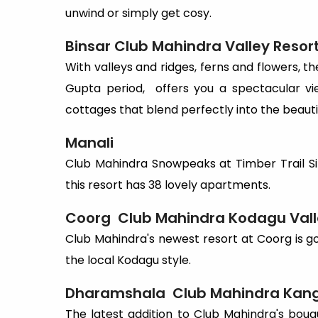
unwind or simply get cosy.
Binsar
Club
Mahindra
Valley
Resor
With valleys and ridges, ferns and flowers, the
Gupta period, offers you a spectacular vi
cottages that blend perfectly into the beauti
Manali
Club Mahindra Snowpeaks at Timber Trail Si
this resort has 38 lovely apartments.
Coorg
Club
Mahindra
Kodagu
Val
Club Mahindra's newest resort at Coorg is g
the local Kodagu style.
Dharamshala
Club
Mahindra
Kan
The latest addition to Club Mahindra's bouqu