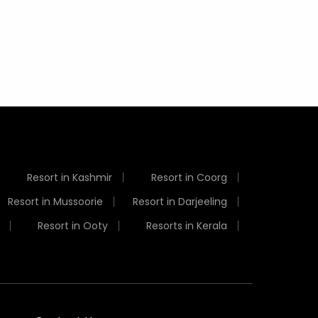
Resort in Kashmir
Resort in Coorg
Resort in Mussoorie
Resort in Darjeeling
Resort in Ooty
Resorts in Kerala