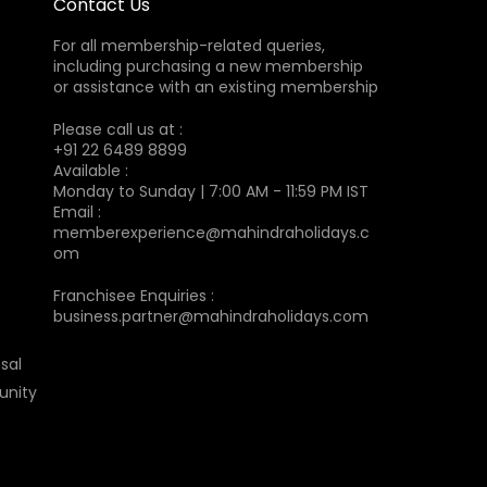
Contact Us
For all membership-related queries,
including purchasing a new membership
or assistance with an existing membership
Please call us at :
+91 22 6489 8899
Available :
Monday to Sunday | 7:00 AM - 11:59 PM IST
Email :
memberexperience@mahindraholidays.c
om
Franchisee Enquiries :
business.partner@mahindraholidays.com
sal
unity