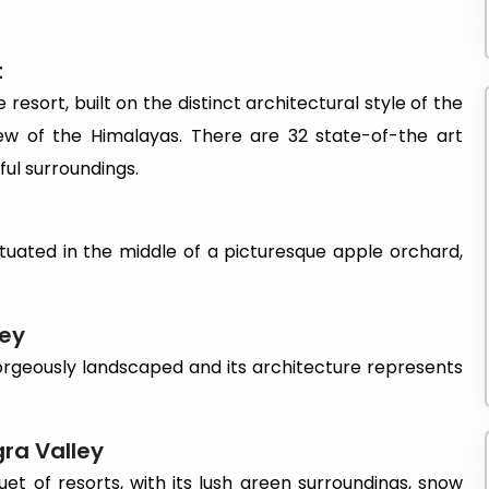
t
 resort, built on the distinct architectural style of the
ew of the Himalayas. There are 32 state-of-the art
ful surroundings.
tuated in the middle of a picturesque apple orchard,
ley
orgeously landscaped and its architecture represents
gra
Valley
et of resorts, with its lush green surroundings, snow