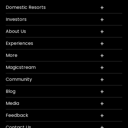
Domestic Resorts
Investors
About Us
Experiences
More
Magicstream
Community
Blog
Media
Feedback
Contact Us