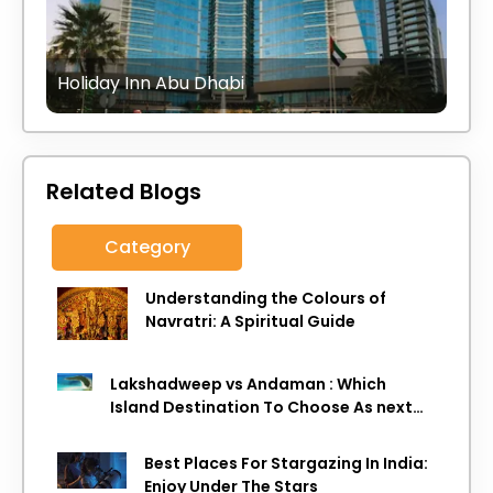
Holiday Inn Abu Dhabi
Related Blogs
Category
Understanding the Colours of
Navratri: A Spiritual Guide
Lakshadweep vs Andaman : Which
Island Destination To Choose As next
Island getaway
Best Places For Stargazing In India:
Enjoy Under The Stars