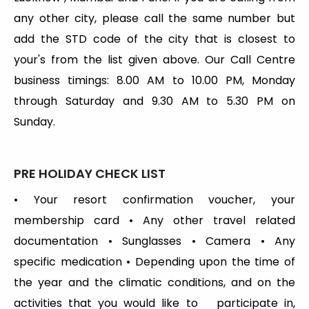
any other city, please call the same number but
add the STD code of the city that is closest to
your's from the list given above. Our Call Centre
business timings: 8.00 AM to 10.00 PM, Monday
through Saturday and 9.30 AM to 5.30 PM on
Sunday.
PRE
HOLIDAY
CHECK LIST
• Your resort confirmation voucher, your
membership card • Any other travel related
documentation • Sunglasses • Camera • Any
specific medication • Depending upon the time of
the year and the climatic conditions, and on the
activities that you would like to participate in,