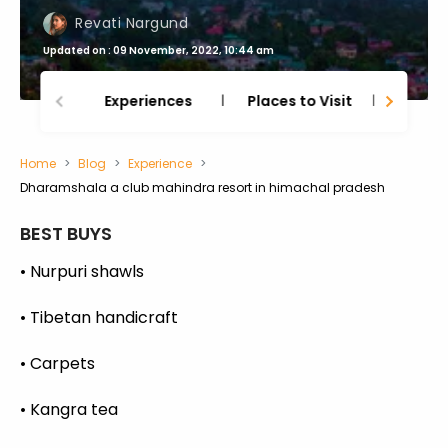
Revati Nargund
Updated on : 09 November, 2022, 10:44 am
Experiences
Places to Visit
Thing
Home
Blog
Experience
Dharamshala a club mahindra resort in himachal pradesh
BEST BUYS
• Nurpuri shawls
• Tibetan handicraft
• Carpets
• Kangra tea