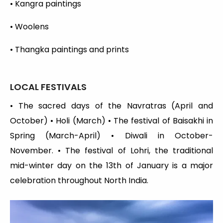
• Kangra paintings
• Woolens
• Thangka paintings and prints
LOCAL FESTIVALS
• The sacred days of the Navratras (April and
October) • Holi (March) • The festival of Baisakhi in
Spring (March-April) • Diwali in October-
November. • The festival of Lohri, the traditional
mid-winter day on the 13th of January is a major
celebration throughout North India.