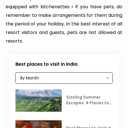
equipped with kitchenettes • If you have pets, do
remember to make arrangements for them during
the period of your holiday. In the best interest of all
resort visitors and guests, pets are not allowed at
resorts.
Best places to visit in India
Sizzling Summer
Escapes: 4 Places to
Escape the Summer
Heat