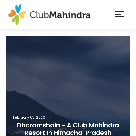
×
Resorts
Membership
Experiences
Blog
Member
login
February 03, 2020
Dharamshala - A Club Mahindra
Resort In Himachal Pradesh