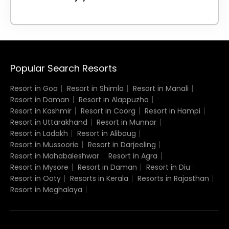
Popular Search Resorts
Resort in Goa
Resort in Shimla
Resort in Manali
Resort in Daman
Resort in Alappuzha
Resort in Kashmir
Resort in Coorg
Resort in Hampi
Resort in Uttarakhand
Resort in Munnar
Resort in Ladakh
Resort in Alibaug
Resort in Mussoorie
Resort in Darjeeling
Resort in Mahabaleshwar
Resort in Agra
Resort in Mysore
Resort in Daman
Resort in Diu
Resort in Ooty
Resorts in Kerala
Resorts in Rajasthan
Resort in Meghalaya