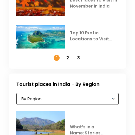
Best Places to Visit in
November in India
Top 10 Exotic
Locations to Visit
Outside India in
November
1
2
3
Tourist places in India - By Region
What’s in a
Name: Stories