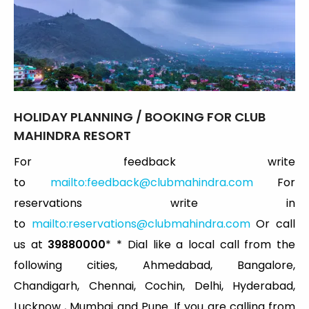
HOLIDAY
PLANNING / BOOKING FOR CLUB
MAHINDRA RESORT
For feedback write
to
mailto:
feedback@clubmahindra.com
For
reservations write in
to
mailto:
reservations@clubmahindra.com
Or call
us at
39880000
* * Dial like a local call from the
following cities, Ahmedabad, Bangalore,
Chandigarh, Chennai, Cochin, Delhi, Hyderabad,
Lucknow , Mumbai and Pune. If you are calling from