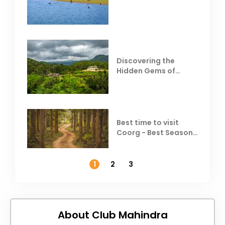
Behind Club Mahindra
Resorts
Discovering the
Hidden Gems of
Coorg
Best time to visit
Coorg - Best Season,
Weather &
Temperature
1
2
3
About Club Mahindra