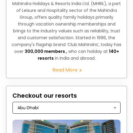
Mahindra Holidays & Resorts India Ltd. (MHRIL), a part
of Leisure and Hospitality sector of the Mahindra
Group, offers quality family holidays primarily
through vacation ownership memberships and
brings to the industry values such as reliability, trust
and customer satisfaction. Started in 1996, the
company's flagship brand ‘Club Mahindra’, today has
over
300,000 members ,
who can holiday at
140+
resorts
in India and abroad.
Read More
Checkout our resorts