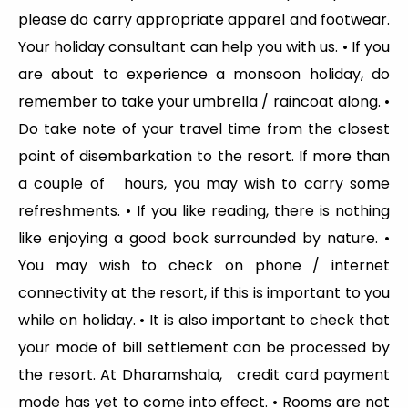
please do carry appropriate apparel and footwear.
Your holiday consultant can help you with us. • If you
are about to experience a monsoon holiday, do
remember to take your umbrella / raincoat along. •
Do take note of your travel time from the closest
point of disembarkation to the resort. If more than
a couple of hours, you may wish to carry some
refreshments. • If you like reading, there is nothing
like enjoying a good book surrounded by nature. •
You may wish to check on phone / internet
connectivity at the resort, if this is important to you
while on holiday. • It is also important to check that
your mode of bill settlement can be processed by
the resort. At Dharamshala, credit card payment
mode has yet to come into effect. • Rooms are not