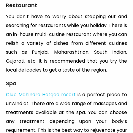
Restaurant
You don’t have to worry about stepping out and
searching for restaurants while you holiday. There is
an in-house multi-cuisine restaurant where you can
relish a variety of dishes from different cuisines
such as Punjabi, Maharashtrian, South Indian,
Gujarati, etc. It is recommended that you try the
local delicacies to get a taste of the region.
Spa
Club Mahindra Hatgad resort
is a perfect place to
unwind at. There are a wide range of massages and
treatments available at the spa. You can choose
any treatment depending upon your body’s
requirement. This is the best way to rejuvenate your