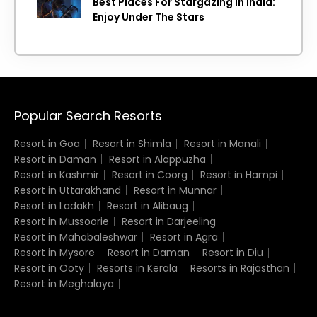
Best Places For Stargazing In India:
Enjoy Under The Stars
Popular Search Resorts
Resort in Goa
Resort in Shimla
Resort in Manali
Resort in Daman
Resort in Alappuzha
Resort in Kashmir
Resort in Coorg
Resort in Hampi
Resort in Uttarakhand
Resort in Munnar
Resort in Ladakh
Resort in Alibaug
Resort in Mussoorie
Resort in Darjeeling
Resort in Mahabaleshwar
Resort in Agra
Resort in Mysore
Resort in Daman
Resort in Diu
Resort in Ooty
Resorts in Kerala
Resorts in Rajasthan
Resort in Meghalaya