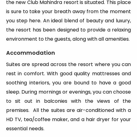
the new Club Mahindra resort is situated. This place
is sure to take your breath away from the moment
you step here. An ideal blend of beauty and luxury,
the resort has been designed to provide a relaxing
environment to the guests, along with all amenities.
Accommodation
Suites are spread across the resort where you can
rest in comfort. With good quality mattresses and
soothing interiors, you are bound to have a good
sleep. During mornings or evenings, you can choose
to sit out in balconies with the views of the
premises. All the suites are air-conditioned with a
HD TV, tea/coffee maker, and a hair dryer for your
essential needs.