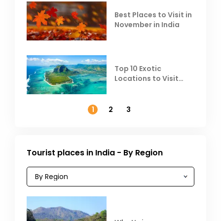
Best Places to Visit in
November in India
Top 10 Exotic
Locations to Visit
Outside India in
November
1
2
3
Tourist places in India - By Region