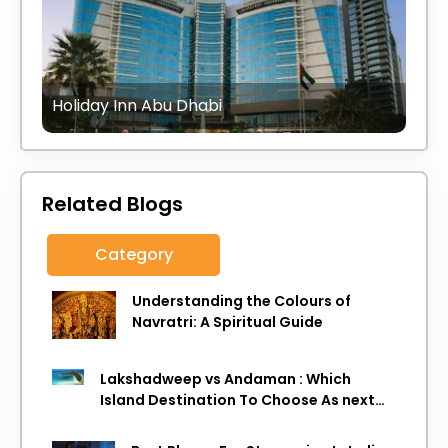
Holiday Inn Abu Dhabi
Related Blogs
Category
Understanding the Colours of
Navratri: A Spiritual Guide
Lakshadweep vs Andaman : Which
Island Destination To Choose As next
Island getaway