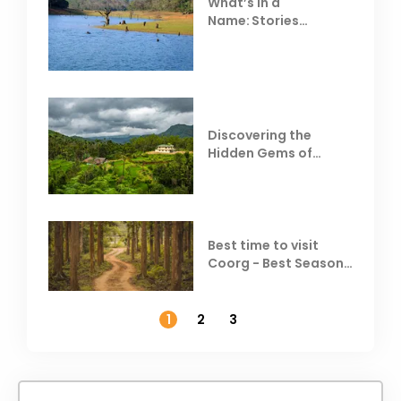
What’s in a
Name: Stories
Behind Club Mahindra
Resorts
Discovering the
Hidden Gems of
Coorg
Best time to visit
Coorg - Best Season,
Weather &
Temperature
1
2
3