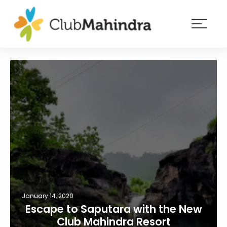
×
Resorts
Membership
Experiences
Blog
Member
login
January 14, 2020
Escape to Saputara with the New
Club Mahindra Resort