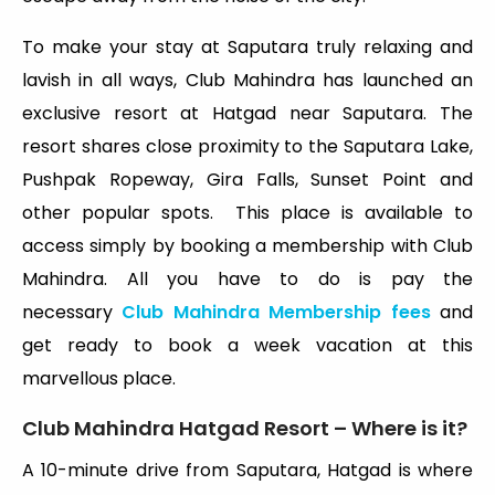
To make your stay at Saputara truly relaxing and
lavish in all ways, Club Mahindra has launched an
exclusive resort at Hatgad near Saputara. The
resort shares close proximity to the Saputara Lake,
Pushpak Ropeway, Gira Falls, Sunset Point and
other popular spots. This place is available to
access simply by booking a membership with Club
Mahindra. All you have to do is pay the
necessary
Club Mahindra Membership fees
and
get ready to book a week vacation at this
marvellous place.
Club Mahindra Hatgad Resort – Where is it?
A 10-minute drive from Saputara, Hatgad is where