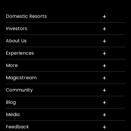
Domestic Resorts
Investors
About Us
Experiences
More
Magicstream
Community
Blog
Media
Feedback