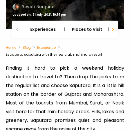
Revati Nargund
Updated on : 31 July, 2021, 19:14 pm
Experiences
Places to Visit
Thing
Home
Blog
Experience
Escape to saputara with the new club mahindra resort
Finding it hard to pick a weekend holiday
destination to travel to? Then drop the picks from
the regular list and choose Saputara. It is a little hill
station on the border of Gujarat and Maharashtra.
Most of the tourists from Mumbai, Surat, or Nasik
visit here for that mini holiday break. Hills, lakes and
greenery, Saputara promises quiet and pleasant
escape away from the noise of the city.