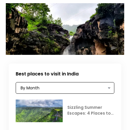
Best places to visit in India
Sizzling Summer
Escapes: 4 Places to
Escape the Summer
Heat