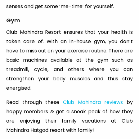
senses and get some ‘me-time’ for yourself.
Gym
Club Mahindra Resort ensures that your health is
taken care of. With an in-house gym, you don’t
have to miss out on your exercise routine. There are
basic machines available at the gym such as
treadmill, cycle, and others where you can
strengthen your body muscles and thus stay
energised.
Read through these
Club Mahindra reviews
by
happy members & get a sneak peak of how they
are enjoying their family vacations at Club
Mahindra Hatgad resort with family!