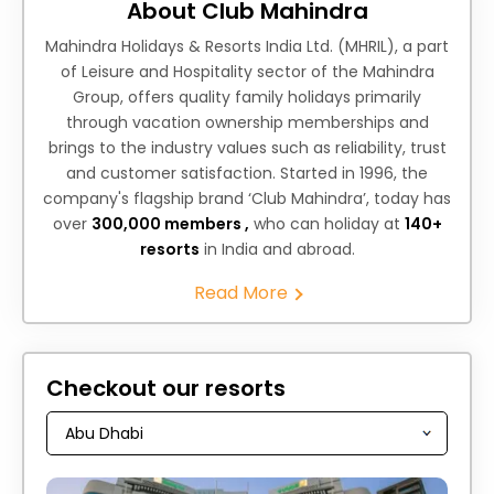
About Club Mahindra
Mahindra Holidays & Resorts India Ltd. (MHRIL), a part
of Leisure and Hospitality sector of the Mahindra
Group, offers quality family holidays primarily
through vacation ownership memberships and
brings to the industry values such as reliability, trust
and customer satisfaction. Started in 1996, the
company's flagship brand ‘Club Mahindra’, today has
over
300,000 members ,
who can holiday at
140+
resorts
in India and abroad.
Read More
Checkout our resorts