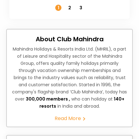
Temperature
1
2
3
About Club Mahindra
Mahindra Holidays & Resorts India Ltd. (MHRIL), a part
of Leisure and Hospitality sector of the Mahindra
Group, offers quality family holidays primarily
through vacation ownership memberships and
brings to the industry values such as reliability, trust
and customer satisfaction. Started in 1996, the
company's flagship brand ‘Club Mahindra’, today has
over
300,000 members ,
who can holiday at
140+
resorts
in India and abroad.
Read More