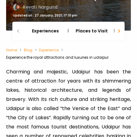
Revati Nargund
Updated on : 27 January, 2021, 17:10 pm
Experiences
Places to Visit
Thing
Home
Blog
Experience
Experience the royal attractions and luxuries in udaipur
Charming and majestic, Udaipur has been the
centre of attraction for years with its shimmering
lakes, historical architecture, and legends of
bravery. With its rich culture and striking heritage,
Udaipur is also called “the Venice of the East” and
“the City of Lakes”. Rapidly turning out to be one of
the most famous tourist destinations, Udaipur has
seen a number of renowned celebrities basking in