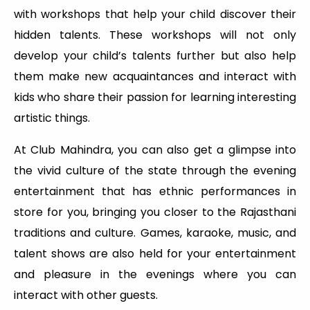
with workshops that help your child discover their
hidden talents. These workshops will not only
develop your child’s talents further but also help
them make new acquaintances and interact with
kids who share their passion for learning interesting
artistic things.
At Club Mahindra, you can also get a glimpse into
the vivid culture of the state through the evening
entertainment that has ethnic performances in
store for you, bringing you closer to the Rajasthani
traditions and culture. Games, karaoke, music, and
talent shows are also held for your entertainment
and pleasure in the evenings where you can
interact with other guests.