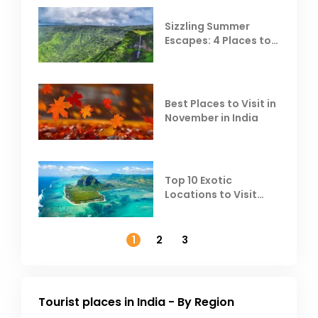
Sizzling Summer
Escapes: 4 Places to
Escape the Summer
Heat
Best Places to Visit in
November in India
Top 10 Exotic
Locations to Visit
Outside India in
November
1
2
3
Tourist places in India - By Region