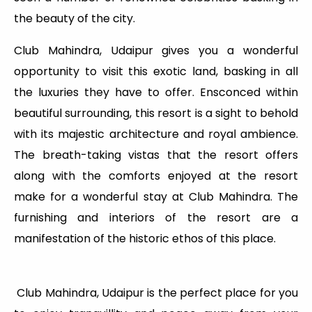
the beauty of the city.
Club Mahindra, Udaipur gives you a wonderful
opportunity to visit this exotic land, basking in all
the luxuries they have to offer. Ensconced within
beautiful surrounding, this resort is a sight to behold
with its majestic architecture and royal ambience.
The breath-taking vistas that the resort offers
along with the comforts enjoyed at the resort
make for a wonderful stay at Club Mahindra. The
furnishing and interiors of the resort are a
manifestation of the historic ethos of this place.
Club Mahindra, Udaipur is the perfect place for you