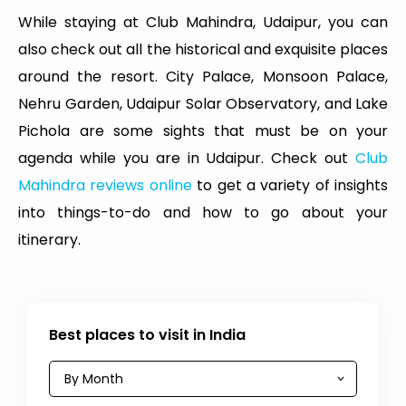
While staying at Club Mahindra, Udaipur, you can
also check out all the historical and exquisite places
around the resort. City Palace, Monsoon Palace,
Nehru Garden, Udaipur Solar Observatory, and Lake
Pichola are some sights that must be on your
agenda while you are in Udaipur. Check out
Club
Mahindra reviews online
to get a variety of insights
into things-to-do and how to go about your
itinerary.
Best places to visit in India