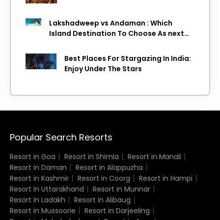
Lakshadweep vs Andaman : Which
Island Destination To Choose As next
Island getaway
Best Places For Stargazing In India:
Enjoy Under The Stars
Popular Search Resorts
Resort in Goa
Resort in Shimla
Resort in Manali
Resort in Daman
Resort in Alappuzha
Resort in Kashmir
Resort in Coorg
Resort in Hampi
Resort in Uttarakhand
Resort in Munnar
Resort in Ladakh
Resort in Alibaug
Resort in Mussoorie
Resort in Darjeeling