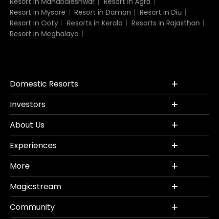
Resort in Mahabaleshwar
Resort in Agra
Resort in Mysore
Resort in Daman
Resort in Diu
Resort in Ooty
Resorts in Kerala
Resorts in Rajasthan
Resort in Meghalaya
Domestic Resorts
Investors
About Us
Experiences
More
Magicstream
Community