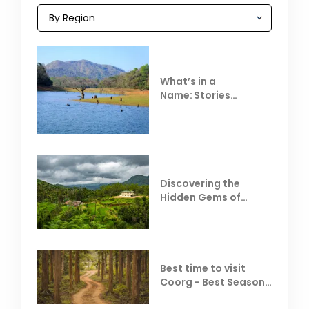
What’s in a
Name: Stories
Behind Club Mahindra
Resorts
Discovering the
Hidden Gems of
Coorg
Best time to visit
Coorg - Best Season,
Weather &