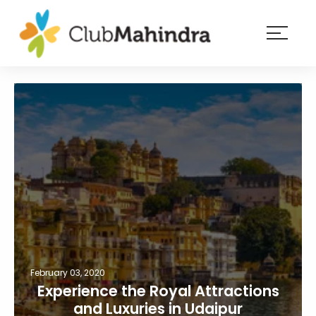
×
Resorts
Membership
Experiences
Blog
Member
login
February 03, 2020
Experience the Royal Attractions
and Luxuries in Udaipur