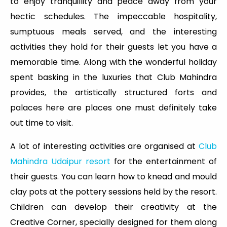
to enjoy tranquillity and peace away from your
hectic schedules. The impeccable hospitality,
sumptuous meals served, and the interesting
activities they hold for their guests let you have a
memorable time. Along with the wonderful holiday
spent basking in the luxuries that Club Mahindra
provides, the artistically structured forts and
palaces here are places one must definitely take
out time to visit.
A lot of interesting activities are organised at
Club
Mahindra Udaipur resort
for the entertainment of
their guests. You can learn how to knead and mould
clay pots at the pottery sessions held by the resort.
Children can develop their creativity at the
Creative Corner, specially designed for them along