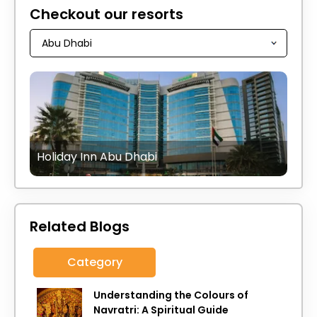
Checkout our resorts
Holiday Inn Abu Dhabi
Related Blogs
Category
Understanding the Colours of
Navratri: A Spiritual Guide