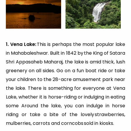
1. Vena Lake:
This is perhaps the most popular lake
in Mahabaleshwar. Built in 1842 by the King of Satara
Shri Appasaheb Maharaj, the lake is amid thick, lush
greenery on all sides. Go on a fun boat ride or take
your children to the 28-acre amusement park near
the lake. There is something for everyone at Vena
Lake, whether it is horse-riding or indulging in eating
some Around the lake, you can indulge in horse
riding or take a bite of the lovely strawberries,
mulberries, carrots and corncobs sold in kiosks.