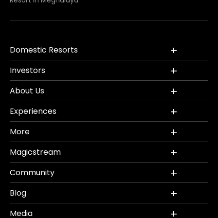
Resort in Meghalaya
Domestic Resorts
Investors
About Us
Experiences
More
Magicstream
Community
Blog
Media