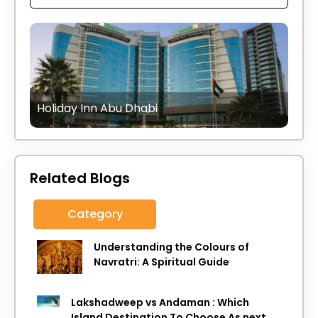
Holiday Inn Abu Dhabi
Related Blogs
Category
Understanding the Colours of
Navratri: A Spiritual Guide
Lakshadweep vs Andaman : Which
Island Destination To Choose As next