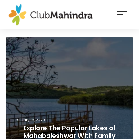
×
Resorts
Membership
Experiences
Blog
Member
login
January 16, 2020
Explore The Popular Lakes of
Mahabaleshwar With Family