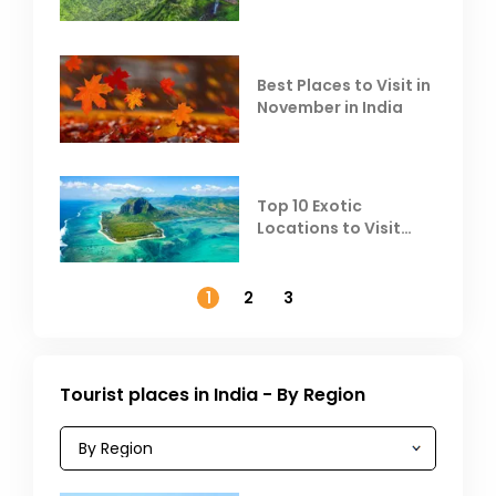
Escape the Summer
Heat
Best Places to Visit in
November in India
Top 10 Exotic
Locations to Visit
Outside India in
November
1
2
3
Tourist places in India - By Region