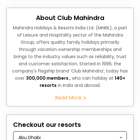
About Club Mahindra
Mahindra Holidays & Resorts India Ltd. (MHRIL), a part
of Leisure and Hospitality sector of the Mahindra
Group, offers quality family holidays primarily
through vacation ownership memberships and
brings to the industry values such as reliability, trust
and customer satisfaction. Started in 1996, the
company's flagship brand ‘Club Mahindra’, today has
over
300,000 members ,
who can holiday at
140+
resorts
in India and abroad.
Read More
Checkout our resorts