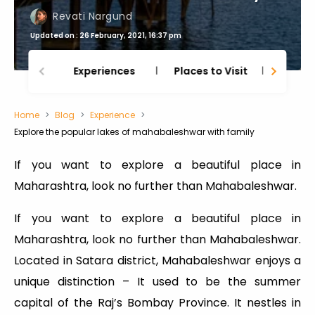
Revati Nargund
Updated on : 26 February, 2021, 16:37 pm
Experiences
Places to Visit
Thing
Home
Blog
Experience
Explore the popular lakes of mahabaleshwar with family
If you want to explore a beautiful place in
Maharashtra, look no further than Mahabaleshwar.
If you want to explore a beautiful place in
Maharashtra, look no further than Mahabaleshwar.
Located in Satara district, Mahabaleshwar enjoys a
unique distinction – It used to be the summer
capital of the Raj’s Bombay Province. It nestles in