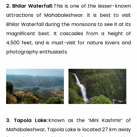
2. Bhilar Waterfall:
This is one of the lesser-known
attractions of Mahabaleshwar. It is best to visit
Bhilar Waterfall during the monsoons to see it at its
magnificent best. It cascades from a height of
4,500 feet, and is must-visit for nature lovers and
photography enthusiasts.
3. Tapola Lake:
Known as the ‘Mini Kashmir’ of
Mahabaleshwar, Tapola Lake is located 27 km away