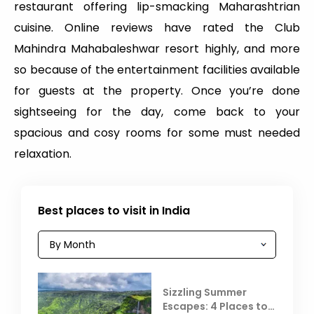
restaurant offering lip-smacking Maharashtrian
cuisine. Online reviews have rated the Club
Mahindra Mahabaleshwar resort highly, and more
so because of the entertainment facilities available
for guests at the property. Once you’re done
sightseeing for the day, come back to your
spacious and cosy rooms for some must needed
relaxation.
Best places to visit in India
Sizzling Summer
Escapes: 4 Places to