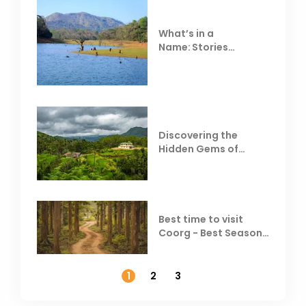
What’s in a
Name: Stories
Behind Club Mahindra
Resorts
Discovering the
Hidden Gems of
Coorg
Best time to visit
Coorg - Best Season,
Weather &
Temperature
1
2
3