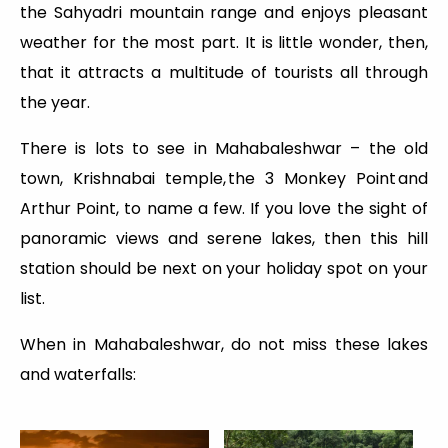
the Sahyadri mountain range and enjoys pleasant
weather for the most part. It is little wonder, then,
that it attracts a multitude of tourists all through
the year.
There is lots to see in Mahabaleshwar – the old
town, Krishnabai temple, the 3 Monkey Point and
Arthur Point, to name a few. If you love the sight of
panoramic views and serene lakes, then this hill
station should be next on your holiday spot on your
list.
When in Mahabaleshwar, do not miss these lakes
and waterfalls: