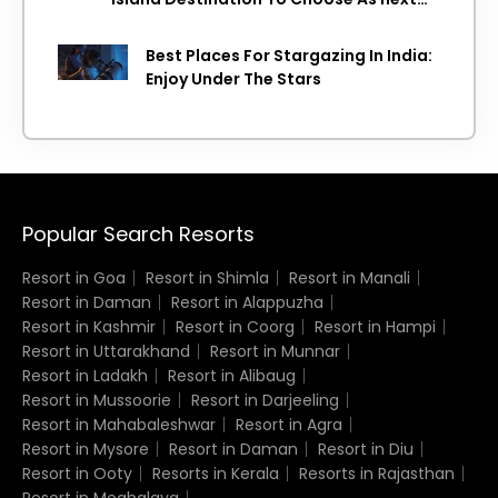
Island getaway
Best Places For Stargazing In India:
Enjoy Under The Stars
Popular Search Resorts
Resort in Goa
Resort in Shimla
Resort in Manali
Resort in Daman
Resort in Alappuzha
Resort in Kashmir
Resort in Coorg
Resort in Hampi
Resort in Uttarakhand
Resort in Munnar
Resort in Ladakh
Resort in Alibaug
Resort in Mussoorie
Resort in Darjeeling
Resort in Mahabaleshwar
Resort in Agra
Resort in Mysore
Resort in Daman
Resort in Diu
Resort in Ooty
Resorts in Kerala
Resorts in Rajasthan