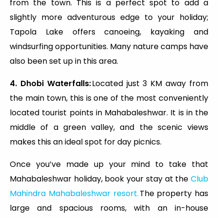
from the town. This is a perfect spot to add a
slightly more adventurous edge to your holiday;
Tapola Lake offers canoeing, kayaking and
windsurfing opportunities. Many nature camps have
also been set up in this area.
4. Dhobi Waterfalls:
Located just 3 KM away from
the main town, this is one of the most conveniently
located tourist points in Mahabaleshwar. It is in the
middle of a green valley, and the scenic views
makes this an ideal spot for day picnics.
Once you’ve made up your mind to take that
Mahabaleshwar holiday, book your stay at the
Club
Mahindra Mahabaleshwar resort.
The property has
large and spacious rooms, with an in-house