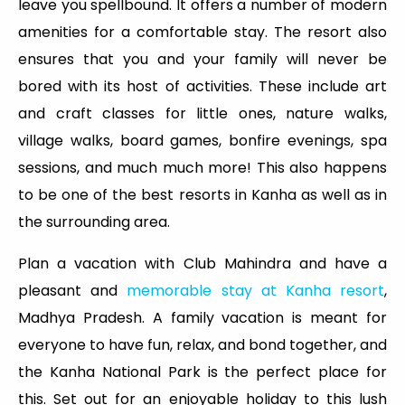
leave you spellbound. It offers a number of modern
amenities for a comfortable stay. The resort also
ensures that you and your family will never be
bored with its host of activities. These include art
and craft classes for little ones, nature walks,
village walks, board games, bonfire evenings, spa
sessions, and much much more! This also happens
to be one of the best resorts in Kanha as well as in
the surrounding area.
Plan a vacation with Club Mahindra and have a
pleasant and
memorable stay at Kanha resort
,
Madhya Pradesh. A family vacation is meant for
everyone to have fun, relax, and bond together, and
the Kanha National Park is the perfect place for
this. Set out for an enjoyable holiday to this lush