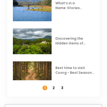
What’s in a
Name: Stories
Behind Club Mahindra
Resorts
Discovering the
Hidden Gems of
Coorg
Best time to visit
Coorg - Best Season,
Weather &
Temperature
1
2
3