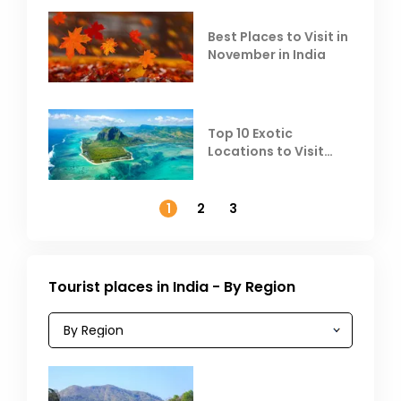
Best Places to Visit in
November in India
Top 10 Exotic
Locations to Visit
Outside India in
November
1
2
3
Tourist places in India - By Region