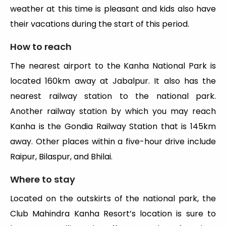
weather at this time is pleasant and kids also have
their vacations during the start of this period.
How to reach
The nearest airport to the Kanha National Park is
located 160km away at Jabalpur. It also has the
nearest railway station to the national park.
Another railway station by which you may reach
Kanha is the Gondia Railway Station that is 145km
away. Other places within a five-hour drive include
Raipur, Bilaspur, and Bhilai.
Where to stay
Located on the outskirts of the national park, the
Club Mahindra Kanha Resort’s location is sure to