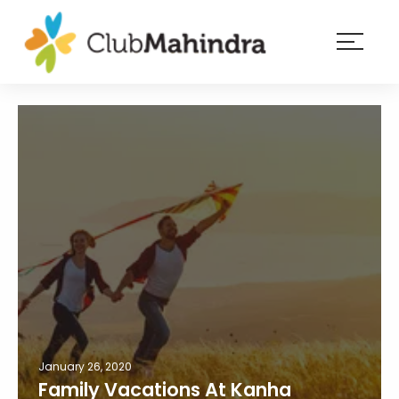
×
Resorts
Membership
Experiences
Blog
Member
login
January 26, 2020
Family Vacations At Kanha