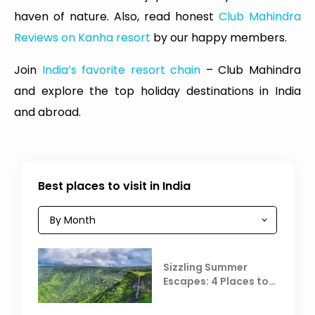
haven of nature. Also, read honest
Club Mahindra
Reviews on Kanha resort
by our happy members.
Join
India’s favorite resort chain
– Club Mahindra
and explore the top holiday destinations in India
and abroad.
Best places to visit in India
Sizzling Summer
Escapes: 4 Places to
Escape the Summer
Heat