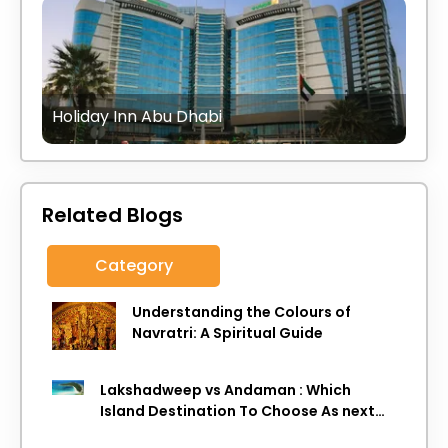
Holiday Inn Abu Dhabi
Related Blogs
Category
Understanding the Colours of
Navratri: A Spiritual Guide
Lakshadweep vs Andaman : Which
Island Destination To Choose As next
Island getaway