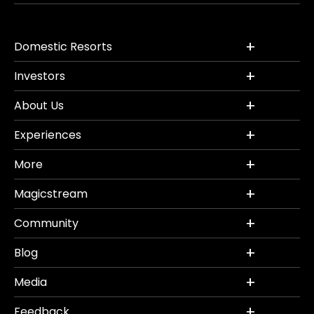
Domestic Resorts
Investors
About Us
Experiences
More
Magicstream
Community
Blog
Media
Feedback