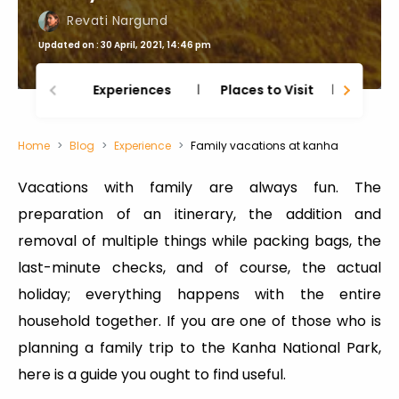
Revati Nargund
Updated on : 30 April, 2021, 14:46 pm
Experiences
Places to Visit
Thing
Home
Blog
Experience
Family vacations at kanha
Vacations with family are always fun. The
preparation of an itinerary, the addition and
removal of multiple things while packing bags, the
last-minute checks, and of course, the actual
holiday; everything happens with the entire
household together. If you are one of those who is
planning a family trip to the Kanha National Park,
here is a guide you ought to find useful.