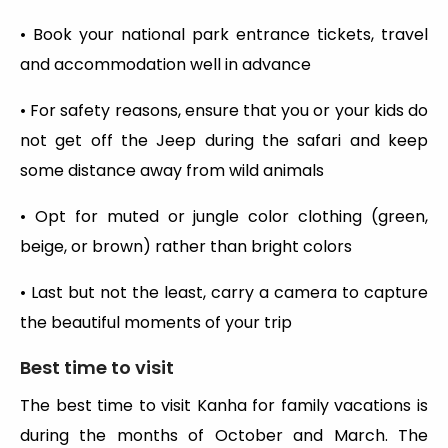
• Book your national park entrance tickets, travel
and accommodation well in advance
• For safety reasons, ensure that you or your kids do
not get off the Jeep during the safari and keep
some distance away from wild animals
• Opt for muted or jungle color clothing (green,
beige, or brown) rather than bright colors
• Last but not the least, carry a camera to capture
the beautiful moments of your trip
Best time to visit
The best time to visit Kanha for family vacations is
during the months of October and March. The