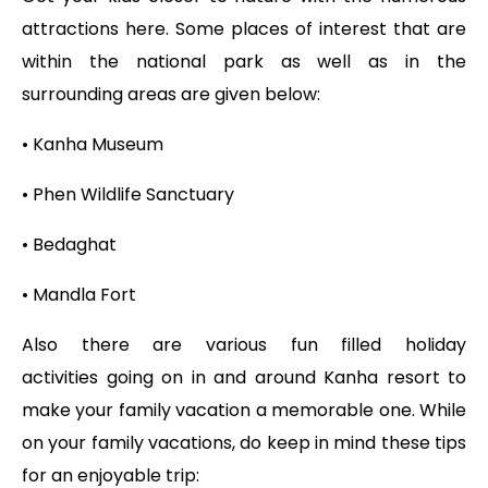
attractions here. Some places of interest that are
within the national park as well as in the
surrounding areas are given below:
• Kanha Museum
• Phen Wildlife Sanctuary
• Bedaghat
• Mandla Fort
Also there are various fun filled holiday
activities going on in and around Kanha resort to
make your family vacation a memorable one. While
on your family vacations, do keep in mind these tips
for an enjoyable trip: