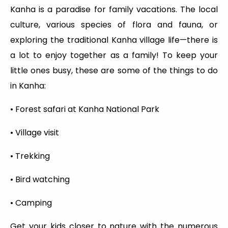
Kanha is a paradise for family vacations. The local
culture, various species of flora and fauna, or
exploring the traditional Kanha village life—there is
a lot to enjoy together as a family! To keep your
little ones busy, these are some of the things to do
in Kanha:
• Forest safari at Kanha National Park
• Village visit
• Trekking
• Bird watching
• Camping
Get your kids closer to nature with the numerous