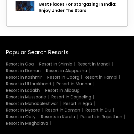
Best Places For Stargazing In India:
Enjoy Under The Stars
Popular Search Resorts
Resort in Goa
Resort in Shimla
Resort in Manali
Resort in Daman
Resort in Alappuzha
Resort in Kashmir
Resort in Coorg
Resort in Hampi
Resort in Uttarakhand
Resort in Munnar
Resort in Ladakh
Resort in Alibaug
Resort in Mussoorie
Resort in Darjeeling
Resort in Mahabaleshwar
Resort in Agra
Resort in Mysore
Resort in Daman
Resort in Diu
Resort in Ooty
Resorts in Kerala
Resorts in Rajasthan
Resort in Meghalaya