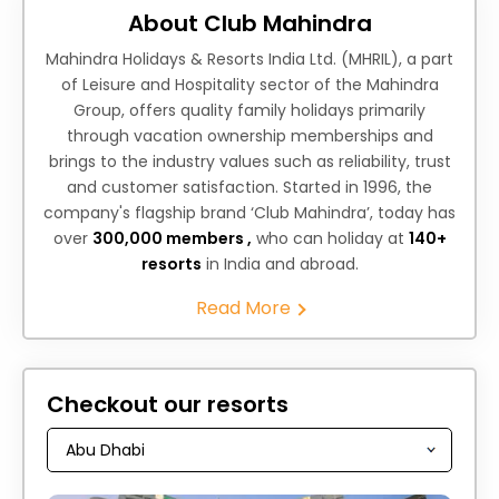
About Club Mahindra
Mahindra Holidays & Resorts India Ltd. (MHRIL), a part
of Leisure and Hospitality sector of the Mahindra
Group, offers quality family holidays primarily
through vacation ownership memberships and
brings to the industry values such as reliability, trust
and customer satisfaction. Started in 1996, the
company's flagship brand ‘Club Mahindra’, today has
over
300,000 members ,
who can holiday at
140+
resorts
in India and abroad.
Read More
Checkout our resorts