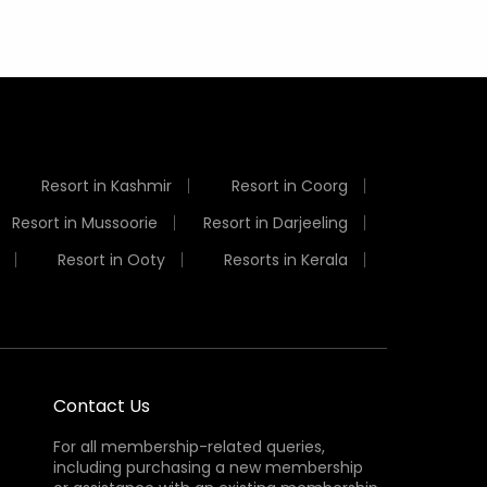
Resort in Kashmir
Resort in Coorg
Resort in Mussoorie
Resort in Darjeeling
Resort in Ooty
Resorts in Kerala
Contact Us
For all membership-related queries,
including purchasing a new membership