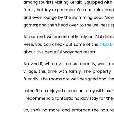
among tourists visiting Kerala. Equipped with
family holiday experience. You can relax in sp
and even lounge by the swimming pool. Along
games; and then head over to the wellness 
At our end, we consistently rely on Club Mah
Here, you can check out some of the
Club M
about this beautiful Wayanad resort:
Aravind R, who revisited us recently, was imp
village, this time with family. The property
friendly. The rooms are well designed and the f
Latha R too enjoyed a pleasant stay with us, “
I recommend a fantastic holiday stay for the
So, think no more, and embrace the natural