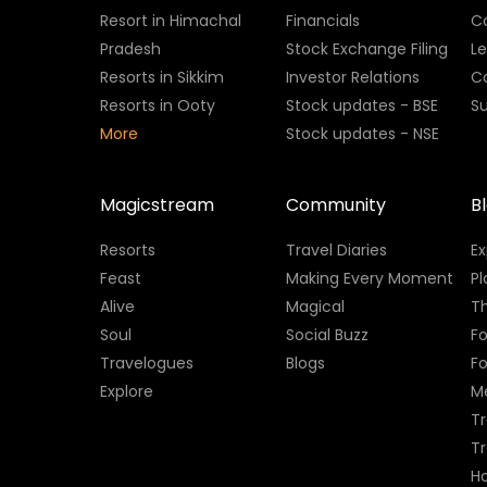
Resort in Himachal
Financials
C
Pradesh
Stock Exchange Filing
L
Resorts in Sikkim
Investor Relations
C
Resorts in Ooty
Stock updates - BSE
Su
More
Stock updates - NSE
Magicstream
Community
B
Resorts
Travel Diaries
E
Feast
Making Every Moment
Pl
Alive
Magical
Th
Soul
Social Buzz
Fo
Travelogues
Blogs
F
Explore
M
Tr
T
H