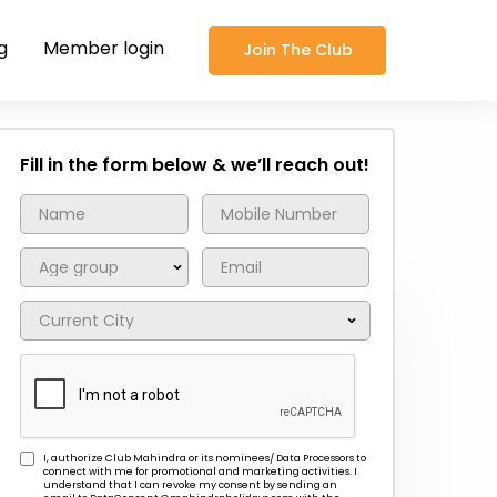
g
Member login
Join The Club
Fill in the form below & we’ll reach out!
I, authorize Club Mahindra or its nominees/ Data Processors to
connect with me for promotional and marketing activities. I
understand that I can revoke my consent by sending an