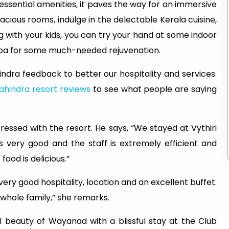
 essential amenities, it paves the way for an immersive
acious rooms, indulge in the delectable Kerala cuisine,
 with your kids, you can try your hand at some indoor
spa for some much-needed rejuvenation.
indra feedback to better our hospitality and services.
ahindra resort reviews
to see what people are saying
ressed with the resort. He says, “We stayed at Vythiri
 is very good and the staff is extremely efficient and
ood is delicious.”
very good hospitality, location and an excellent buffet.
 whole family,” she remarks.
 beauty of Wayanad with a blissful stay at the Club