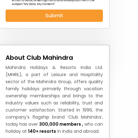
email to
DataConsent@mahindraholidays.com
with the
subject "My Data, My Consent''.
Submit
 News
How to Reach
Festivals & Culture
About Club Mahindra
Mahindra Holidays & Resorts India Ltd.
(MHRIL), a part of Leisure and Hospitality
sector of the Mahindra Group, offers quality
family holidays primarily through vacation
ownership memberships and brings to the
industry values such as reliability, trust and
customer satisfaction. Started in 1996, the
company's flagship brand ‘Club Mahindra’,
today has over
300,000 members ,
who can
holiday at
140+ resorts
in India and abroad.