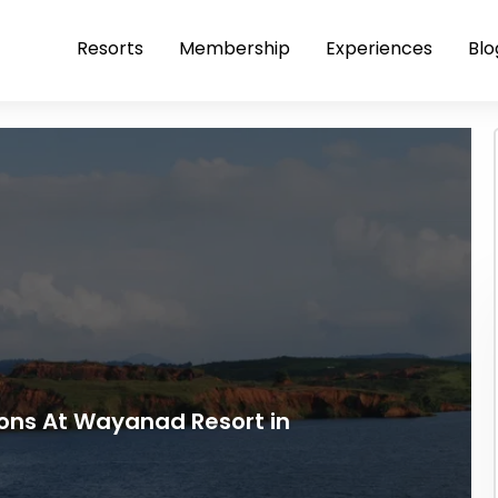
Resorts
Membership
Experiences
Blo
ions At Wayanad Resort in