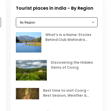
Tourist places in India - By Region
Celebrating the Vibrant
What’s in a Name: Stories
r
Festivals of October 2025 in
Behind Club Mahindra
India
Resorts
Places to Visit in October
D
in India
V
Discovering the Hidden
T
Gems of Coorg
Best Hill Stations in India to
Visit in August & September
Best time to visit Coorg -
Best Season, Weather &
Temperature