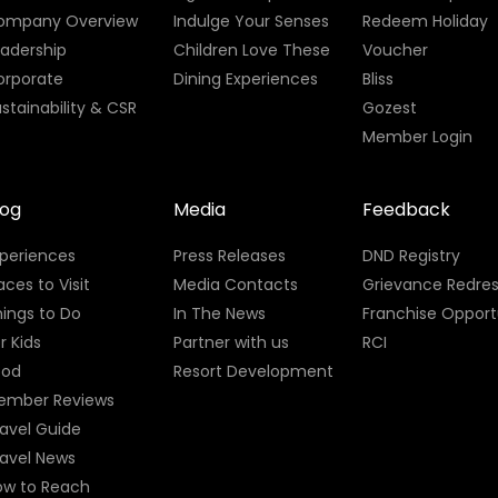
ompany Overview
Indulge Your Senses
Redeem Holiday
eadership
Children Love These
Voucher
orporate
Dining Experiences
Bliss
stainability & CSR
Gozest
Member Login
log
Media
Feedback
xperiences
Press Releases
DND Registry
aces to Visit
Media Contacts
Grievance Redres
ings to Do
In The News
Franchise Opport
r Kids
Partner with us
RCI
ood
Resort Development
ember Reviews
avel Guide
ravel News
ow to Reach