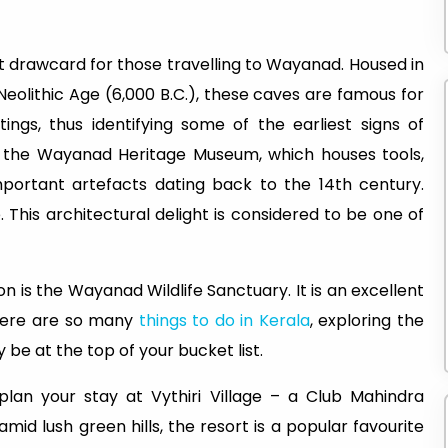
 drawcard for those travelling to Wayanad. Housed in
Neolithic Age (6,000 B.C.), these caves are famous for
tings, thus identifying some of the earliest signs of
nd the Wayanad Heritage Museum, which houses tools,
mportant artefacts dating back to the 14th century.
. This architectural delight is considered to be one of
on is the Wayanad Wildlife Sanctuary. It is an excellent
there are so many
things to do in Kerala
, exploring the
 be at the top of your bucket list.
lan your stay at Vythiri Village – a Club Mahindra
amid lush green hills, the resort is a popular favourite