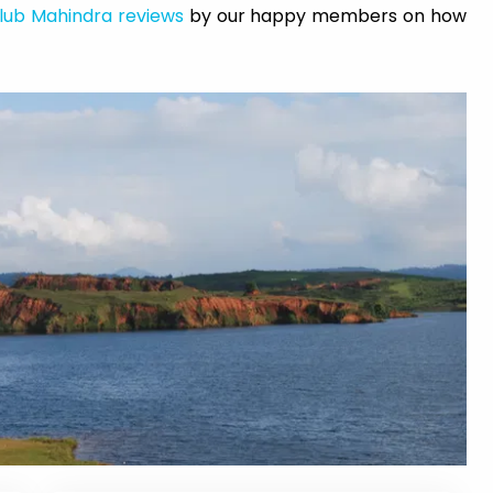
lub Mahindra reviews
by our happy members on how