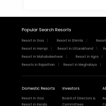
Popular Search Resorts
Resort in Goa
Resort in Shimla
Resort
Resort in Hampi
Resort in Uttarakhand
R
Resort in Mahabaleshwar
Resort in Agra
Resorts in Rajasthan
Resort in Meghalaya
Domestic Resorts
Investors
A
Resort in Goa
Board of Directors &
A
Resort in Kerala
Committees
C