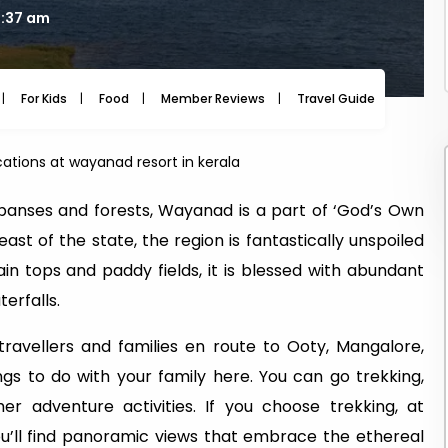
6:37 am
For Kids
Food
Member Reviews
Travel Guide
Travel
acations at wayanad resort in kerala
xpanses and forests, Wayanad is a part of ‘God’s Own
st of the state, the region is fantastically unspoiled
 tops and paddy fields, it is blessed with abundant
erfalls.
ravellers and families en route to Ooty, Mangalore,
gs to do with your family here. You can go trekking,
r adventure activities. If you choose trekking, at
u’ll find panoramic views that embrace the ethereal