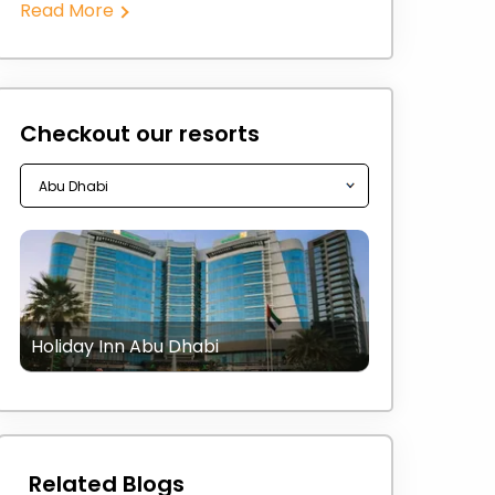
Read More
Checkout our resorts
Holiday Inn Abu Dhabi
Related Blogs