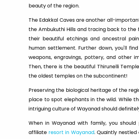
beauty of the region.
The Edakkal Caves are another all-important
the Ambukuthi Hills and tracing back to the 
their beautiful etchings and ancestral pain
human settlement. Further down, you'll fi
weapons, engravings, pottery, and other i
Then, there is the beautiful Thirunelli Temple
the oldest temples on the subcontinent!
Preserving the biological heritage of the regi
place to spot elephants in the wild. While 
intriguing culture of Wayanad should definitely
When in Wayanad with family, you should p
affiliate
resort in Wayanad
. Quaintly nestled 