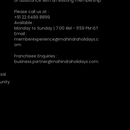
or assistance with an existing membership
Please call us at :
+91 22 6489 8899
Available :
Monday to Sunday | 7:00 AM - 11:59 PM IST
Email :
memberexperience@mahindraholidays.c
om
Franchisee Enquiries :
business.partner@mahindraholidays.com
sal
unity