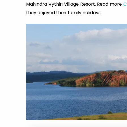
Mahindra Vythiri Village Resort. Read more
C
they enjoyed their family holidays.