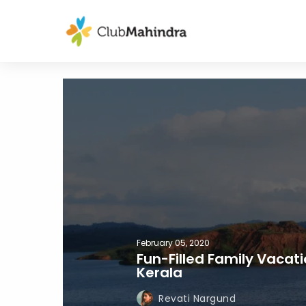
February 05, 2020
Fun-Filled Family Vacat
Kerala
Revati Nargund