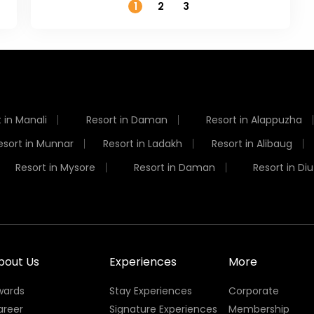
1
2
3
 in Manali
Resort in Daman
Resort in Alappuzha
esort in Munnar
Resort in Ladakh
Resort in Alibaug
Resort in Mysore
Resort in Daman
Resort in Diu
bout Us
Experiences
More
wards
Stay Experiences
Corporate
areer
Signature Experiences
Membership