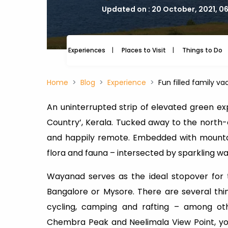
Updated on : 20 October, 2021, 0
Experiences
Places to Visit
Things to Do
Home
Blog
Experience
Fun filled family v
An uninterrupted strip of elevated green e
Country’, Kerala. Tucked away to the north-ea
and happily remote. Embedded with mountain
flora and fauna – intersected by sparkling wat
Wayanad serves as the ideal stopover for t
Bangalore or Mysore. There are several thin
cycling, camping and rafting – among othe
Chembra Peak and Neelimala View Point, yo