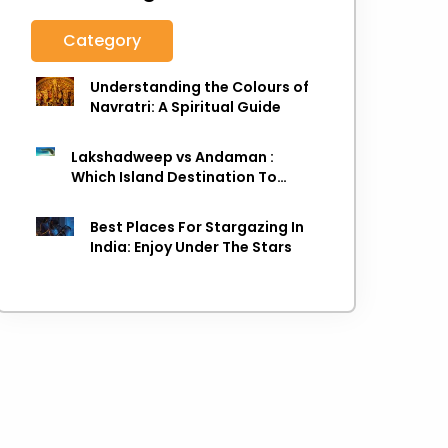
Category
Understanding the Colours of
Navratri: A Spiritual Guide
Lakshadweep vs Andaman :
Which Island Destination To
Choose As next Island getaway
Best Places For Stargazing In
India: Enjoy Under The Stars