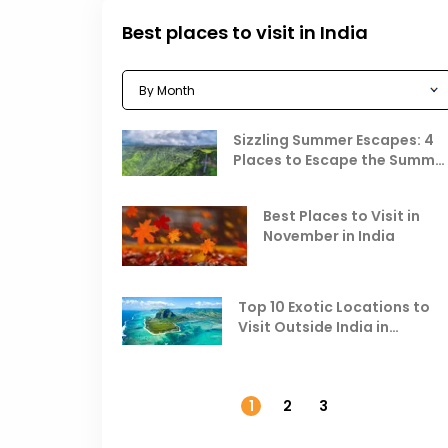
Best places to visit in India
Sizzling Summer Escapes: 4
Places to Escape the Summe
Heat
Best Places to Visit in
November in India
Top 10 Exotic Locations to
Visit Outside India in
November
1
2
3