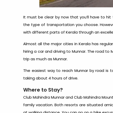
It must be clear by now that you’ll have to hi
the type of transportation you choose. Howeve
with different parts of Kerala through an excel
Almost all the major cities in Kerala has regul
hiring a car and driving to Munnar. The road to M
trip as much as Munnar.
The easiest way to reach Munnar by road is to
taking about 4 hours of drive.
Where to Stay?
Club Mahindra Munnar and Club Mahindra Mount
family vacation. Both resorts are situated amid
at walking distance. You can go on a bike excur