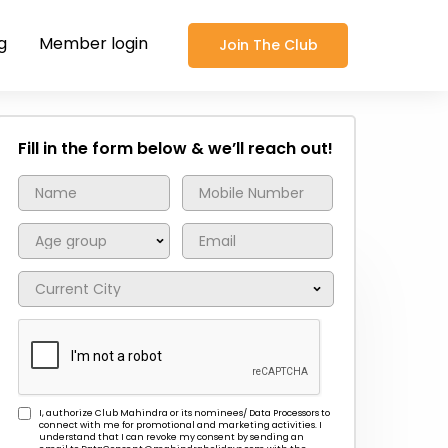
g
Member login
Join The Club
Fill in the form below & we’ll reach out!
I, authorize Club Mahindra or its nominees/ Data Processors to
connect with me for promotional and marketing activities. I
understand that I can revoke my consent by sending an