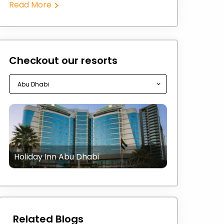
Read More
Checkout our resorts
Holiday Inn Abu Dhabi
Related Blogs