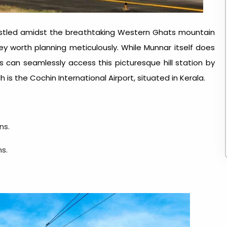
nestled amidst the breathtaking Western Ghats mountain
ney worth planning meticulously. While Munnar itself does
ers can seamlessly access this picturesque hill station by
 is the Cochin International Airport, situated in Kerala.
ns.
ns.