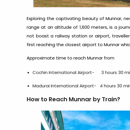
Exploring the captivating beauty of Munnar, 
range at an altitude of 1,600 meters, is a jour
not boast a railway station or airport, travell
first reaching the closest airport to Munnar which
Approximate time to reach Munnar from
Cochin International Airport- 3 hours 30 mi
Madurai International Airport- 4 hours 30 mi
How to Reach Munnar by Train?