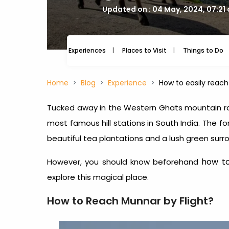
Updated on : 04 May, 2024, 07:21
Experiences
Places to Visit
Things to Do
Home
Blog
Experience
How to easily reac
Tucked away in the Western Ghats mountain ran
most famous hill stations in South India. The f
beautiful tea plantations and a lush green su
how t
However, you should know beforehand
explore this magical place.
How to Reach Munnar by Flight?