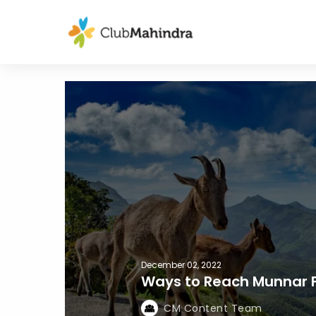
December 02, 2022
Ways to Reach Munnar F
CM Content Team