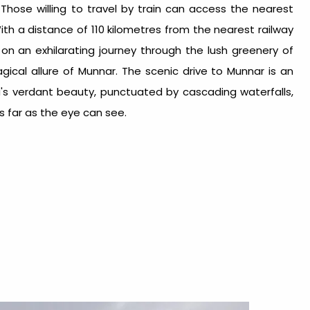
.
Those willing to travel by train can access the nearest
With a distance of 110 kilometres from the nearest railway
on an exhilarating journey through the lush greenery of
ical allure of Munnar. The scenic drive to Munnar is an
la's verdant beauty, punctuated by cascading waterfalls,
s far as the eye can see.