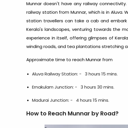
Munnar doesn't have any railway connectivity
railway station from Munnar, which is in Aluva. 
station travellers can take a cab and embark 
Kerala's landscapes, venturing towards the mag
experience in itself, offering glimpses of Kera
winding roads, and tea plantations stretching a
Approximate time to reach Munnar from
Aluva Railway Station: - 3 hours 15 mins.
Ernakulam Junction: -
3 hours 30 mins.
Madurai Junction: -
4 hours 15 mins.
How to Reach Munnar by Road?