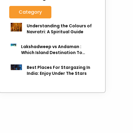
Category
Understanding the Colours of
Navratri: A Spiritual Guide
Lakshadweep vs Andaman :
Which Island Destination To
Choose As next Island getaway
Best Places For Stargazing In
India: Enjoy Under The Stars