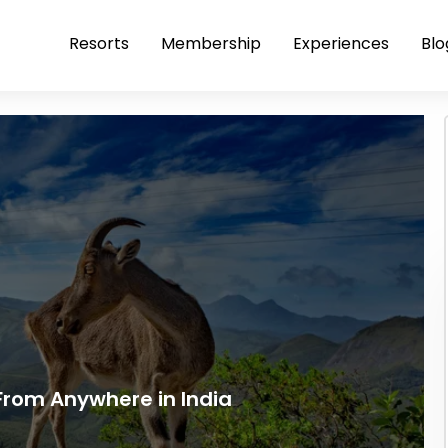
Resorts
Membership
Experiences
Blo
rom Anywhere in India