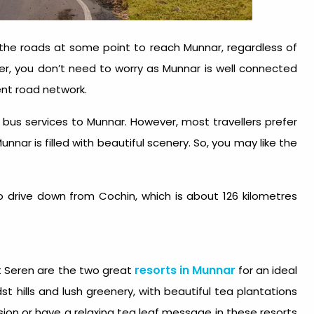
t the roads at some point to reach Munnar, regardless of
r, you don’t need to worry as Munnar is well connected
lent road network.
ar bus services to Munnar. However, most travellers prefer
unnar is filled with beautiful scenery. So, you may like the
 drive down from Cochin, which is about 126 kilometres
resorts in Munnar
 Seren are the two great
for an ideal
st hills and lush greenery, with beautiful tea plantations
sion or have a relaxing tea leaf message in these resorts