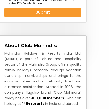
email to
DataConsent@mahindraholidays.com
with the
subject "My Data, My Consent''.
Submit
 News
How to Reach
Festivals & Culture
About Club Mahindra
Mahindra Holidays & Resorts India Ltd.
(MHRIL), a part of Leisure and Hospitality
sector of the Mahindra Group, offers quality
family holidays primarily through vacation
ownership memberships and brings to the
industry values such as reliability, trust and
customer satisfaction. Started in 1996, the
company's flagship brand ‘Club Mahindra’,
today has over
300,000 members ,
who can
holiday at
140+ resorts
in India and abroad.