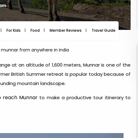
 am
For Kids
Food
Member Reviews
Travel Guide
Travel
h munnar from anywhere in india
ge at an altitude of 1,600 meters, Munnar is one of the
ormer British Summer retreat is popular today because of
rrounding mountain landscape.
o reach Munnar
to make a productive tour itinerary to