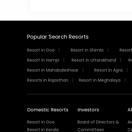
Popular Search Resorts
Resort in Goa
Resort in Shimla
Resort
Resort in Hampi
Resort in Uttarakhand
R
Resort in Mahabaleshwar
Resort in Agra
Resorts in Rajasthan
Resort in Meghalaya
Domestic Resorts
Investors
A
Resort in Goa
Board of Directors &
A
Resort in Kerala
Committees
C