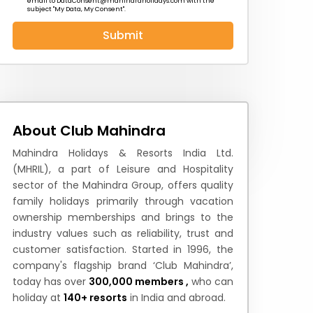
email to
DataConsent@mahindraholidays.com
with the
subject "My Data, My Consent''.
Submit
 News
How to Reach
Festivals & Culture
About Club Mahindra
Mahindra Holidays & Resorts India Ltd.
(MHRIL), a part of Leisure and Hospitality
sector of the Mahindra Group, offers quality
family holidays primarily through vacation
ownership memberships and brings to the
industry values such as reliability, trust and
customer satisfaction. Started in 1996, the
company's flagship brand ‘Club Mahindra’,
today has over
300,000 members ,
who can
holiday at
140+ resorts
in India and abroad.