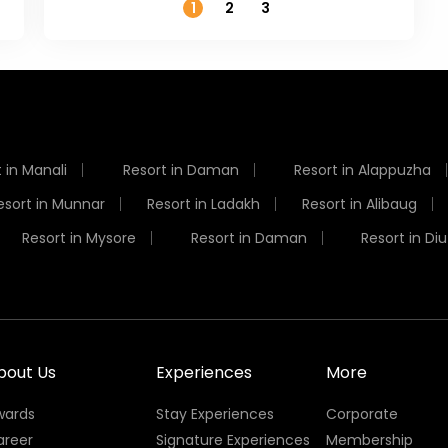
1
2
3
 in Manali
Resort in Daman
Resort in Alappuzha
esort in Munnar
Resort in Ladakh
Resort in Alibaug
Resort in Mysore
Resort in Daman
Resort in Diu
bout Us
Experiences
More
wards
Stay Experiences
Corporate
areer
Signature Experiences
Membership