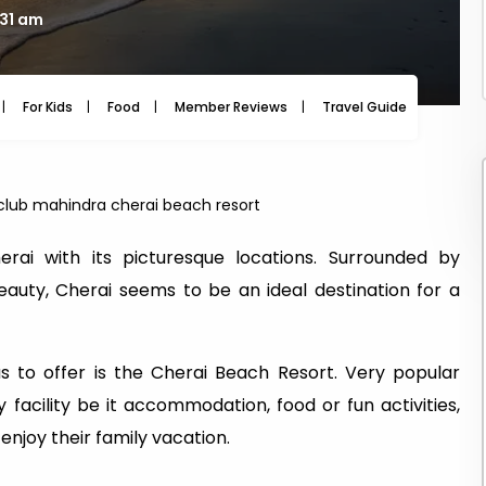
:31 am
For Kids
Food
Member Reviews
Travel Guide
Travel
club mahindra cherai beach resort
rai with its picturesque locations. Surrounded by
auty, Cherai seems to be an ideal destination for a
as to offer is the Cherai Beach Resort. Very popular
 facility be it accommodation, food or fun activities,
enjoy their family vacation.