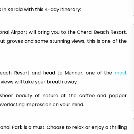
 in Kerala with this 4-day itinerary:
nal Airport will bring you to the Cherai Beach Resort.
t groves and some stunning views, this is one of the
 Beach Resort and head to Munnar, one of the
most
 views will take your breath away.
 sheer beauty of nature at the coffee and pepper
 everlasting impression on your mind.
onal Park is a must. Choose to relax or enjoy a thrilling