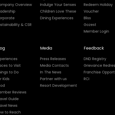
ompany Overview
Indulge Your Senses
Redeem Holiday
eadership
Children Love These
Voucher
orporate
Dining Experiences
Bliss
stainability & CSR
Gozest
Member Login
log
Media
Feedback
xperiences
Press Releases
DND Registry
aces to Visit
Media Contacts
Grievance Redres
ings to Do
In The News
Franchise Opport
r Kids
Partner with us
RCI
ood
Resort Development
ember Reviews
avel Guide
ravel News
ow to Reach