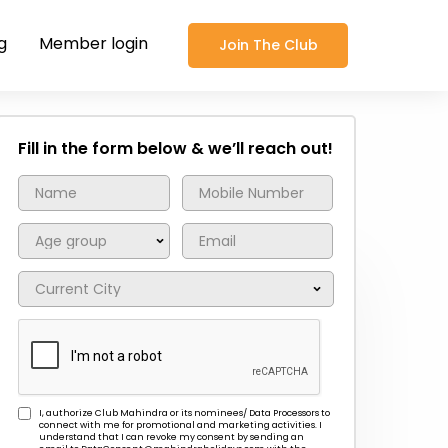
g
Member login
Join The Club
Fill in the form below & we’ll reach out!
I, authorize Club Mahindra or its nominees/ Data Processors to
connect with me for promotional and marketing activities. I
understand that I can revoke my consent by sending an