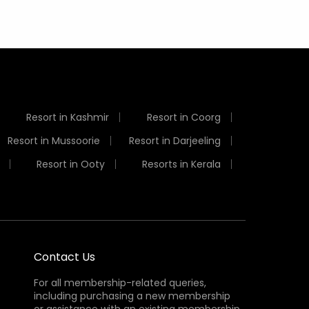
Resort in Kashmir
Resort in Coorg
Resort in Mussoorie
Resort in Darjeeling
Resort in Ooty
Resorts in Kerala
Contact Us
For all membership-related queries,
including purchasing a new membership
or assistance with an existing membership