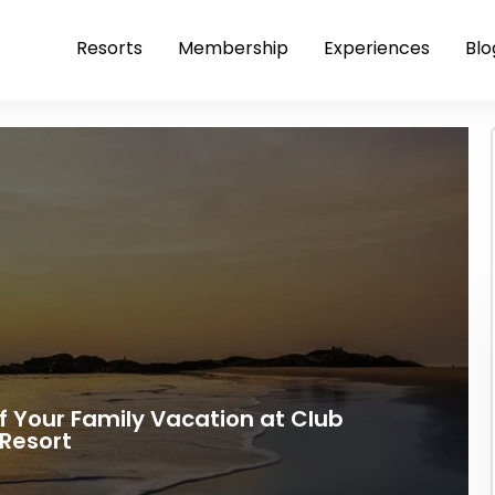
Resorts
Membership
Experiences
Blo
 Your Family Vacation at Club
Resort