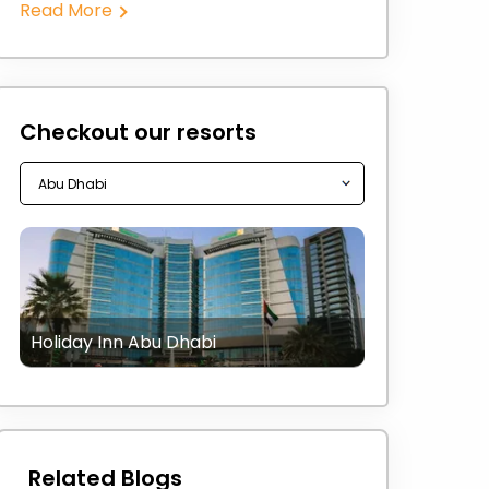
Read More
Checkout our resorts
Holiday Inn Abu Dhabi
Related Blogs