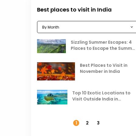
Best places to visit in India
Sizzling Summer Escapes: 4
Places to Escape the Summe
Heat
Best Places to Visit in
November in India
Top 10 Exotic Locations to
Visit Outside India in
November
1
2
3