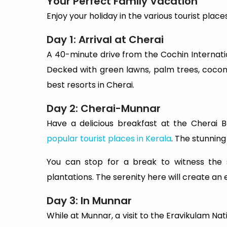
Your Perfect Family Vacation
Enjoy your holiday in the various tourist places
Day 1: Arrival at Cherai
A 40-minute drive from the Cochin Internatio
Decked with green lawns, palm trees, coconu
best resorts in Cherai.
Day 2: Cherai-Munnar
Have a delicious breakfast at the Cherai
popular tourist places in Kerala
. The stunning
You can stop for a break to witness the
plantations. The serenity here will create an
Day 3: In Munnar
While at Munnar, a visit to the Eravikulam Nati