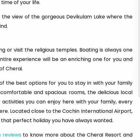
 time of your life.
ce the view of the gorgeous Devikulam Lake where the
ind.
g or visit the religious temples. Boating is always one
entire experience will be an enriching one for you and
of Cherai.
f the best options for you to stay in with your family
e comfortable and spacious rooms, the delicious local
activities you can enjoy here with your family, every
re. Located close to the Cochin International Airport,
 that perfect holiday you have always wanted.
 reviews
to know more about the Cherai Resort and