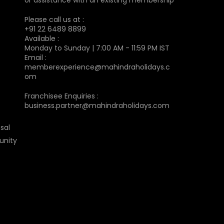
Please call us at :
+91 22 6489 8899
Available :
Monday to Sunday | 7:00 AM - 11:59 PM IST
Email :
memberexperience@mahindraholidays.c
om
Franchisee Enquiries :
business.partner@mahindraholidays.com
sal
unity