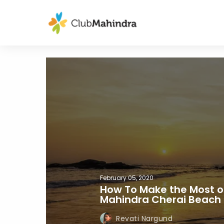
February 05, 2020
How To Make the Most of
Mahindra Cherai Beach 
Revati Nargund