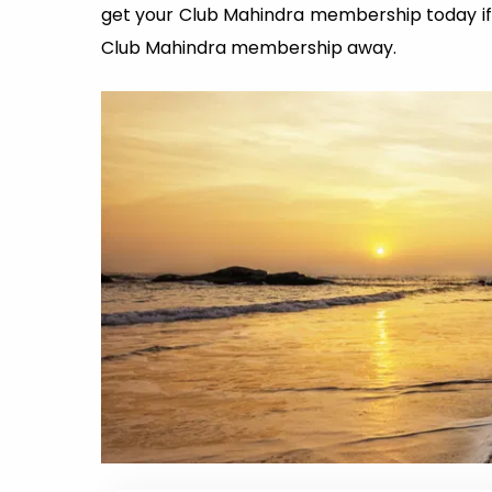
get your Club Mahindra membership today if 
Club Mahindra membership away.