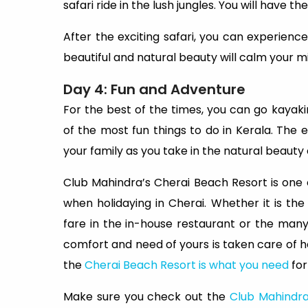
safari ride in the lush jungles. You will have the
After the exciting safari, you can experien
beautiful and natural beauty will calm your m
Day 4: Fun and Adventure
For the best of the times, you can go kayakin
of the most fun things to do in Kerala. The 
your family as you take in the natural beauty 
Club Mahindra’s Cherai Beach Resort is one o
when holidaying in Cherai. Whether it is th
fare in the in-house restaurant or the many 
comfort and need of yours is taken care of he
the
Cherai Beach Resort is what you need
for
Make sure you check out the
Club Mahindra