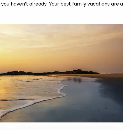
you haven’t already. Your best family vacations are a