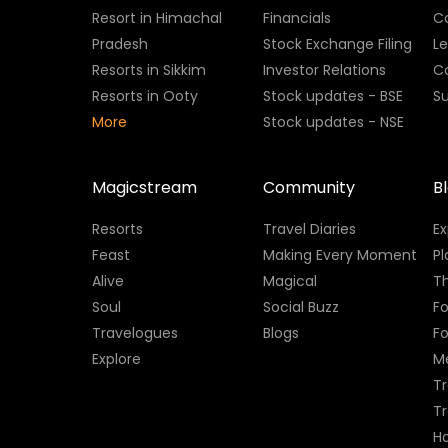
Resort in Himachal
Financials
C
Pradesh
Stock Exchange Filing
L
Resorts in Sikkim
Investor Relations
C
Resorts in Ooty
Stock updates - BSE
Su
More
Stock updates - NSE
Magicstream
Community
B
Resorts
Travel Diaries
E
Feast
Making Every Moment
Pl
Alive
Magical
Th
Soul
Social Buzz
Fo
Travelogues
Blogs
F
Explore
M
Tr
T
H