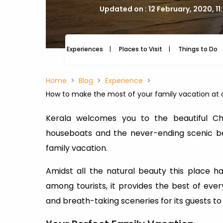
Updated on : 12 February, 2020, 11
Experiences
Places to Visit
Things to Do
Home
Blog
Experience
How to make the most of your family vacation at 
Kerala welcomes you to the beautiful Che
houseboats and the never-ending scenic be
family vacation.
Amidst all the natural beauty this place h
among tourists, it provides the best of every
and breath-taking sceneries for its guests to 