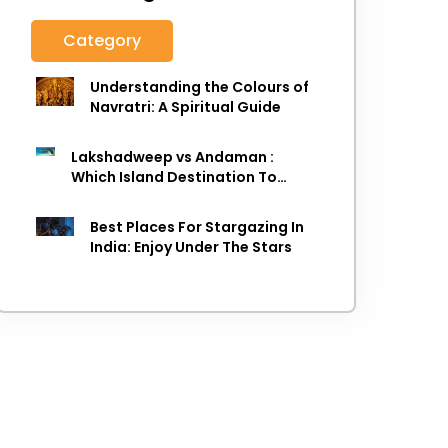
Category
Understanding the Colours of
Navratri: A Spiritual Guide
Lakshadweep vs Andaman :
Which Island Destination To
Choose As next Island getaway
Best Places For Stargazing In
India: Enjoy Under The Stars