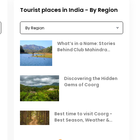
Tourist places in India - By Region
Celebrating the Vibrant
What’s in a Name: Stories
r
Festivals of October 2025 in
Behind Club Mahindra
India
Resorts
Places to Visit in October
D
in India
V
Discovering the Hidden
T
Gems of Coorg
Best Hill Stations in India to
Visit in August & September
Best time to visit Coorg -
Best Season, Weather &
Temperature