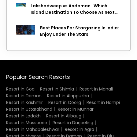
Lakshadweep vs Andaman : Which
Island Destination To Choose As next
Island getaway
Best Places For Stargazing In India:
Enjoy Under The Stars
Popular Search Resorts
Resort in Goa
Resort in Shimla
Resort in Manali
Resort in Daman
Resort in Alappuzha
Resort in Kashmir
Resort in Coorg
Resort in Hampi
Resort in Uttarakhand
Resort in Munnar
Resort in Ladakh
Resort in Alibaug
Resort in Mussoorie
Resort in Darjeeling
Resort in Mahabaleshwar
Resort in Agra
Resort in Mysore
Resort in Daman
Resort in Diu