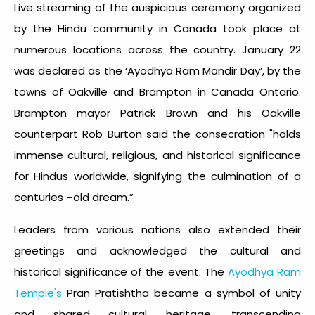
Live streaming of the auspicious ceremony organized
by the Hindu community in Canada took place at
numerous locations across the country. January 22
was declared as the ‘Ayodhya Ram Mandir Day’, by the
towns of Oakville and Brampton in Canada Ontario.
Brampton mayor Patrick Brown and his Oakville
counterpart Rob Burton said the consecration "holds
immense cultural, religious, and historical significance
for Hindus worldwide, signifying the culmination of a
centuries –old dream.”
Leaders from various nations also extended their
greetings and acknowledged the cultural and
historical significance of the event. The
Ayodhya Ram
Temple's
Pran Pratishtha became a symbol of unity
and shared cultural heritage, transcending