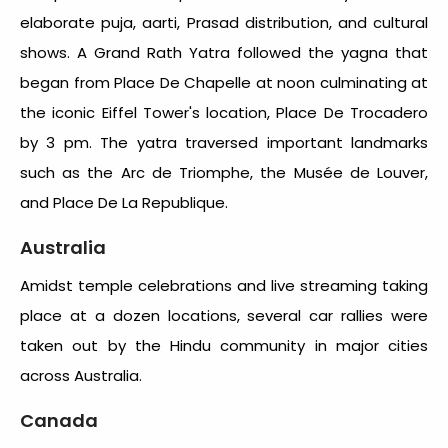
elaborate puja, aarti, Prasad distribution, and cultural
shows. A Grand Rath Yatra followed the yagna that
began from Place De Chapelle at noon culminating at
the iconic Eiffel Tower's location, Place De Trocadero
by 3 pm. The yatra traversed important landmarks
such as the Arc de Triomphe, the Musée de Louver,
and Place De La Republique.
Australia
Amidst temple celebrations and live streaming taking
place at a dozen locations, several car rallies were
taken out by the Hindu community in major cities
across Australia.
Canada