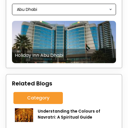
Holiday Inn Abu Dhabi
Related Blogs
Category
Understanding the Colours of
Navratri: A Spiritual Guide