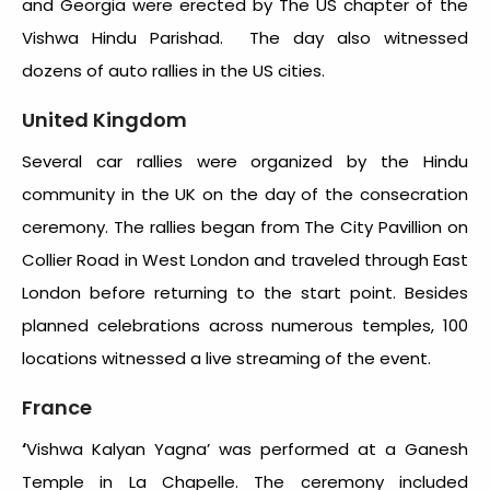
and Georgia were erected by The US chapter of the
Vishwa Hindu Parishad. The day also witnessed
dozens of auto rallies in the US cities.
United Kingdom
Several car rallies were organized by the Hindu
community in the UK on the day of the consecration
ceremony. The rallies began from The City Pavillion on
Collier Road in West London and traveled through East
London before returning to the start point. Besides
planned celebrations across numerous temples, 100
locations witnessed a live streaming of the event.
France
‘
Vishwa Kalyan Yagna’ was performed at a Ganesh
Temple in La Chapelle. The ceremony included