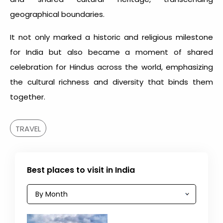
geographical boundaries.
It not only marked a historic and religious milestone
for India but also became a moment of shared
celebration for Hindus across the world, emphasizing
the cultural richness and diversity that binds them
together.
TRAVEL
Best places to visit in India