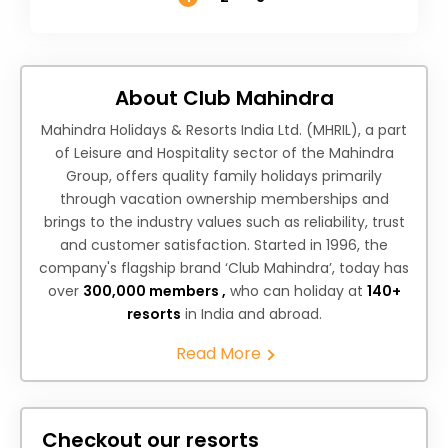
About Club Mahindra
Mahindra Holidays & Resorts India Ltd. (MHRIL), a part
of Leisure and Hospitality sector of the Mahindra
Group, offers quality family holidays primarily
through vacation ownership memberships and
brings to the industry values such as reliability, trust
and customer satisfaction. Started in 1996, the
company's flagship brand ‘Club Mahindra’, today has
over
300,000 members ,
who can holiday at
140+
resorts
in India and abroad.
Read More
Checkout our resorts