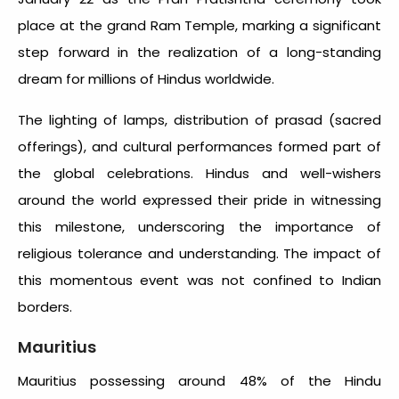
place at the grand Ram Temple, marking a significant
step forward in the realization of a long-standing
dream for millions of Hindus worldwide.
The lighting of lamps, distribution of prasad (sacred
offerings), and cultural performances formed part of
the global celebrations. Hindus and well-wishers
around the world expressed their pride in witnessing
this milestone, underscoring the importance of
religious tolerance and understanding. The impact of
this momentous event was not confined to Indian
borders.
Mauritius
Mauritius possessing around 48% of the Hindu