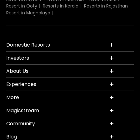
Resort in Ooty
Resorts in Kerala
Resorts in Rajasthan
Resort in Meghalaya
Domestic Resorts
Investors
About Us
Experiences
More
Magicstream
Community
Blog