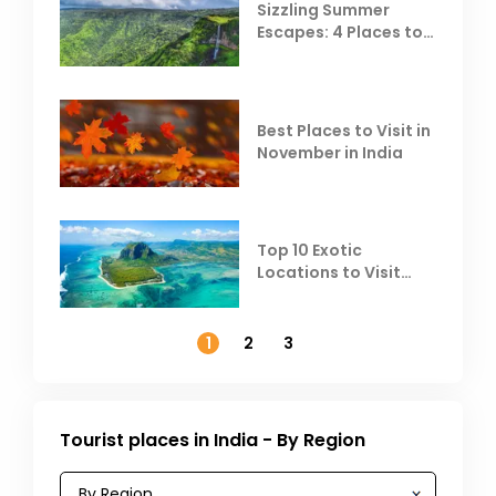
Sizzling Summer
Escapes: 4 Places to
Escape the Summer
Heat
Best Places to Visit in
November in India
Top 10 Exotic
Locations to Visit
Outside India in
November
1
2
3
Tourist places in India - By Region