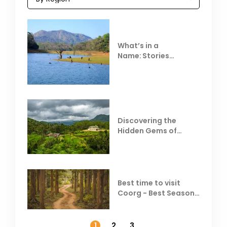
What’s in a
Name: Stories
Behind Club Mahindra
Resorts
Discovering the
Hidden Gems of
Coorg
Best time to visit
Coorg - Best Season,
Weather &
Temperature
1
2
3