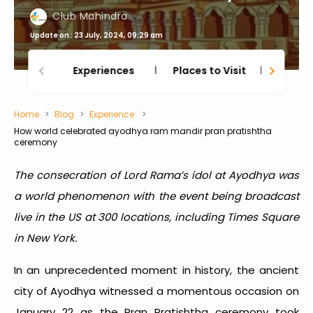
Club Mahindra
Update on : 23 July, 2024, 09:29 am
Experiences
Places to Visit
Thing
Home
Blog
Experience
How world celebrated ayodhya ram mandir pran pratishtha
ceremony
The consecration of Lord Rama’s idol at Ayodhya was
a world phenomenon with the event being broadcast
live in the US at 300 locations, including Times Square
in New York.
In an unprecedented moment in history, the ancient
city of Ayodhya witnessed a momentous occasion on
January 22 as the Pran Pratishtha ceremony took