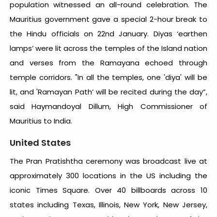
population witnessed an all-round celebration. The
Mauritius government gave a special 2-hour break to
the Hindu officials on 22
nd
January. Diyas ‘earthen
lamps’ were lit across the temples of the Island nation
and verses from the Ramayana echoed through
temple corridors. "In all the temples, one 'diya' will be
lit, and 'Ramayan Path’ will be recited during the day”,
said Haymandoyal Dillum, High Commissioner of
Mauritius to India.
United States
The Pran Pratishtha ceremony was broadcast live at
approximately 300 locations in the US including the
iconic Times Square. Over 40 billboards across 10
states including Texas, Illinois, New York, New Jersey,