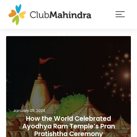
×
Resorts
Membership
Experiences
Blog
Member
login
January 25, 2024
How the World Celebrated
Ayodhya Ram Temple’s Pran
Pratishtha Ceremony