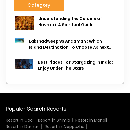
Category
Understanding the Colours of
Navratri: A Spiritual Guide
Lakshadweep vs Andaman : Which
Island Destination To Choose As next
Island getaway
Best Places For Stargazing In India:
Enjoy Under The Stars
Popular Search Resorts
Resort in Goa
Resort in Shimla
Resort in Manali
Resort in Daman
Resort in Alappuzha