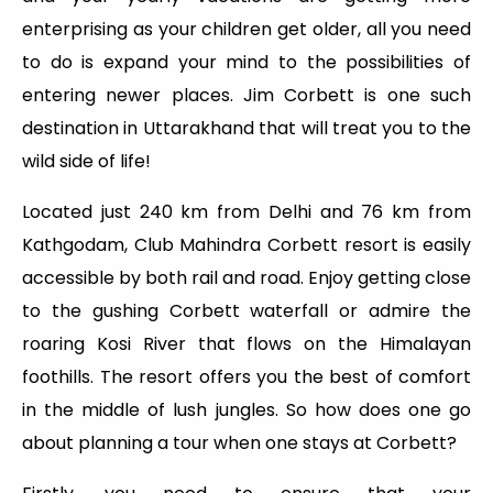
enterprising as your children get older, all you need
to do is expand your mind to the possibilities of
entering newer places. Jim Corbett is one such
destination in Uttarakhand that will treat you to the
wild side of life!
Located just 240 km from Delhi and 76 km from
Kathgodam, Club Mahindra Corbett resort is easily
accessible by both rail and road. Enjoy getting close
to the gushing Corbett waterfall or admire the
roaring Kosi River that flows on the Himalayan
foothills. The resort offers you the best of comfort
in the middle of lush jungles. So how does one go
about planning a tour when one stays at Corbett?