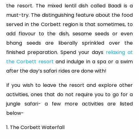
the resort. The mixed lentil dish called Baadi is a
must-try. The distinguishing feature about the food
served in the Corbett region is that sometimes, to
add flavour to the dish, sesame seeds or even
bhang seeds are liberally sprinkled over the
finished preparation. Spend your days
relaxing at
the Corbett resort
and indulge in a spa or a swim
after the day’s safari rides are done with!
If you wish to leave the resort and explore other
activities, ones that do not require you to go for a
jungle safari- a few more activities are listed
below-
1. The Corbett Waterfall