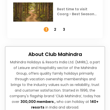
Best time to visit
Coorg - Best Season,
Weather &
Temperature
1
2
3
About Club Mahindra
Mahindra Holidays & Resorts India Ltd. (MHRIL), a part
of Leisure and Hospitality sector of the Mahindra
Group, offers quality family holidays primarily
through vacation ownership memberships and
brings to the industry values such as reliability, trust
and customer satisfaction. Started in 1996, the
company's flagship brand ‘Club Mahindra’, today has
over
300,000 members ,
who can holiday at
140+
resorts
in India and abroad.