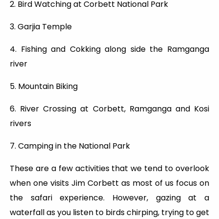
2. Bird Watching at Corbett National Park
3. Garjia Temple
4. Fishing and Cokking along side the Ramganga
river
5. Mountain Biking
6. River Crossing at Corbett, Ramganga and Kosi
rivers
7. Camping in the National Park
These are a few activities that we tend to overlook
when one visits Jim Corbett as most of us focus on
the safari experience. However, gazing at a
waterfall as you listen to birds chirping, trying to get