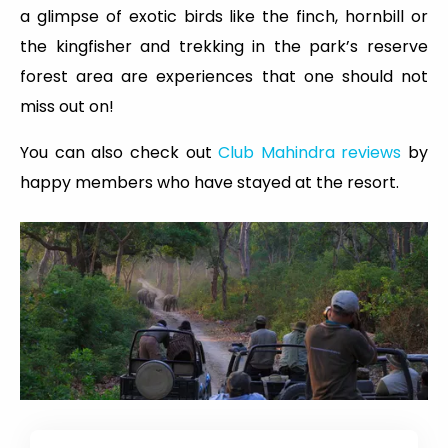
a glimpse of exotic birds like the finch, hornbill or
the kingfisher and trekking in the park’s reserve
forest area are experiences that one should not
miss out on!
You can also check out
Club Mahindra reviews
by
happy members who have stayed at the resort.