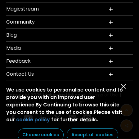
Magicstream
Community
Blog
Media
Feedback
Contact Us
We use cookies to personalise content and to
Copyright 2026 Mahindra Holidays.
Terms of Use
|
provide you with an improved user
Privacy Policy
Credits
Disclaimer
|
|
experience.By Continuing to browse this site
you consent to the use of cookies.Please visit
our
cookie policy
for further details.
Choose cookies
Accept all cookies