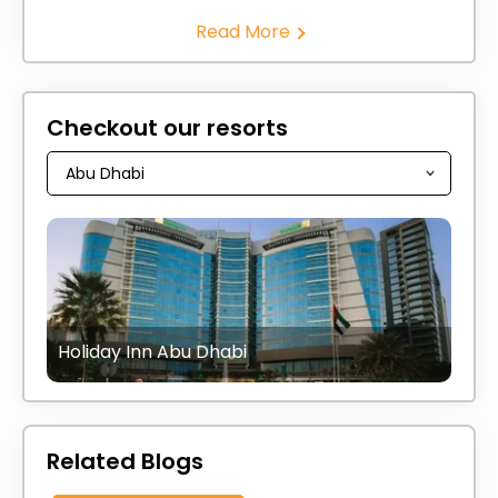
Read More
Checkout our resorts
Holiday Inn Abu Dhabi
Related Blogs