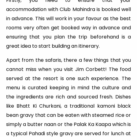
Firstly, you need to ensure that your
accommodation with Club Mahindra is booked well
in advance. This will work in your favour as the best
rooms very often get booked way in advance and
ensuring that you plan the trip beforehand is a
great idea to start building an itinerary.
Apart from the safaris, there a few things that you
cannot miss when you visit Jim Corbett! The food
served at the resort is one such experience. The
menu is curated keeping in mind the culture and
the ingredients are rich and sourced fresh. Dishes
like Bhatt Ki Churkani, a traditional kamoni black
bean gravy that can be eaten with steamed rice or
simply a butter naan or the Palak Ka Kaapa which is
a typical Pahadi style gravy are served for lunch at