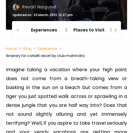
Revati Nargund
Updated on : 22 March, 2021, 12:27 pm
Experiences
Places to Visit
Thing
Home
Blog
Experience
Itinerary for corbett resort by club mahindra
Imagine taking a vacation where your high point
does not come from a breath-taking view or
basking in the sun on a beach but comes from a
tiger you just spotted walk across or sprawling in a
dense jungle that you are half way into? Does that
not sound slightly alluring and yet immensely
terrifying? Well, if you aspire to take travel seriously
and your yearly vacations are getting more