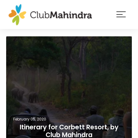
×
Resorts
Membership
Experiences
Blog
Member
login
February 05, 2020
Itinerary for Corbett Resort, by
Club Mahindra