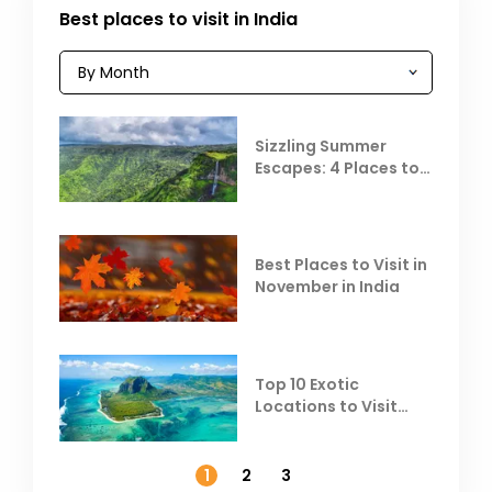
Best places to visit in India
Sizzling Summer
Escapes: 4 Places to
Escape the Summer
Heat
Best Places to Visit in
November in India
Top 10 Exotic
Locations to Visit
Outside India in
November
1
2
3