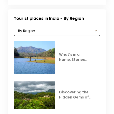
Tourist places in India - By Region
What’s in a
Name: Stories
Behind Club Mahindra
Resorts
Discovering the
Hidden Gems of
Coorg