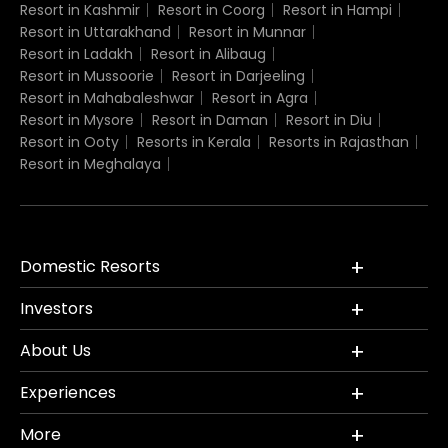
Resort in Kashmir
Resort in Coorg
Resort in Hampi
Resort in Uttarakhand
Resort in Munnar
Resort in Ladakh
Resort in Alibaug
Resort in Mussoorie
Resort in Darjeeling
Resort in Mahabaleshwar
Resort in Agra
Resort in Mysore
Resort in Daman
Resort in Diu
Resort in Ooty
Resorts in Kerala
Resorts in Rajasthan
Resort in Meghalaya
Domestic Resorts
Investors
About Us
Experiences
More