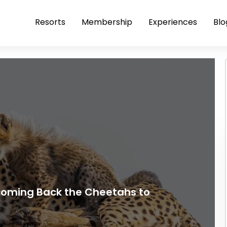
Resorts
Membership
Experiences
Blo
coming Back the Cheetahs to