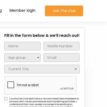
g
Member login
Join The Club
Fill in the form below & we’ll reach out!
I, authorize Club Mahindra or its nominees/ Data Processors to
connect with me for promotional and marketing activities. I
understand that I can revoke my consent by sending an