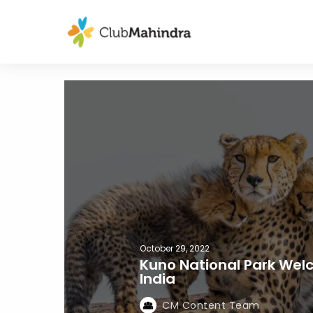
October 29, 2022
Kuno National Park Wel
India
CM Content Team