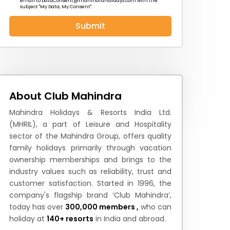
email to
DataConsent@mahindraholidays.com
with the
subject "My Data, My Consent''.
Submit
 News
How to Reach
Festivals & Culture
About Club Mahindra
Mahindra Holidays & Resorts India Ltd.
(MHRIL), a part of Leisure and Hospitality
sector of the Mahindra Group, offers quality
family holidays primarily through vacation
ownership memberships and brings to the
industry values such as reliability, trust and
customer satisfaction. Started in 1996, the
company's flagship brand ‘Club Mahindra’,
today has over
300,000 members ,
who can
holiday at
140+ resorts
in India and abroad.