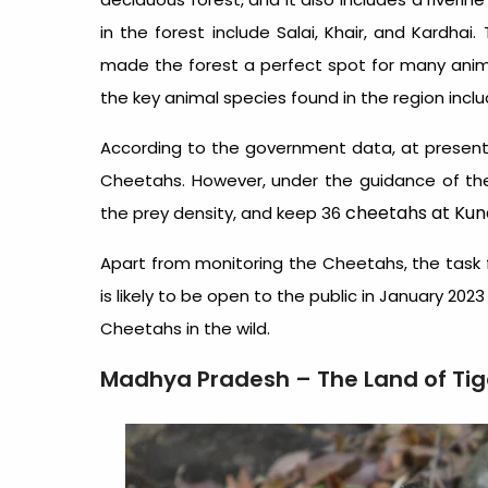
in the forest include Salai, Khair, and Kardhai
made the forest a perfect spot for many anima
the key animal species found in the region includ
According to the government data, at present,
Cheetahs. However, under the guidance of th
cheetahs at Kuno
the prey density, and keep 36
Apart from monitoring the Cheetahs, the task fo
is likely to be open to the public in January 202
Cheetahs in the wild.
Madhya Pradesh – The Land of Tig