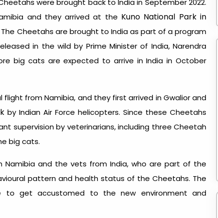
 Cheetahs were brought back to India in September 2022.
Kuno National Park in
Namibia and they arrived at the
e. The Cheetahs are brought to India as part of a program
eleased in the wild by Prime Minister of India, Narendra
re big cats are expected to arrive in India in October
flight from Namibia, and they first arrived in Gwalior and
rk
by Indian Air Force helicopters. Since these Cheetahs
tant supervision by veterinarians, including three Cheetah
he big cats.
om Namibia and the vets from India, who are part of the
vioural pattern and health status of the Cheetahs. The
me to get accustomed to the new environment and