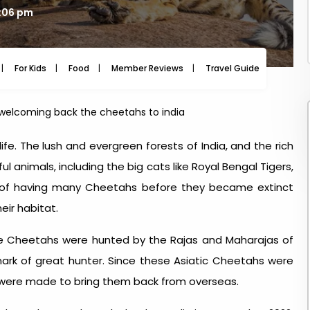
3:06 pm
For Kids
Food
Member Reviews
Travel Guide
Travel
 welcoming back the cheetahs to india
ife. The lush and evergreen forests of India, and the rich
animals, including the big cats like Royal Bengal Tigers,
 of having many Cheetahs before they became extinct
eir habitat.
he Cheetahs were hunted by the Rajas and Maharajas of
mark of great hunter. Since these Asiatic Cheetahs were
s were made to bring them back from overseas.