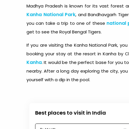
Madhya Pradesh is known for its vast forest a
Kanha National Park
, and Bandhavgarh Tiger
national 
you can take a trip to one of these
get to see the Royal Bengal Tigers.
If you are visiting the Kanha National Park, y
booking your stay at the resort in Kanha by C
Kanha
. It would be the perfect base for you to
nearby. After a long day exploring the city, yo
yourself with a dip in the pool.
Best places to visit in India