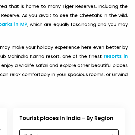
rea that is home to many Tiger Reserves, including the
 Reserve. As you await to see the Cheetahs in the wild,
parks in MP
, which are equally fascinating and you may
ou may make your holiday experience here even better by
resorts in
lub Mahindra Kanha resort, one of the finest
 enjoy a wildlife safari and explore other beautiful places
u can relax comfortably in your spacious rooms, or unwind
Tourist places in India - By Region