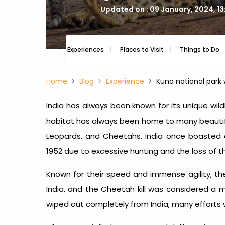
Updated on : 09 January, 2024, 1
Experiences
Places to Visit
Things to Do
Home
Blog
Experience
Kuno national park
India has always been known for its unique wildl
habitat has always been home to many beautiful 
Leopards, and Cheetahs. India once boasted
1952 due to excessive hunting and the loss of th
Known for their speed and immense agility, t
India, and the Cheetah kill was considered a 
wiped out completely from India, many effort