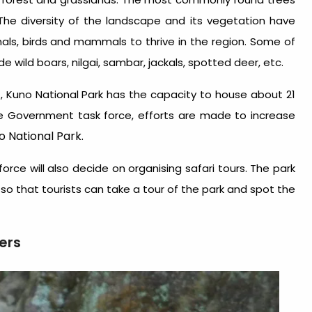
. The diversity of the landscape and its vegetation have
ls, birds and mammals to thrive in the region. Some of
e wild boars, nilgai, sambar, jackals, spotted deer, etc.
 Kuno National Park has the capacity to house about 21
e Government task force, efforts are made to increase
 National Park.
rce will also decide on organising safari tours. The park
3 so that tourists can take a tour of the park and spot the
ers