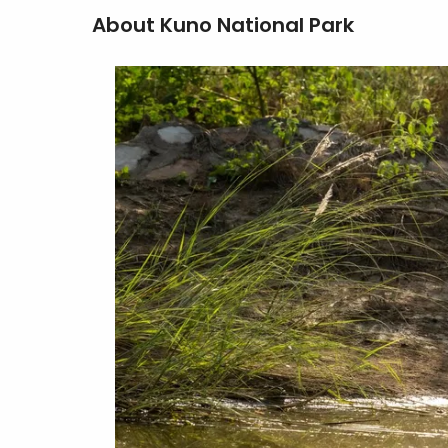
About Kuno National Park