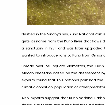
Nestled in the Vindhya hills, Kuno National Park
gets its name from the Kuno River that flows th
a sanctuary in 1981, and was later upgraded 
wanted to introduce lions to Kuno from Gir san
Kuno 
Spread over 748 square kilometres, the
African cheetahs based on the assessment by Wil
experts found that this national park had the 
climatic condition, population of other predator
Also, experts suggest that Kuno National Park h
deciduous forest, and it also includes a river