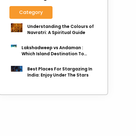
Category
Understanding the Colours of
Navratri: A Spiritual Guide
Lakshadweep vs Andaman :
Which Island Destination To
Choose As next Island getaway
Best Places For Stargazing In
India: Enjoy Under The Stars