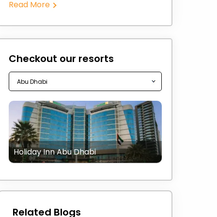
Read More
Checkout our resorts
Holiday Inn Abu Dhabi
Related Blogs