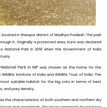
 is located in Sheopur district of Madhya Pradesh. The park
rough it. Originally a protected area, Kuno was declared
to National Park in 2018 when the Government of India
ctuary.
National Park in MP
was chosen as the home for the
dlife Institute of India and Wildlife Trust of India. The
most suitable habitat for the big cats in terms of best
s, and prey density.
as the characteristics of both southern and northern dry
ine forest and grasslands. The most commonly found trees