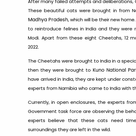
After many failed attempts and deliberations,
These beautiful cats were brought in from 
Madhya Pradesh
, which will be their new hom
to reintroduce felines in India and they were r
Modi. Apart from these eight Cheetahs, 12 mo
2022.
The Cheetahs were brought to India in a special 
Kuno National Pa
then they were brought to
have arrived in India, they are kept under cons
experts from Namibia who came to India with t
Currently, in open enclosures, the experts fr
Government task force are observing the beha
experts believe that these cats need ti
surroundings they are left in the wild.