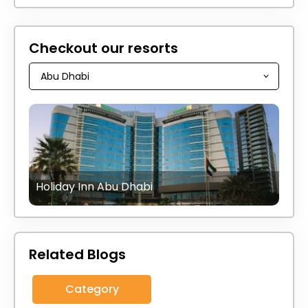
Checkout our resorts
Holiday Inn Abu Dhabi
Related Blogs
Category