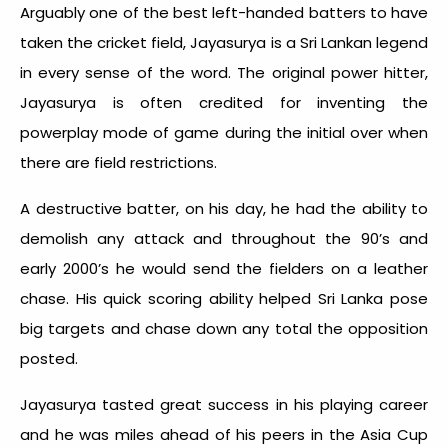
Arguably one of the best left-handed batters to have
taken the cricket field, Jayasurya is a Sri Lankan legend
in every sense of the word. The original power hitter,
Jayasurya is often credited for inventing the
powerplay mode of game during the initial over when
there are field restrictions.
A destructive batter, on his day, he had the ability to
demolish any attack and throughout the 90’s and
early 2000’s he would send the fielders on a leather
chase. His quick scoring ability helped Sri Lanka pose
big targets and chase down any total the opposition
posted.
Jayasurya tasted great success in his playing career
and he was miles ahead of his peers in the Asia Cup