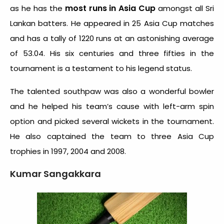
most runs in Asia Cup
as he has the
amongst all Sri
Lankan batters. He appeared in 25 Asia Cup matches
and has a tally of 1220 runs at an astonishing average
of 53.04. His six centuries and three fifties in the
tournament is a testament to his legend status.
The talented southpaw was also a wonderful bowler
and he helped his team’s cause with left-arm spin
option and picked several wickets in the tournament.
He also captained the team to three Asia Cup
trophies in 1997, 2004 and 2008.
Kumar Sangakkara