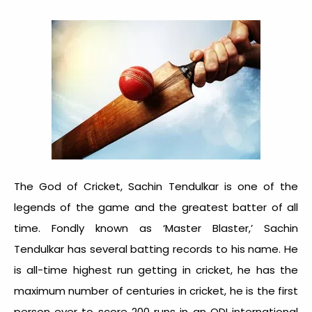
The God of Cricket, Sachin Tendulkar is one of the
legends of the game and the greatest batter of all
time. Fondly known as ‘Master Blaster,’ Sachin
Tendulkar has several batting records to his name. He
is all-time highest run getting in cricket, he has the
maximum number of centuries in cricket, he is the first
person ever to score 200 runs in an ODI international