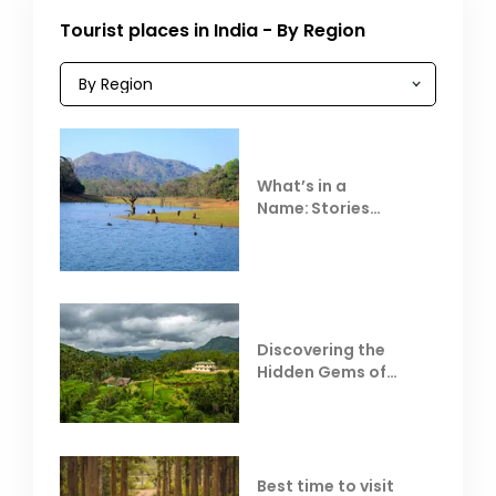
Tourist places in India - By Region
What’s in a
Name: Stories
Behind Club Mahindra
Resorts
Discovering the
Hidden Gems of
Coorg
Best time to visit