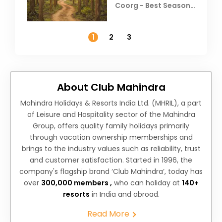
Coorg - Best Season,
Weather &
Temperature
1
2
3
About Club Mahindra
Mahindra Holidays & Resorts India Ltd. (MHRIL), a part
of Leisure and Hospitality sector of the Mahindra
Group, offers quality family holidays primarily
through vacation ownership memberships and
brings to the industry values such as reliability, trust
and customer satisfaction. Started in 1996, the
company's flagship brand ‘Club Mahindra’, today has
over
300,000 members ,
who can holiday at
140+
resorts
in India and abroad.
Read More