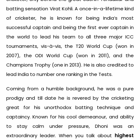
batting sensation Virat Kohli. A once-in-a-lifetime kind
of cricketer, he is known for being India’s most
successful captain and being the first ever captain in
the world to lead his team to all three major ICC
tournaments, vis-à-vis, the T20 World Cup (won in
2007), the ODI World Cup (won in 2011), and the
Champions Trophy (one in 2013). He is also credited to
lead India to number one ranking in the Tests.
Coming from a humble background, he was a pure
prodigy and till date he is revered by the cricketing
great for his unorthodox batting technique and
captaincy. Known for his cool demeanour, and ability
to stay calm under pressure, Dhoni was an
highest
extraordinary leader. When you talk about