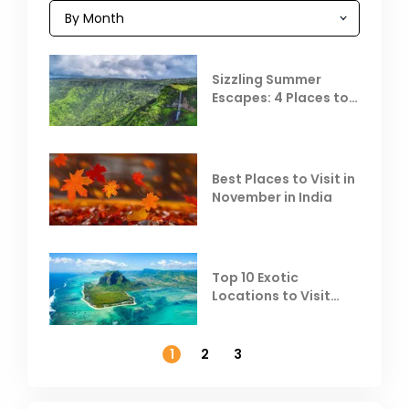
Sizzling Summer
Escapes: 4 Places to
Escape the Summer
Heat
Best Places to Visit in
November in India
Top 10 Exotic
Locations to Visit
Outside India in
November
1
2
3