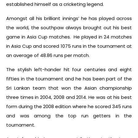
established himself as a cricketing legend.
Amongst all his brilliant innings’ he has played across
the world, the southpaw always brought out his best
game in Asia Cup matches. He played in 24 matches
in Asia Cup and scored 1075 runs in the tournament at
an average of 48.86 runs per match.
The stylish left-hander hit four centuries and eight
fifties in the tournament and he has been part of the
Sri Lankan team that won the Asian championship
three times in 2004, 2008 and 2014. He was at his best
form during the 2008 edition where he scored 345 runs
and was among the top run getters in the
tournament.