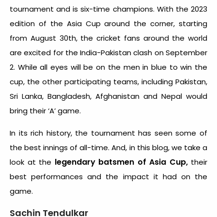
tournament and is six-time champions. With the 2023
edition of the Asia Cup around the corner, starting
from August 30
th
, the cricket fans around the world
are excited for the India-Pakistan clash on September
2. While all eyes will be on the men in blue to win the
cup, the other participating teams, including Pakistan,
Sri Lanka, Bangladesh, Afghanistan and Nepal would
bring their ‘A’ game.
In its rich history, the tournament has seen some of
the best innings of all-time. And, in this blog, we take a
legendary batsmen of Asia Cup,
look at the
their
best performances and the impact it had on the
game.
Sachin Tendulkar