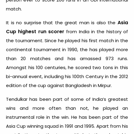
match.
Asia
It is no surprise that the great man is also the
Cup highest run scorer
from India in the history of
the tournament. Since he played his first match in the
continental tournament in 1990, the has played more
than 20 matches and has amassed 973 runs.
Amongst his 100 centuries, he scored two tons in this
bi-annual event, including his 100
th
Century in the 2012
edition of the cup against Bangladesh in Mirpur.
Tendulkar has been part of some of India’s greatest
wins and more often than not, he played an
instrumental role in the win. He has been part of the
Asia Cup winning squad in 1991 and 1995. Apart from his