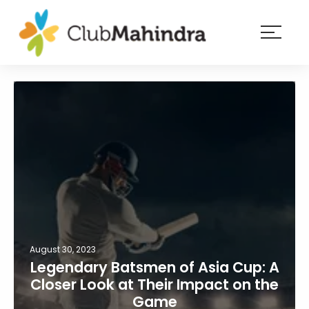
×
Resorts
Membership
Experiences
Blog
Member
login
August 30, 2023
Legendary Batsmen of Asia Cup: A
Closer Look at Their Impact on the
Game