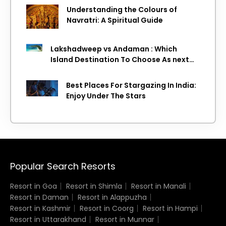
Understanding the Colours of
Navratri: A Spiritual Guide
Lakshadweep vs Andaman : Which
Island Destination To Choose As next
Island getaway
Best Places For Stargazing In India:
Enjoy Under The Stars
Popular Search Resorts
Resort in Goa
Resort in Shimla
Resort in Manali
Resort in Daman
Resort in Alappuzha
Resort in Kashmir
Resort in Coorg
Resort in Hampi
Resort in Uttarakhand
Resort in Munnar