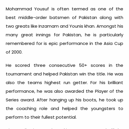
Mohammad Yousuf is often termed as one of the
best middle-order batsmen of Pakistan along with
two greats like Inzamam and Younis khan. Amongst his
many great innings for Pakistan, he is particularly
remembered for is epic performance in the Asia Cup
of 2000.
He scored three consecutive 50+ scores in the
tournament and helped Pakistan win the title. He was
also the teams highest run getter. For his brilliant
performance, he was also awarded the Player of the
Series award. After hanging up his boots, he took up
the coaching role and helped the youngsters to
perform to their fullest potential.