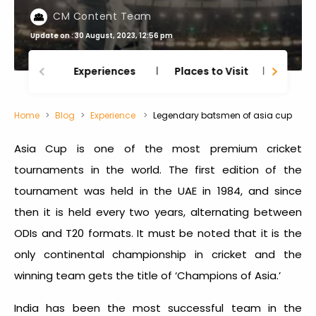
CM Content Team
Update on : 30 August, 2023, 12:56 pm
Experiences
Places to Visit
Thing
Home
Blog
Experience
Legendary batsmen of asia cup
Asia Cup is one of the most premium cricket
tournaments in the world. The first edition of the
tournament was held in the UAE in 1984, and since
then it is held every two years, alternating between
ODIs and T20 formats. It must be noted that it is the
only continental championship in cricket and the
winning team gets the title of ‘Champions of Asia.’
India has been the most successful team in the