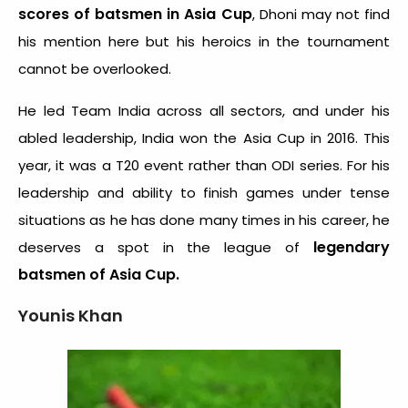
scores of batsmen in Asia Cup
, Dhoni may not find
his mention here but his heroics in the tournament
cannot be overlooked.
He led Team India across all sectors, and under his
abled leadership, India won the Asia Cup in 2016. This
year, it was a T20 event rather than ODI series. For his
leadership and ability to finish games under tense
situations as he has done many times in his career, he
legendary
deserves a spot in the league of
batsmen of Asia Cup.
Younis Khan