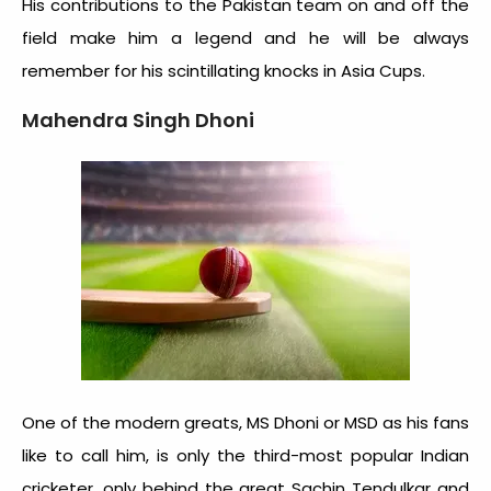
His contributions to the Pakistan team on and off the
field make him a legend and he will be always
remember for his scintillating knocks in Asia Cups.
Mahendra Singh Dhoni
One of the modern greats, MS Dhoni or MSD as his fans
like to call him, is only the third-most popular Indian
cricketer, only behind the great Sachin Tendulkar and