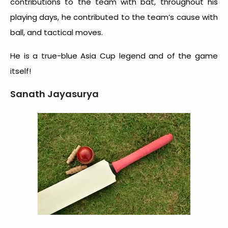
contributions to the team with bat, throughout his
playing days, he contributed to the team’s cause with
ball, and tactical moves.
He is a true-blue Asia Cup legend and of the game
itself!
Sanath Jayasurya