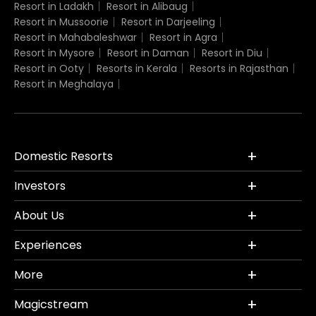
Resort in Ladakh
Resort in Alibaug
Resort in Mussoorie
Resort in Darjeeling
Resort in Mahabaleshwar
Resort in Agra
Resort in Mysore
Resort in Daman
Resort in Diu
Resort in Ooty
Resorts in Kerala
Resorts in Rajasthan
Resort in Meghalaya
Domestic Resorts
Investors
About Us
Experiences
More
Magicstream