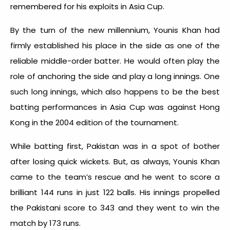
remembered for his exploits in Asia Cup.
By the turn of the new millennium, Younis Khan had
firmly established his place in the side as one of the
reliable middle-order batter. He would often play the
role of anchoring the side and play a long innings. One
such long innings, which also happens to be the best
batting performances in Asia Cup was against Hong
Kong in the 2004 edition of the tournament.
While batting first, Pakistan was in a spot of bother
after losing quick wickets. But, as always, Younis Khan
came to the team’s rescue and he went to score a
brilliant 144 runs in just 122 balls. His innings propelled
the Pakistani score to 343 and they went to win the
match by 173 runs.