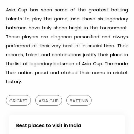
Asia Cup has seen some of the greatest batting
talents to play the game, and these six legendary
batsmen have truly shone bright in the tournament.
These players are elegance personified and always
performed at their very best at a crucial time. Their
records, talent and contributions justify their place in
the list of legendary batsmen of Asia Cup. The made
their nation proud and etched their name in cricket
history.
CRICKET
ASIA CUP
BATTING
Best places to visit in India