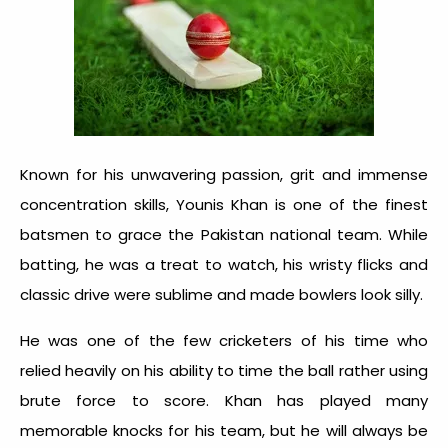
Known for his unwavering passion, grit and immense
concentration skills, Younis Khan is one of the finest
batsmen to grace the Pakistan national team. While
batting, he was a treat to watch, his wristy flicks and
classic drive were sublime and made bowlers look silly.
He was one of the few cricketers of his time who
relied heavily on his ability to time the ball rather using
brute force to score. Khan has played many
memorable knocks for his team, but he will always be