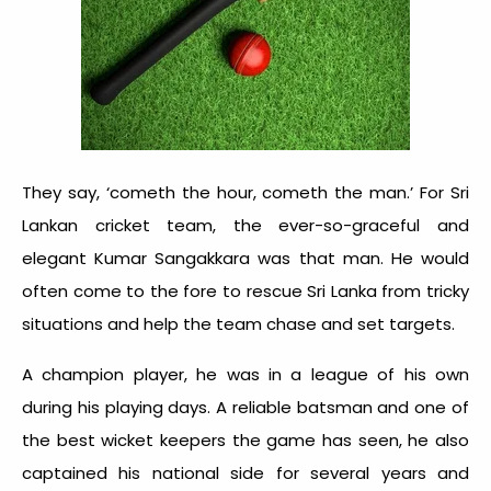
They say, ‘cometh the hour, cometh the man.’ For Sri
Lankan cricket team, the ever-so-graceful and
elegant Kumar Sangakkara was that man. He would
often come to the fore to rescue Sri Lanka from tricky
situations and help the team chase and set targets.
A champion player, he was in a league of his own
during his playing days. A reliable batsman and one of
the best wicket keepers the game has seen, he also
captained his national side for several years and