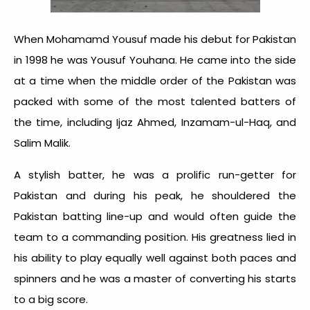
When Mohamamd Yousuf made his debut for Pakistan
in 1998 he was Yousuf Youhana. He came into the side
at a time when the middle order of the Pakistan was
packed with some of the most talented batters of
the time, including Ijaz Ahmed, Inzamam-ul-Haq, and
Salim Malik.
A stylish batter, he was a prolific run-getter for
Pakistan and during his peak, he shouldered the
Pakistan batting line-up and would often guide the
team to a commanding position. His greatness lied in
his ability to play equally well against both paces and
spinners and he was a master of converting his starts
to a big score.