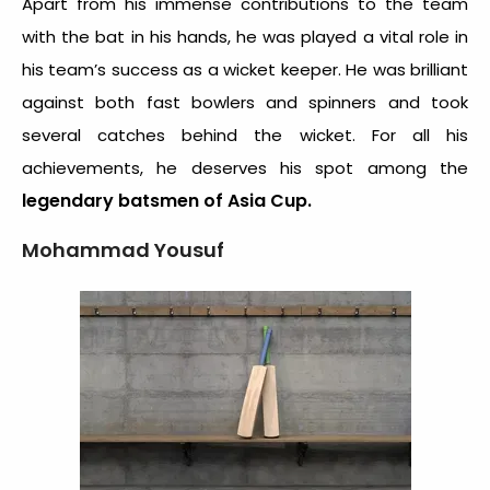
Apart from his immense contributions to the team
with the bat in his hands, he was played a vital role in
his team’s success as a wicket keeper. He was brilliant
against both fast bowlers and spinners and took
several catches behind the wicket. For all his
achievements, he deserves his spot among the
legendary batsmen of Asia Cup.
Mohammad Yousuf