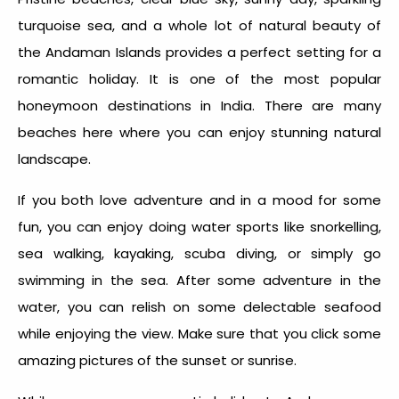
turquoise sea, and a whole lot of natural beauty of
the Andaman Islands provides a perfect setting for a
romantic holiday. It is one of the most popular
honeymoon destinations in India. There are many
beaches here where you can enjoy stunning natural
landscape.
If you both love adventure and in a mood for some
fun, you can enjoy doing water sports like snorkelling,
sea walking, kayaking, scuba diving, or simply go
swimming in the sea. After some adventure in the
water, you can relish on some delectable seafood
while enjoying the view. Make sure that you click some
amazing pictures of the sunset or sunrise.