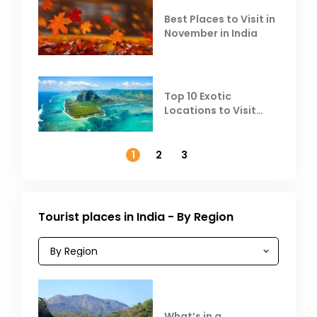
Best Places to Visit in
November in India
Top 10 Exotic
Locations to Visit
Outside India in
November
1
2
3
Tourist places in India - By Region
What’s in a