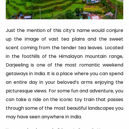
Just the mention of this city’s name would conjure
up the image of vast tea plains and the sweet
scent coming from the tender tea leaves. Located
in the foothills of the Himalayan mountain range,
Darjeeling is one of the most romantic weekend
getaways in India. It is a place where you can spend
an entire day in your beloved’s arms enjoying the
picturesque views. For some fun and adventure, you
can take a ride on the iconic toy train that passes
through some of the most beautiful landscapes you
may have seen anywhere in India.