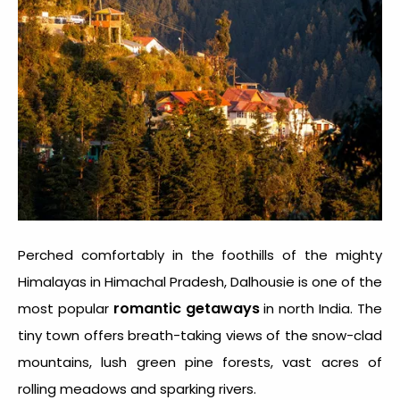
Perched comfortably in the foothills of the mighty
Himalayas in Himachal Pradesh, Dalhousie is one of the
romantic getaways
most popular
in north India. The
tiny town offers breath-taking views of the snow-clad
mountains, lush green pine forests, vast acres of
rolling meadows and sparking rivers.