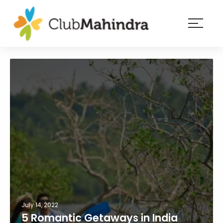
×
Resorts
Membership
Experiences
Blog
Member
login
July 14, 2022
5 Romantic Getaways in India