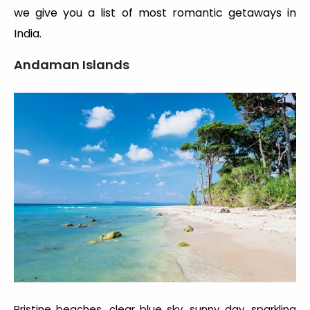
we give you a list of most romantic getaways in
India.
Andaman Islands
Pristine beaches, clear blue sky, sunny day, sparkling