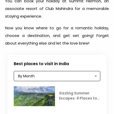
You can book your holiday at Summit Hermon, an
associate resort of Club Mahindra for a memorable
staying experience.
Now you know where to go for a romantic holiday,
choose a destination, and get set going! Forget
about everything else and let the love brew!
Best places to visit in India
Sizzling Summer
Escapes: 4 Places to
Escape the Summer
Heat