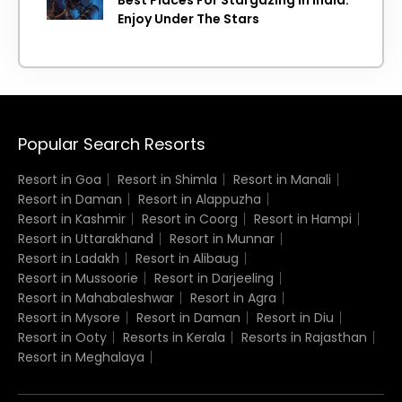
Enjoy Under The Stars
Popular Search Resorts
Resort in Goa
Resort in Shimla
Resort in Manali
Resort in Daman
Resort in Alappuzha
Resort in Kashmir
Resort in Coorg
Resort in Hampi
Resort in Uttarakhand
Resort in Munnar
Resort in Ladakh
Resort in Alibaug
Resort in Mussoorie
Resort in Darjeeling
Resort in Mahabaleshwar
Resort in Agra
Resort in Mysore
Resort in Daman
Resort in Diu
Resort in Ooty
Resorts in Kerala
Resorts in Rajasthan
Resort in Meghalaya