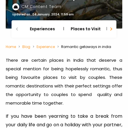
CM Content Team
Updated on : 04 January, 2024, 11:59 am
Experiences
Places to Visit
Thing
Home
Blog
Experience
Romantic getaways in india
There are certain places in India that deserve a
special mention for being hopelessly romantic, thus
being favourite places to visit by couples. These
romantic destinations with their perfect settings offer
the opportunity to couples to spend quality and
memorable time together.
If you have been yearning to take a break from
your daily life and go on a holiday with your partner,