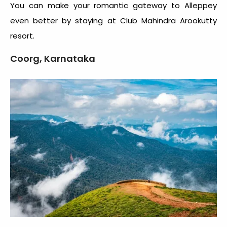
You can make your romantic gateway to Alleppey
even better by staying at Club Mahindra Arookutty
resort.
Coorg, Karnataka