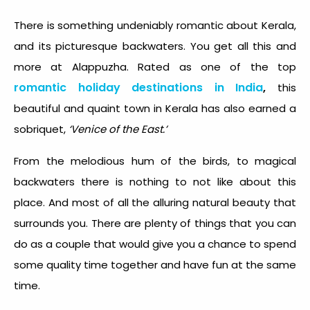
There is something undeniably romantic about Kerala,
and its picturesque backwaters. You get all this and
more at Alappuzha. Rated as one of the top
romantic holiday destinations in India
,
this
beautiful and quaint town in Kerala has also earned a
sobriquet,
‘Venice of the East.’
From the melodious hum of the birds, to magical
backwaters there is nothing to not like about this
place. And most of all the alluring natural beauty that
surrounds you. There are plenty of things that you can
do as a couple that would give you a chance to spend
some quality time together and have fun at the same
time.