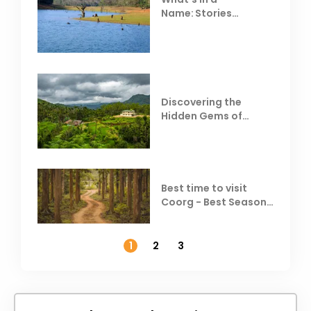
Name: Stories
Behind Club Mahindra
Resorts
Discovering the
Hidden Gems of
Coorg
Best time to visit
Coorg - Best Season,
Weather &
Temperature
1
2
3