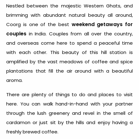
Nestled between the majestic Western Ghats, and
brimming with abundant natural beauty all around,
weekend getaways for
Coorg is one of the best
couples
in India. Couples from all over the country,
and overseas come here to spend a peaceful time
with each other. This beauty of this hill station is
amplified by the vast meadows of coffee and spice
plantations that fill the air around with a beautiful
aroma.
There are plenty of things to do and places to visit
here. You can walk hand-in-hand with your partner
through the lush greenery and revel in the smell of
cardamon or just sit by the hills and enjoy having a
freshly brewed coffee.