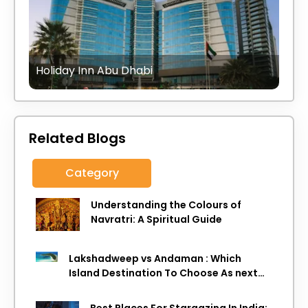
Holiday Inn Abu Dhabi
Related Blogs
Category
Understanding the Colours of
Navratri: A Spiritual Guide
Lakshadweep vs Andaman : Which
Island Destination To Choose As next
Island getaway
Best Places For Stargazing In India: