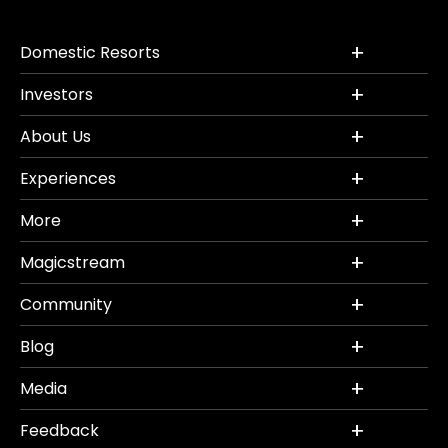
Domestic Resorts
Investors
About Us
Experiences
More
Magicstream
Community
Blog
Media
Feedback