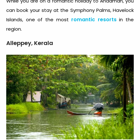
While you are on a romantic holiday to Andaman, you
can book your stay at the Symphony Palms, Havelock
romantic resorts
Islands, one of the most
in the
region.
Alleppey, Kerala