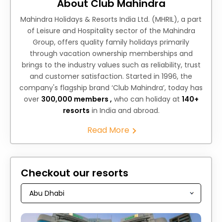
About Club Mahindra
Mahindra Holidays & Resorts India Ltd. (MHRIL), a part
of Leisure and Hospitality sector of the Mahindra
Group, offers quality family holidays primarily
through vacation ownership memberships and
brings to the industry values such as reliability, trust
and customer satisfaction. Started in 1996, the
company's flagship brand ‘Club Mahindra’, today has
over
300,000 members ,
who can holiday at
140+
resorts
in India and abroad.
Read More
Checkout our resorts