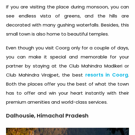
If you are visiting the place during monsoon, you can
see endless vista of greens, and the hills are
decorated with many gushing waterfalls. Besides, this
small town is also home to beautiful temples.
Even though you visit Coorg only for a couple of days,
you can make it special and memorable for your
partner by staying at the Club Mahindra Madikeri or
resorts in Coorg
Club Mahindra Virajpet, the best
.
Both the places offer you the best of what the town
has to offer and win your heart instantly with their
premium amenities and world-class services.
Dalhousie, Himachal Pradesh