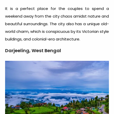
It is a perfect place for the couples to spend a
weekend away from the city chaos amidst nature and
beautiful surroundings. The city also has a unique old-
world charm, which is conspicuous by its Victorian style
buildings, and colonial-era architecture.
Darjeeling, West Bengal