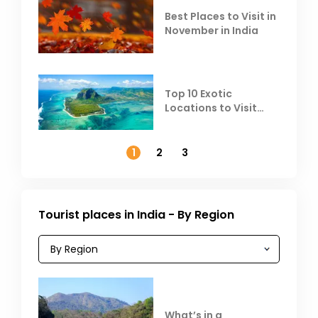
Best Places to Visit in
November in India
Top 10 Exotic
Locations to Visit
Outside India in
November
1
2
3
Tourist places in India - By Region
What’s in a