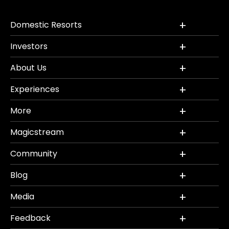
Domestic Resorts
Investors
About Us
Experiences
More
Magicstream
Community
Blog
Media
Feedback