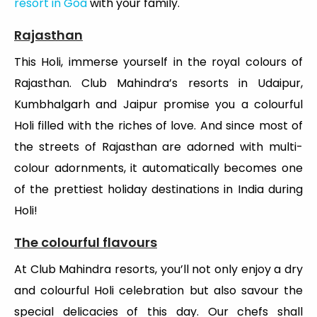
resort in Goa
with your family.
Rajasthan
This Holi, immerse yourself in the royal colours of
Rajasthan. Club Mahindra’s resorts in Udaipur,
Kumbhalgarh and Jaipur promise you a colourful
Holi filled with the riches of love. And since most of
the streets of Rajasthan are adorned with multi-
colour adornments, it automatically becomes one
of the prettiest holiday destinations in India during
Holi!
The colourful flavours
At Club Mahindra resorts, you’ll not only enjoy a dry
and colourful Holi celebration but also savour the
special delicacies of this day. Our chefs shall