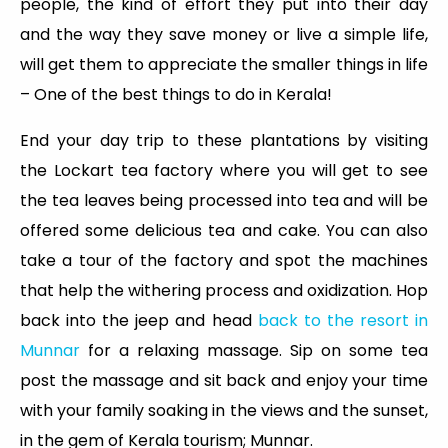
people, the kind of effort they put into their day
and the way they save money or live a simple life,
will get them to appreciate the smaller things in life
– One of the best things to do in Kerala!
End your day trip to these plantations by visiting
the Lockart tea factory where you will get to see
the tea leaves being processed into tea and will be
offered some delicious tea and cake. You can also
take a tour of the factory and spot the machines
that help the withering process and oxidization. Hop
back into the jeep and head
back to the resort in
Munnar
for a relaxing massage. Sip on some tea
post the massage and sit back and enjoy your time
with your family soaking in the views and the sunset,
in the gem of Kerala tourism; Munnar.