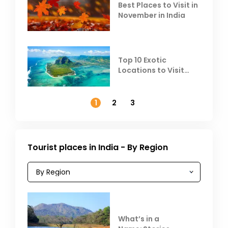
Best Places to Visit in
November in India
Top 10 Exotic
Locations to Visit
Outside India in
November
1
2
3
Tourist places in India - By Region
What’s in a