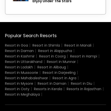
Enjoy Under The Stars
Popular Search Resorts
Resort in Goa
Resort in Shimla
Resort in Manali
Resort in Daman
Resort in Alappuzha
Resort in Kashmir
Resort in Coorg
Resort in Hampi
Resort in Uttarakhand
Resort in Munnar
Resort in Ladakh
Resort in Alibaug
Resort in Mussoorie
Resort in Darjeeling
Resort in Mahabaleshwar
Resort in Agra
Resort in Mysore
Resort in Daman
Resort in Diu
Resort in Ooty
Resorts in Kerala
Resorts in Rajasthan
Resort in Meghalaya