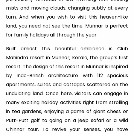
mists and moving clouds, changing subtly at every
turn. And when you wish to visit this heaven-like
land, you need not see the time. Munnar is perfect
for family holidays all through the year.
Built amidst this beautiful ambiance is Club
Mahindra resort in Munnar; Kerala, the group’s first
resort. The design of this resort in Munnar is inspired
by Indo-British architecture with 112 spacious
apartments, suites and cottages scattered on the
undulating land. Once here, visitors can engage in
many exciting holiday activities right from strolling
in tea gardens, enjoying a game of giant chess or
Putt-Putt golf to going on a jeep safari or a wild
Chinnar tour. To revive your senses, you have