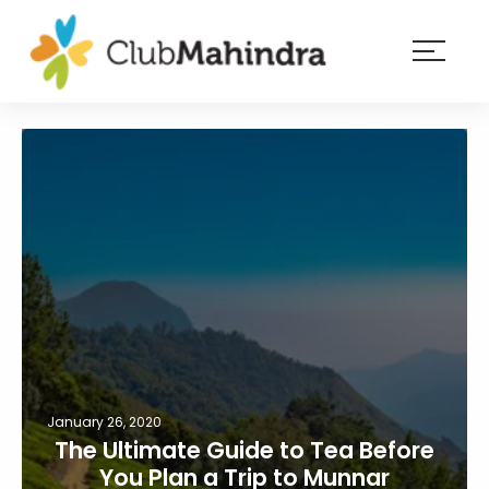
×
Resorts
Membership
Experiences
Blog
Member
login
January 26, 2020
The Ultimate Guide to Tea Before
You Plan a Trip to Munnar