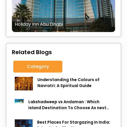
Holiday Inn Abu Dhabi
Related Blogs
Category
Understanding the Colours of
Navratri: A Spiritual Guide
Lakshadweep vs Andaman : Which
Island Destination To Choose As next
Island getaway
Best Places For Stargazing In India: