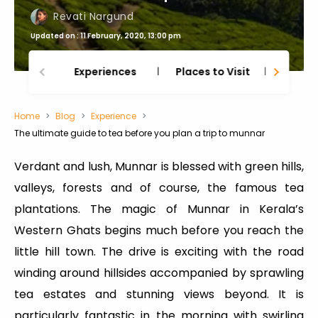
Revati Nargund
Updated on : 11 February, 2020, 13:00 pm
Experiences
Places to Visit
Thing
Home
Blog
Experience
The ultimate guide to tea before you plan a trip to munnar
Verdant and lush, Munnar is blessed with green hills,
valleys, forests and of course, the famous tea
plantations. The magic of Munnar in Kerala’s
Western Ghats begins much before you reach the
little hill town. The drive is exciting with the road
winding around hillsides accompanied by sprawling
tea estates and stunning views beyond. It is
particularly fantastic in the morning with swirling