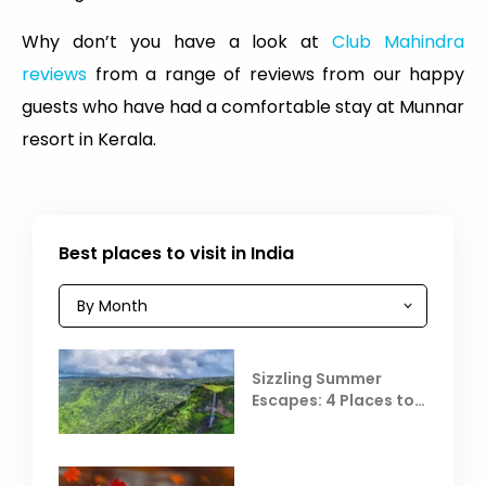
Why don’t you have a look at
Club Mahindra
reviews
from a range of reviews from our happy
guests who have had a comfortable stay at Munnar
resort in Kerala.
Best places to visit in India
Sizzling Summer
Escapes: 4 Places to
Escape the Summer
Heat