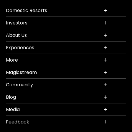
Domestic Resorts
Investors
About Us
Experiences
More
Magicstream
Community
Blog
Media
Feedback