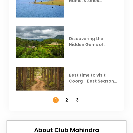
Name: Stories
Behind Club Mahindra
Resorts
Discovering the
Hidden Gems of
Coorg
Best time to visit
Coorg - Best Season,
Weather &
Temperature
1
2
3
About Club Mahindra