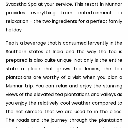
Svaastha Spa at your service. This resort in Munnar
provides everything from entertainment to
relaxation – the two ingredients for a perfect family
holiday.
Tea is a beverage that is consumed fervently in the
Southern states of India and the way the tea is
prepared is also quite unique. Not only is the entire
state a place that grows tea leaves, the tea
plantations are worthy of a visit when you plan a
Munnar trip. You can relax and enjoy the stunning
views of the elevated tea plantations and valleys as
you enjoy the relatively cool weather compared to
the hot climate that we are used to in the cities.
The roads and the journey through the plantation