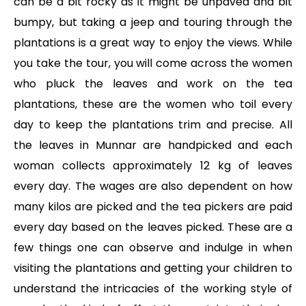
can be a bit rocky as it might be unpaved and bit
bumpy, but taking a jeep and touring through the
plantations is a great way to enjoy the views. While
you take the tour, you will come across the women
who pluck the leaves and work on the tea
plantations, these are the women who toil every
day to keep the plantations trim and precise. All
the leaves in Munnar are handpicked and each
woman collects approximately 12 kg of leaves
every day. The wages are also dependent on how
many kilos are picked and the tea pickers are paid
every day based on the leaves picked. These are a
few things one can observe and indulge in when
visiting the plantations and getting your children to
understand the intricacies of the working style of