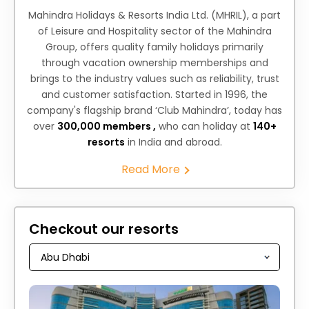
Mahindra Holidays & Resorts India Ltd. (MHRIL), a part
of Leisure and Hospitality sector of the Mahindra
Group, offers quality family holidays primarily
through vacation ownership memberships and
brings to the industry values such as reliability, trust
and customer satisfaction. Started in 1996, the
company's flagship brand ‘Club Mahindra’, today has
over
300,000 members ,
who can holiday at
140+
resorts
in India and abroad.
Read More
Checkout our resorts