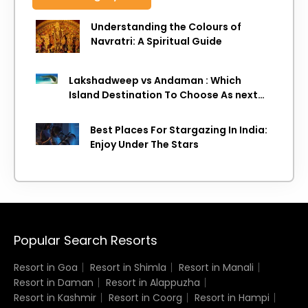
Understanding the Colours of
Navratri: A Spiritual Guide
Lakshadweep vs Andaman : Which
Island Destination To Choose As next
Island getaway
Best Places For Stargazing In India:
Enjoy Under The Stars
Popular Search Resorts
Resort in Goa
Resort in Shimla
Resort in Manali
Resort in Daman
Resort in Alappuzha
Resort in Kashmir
Resort in Coorg
Resort in Hampi