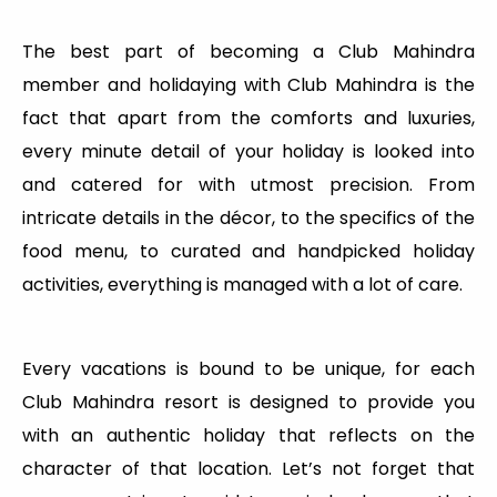
The best part of becoming a Club Mahindra
member and holidaying with Club Mahindra is the
fact that apart from the comforts and luxuries,
every minute detail of your holiday is looked into
and catered for with utmost precision. From
intricate details in the décor, to the specifics of the
food menu, to curated and handpicked holiday
activities, everything is managed with a lot of care.
Every vacations is bound to be unique, for each
Club Mahindra resort is designed to provide you
with an authentic holiday that reflects on the
character of that location. Let’s not forget that