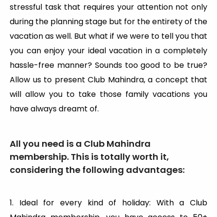
stressful task that requires your attention not only
during the planning stage but for the entirety of the
vacation as well. But what if we were to tell you that
you can enjoy your ideal vacation in a completely
hassle-free manner? Sounds too good to be true?
Allow us to present Club Mahindra, a concept that
will allow you to take those family vacations you
have always dreamt of.
All you need is a Club Mahindra
membership. This is totally worth it,
considering the following advantages:
1. Ideal for every kind of holiday: With a Club