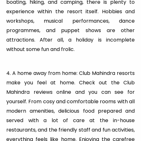
boating, hiking, and camping, there is plenty to
experience within the resort itself. Hobbies and
workshops, musical performances, dance
programmes, and puppet shows are other
attractions. After all, a holiday is incomplete
without some fun and frolic.
4. A home away from home: Club Mahindra resorts
make you feel at home. Check out the Club
Mahindra reviews online and you can see for
yourself. From cosy and comfortable rooms with all
modern amenities, delicious food prepared and
served with a lot of care at the in-house
restaurants, and the friendly staff and fun activities,
everything feels like home. Enjoying the carefree