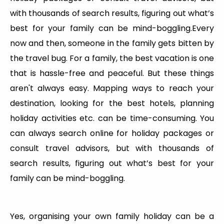
with thousands of search results, figuring out what’s
best for your family can be mind-boggling.Every
now and then, someone in the family gets bitten by
the travel bug. For a family, the best vacation is one
that is hassle-free and peaceful. But these things
aren't always easy. Mapping ways to reach your
destination, looking for the best hotels, planning
holiday activities etc. can be time-consuming. You
can always search online for holiday packages or
consult travel advisors, but with thousands of
search results, figuring out what’s best for your
family can be mind-boggling.
Yes, organising your own family holiday can be a