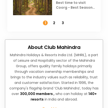
Best time to visit
Coorg - Best Season,
Weather &
Temperature
1
2
3
About Club Mahindra
Mahindra Holidays & Resorts India Ltd. (MHRIL), a part
of Leisure and Hospitality sector of the Mahindra
Group, offers quality family holidays primarily
through vacation ownership memberships and
brings to the industry values such as reliability, trust
and customer satisfaction. Started in 1996, the
company's flagship brand ‘Club Mahindra’, today has
over
300,000 members ,
who can holiday at
140+
resorts
in India and abroad.