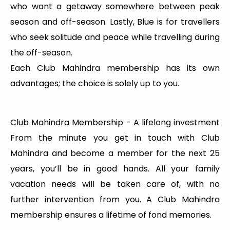
who want a getaway somewhere between peak
season and off-season. Lastly, Blue is for travellers
who seek solitude and peace while travelling during
the off-season.
Each Club Mahindra membership has its own
advantages; the choice is solely up to you.
Club Mahindra Membership - A lifelong investment
From the minute you get in touch with Club
Mahindra and become a member for the next 25
years, you’ll be in good hands. All your family
vacation needs will be taken care of, with no
further intervention from you. A Club Mahindra
membership ensures a lifetime of fond memories.