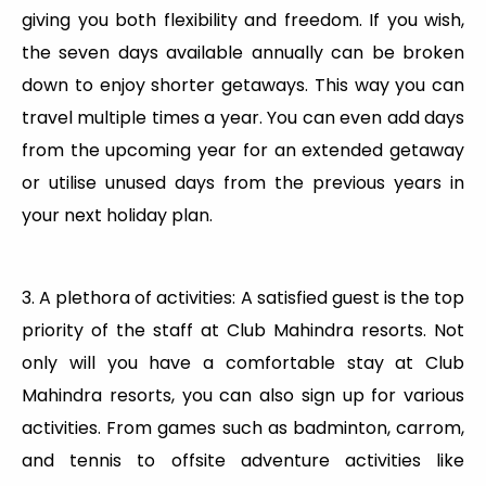
giving you both flexibility and freedom. If you wish,
the seven days available annually can be broken
down to enjoy shorter getaways. This way you can
travel multiple times a year. You can even add days
from the upcoming year for an extended getaway
or utilise unused days from the previous years in
your next holiday plan.
3. A plethora of activities: A satisfied guest is the top
priority of the staff at Club Mahindra resorts. Not
only will you have a comfortable stay at Club
Mahindra resorts, you can also sign up for various
activities. From games such as badminton, carrom,
and tennis to offsite adventure activities like