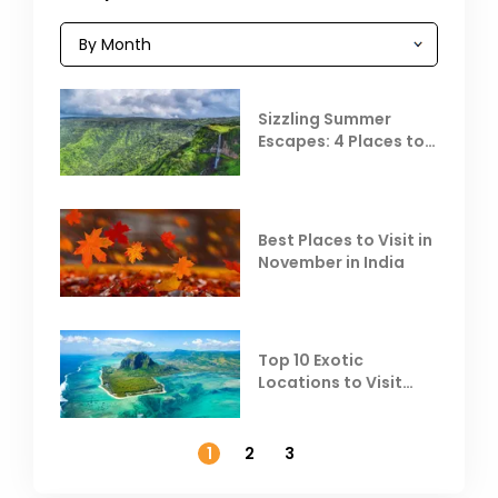
Sizzling Summer
Escapes: 4 Places to
Escape the Summer
Heat
Best Places to Visit in
November in India
Top 10 Exotic
Locations to Visit
Outside India in
November
1
2
3