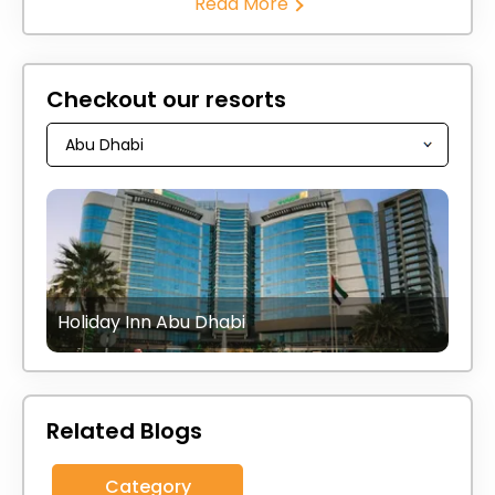
Read More
Checkout our resorts
Holiday Inn Abu Dhabi
Related Blogs
Category