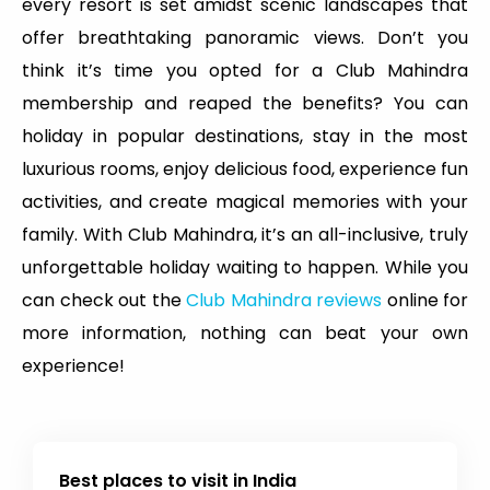
every resort is set amidst scenic landscapes that
offer breathtaking panoramic views. Don’t you
think it’s time you opted for a Club Mahindra
membership and reaped the benefits? You can
holiday in popular destinations, stay in the most
luxurious rooms, enjoy delicious food, experience fun
activities, and create magical memories with your
family. With Club Mahindra, it’s an all-inclusive, truly
unforgettable holiday waiting to happen. While you
can check out the
Club Mahindra reviews
online for
more information, nothing can beat your own
experience!
Best places to visit in India