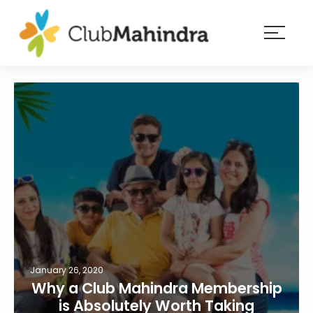
×
Resorts
Membership
Experiences
Blog
Member
login
January 26, 2020
Why a Club Mahindra Membership
is Absolutely Worth Taking