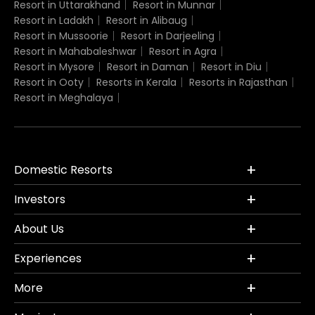
Resort in Uttarakhand
Resort in Munnar
Resort in Ladakh
Resort in Alibaug
Resort in Mussoorie
Resort in Darjeeling
Resort in Mahabaleshwar
Resort in Agra
Resort in Mysore
Resort in Daman
Resort in Diu
Resort in Ooty
Resorts in Kerala
Resorts in Rajasthan
Resort in Meghalaya
Domestic Resorts
Investors
About Us
Experiences
More