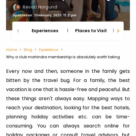
Revati Nargund
Updated on : 11 February, 2020, 13:21 pm
Experiences
Places to Visit
Thing
Home
Blog
Experience
Why a club mahindra membership is absolutely worth taking
Every now and then, someone in the family gets
bitten by the travel bug. For a family, the best
vacation is one that is hassle-free and peaceful. But
these things aren't always easy. Mapping ways to
reach your destination, looking for the best hotels,
planning holiday activities etc. can be time-
consuming. You can always search online for
holiday packages or consult travel advisors, but