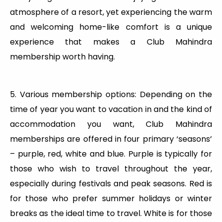
atmosphere of a resort, yet experiencing the warm
and welcoming home-like comfort is a unique
experience that makes a Club Mahindra
membership worth having.
5. Various membership options: Depending on the
time of year you want to vacation in and the kind of
accommodation you want, Club Mahindra
memberships are offered in four primary ‘seasons’
– purple, red, white and blue. Purple is typically for
those who wish to travel throughout the year,
especially during festivals and peak seasons. Red is
for those who prefer summer holidays or winter
breaks as the ideal time to travel. White is for those