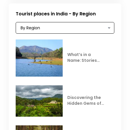
Tourist places in India - By Region
What’s in a
Name: Stories
Behind Club Mahindra
Resorts
Discovering the
Hidden Gems of
Coorg