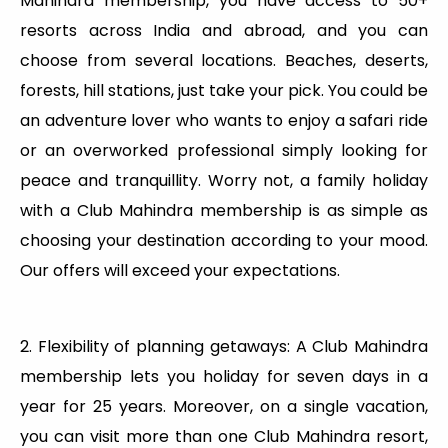
Mahindra membership, you have access to 50+
resorts across India and abroad, and you can
choose from several locations. Beaches, deserts,
forests, hill stations, just take your pick. You could be
an adventure lover who wants to enjoy a safari ride
or an overworked professional simply looking for
peace and tranquillity. Worry not, a family holiday
with a Club Mahindra membership is as simple as
choosing your destination according to your mood.
Our offers will exceed your expectations.
2. Flexibility of planning getaways: A Club Mahindra
membership lets you holiday for seven days in a
year for 25 years. Moreover, on a single vacation,
you can visit more than one Club Mahindra resort,