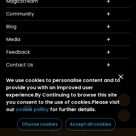
Magicstream
Community
Blog
Media
Feedback
Contact Us
We use cookies to personalise content and to
Copyright 2026 Mahindra Holidays.
Terms of Use
|
provide you with an improved user
Privacy Policy
Credits
Disclaimer
|
|
experience.By Continuing to browse this site
you consent to the use of cookies.Please visit
our
cookie policy
for further details.
Choose cookies
Accept all cookies
JOIN THE CLUB