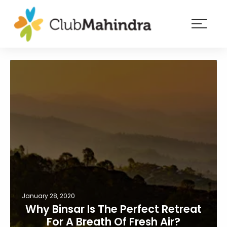
×
Resorts
Membership
Experiences
Blog
Member
login
January 28, 2020
Why Binsar Is The Perfect Retreat
For A Breath Of Fresh Air?