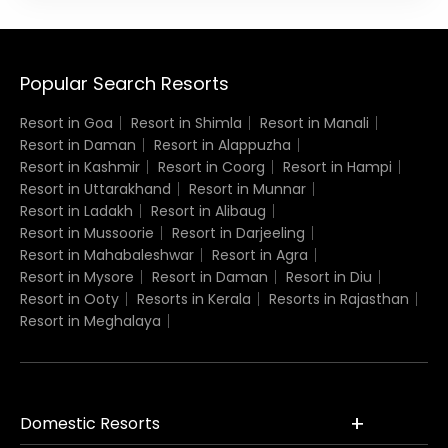
Popular Search Resorts
Resort in Goa
Resort in Shimla
Resort in Manali
Resort in Daman
Resort in Alappuzha
Resort in Kashmir
Resort in Coorg
Resort in Hampi
Resort in Uttarakhand
Resort in Munnar
Resort in Ladakh
Resort in Alibaug
Resort in Mussoorie
Resort in Darjeeling
Resort in Mahabaleshwar
Resort in Agra
Resort in Mysore
Resort in Daman
Resort in Diu
Resort in Ooty
Resorts in Kerala
Resorts in Rajasthan
Resort in Meghalaya
Domestic Resorts