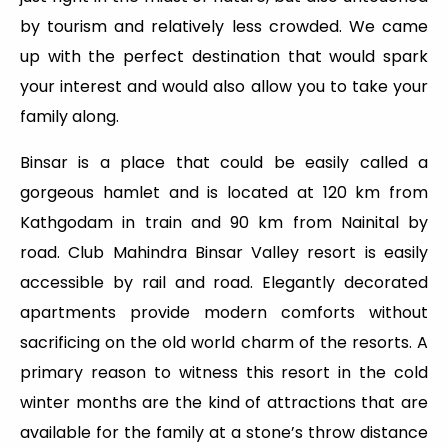
by tourism and relatively less crowded. We came
up with the perfect destination that would spark
your interest and would also allow you to take your
family along.
Binsar is a place that could be easily called a
gorgeous hamlet and is located at 120 km from
Kathgodam in train and 90 km from Nainital by
road. Club Mahindra Binsar Valley resort is easily
accessible by rail and road. Elegantly decorated
apartments provide modern comforts without
sacrificing on the old world charm of the resorts. A
primary reason to witness this resort in the cold
winter months are the kind of attractions that are
available for the family at a stone’s throw distance