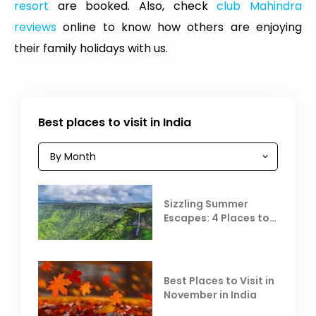
resort
are booked. Also, check
club Mahindra
reviews
online to know how others are enjoying
their family holidays with us.
Best places to visit in India
Sizzling Summer
Escapes: 4 Places to
Escape the Summer
Heat
Best Places to Visit in
November in India