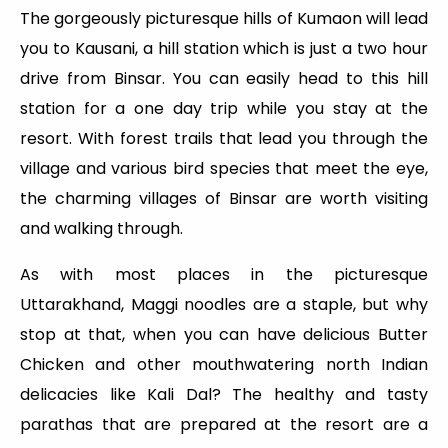
The gorgeously picturesque hills of Kumaon will lead
you to Kausani, a hill station which is just a two hour
drive from Binsar. You can easily head to this hill
station for a one day trip while you stay at the
resort. With forest trails that lead you through the
village and various bird species that meet the eye,
the charming villages of Binsar are worth visiting
and walking through.
As with most places in the picturesque
Uttarakhand, Maggi noodles are a staple, but why
stop at that, when you can have delicious Butter
Chicken and other mouthwatering north Indian
delicacies like Kali Dal? The healthy and tasty
parathas that are prepared at the resort are a