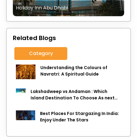
Holiday Inn Abu Dhabi
Related Blogs
Category
Understanding the Colours of
Navratri: A Spiritual Guide
Lakshadweep vs Andaman : Which
Island Destination To Choose As next
Island getaway
Best Places For Stargazing In India:
Enjoy Under The Stars