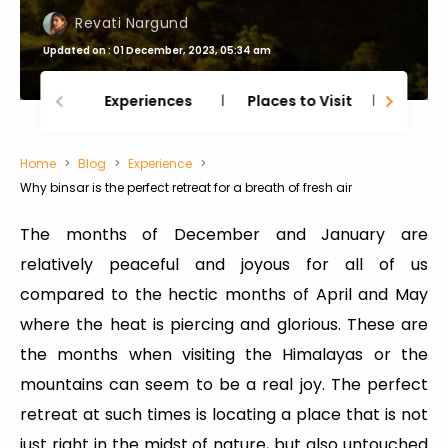
Revati Nargund
Updated on : 01 December, 2023, 05:34 am
Experiences
Places to Visit
Thing
Home
Blog
Experience
Why binsar is the perfect retreat for a breath of fresh air
The months of December and January are
relatively peaceful and joyous for all of us
compared to the hectic months of April and May
where the heat is piercing and glorious. These are
the months when visiting the Himalayas or the
mountains can seem to be a real joy. The perfect
retreat at such times is locating a place that is not
just right in the midst of nature, but also untouched