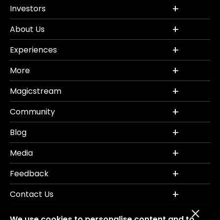
Investors
About Us
Experiences
More
Magicstream
Community
Blog
Media
Feedback
Contact Us
We use cookies to personalise content and to