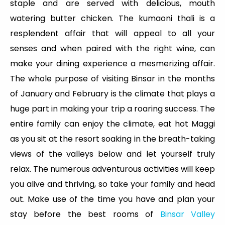
staple and are served with delicious, mouth
watering butter chicken. The kumaoni thali is a
resplendent affair that will appeal to all your
senses and when paired with the right wine, can
make your dining experience a mesmerizing affair.
The whole purpose of visiting Binsar in the months
of January and February is the climate that plays a
huge part in making your trip a roaring success. The
entire family can enjoy the climate, eat hot Maggi
as you sit at the resort soaking in the breath-taking
views of the valleys below and let yourself truly
relax. The numerous adventurous activities will keep
you alive and thriving, so take your family and head
out. Make use of the time you have and plan your
stay before the best rooms of
Binsar Valley