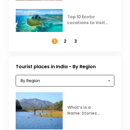
Top 10 Exotic
Locations to Visit
Outside India in
November
1
2
3
Tourist places in India - By Region
What’s in a
Name: Stories
Behind Club Mahindra
Resorts