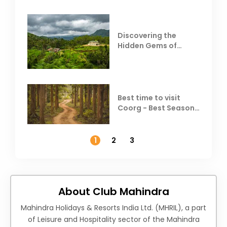
Discovering the
Hidden Gems of
Coorg
Best time to visit
Coorg - Best Season,
Weather &
Temperature
1
2
3
About Club Mahindra
Mahindra Holidays & Resorts India Ltd. (MHRIL), a part
of Leisure and Hospitality sector of the Mahindra