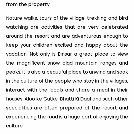
from the property.
Nature walks, tours of the village, trekking and bird
watching are activities that are very celebrated
around the resort and are adventurous enough to
keep your children excited and happy about the
vacation. Not only is Binsar a great place to view
the magnificent snow clad mountain ranges and
peaks, it is also a beautiful place to unwind and soak
in the culture of the people who stay in the villages,
interact with the locals and share a meal in their
houses. Aloo ke Gutke, Bhatti Ki Daal and such other
specialities are often prepared at the resort and
experiencing the food is a huge part of enjoying the
culture.