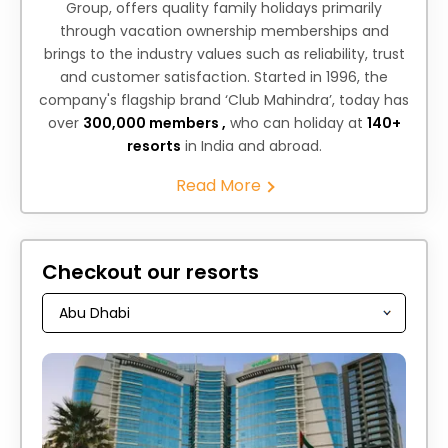
Group, offers quality family holidays primarily
through vacation ownership memberships and
brings to the industry values such as reliability, trust
and customer satisfaction. Started in 1996, the
company's flagship brand ‘Club Mahindra’, today has
over
300,000 members ,
who can holiday at
140+
resorts
in India and abroad.
Read More
Checkout our resorts