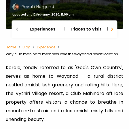
Revati Nargund
Updated on : 12 February, 2020, 11:00 am
Experiences
Places to Visit
Thing
Home
Blog
Experience
Why club mahindra members love the wayanad resort location
Kerala, fondly referred to as 'God's Own Country',
serves as home to Wayanad – a rural district
nestled amidst lush greenery and rolling hills. Here,
the Vythiri Village resort, a Club Mahindra affiliate
property offers visitors a chance to breathe in
mountain-fresh air and relax amidst misty hills and
unending beauty.