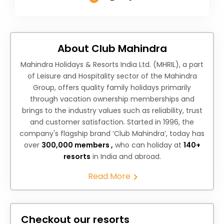
About Club Mahindra
Mahindra Holidays & Resorts India Ltd. (MHRIL), a part
of Leisure and Hospitality sector of the Mahindra
Group, offers quality family holidays primarily
through vacation ownership memberships and
brings to the industry values such as reliability, trust
and customer satisfaction. Started in 1996, the
company's flagship brand ‘Club Mahindra’, today has
over
300,000 members ,
who can holiday at
140+
resorts
in India and abroad.
Read More
Checkout our resorts