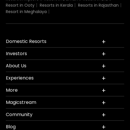
Resort in Ooty
Resorts in Kerala
Resorts in Rajasthan
Resort in Meghalaya
Domestic Resorts
Investors
About Us
Experiences
More
Magicstream
Community
Blog