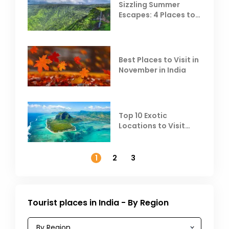
Sizzling Summer
Escapes: 4 Places to
Escape the Summer
Heat
Best Places to Visit in
November in India
Top 10 Exotic
Locations to Visit
Outside India in
November
1
2
3
Tourist places in India - By Region