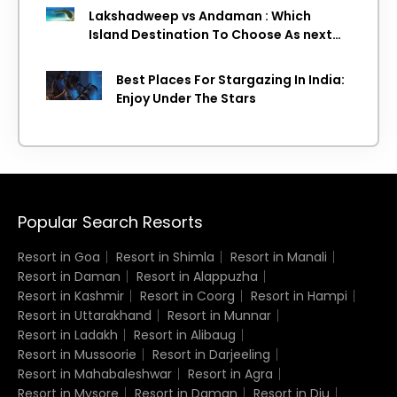
Lakshadweep vs Andaman : Which
Island Destination To Choose As next
Island getaway
Best Places For Stargazing In India:
Enjoy Under The Stars
Popular Search Resorts
Resort in Goa
Resort in Shimla
Resort in Manali
Resort in Daman
Resort in Alappuzha
Resort in Kashmir
Resort in Coorg
Resort in Hampi
Resort in Uttarakhand
Resort in Munnar
Resort in Ladakh
Resort in Alibaug
Resort in Mussoorie
Resort in Darjeeling
Resort in Mahabaleshwar
Resort in Agra
Resort in Mysore
Resort in Daman
Resort in Diu