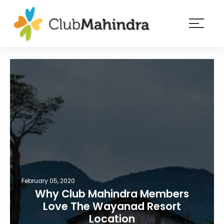
×
Resorts
Membership
Experiences
Blog
Member
login
February 05, 2020
Why Club Mahindra Members
Love The Wayanad Resort
Location