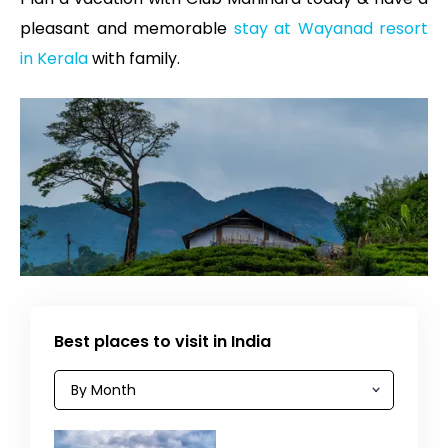
pleasant and memorable
stay at Wayanad resort
in Kerala
with family.
Best places to visit in India