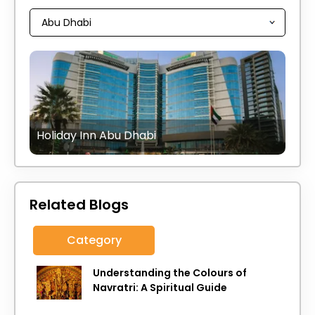
Holiday Inn Abu Dhabi
Related Blogs
Category
Understanding the Colours of
Navratri: A Spiritual Guide