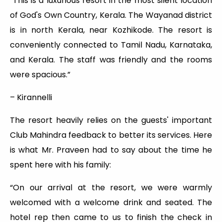
“This is a luxurious resort in the most silent location
of God's Own Country, Kerala. The Wayanad district
is in north Kerala, near Kozhikode. The resort is
conveniently connected to Tamil Nadu, Karnataka,
and Kerala. The staff was friendly and the rooms
were spacious.”
– Kirannelli
The resort heavily relies on the guests' important
Club Mahindra feedback to better its services. Here
is what Mr. Praveen had to say about the time he
spent here with his family:
“On our arrival at the resort, we were warmly
welcomed with a welcome drink and seated. The
hotel rep then came to us to finish the check in