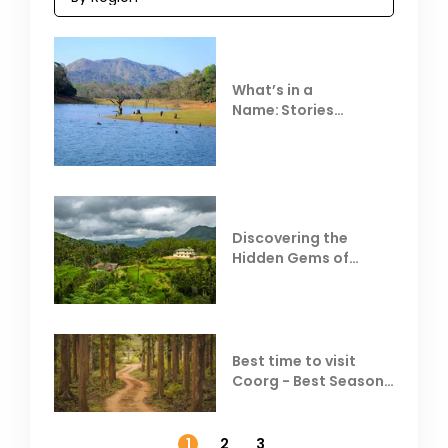
What’s in a
Name: Stories
Behind Club Mahindra
Resorts
Discovering the
Hidden Gems of
Coorg
Best time to visit
Coorg - Best Season,
Weather &
Temperature
1
2
3