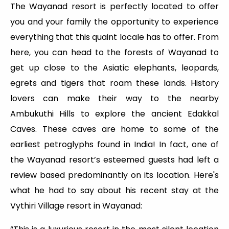
The Wayanad resort is perfectly located to offer
you and your family the opportunity to experience
everything that this quaint locale has to offer. From
here, you can head to the forests of Wayanad to
get up close to the Asiatic elephants, leopards,
egrets and tigers that roam these lands. History
lovers can make their way to the nearby
Ambukuthi Hills to explore the ancient Edakkal
Caves. These caves are home to some of the
earliest petroglyphs found in India! In fact, one of
the Wayanad resort’s esteemed guests had left a
review based predominantly on its location. Here's
what he had to say about his recent stay at the
Vythiri Village resort in Wayanad: