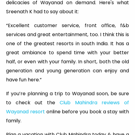
delicacies of Wayanad on demand. Here's what
Sreenath K had to say about it:
“Excellent customer service, front office, f&b
services and great entertainment, too. I think this is
one of the greatest resorts in south India. It has a
great ambiance to spend time with your better
half, or even with your family. In short, both the old
generation and young generation can enjoy and
have fun here.”
If you’re planning a trip to Wayanad soon, be sure
to check out the
Club Mahindra reviews of
Wayanad resort
online before you book a stay with
family.
Plan a vacation with Club Mahindra today & have a