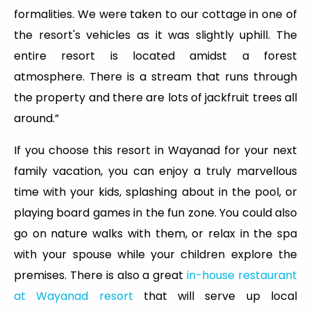
formalities. We were taken to our cottage in one of
the resort's vehicles as it was slightly uphill. The
entire resort is located amidst a forest
atmosphere. There is a stream that runs through
the property and there are lots of jackfruit trees all
around.”
If you choose this resort in Wayanad for your next
family vacation, you can enjoy a truly marvellous
time with your kids, splashing about in the pool, or
playing board games in the fun zone. You could also
go on nature walks with them, or relax in the spa
with your spouse while your children explore the
premises. There is also a great
in-house restaurant
at Wayanad resort
that will serve up local