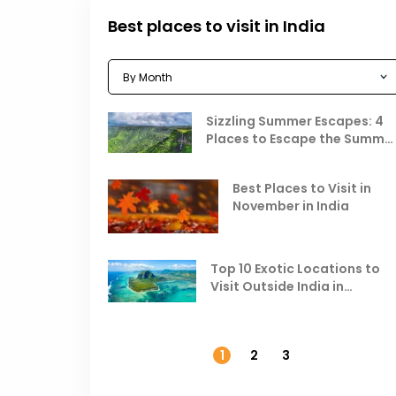
Best places to visit in India
Sizzling Summer Escapes: 4
Places to Escape the Summe
Heat
Best Places to Visit in
November in India
Top 10 Exotic Locations to
Visit Outside India in
November
1
2
3