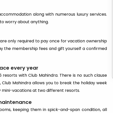
 accommodation along with numerous luxury services.
 to worry about anything.
 are only required to pay once for vacation ownership
ay the membership fees and gift yourself a confirmed
lace every year
6 resorts with Club Mahindra. There is no such clause
so, Club Mahindra allows you to break the holiday week
oy mini-vacations at two different resorts.
 maintenance
ooms, keeping them in spick-and-span condition, all