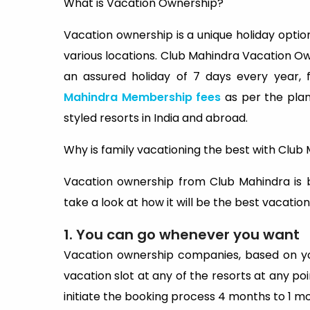
What is Vacation Ownership?
Vacation ownership is a unique holiday opti
various locations. Club Mahindra Vacation O
an assured holiday of 7 days every year, 
Mahindra Membership fees
as per the pla
styled resorts in India and abroad.
Why is family vacationing the best with Clu
Vacation ownership from Club Mahindra is b
take a look at how it will be the best vacation
1. You can go whenever you want
Vacation ownership companies, based on yo
vacation slot at any of the resorts at any poin
initiate the booking process 4 months to 1 m