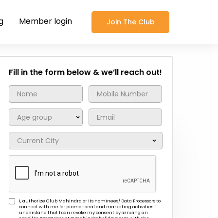
g
Member login
Join The Club
Fill in the form below & we’ll reach out!
I, authorize Club Mahindra or its nominees/ Data Processors to
connect with me for promotional and marketing activities. I
understand that I can revoke my consent by sending an