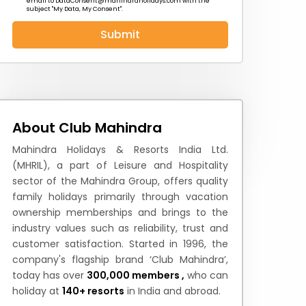
email to
DataConsent@mahindraholidays.com
with the
subject "My Data, My Consent''.
Submit
 News
How to Reach
Festivals & Culture
About Club Mahindra
Mahindra Holidays & Resorts India Ltd.
(MHRIL), a part of Leisure and Hospitality
sector of the Mahindra Group, offers quality
family holidays primarily through vacation
ownership memberships and brings to the
industry values such as reliability, trust and
customer satisfaction. Started in 1996, the
company's flagship brand ‘Club Mahindra’,
today has over
300,000 members ,
who can
holiday at
140+ resorts
in India and abroad.