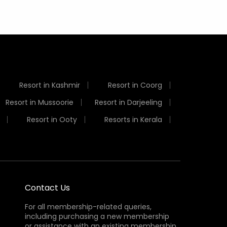
Resort in Kashmir
Resort in Coorg
Resort in Mussoorie
Resort in Darjeeling
Resort in Ooty
Resorts in Kerala
Contact Us
For all membership-related queries,
including purchasing a new membership
or assistance with an existing membership