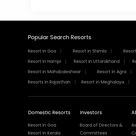
Popular Search Resorts
Resort in Goa
Resort in Shimla
Resort
Resort in Hampi
Resort in Uttarakhand
R
Resort in Mahabaleshwar
Resort in Agra
Resorts in Rajasthan
Resort in Meghalaya
Domestic Resorts
Investors
A
Resort in Goa
Board of Directors &
A
Resort in Kerala
Committees
C