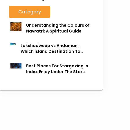
Category
Understanding the Colours of
Navratri: A Spiritual Guide
Lakshadweep vs Andaman :
Which Island Destination To
Choose As next Island getaway
Best Places For Stargazing In
India: Enjoy Under The Stars