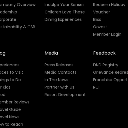
ompany Overview
Indulge Your Senses
Redeem Holiday
eadership
Children Love These
Voucher
orporate
Dining Experiences
Bliss
stainability & CSR
Gozest
Member Login
log
Media
Feedback
xperiences
Press Releases
DND Registry
aces to Visit
Media Contacts
Grievance Redres
ings to Do
In The News
Franchise Opport
r Kids
Partner with us
RCI
ood
Resort Development
ember Reviews
avel Guide
ravel News
ow to Reach