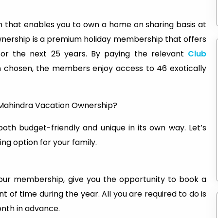
on that enables you to own a home on sharing basis at
wnership is a premium holiday membership that offers
for the next 25 years. By paying the relevant
Club
n chosen, the members enjoy access to 46 exotically
b Mahindra Vacation Ownership?
oth budget-friendly and unique in its own way. Let’s
ing option for your family.
ur membership, give you the opportunity to book a
t of time during the year. All you are required to do is
onth in advance.