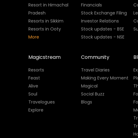
Resort in Himachal
Financials
C
Pradesh
Stock Exchange Filing
L
Resorts in Sikkim
Investor Relations
C
Resorts in Ooty
Stock updates - BSE
Su
More
Stock updates - NSE
Magicstream
Community
B
Resorts
Travel Diaries
E
Feast
Making Every Moment
Pl
Alive
Magical
Th
Soul
Social Buzz
Fo
Travelogues
Blogs
F
Explore
M
Tr
T
H