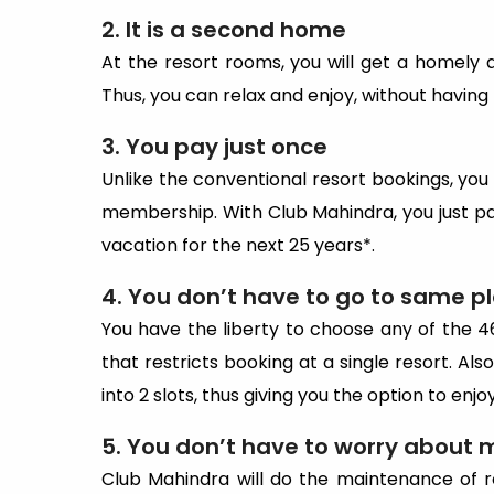
2. It is a second home
At the resort rooms, you will get a homely
Thus, you can relax and enjoy, without having
3. You pay just once
Unlike the conventional resort bookings, you
membership. With Club Mahindra, you just p
vacation for the next 25 years*.
4. You don’t have to go to same p
You have the liberty to choose any of the 4
that restricts booking at a single resort. Al
into 2 slots, thus giving you the option to enj
5. You don’t have to worry about
Club Mahindra will do the maintenance of r