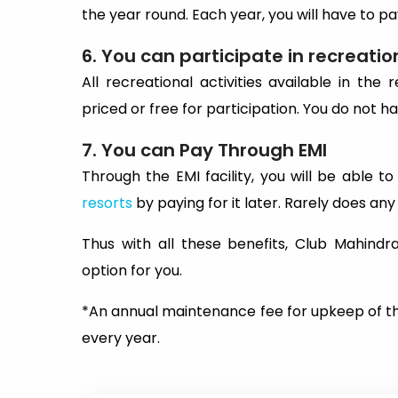
the year round. Each year, you will have to 
6. You can participate in recreation
All recreational activities available in th
priced or free for participation. You do not ha
7. You can Pay Through EMI
Through the EMI facility, you will be able t
resorts
by paying for it later. Rarely does an
Thus with all these benefits, Club Mahindr
option for you.
*An annual maintenance fee for upkeep of t
every year.