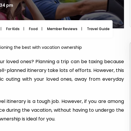
2:34 pm
For Kids
Food
Member Reviews
Travel Guide
Travel
ioning the best with vacation ownership
 our loved ones? Planning a trip can be taxing because
-planned itinerary take lots of efforts. However, this
ic outing with your loved ones, away from everyday
l itinerary is a tough job. However, if you are among
ce during the vacation, without having to undergo the
nership is ideal for you.