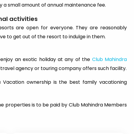
pay a small amount of annual maintenance fee.
al activities
e resorts are open for everyone. They are reasonably
ve to get out of the resort to indulge in them.
o enjoy an exotic holiday at any of the
Club Mahindra
y travel agency or touring company offers such facility.
a Vacation ownership is the best family vacationing
he properties is to be paid by Club Mahindra Members