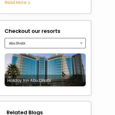
Read More
Checkout our resorts
Holiday Inn Abu Dhabi
Related Blogs