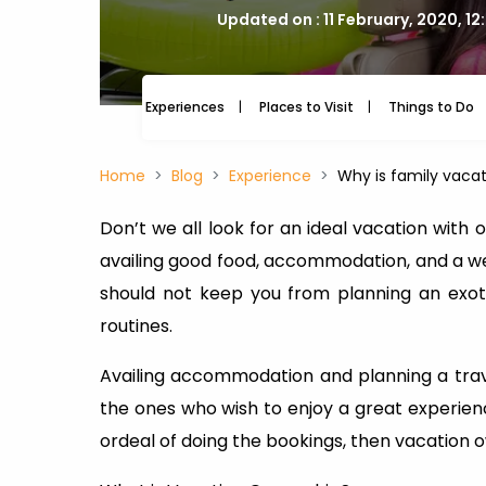
Updated on : 11 February, 2020, 1
Experiences
Places to Visit
Things to Do
Home
Blog
Experience
Why is family vacat
Don’t we all look for an ideal vacation with
availing good food, accommodation, and a well
should not keep you from planning an exot
routines.
Availing accommodation and planning a trave
the ones who wish to enjoy a great experien
ordeal of doing the bookings, then vacation ow