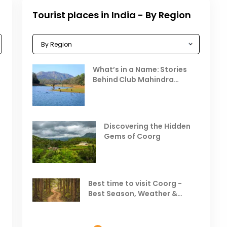
Tourist places in India - By Region
Celebrating the Vibrant
What’s in a Name: Stories
r
Festivals of October 2025 in
Behind Club Mahindra
India
Resorts
Places to Visit in October
D
in India
V
Discovering the Hidden
T
Gems of Coorg
Best Hill Stations in India to
Visit in August & September
Best time to visit Coorg -
Best Season, Weather &
Temperature