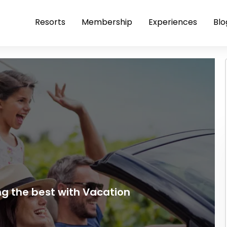
Resorts
Membership
Experiences
Blo
ng the best with Vacation