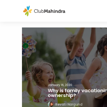
January 16, 2020
Why is family vacationi
ownership?
Revati Nargund