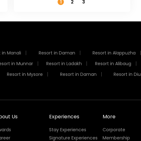
1
2
3
 in Manali
Resort in Daman
Resort in Alappuzha
esort in Munnar
Resort in Ladakh
Resort in Alibaug
Resort in Mysore
Resort in Daman
Resort in Diu
bout Us
Experiences
More
wards
Stay Experiences
Corporate
areer
Signature Experiences
Membership