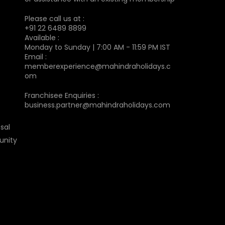
Please call us at :
+91 22 6489 8899
Available :
Monday to Sunday | 7:00 AM - 11:59 PM IST
Email :
memberexperience@mahindraholidays.c
om
Franchisee Enquiries :
business.partner@mahindraholidays.com
sal
unity