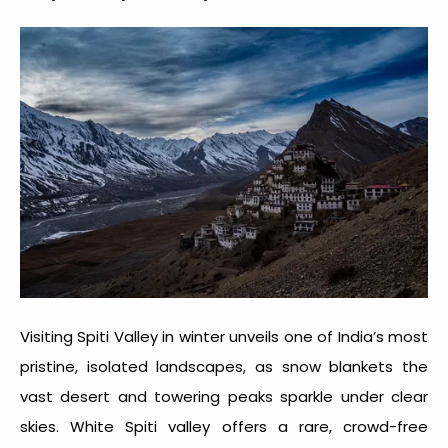
Visiting
Spiti Valley in winter
unveils one of India’s most
pristine, isolated landscapes, as snow blankets the
vast desert and towering peaks sparkle under clear
skies. White
Spiti valley
offers a rare, crowd-free