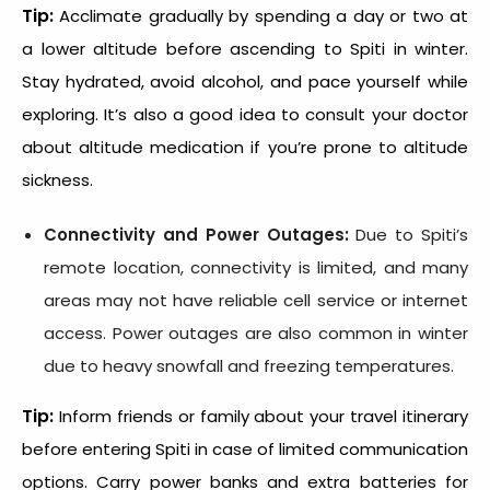
Tip:
Acclimate gradually by spending a day or two at
a lower altitude before ascending to Spiti in winter.
Stay hydrated, avoid alcohol, and pace yourself while
exploring. It’s also a good idea to consult your doctor
about altitude medication if you’re prone to altitude
sickness.
Connectivity and Power Outages:
Due to Spiti’s
remote location, connectivity is limited, and many
areas may not have reliable cell service or internet
access. Power outages are also common in winter
due to heavy snowfall and freezing temperatures.
Tip:
Inform friends or family about your travel itinerary
before entering Spiti in case of limited communication
options. Carry power banks and extra batteries for