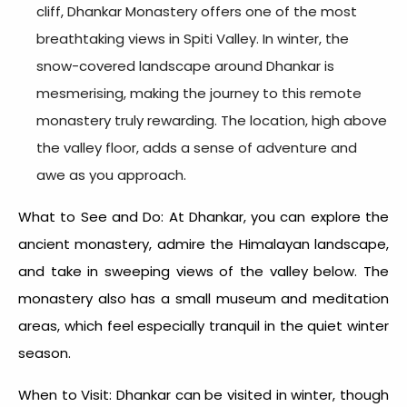
cliff, Dhankar Monastery offers one of the most
breathtaking views in Spiti Valley. In winter, the
snow-covered landscape around Dhankar is
mesmerising, making the journey to this remote
monastery truly rewarding. The location, high above
the valley floor, adds a sense of adventure and
awe as you approach.
What to See and Do: At Dhankar, you can explore the
ancient monastery, admire the Himalayan landscape,
and take in sweeping views of the valley below. The
monastery also has a small museum and meditation
areas, which feel especially tranquil in the quiet winter
season.
When to Visit: Dhankar can be visited in winter, though