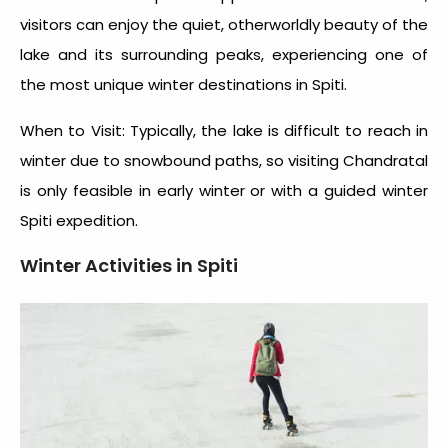
visitors can enjoy the quiet, otherworldly beauty of the
lake and its surrounding peaks, experiencing one of
the most unique winter destinations in Spiti.
When to Visit: Typically, the lake is difficult to reach in
winter due to snowbound paths, so visiting Chandratal
is only feasible in early winter or with a guided
winter
Spiti expedition
.
Winter Activities in Spiti