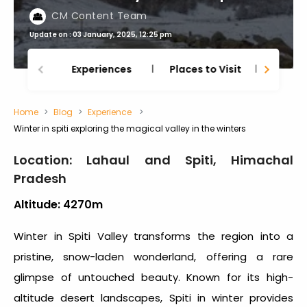
CM Content Team
Update on : 03 January, 2025, 12:25 pm
Experiences
Places to Visit
Thing
Home
Blog
Experience
Winter in spiti exploring the magical valley in the winters
Location: Lahaul and Spiti, Himachal
Pradesh
Altitude: 4270m
Winter in Spiti Valley
transforms the region into a
pristine, snow-laden wonderland, offering a rare
glimpse of untouched beauty. Known for its high-
altitude desert landscapes,
Spiti in winter
provides