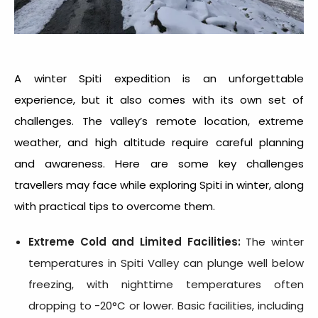
A
winter Spiti expedition
is an unforgettable
experience, but it also comes with its own set of
challenges. The valley’s remote location, extreme
weather, and high altitude require careful planning
and awareness. Here are some key challenges
travellers may face while exploring Spiti in winter, along
with practical tips to overcome them.
Extreme Cold and Limited Facilities:
The winter
temperatures in Spiti Valley can plunge well below
freezing, with nighttime temperatures often
dropping to -20°C or lower. Basic facilities, including