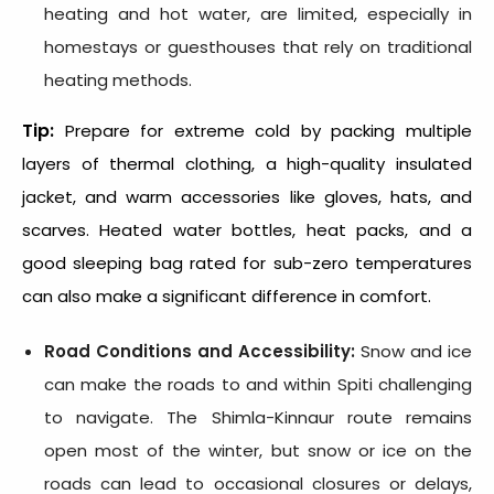
heating and hot water, are limited, especially in
homestays or guesthouses that rely on traditional
heating methods.
Tip:
Prepare for extreme cold by packing multiple
layers of thermal clothing, a high-quality insulated
jacket, and warm accessories like gloves, hats, and
scarves. Heated water bottles, heat packs, and a
good sleeping bag rated for sub-zero temperatures
can also make a significant difference in comfort.
Road Conditions and Accessibility:
Snow and ice
can make the roads to and within Spiti challenging
to navigate. The Shimla-Kinnaur route remains
open most of the winter, but snow or ice on the
roads can lead to occasional closures or delays,