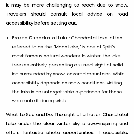
it may be more challenging to reach due to snow.
Travelers should consult local advice on road
accessibility before setting out.
Frozen Chandratal Lake:
Chandratal Lake, often
referred to as the “Moon Lake,” is one of Spiti’s
most famous natural wonders. In winter, the lake
freezes entirely, presenting a surreal sight of solid
ice surrounded by snow-covered mountains. While
accessibility depends on snow conditions, visiting
the lake is an unforgettable experience for those
who make it during winter.
What to See and Do: The sight of a frozen Chandratal
Lake under the clear winter sky is awe-inspiring and
offers fantastic photo opportunities. If accessible,