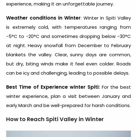
experience, making it an unforgettable journey.
Weather conditions in Winter
: Winter in Spiti Valley
is extremely cold, with temperatures ranging from
-5°C to -20°C and sometimes dropping below -30°C
at night. Heavy snowfall from December to February
blankets the valley. Clear, sunny days are common,
but dry, biting winds make it feel even colder. Roads
can be icy and challenging, leading to possible delays.
Best Time of Experience winter Spiti:
For the best
winter experience, plan a visit between January and
early March and be well-prepared for harsh conditions.
How to Reach
Spiti Valley in Winter