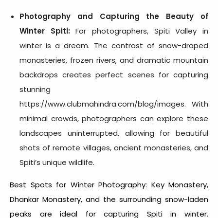
Photography and Capturing the Beauty of
Winter Spiti
:
For photographers,
Spiti Valley in
winter
is a dream. The contrast of snow-draped
monasteries, frozen rivers, and dramatic mountain
backdrops creates perfect scenes for capturing
stunning
https://www.clubmahindra.com/blog/images. With
minimal crowds, photographers can explore these
landscapes uninterrupted, allowing for beautiful
shots of remote villages, ancient monasteries, and
Spiti’s unique wildlife.
Best Spots for Winter Photography: Key Monastery,
Dhankar Monastery, and the surrounding snow-laden
peaks are ideal for capturing
Spiti in winter.