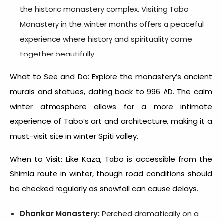
the historic monastery complex. Visiting Tabo
Monastery in the winter months offers a peaceful
experience where history and spirituality come
together beautifully.
What to See and Do: Explore the monastery’s ancient
murals and statues, dating back to 996 AD. The calm
winter atmosphere allows for a more intimate
experience of Tabo’s art and architecture, making it a
must-visit site in
winter Spiti valley.
When to Visit: Like Kaza, Tabo is accessible from the
Shimla route in winter, though road conditions should
be checked regularly as snowfall can cause delays.
Dhankar Monastery:
Perched dramatically on a