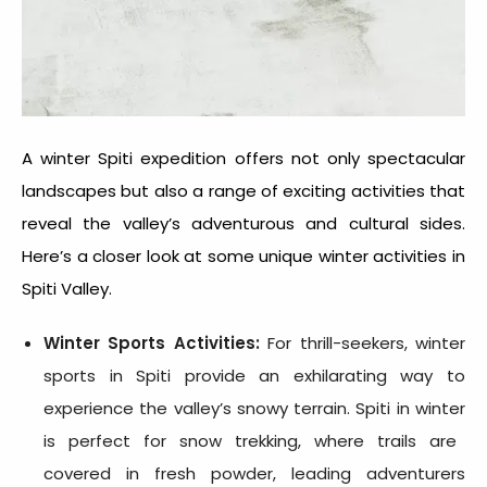
A
winter Spiti expedition
offers not only spectacular
landscapes but also a range of exciting activities that
reveal the valley’s adventurous and cultural sides.
Here’s a closer look at some unique winter activities in
Spiti Valley.
Winter Sports Activities:
For thrill-seekers, winter
sports in Spiti provide an exhilarating way to
experience the valley’s snowy terrain.
Spiti in winter
is perfect for snow trekking, where trails are
covered in fresh powder, leading adventurers