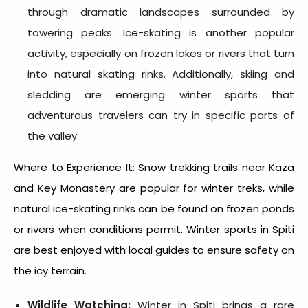
through dramatic landscapes surrounded by
towering peaks. Ice-skating is another popular
activity, especially on frozen lakes or rivers that turn
into natural skating rinks. Additionally, skiing and
sledding are emerging winter sports that
adventurous travelers can try in specific parts of
the valley.
Where to Experience It: Snow trekking trails near Kaza
and Key Monastery are popular for winter treks, while
natural ice-skating rinks can be found on frozen ponds
or rivers when conditions permit. Winter sports in Spiti
are best enjoyed with local guides to ensure safety on
the icy terrain.
Wildlife Watching:
Winter in Spiti brings a rare