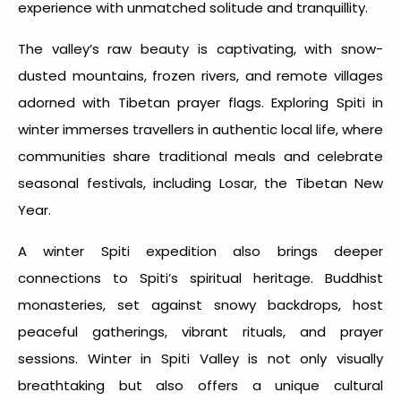
experience with unmatched solitude and tranquillity.
The valley’s raw beauty is captivating, with snow-
dusted mountains, frozen rivers, and remote villages
adorned with Tibetan prayer flags. Exploring
Spiti in
winter
immerses travellers in authentic local life, where
communities share traditional meals and celebrate
seasonal festivals, including Losar, the Tibetan New
Year.
A
winter Spiti expedition
also brings deeper
connections to Spiti’s spiritual heritage. Buddhist
monasteries, set against snowy backdrops, host
peaceful gatherings, vibrant rituals, and prayer
sessions.
Winter in Spiti Valley
is not only visually
breathtaking but also offers a unique cultural