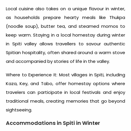
Local cuisine also takes on a unique flavour in winter,
as households prepare hearty meals like Thukpa
(noodle soup), butter tea, and steamed momos to
keep warm. Staying in a local homestay during winter
in Spiti valley allows travellers to savour authentic
Spitian hospitality, often shared around a warm stove
and accompanied by stories of life in the valley.
Where to Experience It: Most villages in Spiti, including
Kaza, Key, and Tabo, offer homestay options where
travelers can participate in local festivals and enjoy
traditional meals, creating memories that go beyond
sightseeing.
Accommodations in
Spiti in Winter