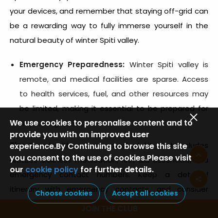
your devices, and remember that staying off-grid can
be a rewarding way to fully immerse yourself in the
natural beauty of
winter Spiti valley.
Emergency Preparedness:
Winter Spiti valley
is
remote, and medical facilities are sparse. Access
to health services, fuel, and other resources may
be limited, making it essential to be prepared for
We use cookies to personalise content and to
any emergencies.
provide you with an improved user
Tip:
Travel with a basic medical kit that includes
experience.By Continuing to browse this site
you consent to the use of cookies.Please visit
altitude sickness medication, first aid essentials, and
our
cookie policy
for further details.
emergency contact numbers. Keep a detailed
itinerary with emergency contacts, and consider
Choose cookies
Accept all cookies
joining a group tour or travelling with a guide for
JOIN THE CLUB