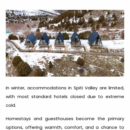
In winter, accommodations in Spiti Valley are limited,
with most standard hotels closed due to extreme
cold.
Homestays and guesthouses become the primary
options, offering warmth, comfort, and a chance to