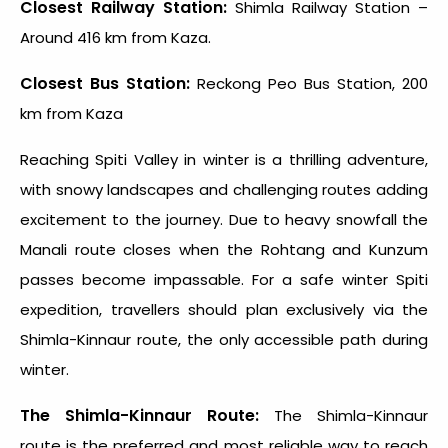
Closest Railway Station:
Shimla Railway Station –
Around 416 km from Kaza.
Closest Bus Station:
Reckong Peo Bus Station, 200
km from Kaza
Reaching
Spiti Valley in winter
is a thrilling adventure,
with snowy landscapes and challenging routes adding
excitement to the journey. Due to heavy snowfall the
Manali route closes when the Rohtang and Kunzum
passes become impassable. For a safe
winter Spiti
expedition
, travellers should plan exclusively via the
Shimla-Kinnaur route, the only accessible path during
winter.
The Shimla-Kinnaur Route:
The Shimla-Kinnaur
route is the preferred and most reliable way to reach