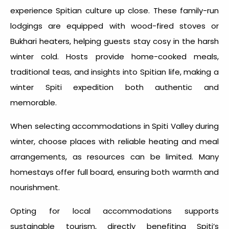
experience Spitian culture up close. These family-run
lodgings are equipped with wood-fired stoves or
Bukhari heaters, helping guests stay cosy in the harsh
winter cold. Hosts provide home-cooked meals,
traditional teas, and insights into Spitian life, making a
winter Spiti expedition both authentic and
memorable.
When selecting accommodations in
Spiti Valley during
winter
, choose places with reliable heating and meal
arrangements, as resources can be limited. Many
homestays offer full board, ensuring both warmth and
nourishment.
Opting for local accommodations supports
sustainable tourism, directly benefiting Spiti’s