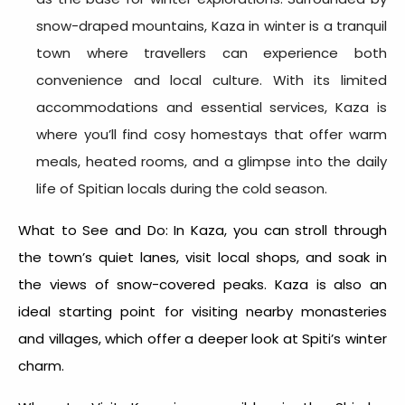
snow-draped mountains, Kaza in winter is a tranquil
town where travellers can experience both
convenience and local culture. With its limited
accommodations and essential services, Kaza is
where you’ll find cosy homestays that offer warm
meals, heated rooms, and a glimpse into the daily
life of Spitian locals during the cold season.
What to See and Do: In Kaza, you can stroll through
the town’s quiet lanes, visit local shops, and soak in
the views of snow-covered peaks. Kaza is also an
ideal starting point for visiting nearby monasteries
and villages, which offer a deeper look at Spiti’s winter
charm.