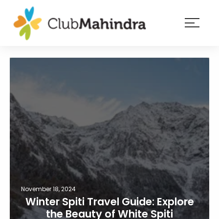
×
Resorts
Membership
Experiences
Blog
Member
login
November 18, 2024
Winter Spiti Travel Guide: Explore
the Beauty of White Spiti