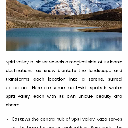
Spiti Valley in winter
reveals a magical side of its iconic
destinations, as snow blankets the landscape and
transforms each location into a serene, surreal
experience. Here are some must-visit spots in
winter
Spiti valley
, each with its own unique beauty and
charm.
Kaza:
As the central hub of Spiti Valley, Kaza serves
as the base for winter explorations. Surrounded by