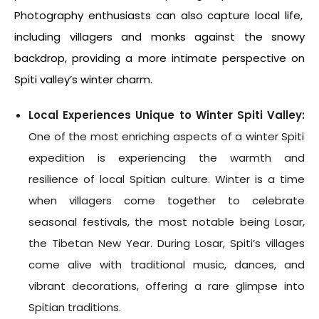
Photography enthusiasts can also capture local life,
including villagers and monks against the snowy
backdrop, providing a more intimate perspective on
Spiti valley’s winter charm.
Local Experiences Unique to
Winter Spiti Valley
:
One of the most enriching aspects of a
winter Spiti
expedition
is experiencing the warmth and
resilience of local Spitian culture. Winter is a time
when villagers come together to celebrate
seasonal festivals, the most notable being Losar,
the Tibetan New Year. During Losar, Spiti’s villages
come alive with traditional music, dances, and
vibrant decorations, offering a rare glimpse into
Spitian traditions.