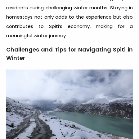
residents during challenging winter months. Staying in
homestays not only adds to the experience but also
contributes to Spiti’s economy, making for a
meaningful winter journey.
Challenges and Tips for Navigating Spiti in
Winter