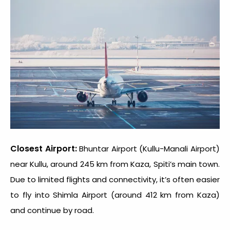
Closest Airport:
Bhuntar Airport (Kullu-Manali Airport)
near Kullu, around 245 km from Kaza, Spiti’s main town.
Due to limited flights and connectivity, it’s often easier
to fly into Shimla Airport (around 412 km from Kaza)
and continue by road.