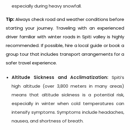
especially during heavy snowfall.
Tip:
Always check road and weather conditions before
starting your journey. Traveling with an experienced
driver familiar with winter roads in Spiti valley is highly
recommended. If possible, hire a local guide or book a
group tour that includes transport arrangements for a
safer travel experience.
Altitude Sickness and Acclimatization:
Spiti’s
high altitude (over 3,800 meters in many areas)
means that altitude sickness is a potential risk,
especially in winter when cold temperatures can
intensify symptoms. Symptoms include headaches,
nausea, and shortness of breath.