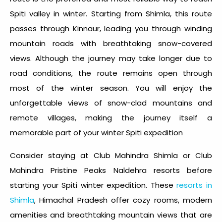
Spiti valley in winter.
Starting from Shimla, this route
passes through Kinnaur, leading you through winding
mountain roads with breathtaking snow-covered
views. Although the journey may take longer due to
road conditions, the route remains open through
most of the winter season. You will enjoy the
unforgettable views of snow-clad mountains and
remote villages, making the journey itself a
memorable part of your
winter Spiti expedition
Consider staying at Club Mahindra Shimla or Club
Mahindra Pristine Peaks Naldehra resorts before
starting your
Spiti winter expedition
. These
resorts in
Shimla
, Himachal Pradesh offer cozy rooms, modern
amenities and breathtaking mountain views that are