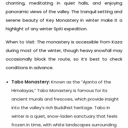
chanting, meditating in quiet halls, and enjoying
panoramic views of the valley. The tranquil setting and
serene beauty of Key Monastery in winter make it a
highlight of any
winter Spiti expedition
.
When to Visit: The monastery is accessible from Kaza
during most of the winter, though heavy snowfall may
occasionally block the route, so it’s best to check
conditions in advance.
Tabo Monastery:
Known as the “Ajanta of the
Himalayas,” Tabo Monastery is famous for its
ancient murals and frescoes, which provide insight
into the valley’s rich Buddhist heritage. Tabo in
winter is a quiet, snow-laden sanctuary that feels
frozen in time, with white landscapes surrounding