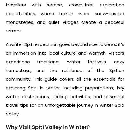
travellers with serene, crowd-free exploration
opportunities, where frozen rivers, snow-dusted
monasteries, and quiet villages create a peaceful
retreat.
A
winter Spiti expedition
goes beyond scenic views; it’s
an immersion into local culture and warmth. Visitors
experience traditional winter festivals, cozy
homestays, and the resilience of the Spitian
community. This guide covers all the essentials for
exploring
Spiti in winter,
including preparations, key
winter destinations, thrilling activities, and essential
travel tips for an unforgettable journey in
winter Spiti
Valley.
Why Visit
Spiti Valley in Winter?