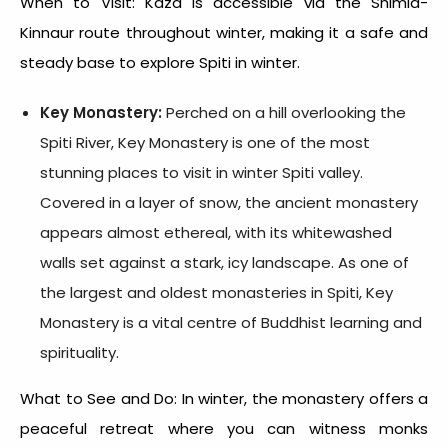
When to Visit: Kaza is accessible via the Shimla-
Kinnaur route throughout winter, making it a safe and
steady base to explore
Spiti in winter.
Key Monastery:
Perched on a hill overlooking the
Spiti River, Key Monastery is one of the most
stunning places to visit in
winter Spiti valley
.
Covered in a layer of snow, the ancient monastery
appears almost ethereal, with its whitewashed
walls set against a stark, icy landscape. As one of
the largest and oldest monasteries in Spiti, Key
Monastery is a vital centre of Buddhist learning and
spirituality.
What to See and Do: In winter, the monastery offers a
peaceful retreat where you can witness monks