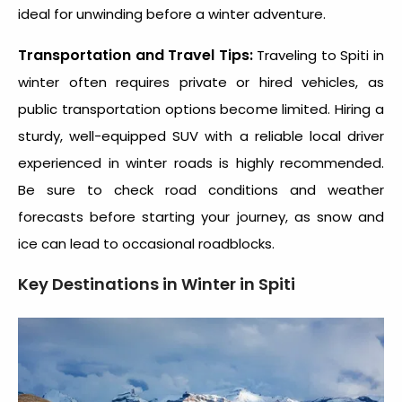
ideal for unwinding before a winter adventure.
Transportation and Travel Tips:
Traveling to
Spiti in
winter
often requires private or hired vehicles, as
public transportation options become limited. Hiring a
sturdy, well-equipped SUV with a reliable local driver
experienced in winter roads is highly recommended.
Be sure to check road conditions and weather
forecasts before starting your journey, as snow and
ice can lead to occasional roadblocks.
Key Destinations in Winter in Spiti