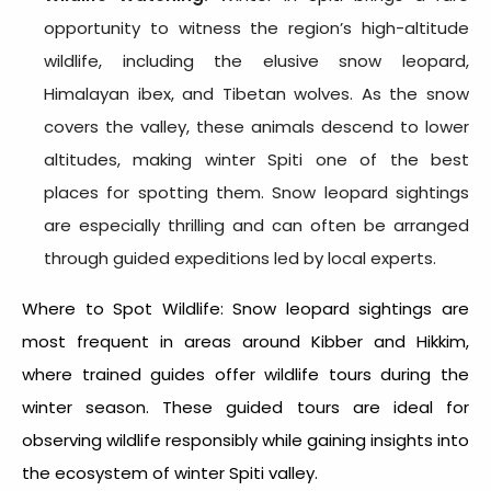
opportunity to witness the region’s high-altitude
wildlife, including the elusive snow leopard,
Himalayan ibex, and Tibetan wolves. As the snow
covers the valley, these animals descend to lower
altitudes, making winter Spiti one of the best
places for spotting them. Snow leopard sightings
are especially thrilling and can often be arranged
through guided expeditions led by local experts.
Where to Spot Wildlife: Snow leopard sightings are
most frequent in areas around Kibber and Hikkim,
where trained guides offer wildlife tours during the
winter season. These guided tours are ideal for
observing wildlife responsibly while gaining insights into
the ecosystem of
winter Spiti valley.