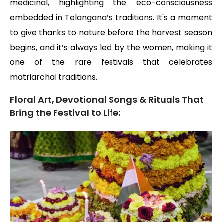
medicinal, highlighting the eco-consciousness
embedded in Telangana’s traditions. It's a moment
to give thanks to nature before the harvest season
begins, and it’s always led by the women, making it
one of the rare festivals that celebrates
matriarchal traditions.
Floral Art, Devotional Songs & Rituals That
Bring the Festival to Life: