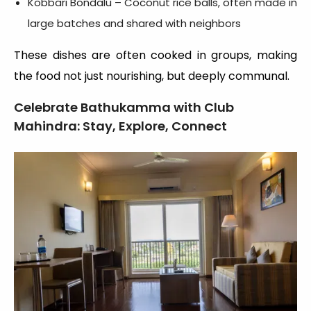
Kobbari Bondalu – Coconut rice balls, often made in
large batches and shared with neighbors
These dishes are often cooked in groups, making
the food not just nourishing, but deeply communal.
Celebrate Bathukamma with Club
Mahindra: Stay, Explore, Connect