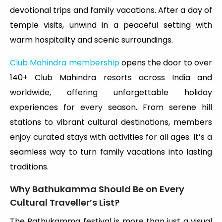
devotional trips and family vacations. After a day of
temple visits, unwind in a peaceful setting with
warm hospitality and scenic surroundings.
Club Mahindra membership
opens the door to over
140+ Club Mahindra resorts across India and
worldwide, offering unforgettable holiday
experiences for every season. From serene hill
stations to vibrant cultural destinations, members
enjoy curated stays with activities for all ages. It’s a
seamless way to turn family vacations into lasting
traditions.
Why Bathukamma Should Be on Every
Cultural Traveller’s List?
The Bathukamma festival is more than just a visual