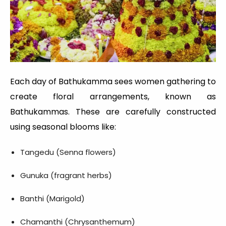
Each day of Bathukamma sees women gathering to
create floral arrangements, known as
Bathukammas. These are carefully constructed
using seasonal blooms like:
Tangedu (Senna flowers)
Gunuka (fragrant herbs)
Banthi (Marigold)
Chamanthi (Chrysanthemum)