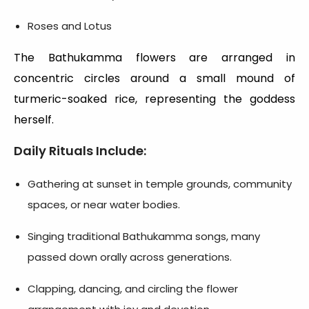
Roses and Lotus
The Bathukamma flowers are arranged in
concentric circles around a small mound of
turmeric-soaked rice, representing the goddess
herself.
Daily Rituals Include:
Gathering at sunset in temple grounds, community
spaces, or near water bodies.
Singing traditional Bathukamma songs, many
passed down orally across generations.
Clapping, dancing, and circling the flower