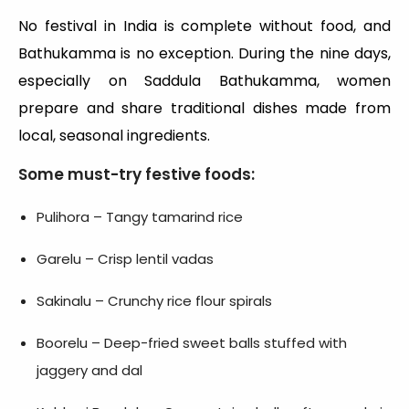
No festival in India is complete without food, and
Bathukamma is no exception. During the nine days,
especially on Saddula Bathukamma, women
prepare and share traditional dishes made from
local, seasonal ingredients.
Some must-try festive foods:
Pulihora – Tangy tamarind rice
Garelu – Crisp lentil vadas
Sakinalu – Crunchy rice flour spirals
Boorelu – Deep-fried sweet balls stuffed with
jaggery and dal