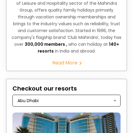
of Leisure and Hospitality sector of the Mahindra
Group, offers quality family holidays primarily
through vacation ownership memberships and
brings to the industry values such as reliability, trust
and customer satisfaction. Started in 1996, the
company's flagship brand ‘Club Mahindra’, today has
over
300,000 members ,
who can holiday at
140+
resorts
in India and abroad.
Read More
Checkout our resorts