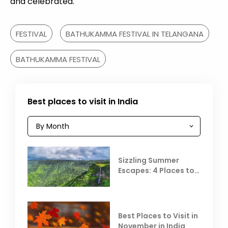
and celebrated.
FESTIVAL
BATHUKAMMA FESTIVAL IN TELANGANA
BATHUKAMMA FESTIVAL
Best places to visit in India
Sizzling Summer
Escapes: 4 Places to
Escape the Summer
Heat
Best Places to Visit in
November in India