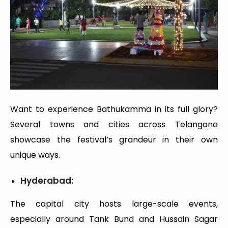
Want to experience Bathukamma in its full glory?
Several towns and cities across Telangana
showcase the festival’s grandeur in their own
unique ways.
Hyderabad:
The capital city hosts large-scale events,
especially around Tank Bund and Hussain Sagar