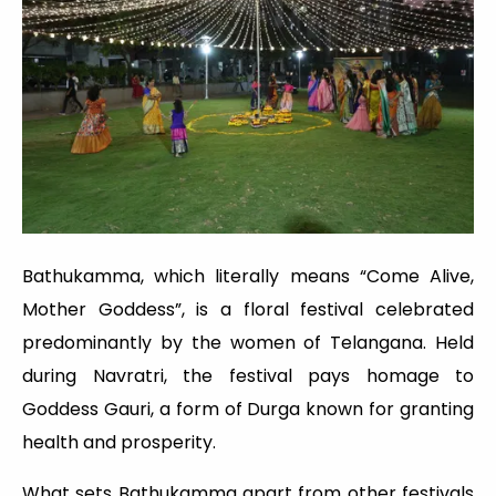
Bathukamma, which literally means “Come Alive,
Mother Goddess”, is a floral festival celebrated
predominantly by the women of Telangana. Held
during Navratri, the festival pays homage to
Goddess Gauri, a form of Durga known for granting
health and prosperity.
What sets Bathukamma apart from other festivals