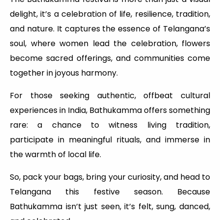
delight, it’s a celebration of life, resilience, tradition,
and nature. It captures the essence of Telangana’s
soul, where women lead the celebration, flowers
become sacred offerings, and communities come
together in joyous harmony.
For those seeking authentic, offbeat cultural
experiences in India, Bathukamma offers something
rare: a chance to witness living tradition,
participate in meaningful rituals, and immerse in
the warmth of local life.
So, pack your bags, bring your curiosity, and head to
Telangana this festive season. Because
Bathukamma isn’t just seen, it’s felt, sung, danced,