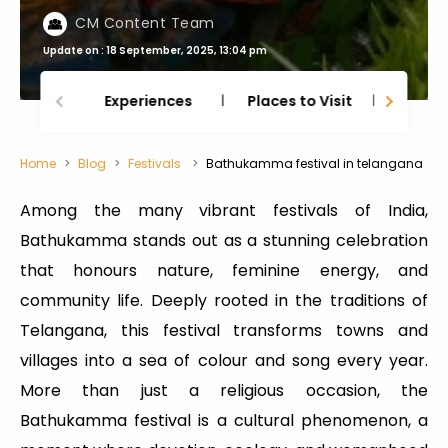
CM Content Team
Update on : 18 September, 2025, 13:04 pm
Experiences
Places to Visit
Thing
Home
Blog
Festivals
Bathukamma festival in telangana
Among the many vibrant festivals of India,
Bathukamma stands out as a stunning celebration
that honours nature, feminine energy, and
community life. Deeply rooted in the traditions of
Telangana, this festival transforms towns and
villages into a sea of colour and song every year.
More than just a religious occasion, the
Bathukamma festival is a cultural phenomenon, a