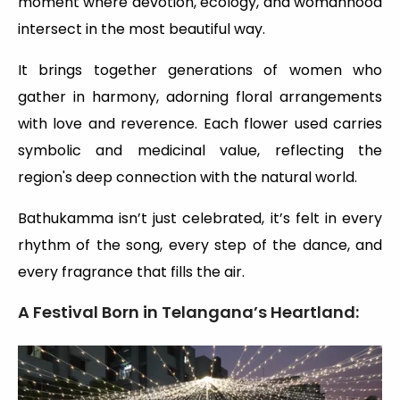
moment where devotion, ecology, and womanhood
intersect in the most beautiful way.
It brings together generations of women who
gather in harmony, adorning floral arrangements
with love and reverence. Each flower used carries
symbolic and medicinal value, reflecting the
region's deep connection with the natural world.
Bathukamma isn’t just celebrated, it’s felt in every
rhythm of the song, every step of the dance, and
every fragrance that fills the air.
A Festival Born in Telangana’s Heartland: