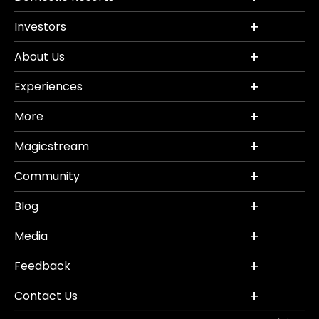
Investors
About Us
Experiences
More
Magicstream
Community
Blog
Media
Feedback
Contact Us