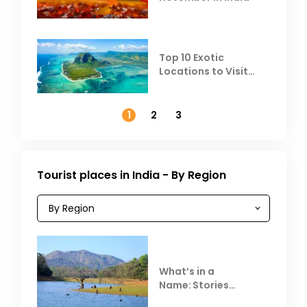
Top 10 Exotic
Locations to Visit
Outside India in
November
1
2
3
Tourist places in India - By Region
What’s in a
Name: Stories
Behind Club Mahindra