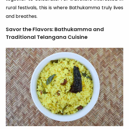
rural festivals, this is where Bathukamma truly lives
and breathes.
Savor the Flavors: Bathukamma and
Traditional Telangana Cuisine