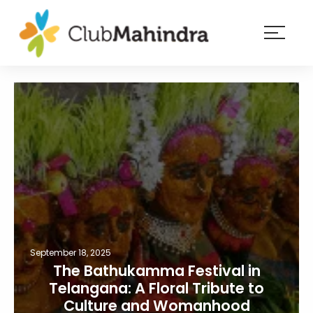
×
Resorts
Membership
Experiences
Blog
Member
login
September 18, 2025
The Bathukamma Festival in
Telangana: A Floral Tribute to
Culture and Womanhood