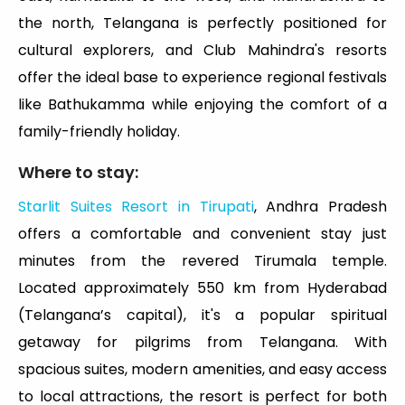
the north, Telangana is perfectly positioned for
cultural explorers, and Club Mahindra's resorts
offer the ideal base to experience regional festivals
like Bathukamma while enjoying the comfort of a
family-friendly holiday.
Where to stay:
Starlit Suites Resort in Tirupati
, Andhra Pradesh
offers a comfortable and convenient stay just
minutes from the revered Tirumala temple.
Located approximately 550 km from Hyderabad
(Telangana’s capital), it's a popular spiritual
getaway for pilgrims from Telangana. With
spacious suites, modern amenities, and easy access
to local attractions, the resort is perfect for both