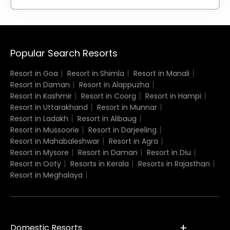
Popular Search Resorts
Resort in Goa
Resort in Shimla
Resort in Manali
Resort in Daman
Resort in Alappuzha
Resort in Kashmir
Resort in Coorg
Resort in Hampi
Resort in Uttarakhand
Resort in Munnar
Resort in Ladakh
Resort in Alibaug
Resort in Mussoorie
Resort in Darjeeling
Resort in Mahabaleshwar
Resort in Agra
Resort in Mysore
Resort in Daman
Resort in Diu
Resort in Ooty
Resorts in Kerala
Resorts in Rajasthan
Resort in Meghalaya
Domestic Resorts