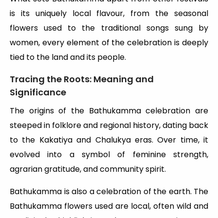
is its uniquely local flavour, from the seasonal
flowers used to the traditional songs sung by
women, every element of the celebration is deeply
tied to the land and its people.
Tracing the Roots: Meaning and
Significance
The origins of the Bathukamma celebration are
steeped in folklore and regional history, dating back
to the Kakatiya and Chalukya eras. Over time, it
evolved into a symbol of feminine strength,
agrarian gratitude, and community spirit.
Bathukamma is also a celebration of the earth. The
Bathukamma flowers used are local, often wild and