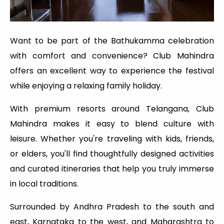
Want to be part of the Bathukamma celebration
with comfort and convenience? Club Mahindra
offers an excellent way to experience the festival
while enjoying a relaxing family holiday.
With premium resorts around Telangana, Club
Mahindra makes it easy to blend culture with
leisure. Whether you're traveling with kids, friends,
or elders, you'll find thoughtfully designed activities
and curated itineraries that help you truly immerse
in local traditions.
Surrounded by Andhra Pradesh to the south and
east, Karnataka to the west, and Maharashtra to