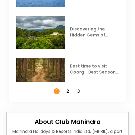
Resorts
Discovering the
Hidden Gems of
Coorg
Best time to visit
Coorg - Best Season,
Weather &
Temperature
1
2
3
About Club Mahindra
Mahindra Holidays & Resorts India Ltd. (MHRIL), a part