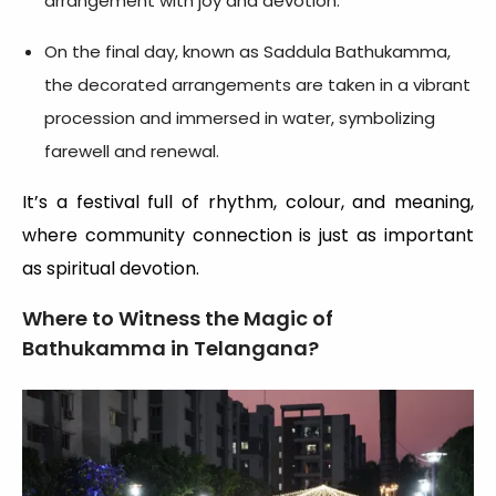
arrangement with joy and devotion.
On the final day, known as Saddula Bathukamma,
the decorated arrangements are taken in a vibrant
procession and immersed in water, symbolizing
farewell and renewal.
It’s a festival full of rhythm, colour, and meaning,
where community connection is just as important
as spiritual devotion.
Where to Witness the Magic of
Bathukamma in Telangana?