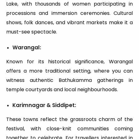
Lake, with thousands of women participating in
processions and immersion ceremonies. Cultural
shows, folk dances, and vibrant markets make it a
must-see spectacle.
Warangal:
Known for its historical significance, Warangal
offers a more traditional setting, where you can
witness authentic Bathukamma gatherings in
temple courtyards and local neighbourhoods.
Karimnagar & Siddipet:
These towns reflect the grassroots charm of the
festival, with close-knit communities coming
together to celebrate. For travellers interested in