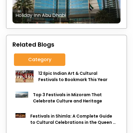
Holiday Inn Abu Dhabi
Related Blogs
Category
12 Epic Indian Art & Cultural
Festivals to Bookmark This Year
Top 3 Festivals in Mizoram That
Celebrate Culture and Heritage
Festivals in Shimla: A Complete Guide
to Cultural Celebrations in the Queen of
Hills