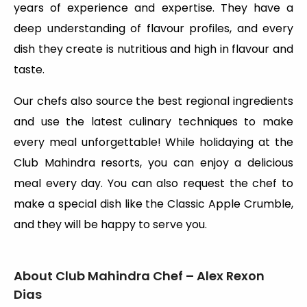
years of experience and expertise. They have a
deep understanding of flavour profiles, and every
dish they create is nutritious and high in flavour and
taste.
Our chefs also source the best regional ingredients
and use the latest culinary techniques to make
every meal unforgettable! While holidaying at the
Club Mahindra resorts, you can enjoy a delicious
meal every day. You can also request the chef to
make a special dish like the Classic Apple Crumble,
and they will be happy to serve you.
About Club Mahindra Chef – Alex Rexon
Dias