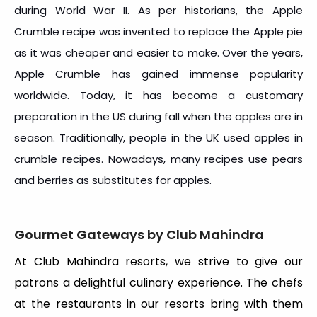
during World War II. As per historians, the Apple
Crumble recipe was invented to replace the Apple pie
as it was cheaper and easier to make. Over the years,
Apple Crumble has gained immense popularity
worldwide. Today, it has become a customary
preparation in the US during fall when the apples are in
season. Traditionally, people in the UK used apples in
crumble recipes. Nowadays, many recipes use pears
and berries as substitutes for apples.
Gourmet Gateways by Club Mahindra
At Club Mahindra resorts, we strive to give our
patrons a delightful culinary experience. The chefs
at the restaurants in our resorts bring with them