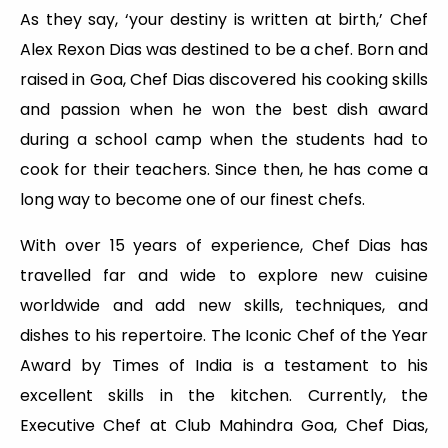
As they say, ‘your destiny is written at birth,’ Chef
Alex Rexon Dias was destined to be a chef. Born and
raised in Goa, Chef Dias discovered his cooking skills
and passion when he won the best dish award
during a school camp when the students had to
cook for their teachers. Since then, he has come a
long way to become one of our finest chefs.
With over 15 years of experience, Chef Dias has
travelled far and wide to explore new cuisine
worldwide and add new skills, techniques, and
dishes to his repertoire. The Iconic Chef of the Year
Award by Times of India is a testament to his
excellent skills in the kitchen. Currently, the
Executive Chef at Club Mahindra Goa, Chef Dias,