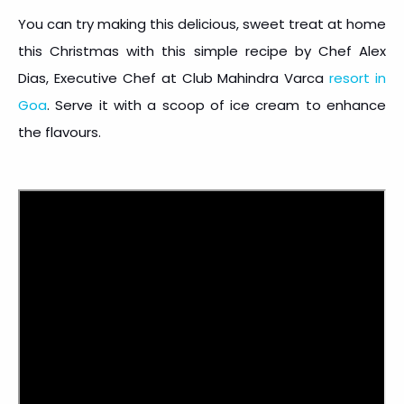
You can try making this delicious, sweet treat at home
this Christmas with this simple recipe by Chef Alex
Dias, Executive Chef at Club Mahindra Varca
resort in
Goa
. Serve it with a scoop of ice cream to enhance
the flavours.