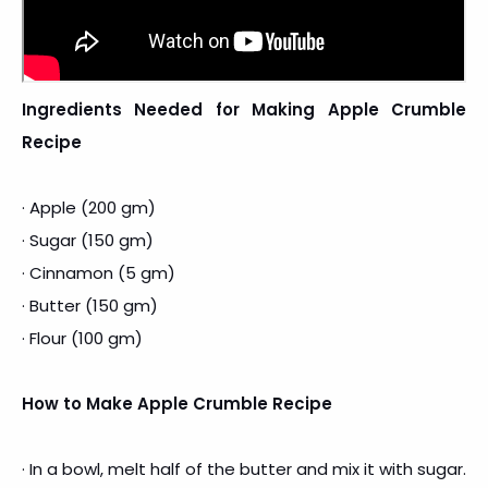
Ingredients Needed for Making Apple Crumble
Recipe
· Apple (200 gm)
· Sugar (150 gm)
· Cinnamon (5 gm)
· Butter (150 gm)
· Flour (100 gm)
How to Make Apple Crumble Recipe
· In a bowl, melt half of the butter and mix it with sugar.