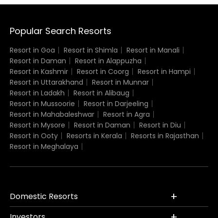
Popular Search Resorts
Resort in Goa
Resort in Shimla
Resort in Manali
Resort in Daman
Resort in Alappuzha
Resort in Kashmir
Resort in Coorg
Resort in Hampi
Resort in Uttarakhand
Resort in Munnar
Resort in Ladakh
Resort in Alibaug
Resort in Mussoorie
Resort in Darjeeling
Resort in Mahabaleshwar
Resort in Agra
Resort in Mysore
Resort in Daman
Resort in Diu
Resort in Ooty
Resorts in Kerala
Resorts in Rajasthan
Resort in Meghalaya
Domestic Resorts
Investors