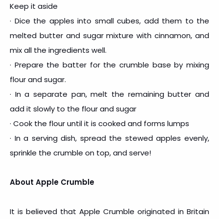
Keep it aside
· Dice the apples into small cubes, add them to the
melted butter and sugar mixture with cinnamon, and
mix all the ingredients well.
· Prepare the batter for the crumble base by mixing
flour and sugar.
· In a separate pan, melt the remaining butter and
add it slowly to the flour and sugar
· Cook the flour until it is cooked and forms lumps
· In a serving dish, spread the stewed apples evenly,
sprinkle the crumble on top, and serve!
About Apple Crumble
It is believed that Apple Crumble originated in Britain