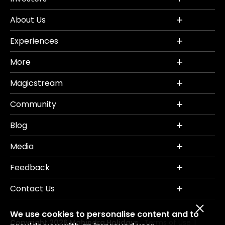
About Us
Experiences
More
Magicstream
Community
Blog
Media
Feedback
Contact Us
We use cookies to personalise content and to
Copyright 2026 Mahindra Holidays.
Terms of Use
|