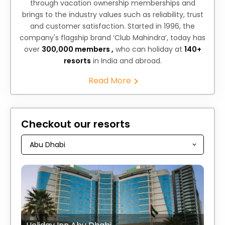
through vacation ownership memberships and
brings to the industry values such as reliability, trust
and customer satisfaction. Started in 1996, the
company's flagship brand ‘Club Mahindra’, today has
over
300,000 members ,
who can holiday at
140+
resorts
in India and abroad.
Read More
Checkout our resorts