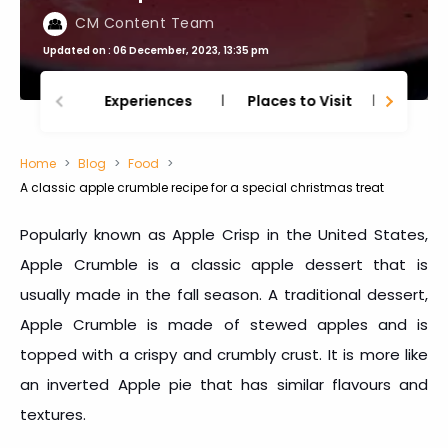
CM Content Team
Updated on : 06 December, 2023, 13:35 pm
Experiences
Places to Visit
Thing
Home
Blog
Food
A classic apple crumble recipe for a special christmas treat
Popularly known as Apple Crisp in the United States,
Apple Crumble is a classic apple dessert that is
usually made in the fall season. A traditional dessert,
Apple Crumble is made of stewed apples and is
topped with a crispy and crumbly crust. It is more like
an inverted Apple pie that has similar flavours and
textures.