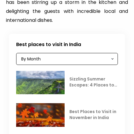
has been stirring up a storm in the kitchen and
delighting the guests with incredible local and
international dishes.
Best places to visit in India
Sizzling Summer
Escapes: 4 Places to
Escape the Summer
Heat
Best Places to Visit in
November in India