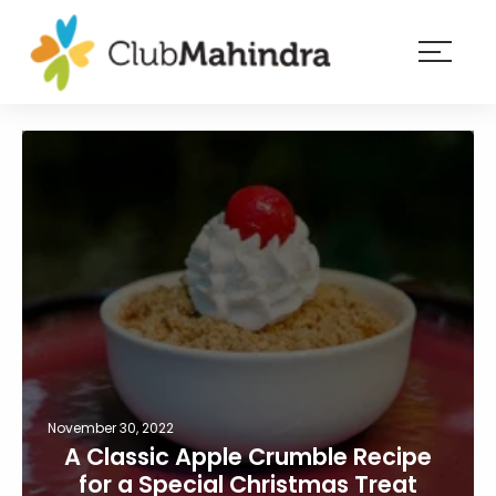
×
Resorts
Membership
Experiences
Blog
Member
login
November 30, 2022
A Classic Apple Crumble Recipe
for a Special Christmas Treat