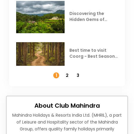
Discovering the
Hidden Gems of
Coorg
Best time to visit
Coorg - Best Season,
Weather &
Temperature
1
2
3
About Club Mahindra
Mahindra Holidays & Resorts India Ltd. (MHRIL), a part
of Leisure and Hospitality sector of the Mahindra
Group, offers quality family holidays primarily