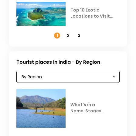
Top 10 Exotic
Locations to Visit
Outside India in
November
1
2
3
Tourist places in India - By Region
What’s in a
Name: Stories
Behind Club Mahindra
Resorts