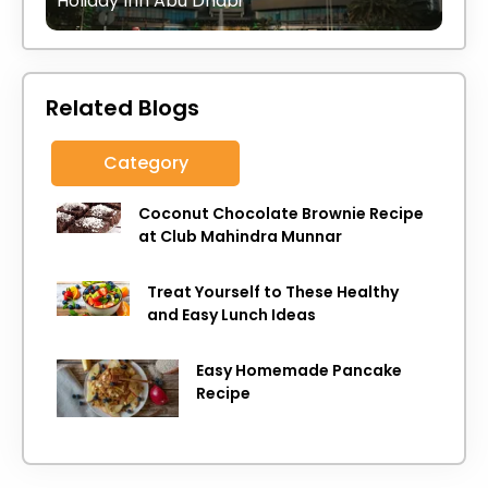
Holiday Inn Abu Dhabi
Related Blogs
Category
Coconut Chocolate Brownie Recipe
at Club Mahindra Munnar
Treat Yourself to These Healthy
and Easy Lunch Ideas
Easy Homemade Pancake
Recipe