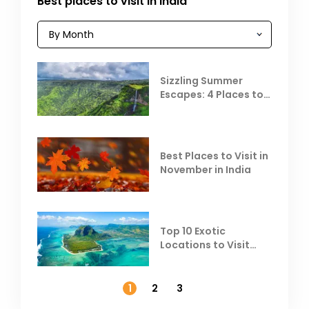
Best places to visit in India
Sizzling Summer
Escapes: 4 Places to
Escape the Summer
Heat
Best Places to Visit in
November in India
Top 10 Exotic
Locations to Visit
Outside India in
November
1
2
3