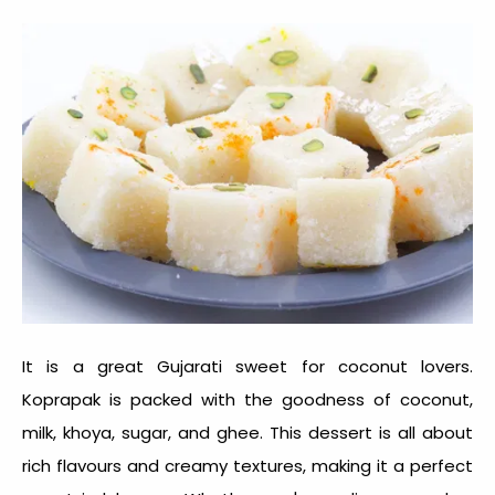
It is a great
Gujarati sweet
for coconut lovers.
Koprapak is packed with the goodness of coconut,
milk, khoya, sugar, and ghee. This dessert is all about
rich flavours and creamy textures, making it a perfect