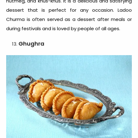
nutmeg, and khus-khus. It is a delicious and satisfying
dessert that is perfect for any occasion. Ladoo
Churma is often served as a dessert after meals or
during festivals and is loved by people of all ages.
Ghughra