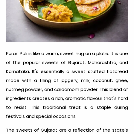
Puran Poli is like a warm, sweet hug on a plate. It is one
of the popular
sweets of Gujarat
, Maharashtra, and
Karnataka. It's essentially a sweet stuffed flatbread
made with a filling of jaggery, milk, coconut, ghee,
nutmeg powder, and cardamom powder. This blend of
ingredients creates a rich, aromatic flavour that's hard
to resist. This traditional treat is a staple during
festivals and special occasions.
The
sweets of Gujarat
are a reflection of the state's