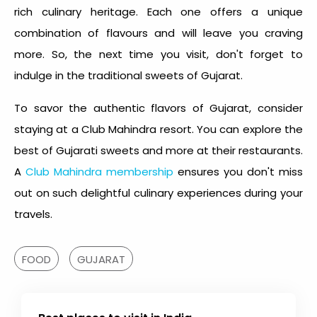
rich culinary heritage. Each one offers a unique
combination of flavours and will leave you craving
more. So, the next time you visit, don't forget to
indulge in the
traditional sweets of Gujarat
.
To savor the authentic flavors of Gujarat, consider
staying at a Club Mahindra resort. You can explore the
best of Gujarati sweets and more at their restaurants.
A
Club Mahindra membership
ensures you don't miss
out on such delightful culinary experiences during your
travels.
FOOD
GUJARAT