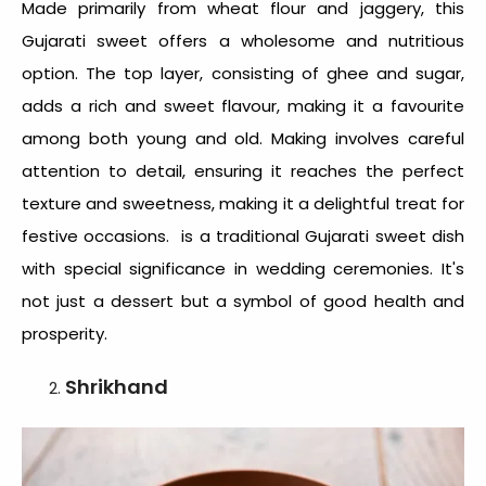
Made primarily from wheat flour and jaggery, this
Gujarati sweet
offers a wholesome and nutritious
option. The top layer, consisting of ghee and sugar,
adds a rich and sweet flavour, making it a favourite
among both young and old. Making involves careful
attention to detail, ensuring it reaches the perfect
texture and sweetness, making it a delightful treat for
festive occasions. is a traditional Gujarati sweet dish
with special significance in wedding ceremonies. It's
not just a dessert but a symbol of good health and
prosperity.
Shrikhand