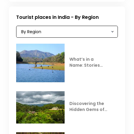
Tourist places in India - By Region
What’s in a
Name: Stories
Behind Club Mahindra
Resorts
Discovering the
Hidden Gems of
Coorg