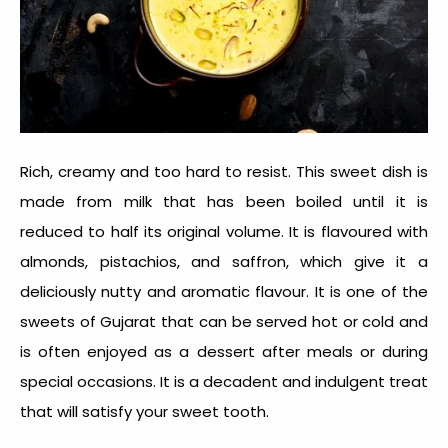
Rich, creamy and too hard to resist. This sweet dish is
made from milk that has been boiled until it is
reduced to half its original volume. It is flavoured with
almonds, pistachios, and saffron, which give it a
deliciously nutty and aromatic flavour. It is one of the
sweets of Gujara
t that can be served hot or cold and
is often enjoyed as a dessert after meals or during
special occasions. It is a decadent and indulgent treat
that will satisfy your sweet tooth.