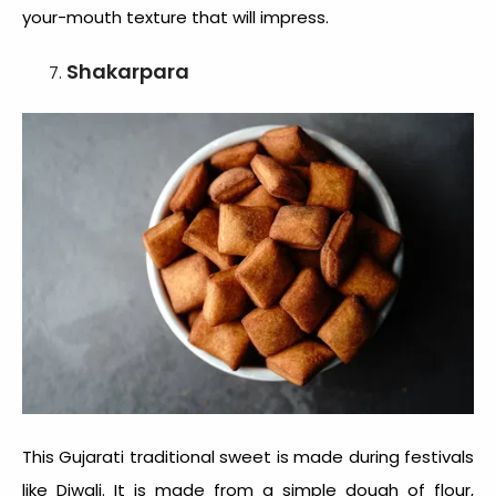
your-mouth texture that will impress.
Shakarpara
This
Gujarati traditional sweet
is made during festivals
like Diwali. It is made from a simple dough of flour,