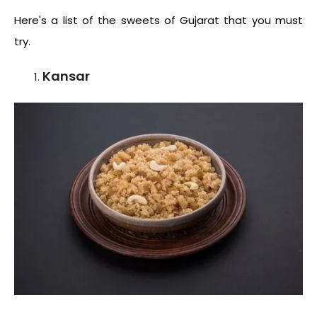
Here's a list of the
sweets of Gujarat
that you must
try.
Kansar