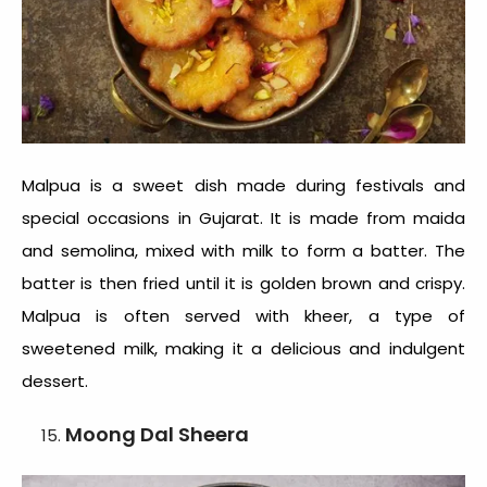
Malpua is a sweet dish made during festivals and
special occasions in Gujarat. It is made from maida
and semolina, mixed with milk to form a batter. The
batter is then fried until it is golden brown and crispy.
Malpua is often served with kheer, a type of
sweetened milk, making it a delicious and indulgent
dessert.
Moong Dal Sheera