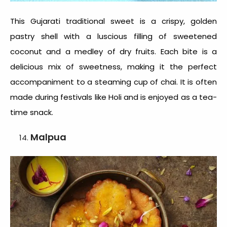
This
Gujarati traditional sweet
is a crispy, golden
pastry shell with a luscious filling of sweetened
coconut and a medley of dry fruits. Each bite is a
delicious mix of sweetness, making it the perfect
accompaniment to a steaming cup of chai. It is often
made during festivals like Holi and is enjoyed as a tea-
time snack.
Malpua