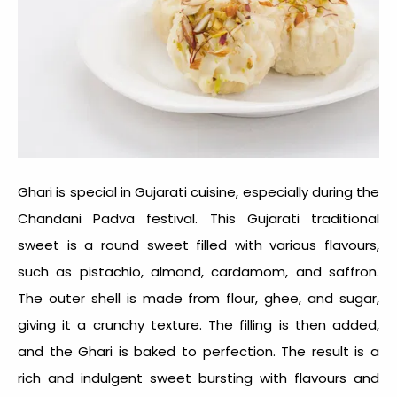
Ghari is special in Gujarati cuisine, especially during the
Chandani Padva festival. This
Gujarati traditional
sweet
is a round sweet filled with various flavours,
such as pistachio, almond, cardamom, and saffron.
The outer shell is made from flour, ghee, and sugar,
giving it a crunchy texture. The filling is then added,
and the Ghari is baked to perfection. The result is a
rich and indulgent sweet bursting with flavours and