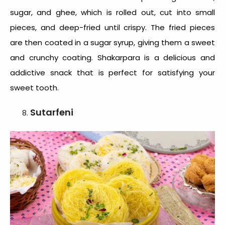
sugar, and ghee, which is rolled out, cut into small
pieces, and deep-fried until crispy. The fried pieces
are then coated in a sugar syrup, giving them a sweet
and crunchy coating. Shakarpara is a delicious and
addictive snack that is perfect for satisfying your
sweet tooth.
Sutarfeni