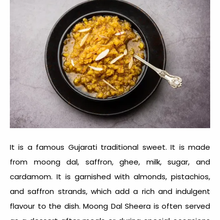
It is a famous
Gujarati traditional sweet
. It is made
from moong dal, saffron, ghee, milk, sugar, and
cardamom. It is garnished with almonds, pistachios,
and saffron strands, which add a rich and indulgent
flavour to the dish. Moong Dal Sheera is often served