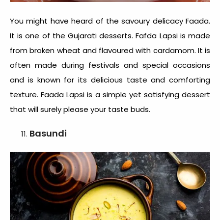
You might have heard of the savoury delicacy Faada.
It is one of the
Gujarati desserts
. Fafda Lapsi is made
from broken wheat and flavoured with cardamom. It is
often made during festivals and special occasions
and is known for its delicious taste and comforting
texture. Faada Lapsi is a simple yet satisfying dessert
that will surely please your taste buds.
Basundi