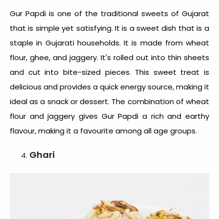
Gur Papdi is one of the
traditional sweets of Gujarat
that is simple yet satisfying. It is a sweet dish that is a
staple in Gujarati households. It is made from wheat
flour, ghee, and jaggery. It's rolled out into thin sheets
and cut into bite-sized pieces. This sweet treat is
delicious and provides a quick energy source, making it
ideal as a snack or dessert. The combination of wheat
flour and jaggery gives Gur Papdi a rich and earthy
flavour, making it a favourite among all age groups.
Ghari