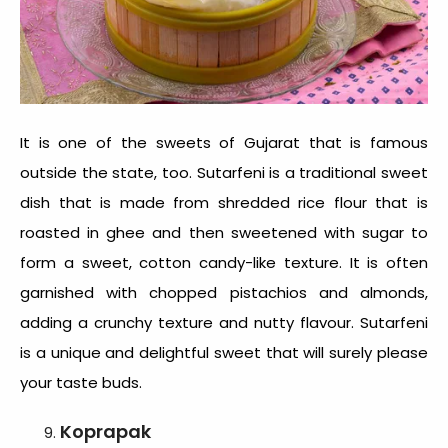
It is one of the
sweets of Gujarat
that is famous
outside the state, too. Sutarfeni is a traditional sweet
dish that is made from shredded rice flour that is
roasted in ghee and then sweetened with sugar to
form a sweet, cotton candy-like texture. It is often
garnished with chopped pistachios and almonds,
adding a crunchy texture and nutty flavour. Sutarfeni
is a unique and delightful sweet that will surely please
your taste buds.
Koprapak