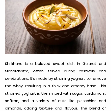
Shrikhand is a beloved sweet dish in Gujarat and
Maharashtra, often served during festivals and
celebrations. It's made by straining yoghurt to remove
the whey, resulting in a thick and creamy base. This
strained yoghurt is then mixed with sugar, cardamom,
saffron, and a variety of nuts like pistachios and
almonds, adding texture and flavour. The blend of