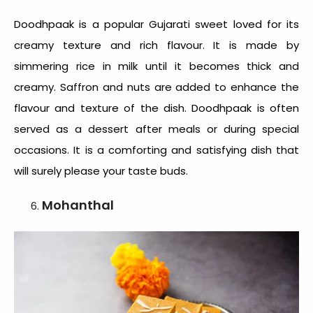
Doodhpaak is a popular
Gujarati sweet
loved for its
creamy texture and rich flavour. It is made by
simmering rice in milk until it becomes thick and
creamy. Saffron and nuts are added to enhance the
flavour and texture of the dish. Doodhpaak is often
served as a dessert after meals or during special
occasions. It is a comforting and satisfying dish that
will surely please your taste buds.
Mohanthal