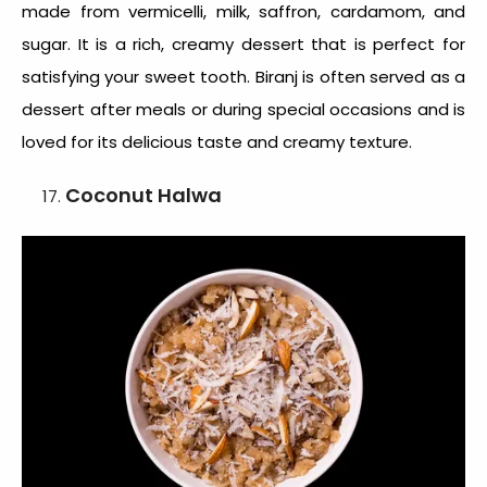
made from vermicelli, milk, saffron, cardamom, and
sugar. It is a rich, creamy dessert that is perfect for
satisfying your sweet tooth. Biranj is often served as a
dessert after meals or during special occasions and is
loved for its delicious taste and creamy texture.
Coconut Halwa