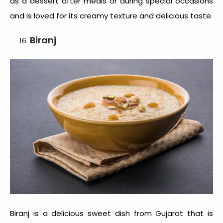
as a dessert after meals or during special occasions
and is loved for its creamy texture and delicious taste.
Biranj
Biranj is a delicious sweet dish from Gujarat that is