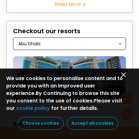
Read More
Checkout our resorts
We use cookies to personalise content and to
provide you with an improved user
experience.By Continuing to browse this site
Holiday Inn Abu Dhabi
you consent to the use of cookies.Please visit
our
cookie policy
for further details.
Related Blogs
Choose cookies
Accept all cookies
JOIN THE CLUB