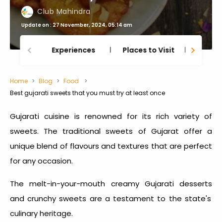
Club Mahindra
Update on : 27 November, 2024, 05:14 am
Experiences
Places to Visit
Thing
Home
Blog
Food
Best gujarati sweets that you must try at least once
Gujarati cuisine is renowned for its rich variety of
sweets. The
traditional sweets of Gujarat
offer a
unique blend of flavours and textures that are perfect
for any occasion.
The melt-in-your-mouth creamy
Gujarati desserts
and crunchy sweets are a testament to the state's
culinary heritage.