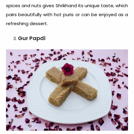
spices and nuts gives Shrikhand its unique taste, which
pairs beautifully with hot puris or can be enjoyed as a
refreshing dessert.
Gur Papdi