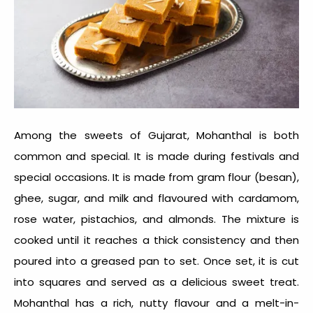
Among the
sweets of Gujarat
, Mohanthal is both
common and special. It is made during festivals and
special occasions. It is made from gram flour (besan),
ghee, sugar, and milk and flavoured with cardamom,
rose water, pistachios, and almonds. The mixture is
cooked until it reaches a thick consistency and then
poured into a greased pan to set. Once set, it is cut
into squares and served as a delicious sweet treat.
Mohanthal has a rich, nutty flavour and a melt-in-