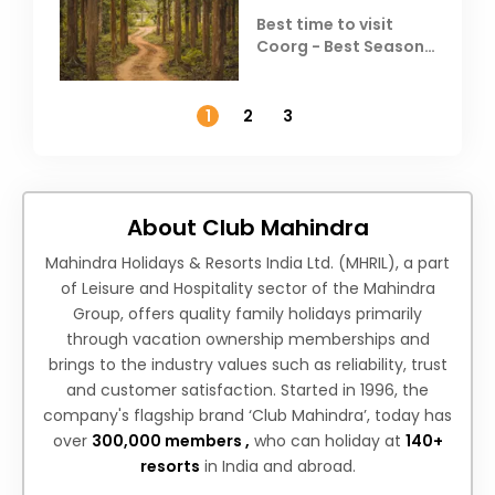
Best time to visit
Coorg - Best Season,
Weather &
Temperature
1
2
3
About Club Mahindra
Mahindra Holidays & Resorts India Ltd. (MHRIL), a part
of Leisure and Hospitality sector of the Mahindra
Group, offers quality family holidays primarily
through vacation ownership memberships and
brings to the industry values such as reliability, trust
and customer satisfaction. Started in 1996, the
company's flagship brand ‘Club Mahindra’, today has
over
300,000 members ,
who can holiday at
140+
resorts
in India and abroad.