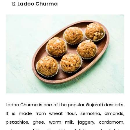
Ladoo Churma
Ladoo Churma is one of the popular
Gujarati desserts
.
It is made from wheat flour, semolina, almonds,
pistachios, ghee, warm milk, jaggery, cardamom,