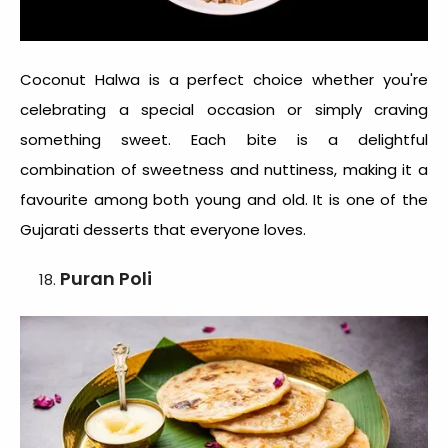
Coconut Halwa is a perfect choice whether you're
celebrating a special occasion or simply craving
something sweet. Each bite is a delightful
combination of sweetness and nuttiness, making it a
favourite among both young and old. It is one of the
Gujarati desserts
that everyone loves.
Puran Poli