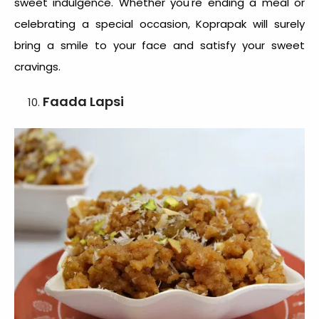
sweet indulgence. Whether you're ending a meal or
celebrating a special occasion, Koprapak will surely
bring a smile to your face and satisfy your sweet
cravings.
Faada Lapsi