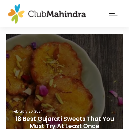
×
Resorts
Membership
Experiences
Blog
Member
login
February 26, 2024
18 Best Gujarati Sweets That You
Must Try At Least Once