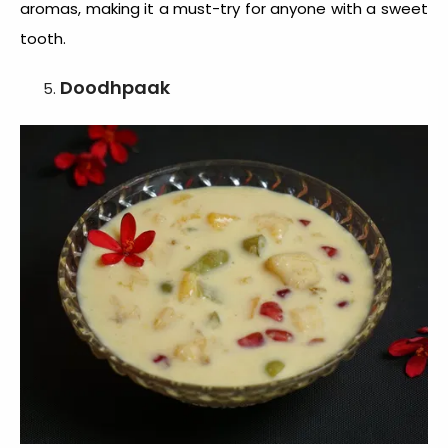
aromas, making it a must-try for anyone with a sweet
tooth.
Doodhpaak