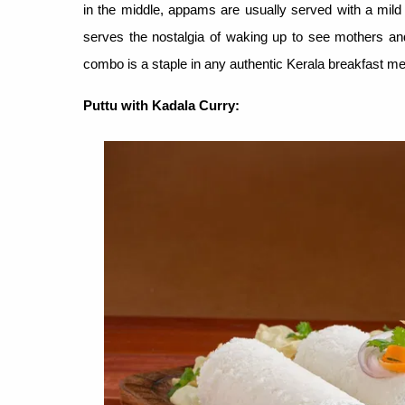
in the middle, appams are usually served with a mil
serves the nostalgia of waking up to see mothers a
combo is a staple in any authentic Kerala breakfast men
Puttu with Kadala Curry
: