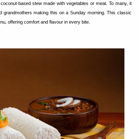
d coconut-based stew made with vegetables or meat. To many, it
nd grandmothers making this on a Sunday morning. This classic
u, offering comfort and flavour in every bite.