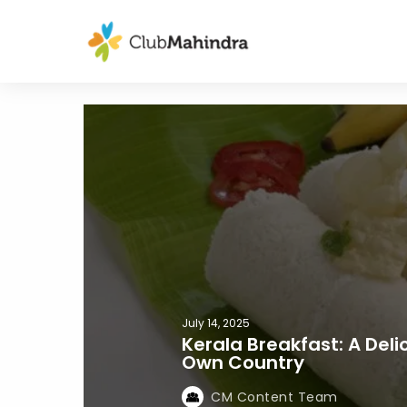
July 14, 2025
Kerala Breakfast: A Del
Own Country
CM Content Team