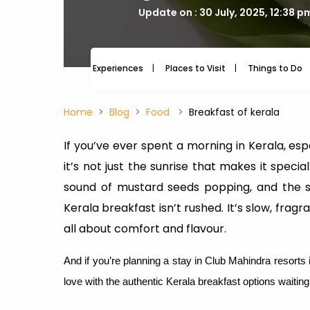
Update on : 30 July, 2025, 12:38 p
Experiences
Places to Visit
Things to Do
Home
Blog
Food
Breakfast of kerala
If you’ve ever spent a morning in Kerala, espe
it’s not just the sunrise that makes it specia
sound of mustard seeds popping, and the so
Kerala breakfast isn’t rushed. It’s slow, fragra
all about comfort and flavour.
And if you’re planning a stay in Club Mahindra resorts
love with the authentic Kerala breakfast options waitin