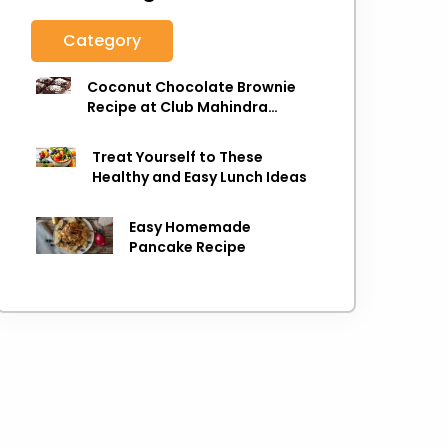
Category
Coconut Chocolate Brownie
Recipe at Club Mahindra
Munnar
Treat Yourself to These
Healthy and Easy Lunch Ideas
Easy Homemade
Pancake Recipe