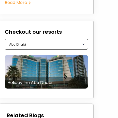
Read More
Checkout our resorts
Holiday Inn Abu Dhabi
Related Blogs