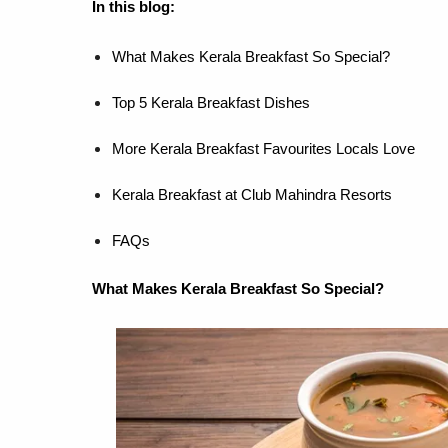
In this blog:
What Makes Kerala Breakfast So Special?
Top 5 Kerala Breakfast Dishes
More Kerala Breakfast Favourites Locals Love
Kerala Breakfast at Club Mahindra Resorts
FAQs
What Makes Kerala Breakfast So Special?