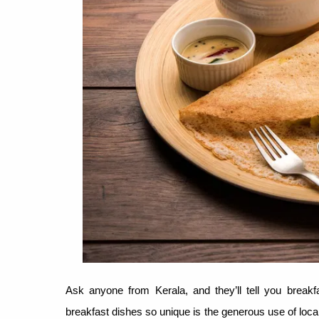
Ask anyone from Kerala, and they’ll tell you breakf
breakfast dishes so unique is the generous use of local 