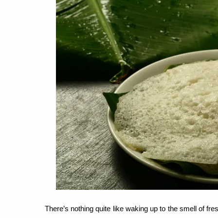
There’s nothing quite like waking up to the smell of f