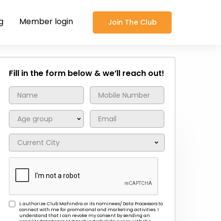
g
Member login
Join The Club
Fill in the form below & we’ll reach out!
I, authorize Club Mahindra or its nominees/ Data Processors to
connect with me for promotional and marketing activities. I
understand that I can revoke my consent by sending an