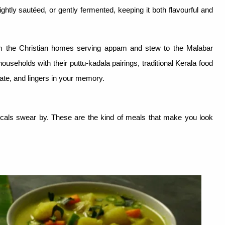
ghtly sautéed, or gently fermented, keeping it both flavourful and
From the Christian homes serving appam and stew to the Malabar
ouseholds with their puttu-kadala pairings, traditional Kerala food
tate, and lingers in your memory.
locals swear by. These are the kind of meals that make you look