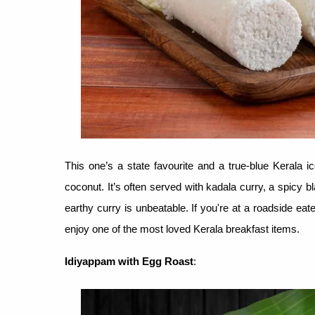
This one’s a state favourite and a true-blue Kerala i
coconut. It’s often served with kadala curry, a spicy b
earthy curry is unbeatable. If you're at a roadside eat
enjoy one of the most loved Kerala breakfast items.
Idiyappam with Egg Roast
: