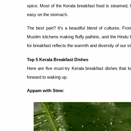
spice. Most of the Kerala breakfast food is steamed, li
easy on the stomach.
The best part? It’s a beautiful blend of cultures. 
Muslim kitchens making fluffy pathiris, and the Hindu h
for breakfast reflects the warmth and diversity of our s
Top 5 Kerala Breakfast Dishes
Here are five must-try Kerala breakfast dishes that 
forward to waking up.
Appam with Stew
: