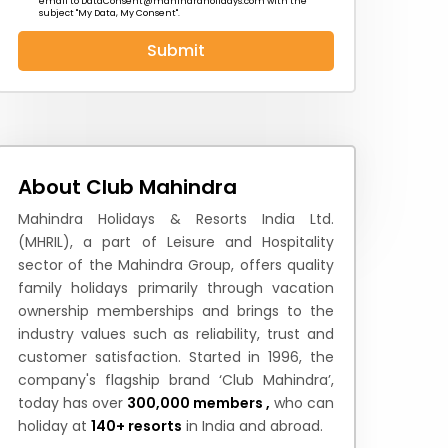
email to
DataConsent@mahindraholidays.com
with the
subject "My Data, My Consent''.
Submit
 News
How to Reach
Festivals & Culture
About Club Mahindra
Mahindra Holidays & Resorts India Ltd.
(MHRIL), a part of Leisure and Hospitality
sector of the Mahindra Group, offers quality
family holidays primarily through vacation
ownership memberships and brings to the
industry values such as reliability, trust and
customer satisfaction. Started in 1996, the
company's flagship brand ‘Club Mahindra’,
today has over
300,000 members ,
who can
holiday at
140+ resorts
in India and abroad.