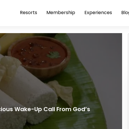
Resorts
Membership
Experiences
Blo
icious Wake-Up Call From God’s