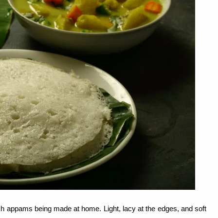
resh appams being made at home. Light, lacy at the edges, and soft