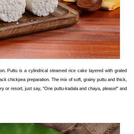
con. Puttu is a cylindrical steamed rice cake layered with grated
lack chickpea preparation. The mix of soft, grainy puttu and thick,
ery or resort, just say, “One puttu-kadala and chaya, please!” and