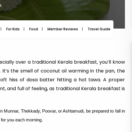
m
For Kids
Food
Member Reviews
Travel Guide
Travel
cially over a traditional Kerala breakfast, you’ll know
l. It’s the smell of coconut oil warming in the pan, the
ft hiss of dosa batter hitting a hot tawa. A proper
nt, and full of feeling, as traditional Kerala breakfast is
 in Munnar, Thekkady, Poovar, or Ashtamudi, be prepared to fall in
g for you each morning.