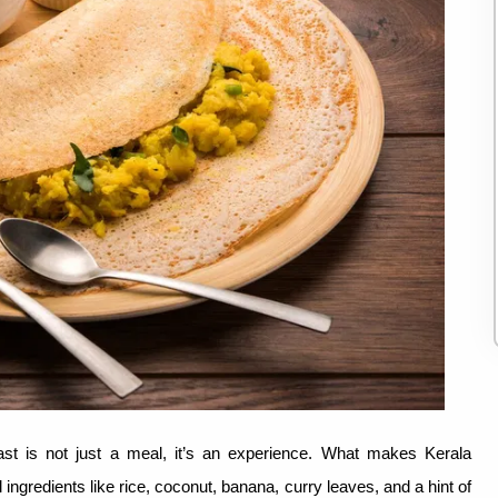
ast is not just a meal, it’s an experience. What makes Kerala
ingredients like rice, coconut, banana, curry leaves, and a hint of