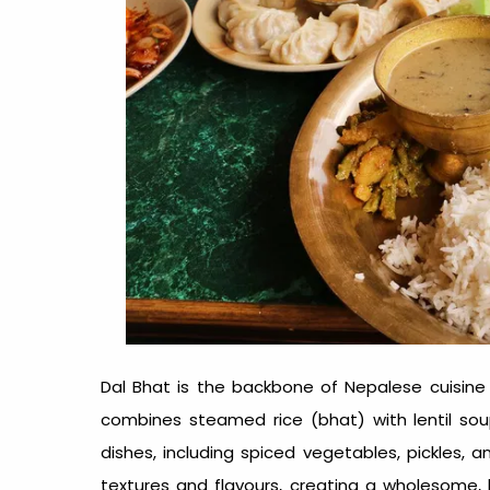
Dal Bhat is the backbone of
Nepalese cuisine
combines steamed rice (bhat) with lentil soup
dishes, including spiced vegetables, pickles, 
textures and flavours, creating a wholesome, b