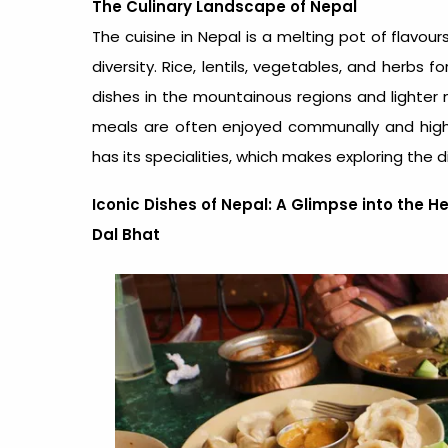
The Culinary Landscape of Nepal
The
cuisine in Nepal
is a melting pot of flavour
diversity. Rice, lentils, vegetables, and herbs
dishes in the mountainous regions and lighter m
meals are often enjoyed communally and highli
has its specialities, which makes exploring the d
Iconic Dishes of Nepal: A Glimpse into the H
Dal Bhat