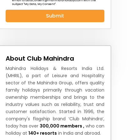
email to
DataConsent@mahindraholidays.com
with the
subject "My Data, My Consent''.
Submit
 News
How to Reach
Festivals & Culture
About Club Mahindra
Mahindra Holidays & Resorts India Ltd.
(MHRIL), a part of Leisure and Hospitality
sector of the Mahindra Group, offers quality
family holidays primarily through vacation
ownership memberships and brings to the
industry values such as reliability, trust and
customer satisfaction. Started in 1996, the
company's flagship brand ‘Club Mahindra’,
today has over
300,000 members ,
who can
holiday at
140+ resorts
in India and abroad.