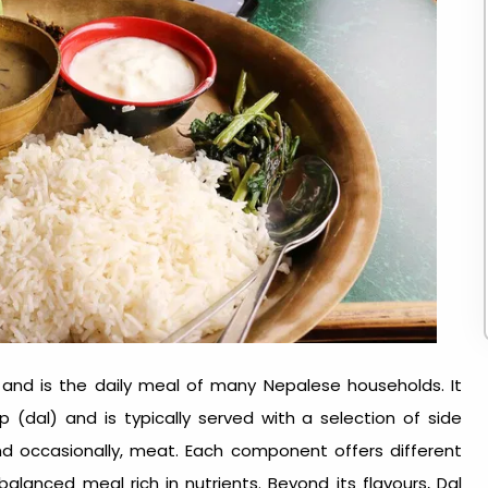
and is the daily meal of many Nepalese households. It
 (dal) and is typically served with a selection of side
and occasionally, meat. Each component offers different
alanced meal rich in nutrients. Beyond its flavours, Dal