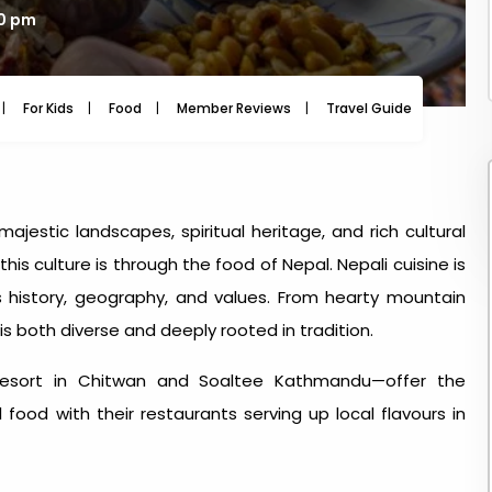
10 pm
For Kids
Food
Member Reviews
Travel Guide
Travel
majestic landscapes, spiritual heritage, and rich cultural
this culture is through
the food of Nepal
. Nepali cuisine is
's history, geography, and values. From hearty mountain
is both diverse and deeply rooted in tradition.
Resort in Chitwan and Soaltee Kathmandu—offer the
food with their restaurants serving up local flavours in