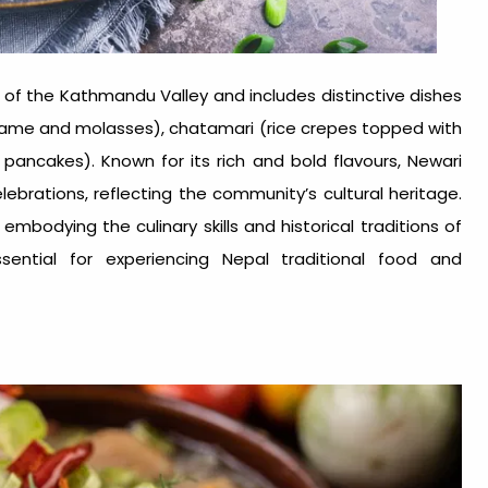
of the Kathmandu Valley and includes distinctive dishes
sesame and molasses), chatamari (rice crepes topped with
pancakes). Known for its rich and bold flavours, Newari
elebrations, reflecting the community’s cultural heritage.
mbodying the culinary skills and historical traditions of
sential for experiencing
Nepal traditional food
and