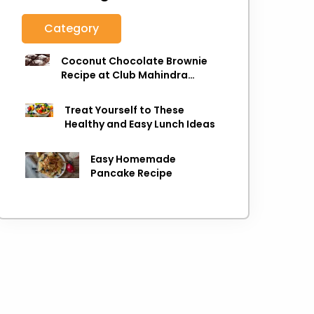
Category
Coconut Chocolate Brownie
Recipe at Club Mahindra
Munnar
Treat Yourself to These
Healthy and Easy Lunch Ideas
Easy Homemade
Pancake Recipe