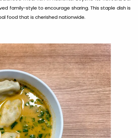
ved family-style to encourage sharing. This staple dish is
al food
that is cherished nationwide.