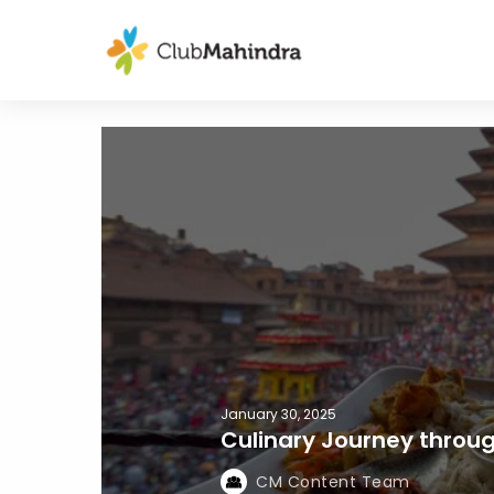
January 30, 2025
Culinary Journey throu
CM Content Team