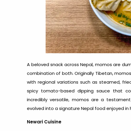
A beloved snack across Nepal, momos are dumpli
combination of both. Originally Tibetan, momos
with regional variations such as steamed, frie
spicy tomato-based dipping sauce that comp
incredibly versatile, momos are a testament
evolved into a signature
Nepal food
enjoyed in h
Newari Cuisine