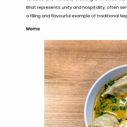
Bhat represents unity and hospitality, often ser
a filling and flavourful example of traditional
Nep
Momo