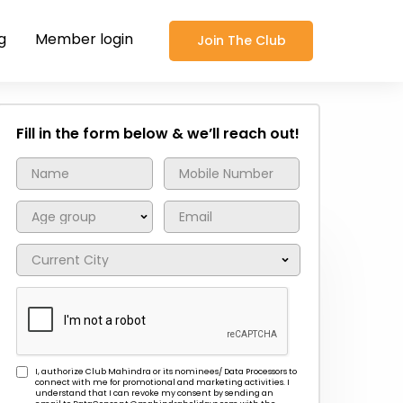
g
Member login
Join The Club
Fill in the form below & we’ll reach out!
I, authorize Club Mahindra or its nominees/ Data Processors to
connect with me for promotional and marketing activities. I
understand that I can revoke my consent by sending an