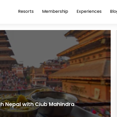
Resorts
Membership
Experiences
Blo
gh Nepal with Club Mahindra