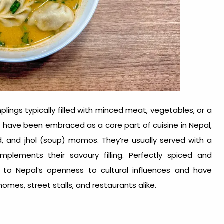
ngs typically filled with minced meat, vegetables, or a
 have been embraced as a core part of cuisine in Nepal,
d, and jhol (soup) momos. They’re usually served with a
lements their savoury filling. Perfectly spiced and
 to Nepal’s openness to cultural influences and have
omes, street stalls, and restaurants alike.