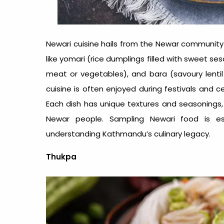
Newari cuisine hails from the Newar community 
like yomari (rice dumplings filled with sweet 
meat or vegetables), and bara (savoury lentil 
cuisine is often enjoyed during festivals and c
Each dish has unique textures and seasonings, e
Newar people. Sampling Newari food is es
understanding Kathmandu’s culinary legacy.
Thukpa