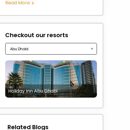
Read More
Checkout our resorts
Holiday Inn Abu Dhabi
Related Blogs