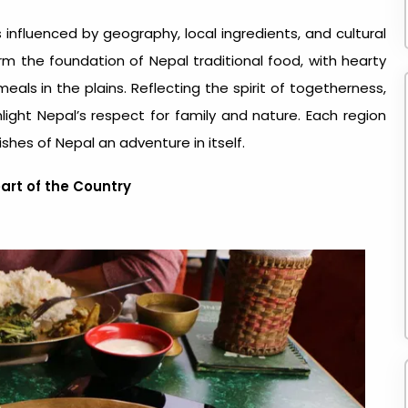
s influenced by geography, local ingredients, and cultural
 form the foundation of
Nepal traditional food
, with hearty
eals in the plains. Reflecting the spirit of togetherness,
ght Nepal’s respect for family and nature. Each region
ishes of Nepal an adventure in itself.
eart of the Country