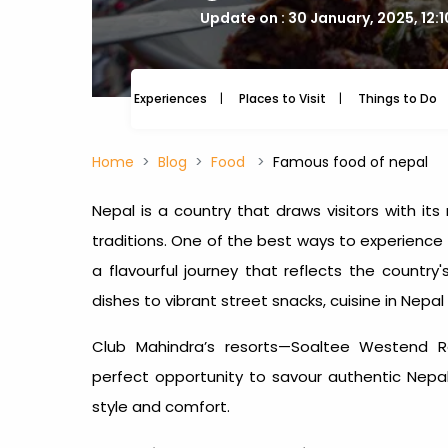
Update on : 30 January, 2025, 12:
Experiences
Places to Visit
Things to Do
Home
Blog
Food
Famous food of nepal
Nepal is a country that draws visitors with its 
traditions. One of the best ways to experience 
a flavourful journey that reflects the country
dishes to vibrant street snacks,
cuisine in Nepal
Club Mahindra’s resorts—Soaltee Westend 
perfect opportunity to savour authentic Nepal 
style and comfort.