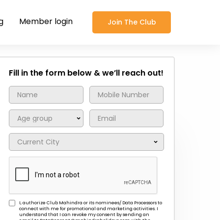
g
Member login
Join The Club
Fill in the form below & we’ll reach out!
I, authorize Club Mahindra or its nominees/ Data Processors to
connect with me for promotional and marketing activities. I
understand that I can revoke my consent by sending an