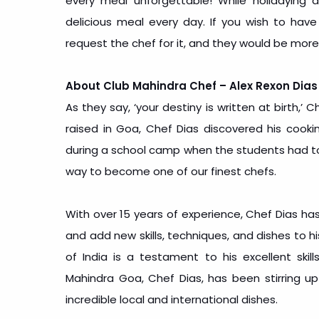
every meal unforgettable! While holidaying
delicious meal every day. If you wish to have
request the chef for it, and they would be more
About Club Mahindra Chef – Alex Rexon Dias
As they say, ‘your destiny is written at birth,
raised in Goa, Chef Dias discovered his cook
during a school camp when the students had to 
way to become one of our finest chefs.
With over 15 years of experience, Chef Dias has
and add new skills, techniques, and dishes to h
of India is a testament to his excellent skill
Mahindra Goa, Chef Dias, has been stirring up
incredible local and international dishes.