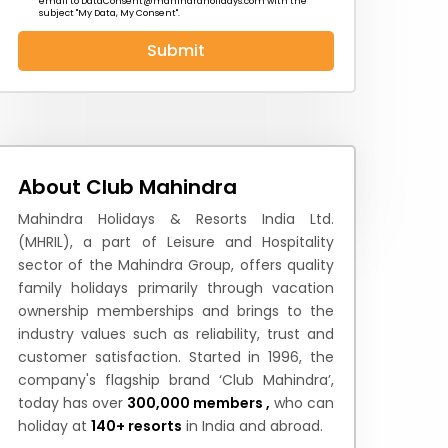
email to
DataConsent@mahindraholidays.com
with the
subject "My Data, My Consent''.
Submit
 News
How to Reach
Festivals & Culture
About Club Mahindra
Mahindra Holidays & Resorts India Ltd.
(MHRIL), a part of Leisure and Hospitality
sector of the Mahindra Group, offers quality
family holidays primarily through vacation
ownership memberships and brings to the
industry values such as reliability, trust and
customer satisfaction. Started in 1996, the
company's flagship brand ‘Club Mahindra’,
today has over
300,000 members ,
who can
holiday at
140+ resorts
in India and abroad.