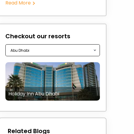
Read More
Checkout our resorts
Holiday Inn Abu Dhabi
Related Blogs