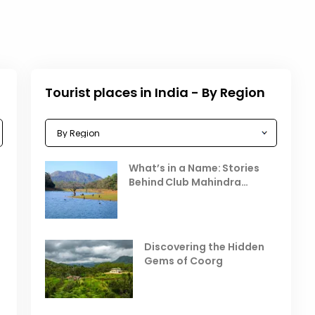
Tourist places in India - By Region
Celebrating the Vibrant
What’s in a Name: Stories
r
Festivals of October 2025 in
Behind Club Mahindra
India
Resorts
Places to Visit in October
D
in India
V
Discovering the Hidden
T
Gems of Coorg
Best Hill Stations in India to
Visit in August & September