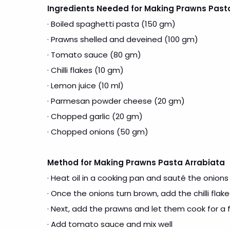
Ingredients Needed for Making Prawns Past
· Boiled spaghetti pasta (150 gm)
· Prawns shelled and deveined (100 gm)
· Tomato sauce (80 gm)
· Chilli flakes (10 gm)
· Lemon juice (10 ml)
· Parmesan powder cheese (20 gm)
· Chopped garlic (20 gm)
· Chopped onions (50 gm)
Method for Making Prawns Pasta Arrabiata
· Heat oil in a cooking pan and sauté the onions
· Once the onions turn brown, add the chilli flak
· Next, add the prawns and let them cook for a
· Add tomato sauce and mix well