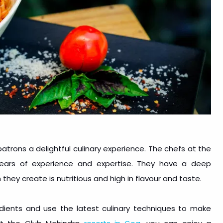
patrons a delightful culinary experience. The chefs at the
 years of experience and expertise. They have a deep
 they create is nutritious and high in flavour and taste.
edients and use the latest culinary techniques to make