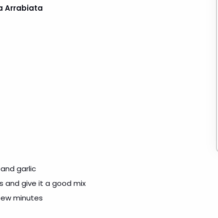
a Arrabiata
 and garlic
es and give it a good mix
 few minutes