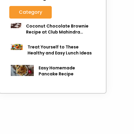
Category
Coconut Chocolate Brownie
Recipe at Club Mahindra
Munnar
Treat Yourself to These
Healthy and Easy Lunch Ideas
Easy Homemade
Pancake Recipe