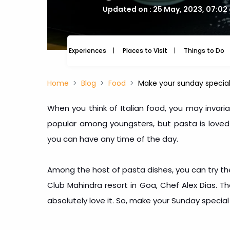
Updated on : 25 May, 2023, 07:02
Experiences
Places to Visit
Things to Do
Home
Blog
Food
Make your sunday special 
When you think of Italian food, you may invariabl
popular among youngsters, but pasta is loved by
you can have any time of the day.
Among the host of pasta dishes, you can try th
Club Mahindra resort in Goa, Chef Alex Dias. Th
absolutely love it. So, make your Sunday special