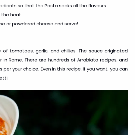
edients so that the Pasta soaks all the flavours
f the heat
ese or powdered cheese and serve!
 of tomatoes, garlic, and chillies. The sauce originated
ar in Rome. There are hundreds of Arrabiata recipes, and
per your choice. Even in this recipe, if you want, you can
tti.