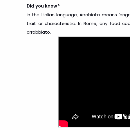
Did you know?
In the Italian language, Arrabiata means ‘ang
trait or characteristic. In Rome, any food cook
arrabbiato.