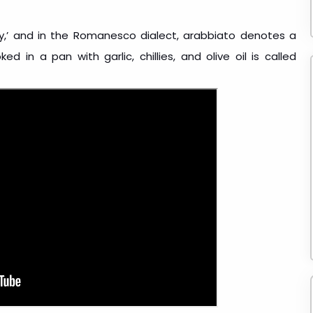
ry,’ and in the Romanesco dialect, arabbiato denotes a
ed in a pan with garlic, chillies, and olive oil is called