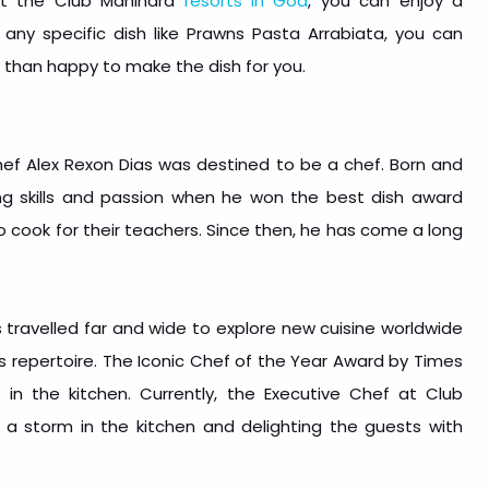
 at the Club Mahindra
resorts in Goa
, you can enjoy a
 any specific dish like Prawns Pasta Arrabiata, you can
 than happy to make the dish for you.
’ Chef Alex Rexon Dias was destined to be a chef. Born and
ing skills and passion when he won the best dish award
cook for their teachers. Since then, he has come a long
 travelled far and wide to explore new cuisine worldwide
is repertoire. The Iconic Chef of the Year Award by Times
s in the kitchen. Currently, the Executive Chef at Club
 a storm in the kitchen and delighting the guests with