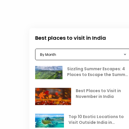
Best places to visit in India
Sizzling Summer Escapes: 4
Places to Escape the Summe
Heat
Best Places to Visit in
November in India
Top 10 Exotic Locations to
Visit Outside India in
November