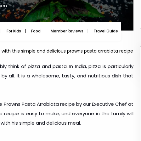
 am
For Kids
Food
Member Reviews
Travel Guide
Travel
with this simple and delicious prawns pasta arrabiata recipe
y think of pizza and pasta. In India, pizza is particularly
 all. It is a wholesome, tasty, and nutritious dish that
e Prawns Pasta Arrabiata recipe by our Executive Chef at
e recipe is easy to make, and everyone in the family will
 with his simple and delicious meal.