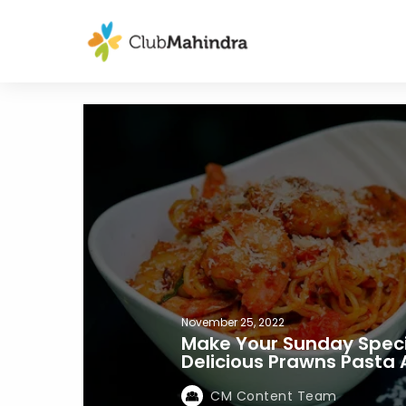
November 25, 2022
Make Your Sunday Speci
Delicious Prawns Pasta 
CM Content Team