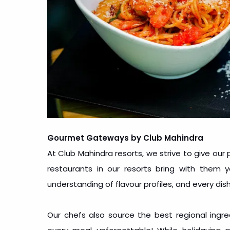
Gourmet Gateways by Club Mahindra
At Club Mahindra resorts, we strive to give our 
restaurants in our resorts bring with them
understanding of flavour profiles, and every dish
Our chefs also source the best regional ingr