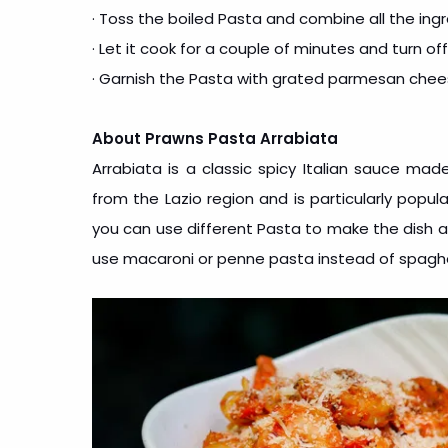
· Toss the boiled Pasta and combine all the ingr
· Let it cook for a couple of minutes and turn of
· Garnish the Pasta with grated parmesan che
About Prawns Pasta Arrabiata
Arrabiata is a classic spicy Italian sauce made
from the Lazio region and is particularly popul
you can use different Pasta to make the dish as 
use macaroni or penne pasta instead of spaghe