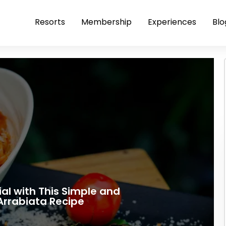
Resorts
Membership
Experiences
Blo
al with This Simple and
Arrabiata Recipe