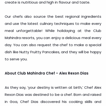
create is nutritious and high in flavour and taste.
Our chefs also source the best regional ingredients
and use the latest culinary techniques to make every
meal unforgettable! While holidaying at the Club
Mahindra resorts, you can enjoy a delicious meal every
day. You can also request the chef to make a special
dish like Nutty Fruitty Pancakes, and they will be happy
to serve you.
About Club Mahindra Chef – Alex Rexon Dias
As they say, ‘your destiny is written at birth,’ Chef Alex
Rexon Dias was destined to be a chef. Born and raised
in Goa, Chef Dias discovered his cooking skills and