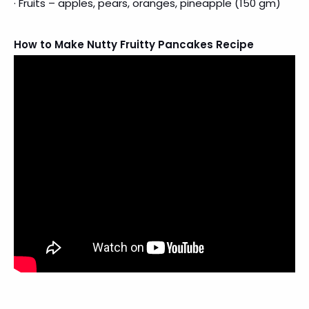
· Fruits – apples, pears, oranges, pineapple (150 gm)
How to Make Nutty Fruitty Pancakes Recipe