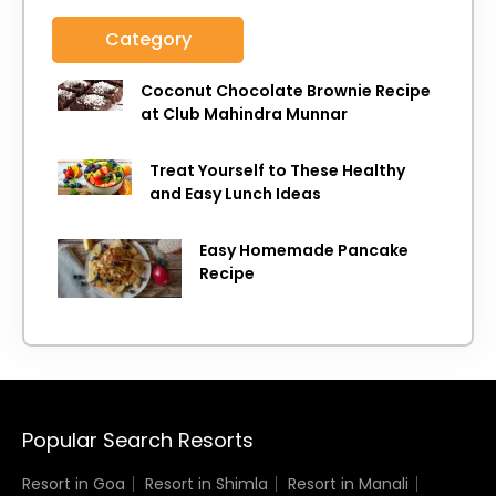
Category
Coconut Chocolate Brownie Recipe
at Club Mahindra Munnar
Treat Yourself to These Healthy
and Easy Lunch Ideas
Easy Homemade Pancake
Recipe
Popular Search Resorts
Resort in Goa
Resort in Shimla
Resort in Manali