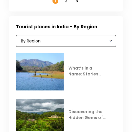
1
2
3
Tourist places in India - By Region
What’s in a
Name: Stories
Behind Club Mahindra
Resorts
Discovering the
Hidden Gems of
Coorg