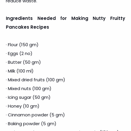
reduce waste.
Ingredients Needed for Making Nutty Fruitty
Pancakes Recipes
· Flour (150 gm)
· Eggs (2 no)
· Butter (50 gm)
· Milk (100 ml)
· Mixed dried fruits (100 gm)
· Mixed nuts (100 gm)
· Icing sugar (50 gm)
· Honey (10 gm)
· Cinnamon powder (5 gm)
· Baking powder (5 gm)