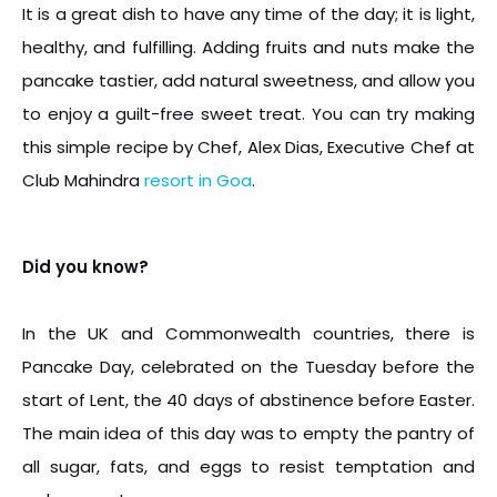
It is a great dish to have any time of the day; it is light,
healthy, and fulfilling. Adding fruits and nuts make the
pancake tastier, add natural sweetness, and allow you
to enjoy a guilt-free sweet treat. You can try making
this simple recipe by Chef, Alex Dias, Executive Chef at
Club Mahindra
resort in Goa
.
Did you know?
In the UK and Commonwealth countries, there is
Pancake Day, celebrated on the Tuesday before the
start of Lent, the 40 days of abstinence before Easter.
The main idea of this day was to empty the pantry of
all sugar, fats, and eggs to resist temptation and