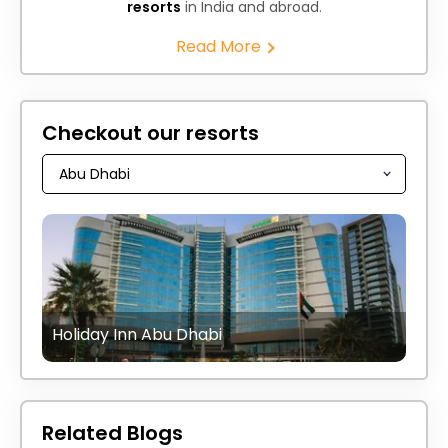
resorts
in India and abroad.
Read More
Checkout our resorts
Holiday Inn Abu Dhabi
Related Blogs