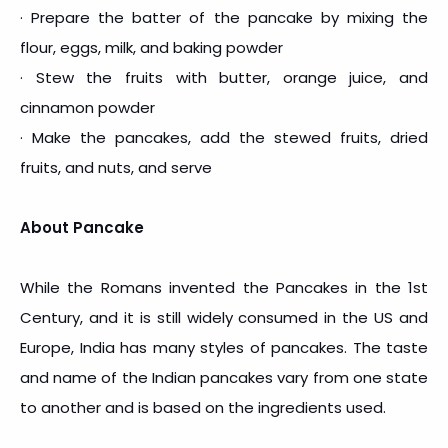
· Prepare the batter of the pancake by mixing the
flour, eggs, milk, and baking powder
· Stew the fruits with butter, orange juice, and
cinnamon powder
· Make the pancakes, add the stewed fruits, dried
fruits, and nuts, and serve
About Pancake
While the Romans invented the Pancakes in the 1st
Century, and it is still widely consumed in the US and
Europe, India has many styles of pancakes. The taste
and name of the Indian pancakes vary from one state
to another and is based on the ingredients used.