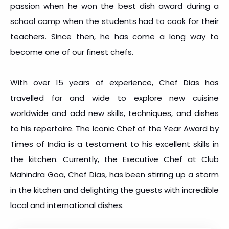
passion when he won the best dish award during a
school camp when the students had to cook for their
teachers. Since then, he has come a long way to
become one of our finest chefs.
With over 15 years of experience, Chef Dias has
travelled far and wide to explore new cuisine
worldwide and add new skills, techniques, and dishes
to his repertoire. The Iconic Chef of the Year Award by
Times of India is a testament to his excellent skills in
the kitchen. Currently, the Executive Chef at Club
Mahindra Goa, Chef Dias, has been stirring up a storm
in the kitchen and delighting the guests with incredible
local and international dishes.