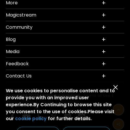
More
Magicstream
Community
Blog
Media
Feedback
Contact Us
We use cookies to personalise content and to
Copyright 2026 Mahindra Holidays.
Terms of Use
|
provide you with an improved user
Privacy Policy
Credits
Disclaimer
|
|
experience.By Continuing to browse this site
you consent to the use of cookies.Please visit
our
cookie policy
for further details.