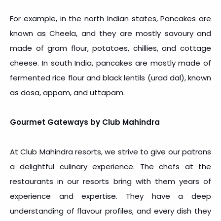
For example, in the north Indian states, Pancakes are
known as Cheela, and they are mostly savoury and
made of gram flour, potatoes, chillies, and cottage
cheese. In south India, pancakes are mostly made of
fermented rice flour and black lentils (urad dal), known
as dosa, appam, and uttapam.
Gourmet Gateways by Club Mahindra
At Club Mahindra resorts, we strive to give our patrons
a delightful culinary experience. The chefs at the
restaurants in our resorts bring with them years of
experience and expertise. They have a deep
understanding of flavour profiles, and every dish they