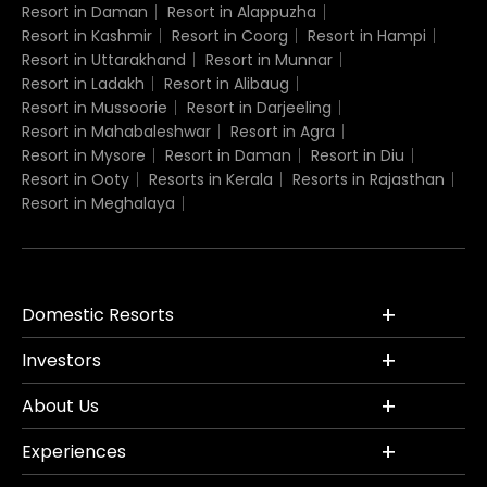
Resort in Daman
Resort in Alappuzha
Resort in Kashmir
Resort in Coorg
Resort in Hampi
Resort in Uttarakhand
Resort in Munnar
Resort in Ladakh
Resort in Alibaug
Resort in Mussoorie
Resort in Darjeeling
Resort in Mahabaleshwar
Resort in Agra
Resort in Mysore
Resort in Daman
Resort in Diu
Resort in Ooty
Resorts in Kerala
Resorts in Rajasthan
Resort in Meghalaya
Domestic Resorts
Investors
About Us
Experiences