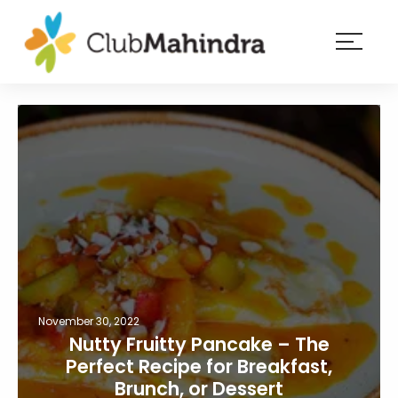
×
Resorts
Membership
Experiences
Blog
Member
login
November 30, 2022
Nutty Fruitty Pancake – The
Perfect Recipe for Breakfast,
Brunch, or Dessert