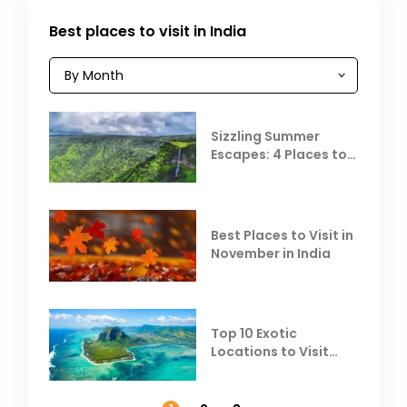
Best places to visit in India
Sizzling Summer
Escapes: 4 Places to
Escape the Summer
Heat
Best Places to Visit in
November in India
Top 10 Exotic
Locations to Visit
Outside India in
November