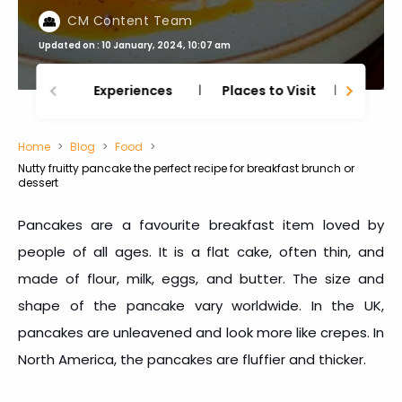
CM Content Team
Updated on : 10 January, 2024, 10:07 am
Experiences
Places to Visit
Thing
Home
Blog
Food
Nutty fruitty pancake the perfect recipe for breakfast brunch or
dessert
Pancakes are a favourite breakfast item loved by
people of all ages. It is a flat cake, often thin, and
made of flour, milk, eggs, and butter. The size and
shape of the pancake vary worldwide. In the UK,
pancakes are unleavened and look more like crepes. In
North America, the pancakes are fluffier and thicker.