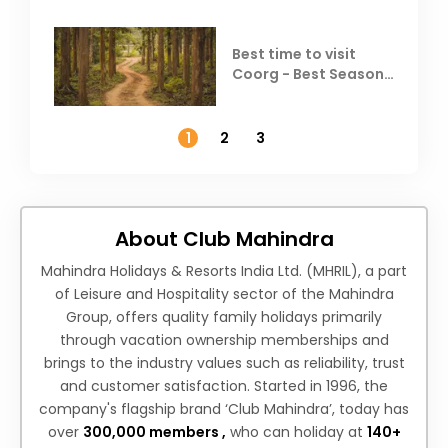
Best time to visit
Coorg - Best Season,
Weather &
Temperature
1
2
3
About Club Mahindra
Mahindra Holidays & Resorts India Ltd. (MHRIL), a part
of Leisure and Hospitality sector of the Mahindra
Group, offers quality family holidays primarily
through vacation ownership memberships and
brings to the industry values such as reliability, trust
and customer satisfaction. Started in 1996, the
company's flagship brand ‘Club Mahindra’, today has
over
300,000 members ,
who can holiday at
140+