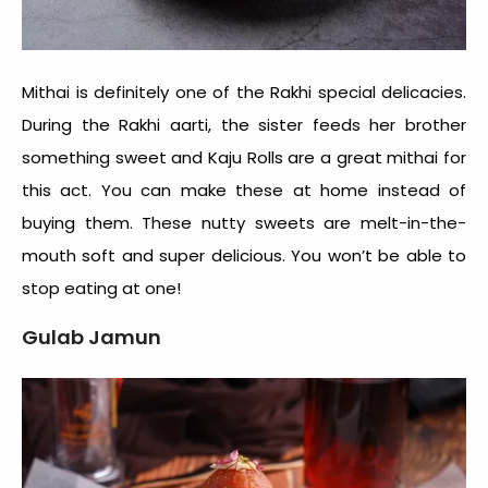
Mithai is definitely one of the
Rakhi special delicacies
.
During the Rakhi aarti, the sister feeds her brother
something sweet and Kaju Rolls are a great mithai for
this act. You can make these at home instead of
buying them. These nutty sweets are melt-in-the-
mouth soft and super delicious. You won’t be able to
stop eating at one!
Gulab Jamun