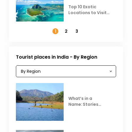
Top 10 Exotic
Locations to Visit
Outside India in
November
1
2
3
Tourist places in India - By Region
What’s in a
Name: Stories
Behind Club Mahindra
Resorts