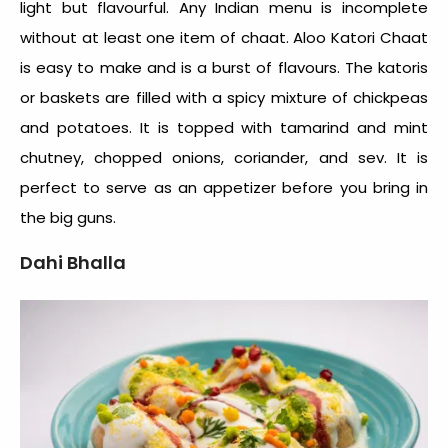
light but flavourful. Any Indian menu is incomplete
without at least one item of chaat. Aloo Katori Chaat
is easy to make and is a burst of flavours. The katoris
or baskets are filled with a spicy mixture of chickpeas
and potatoes. It is topped with tamarind and mint
chutney, chopped onions, coriander, and sev. It is
perfect to serve as an appetizer before you bring in
the big guns.
Dahi Bhalla