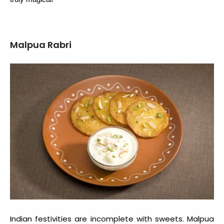
Malpua Rabri
Indian festivities are incomplete with sweets. Malpua