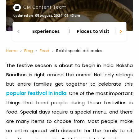
CM Content Team
Updated on : 05 August, 2024, 05:43 am
Experiences
Places to Visit
Thing
Home
Blog
Food
Rakhi special delicacies
The festive season is about to begin in India. Raksha
Bandhan is right around the corner. Not only siblings
but entire families get together to celebrate this
popular festival in India
. One of the most important
things that bond people during these festivities is
food. Special days require a special menu, and there
are many items to choose from. Most people make
an entire spread with desserts for the family to sit