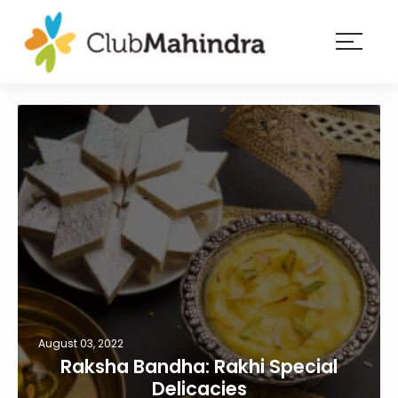
×
Resorts
Membership
Experiences
Blog
Member
login
August 03, 2022
Raksha Bandha: Rakhi Special
Delicacies