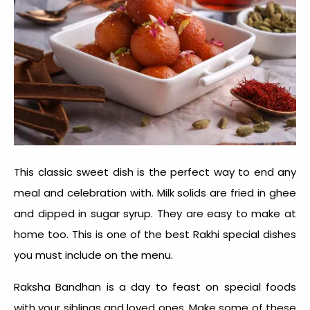
This classic sweet dish is the perfect way to end any
meal and celebration with. Milk solids are fried in ghee
and dipped in sugar syrup. They are easy to make at
home too. This is one of the best
Rakhi special dishes
you must include on the menu.
Raksha Bandhan is a day to feast on special foods
with your siblings and loved ones. Make some of these