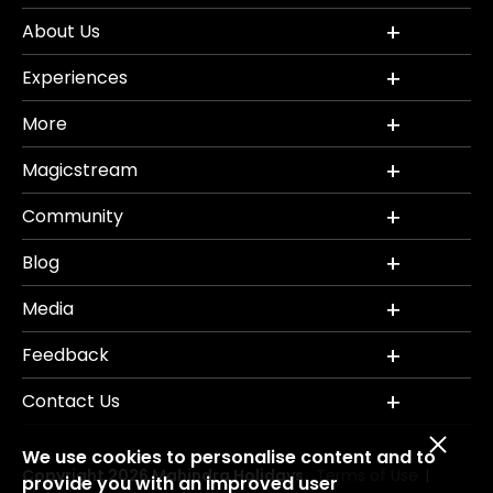
About Us
Experiences
More
Magicstream
Community
Blog
Media
Feedback
Contact Us
We use cookies to personalise content and to
Copyright 2026 Mahindra Holidays.
Terms of Use
|
provide you with an improved user