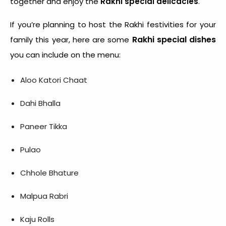
together and enjoy the
Rakhi special delicacies
.
If you’re planning to host the Rakhi festivities for your
Rakhi special dishes
family this year, here are some
you can include on the menu:
Aloo Katori Chaat
Dahi Bhalla
Paneer Tikka
Pulao
Chhole Bhature
Malpua Rabri
Kaju Rolls