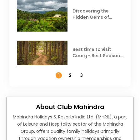
Discovering the
Hidden Gems of
Coorg
Best time to visit
Coorg - Best Season,
Weather &
Temperature
1
2
3
About Club Mahindra
Mahindra Holidays & Resorts India Ltd. (MHRIL), a part
of Leisure and Hospitality sector of the Mahindra
Group, offers quality family holidays primarily
through vacation ownership memberships and