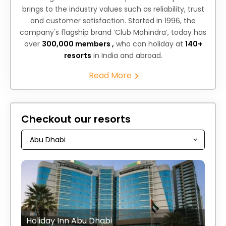
brings to the industry values such as reliability, trust
and customer satisfaction. Started in 1996, the
company's flagship brand ‘Club Mahindra’, today has
over
300,000 members ,
who can holiday at
140+
resorts
in India and abroad.
Read More
Checkout our resorts
Holiday Inn Abu Dhabi