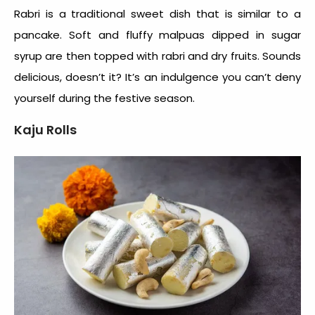
Rabri is a traditional sweet dish that is similar to a
pancake. Soft and fluffy malpuas dipped in sugar
syrup are then topped with rabri and dry fruits. Sounds
delicious, doesn’t it? It’s an indulgence you can’t deny
yourself during the festive season.
Kaju Rolls