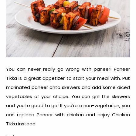
You can never really go wrong with paneer! Paneer
Tikka is a great appetizer to start your meal with. Put
marinated paneer onto skewers and add some diced
vegetables of your choice. You can grill the skewers
and you’re good to go! If you’re a non-vegetarian, you
can replace Paneer with chicken and enjoy Chicken
Tikka instead.