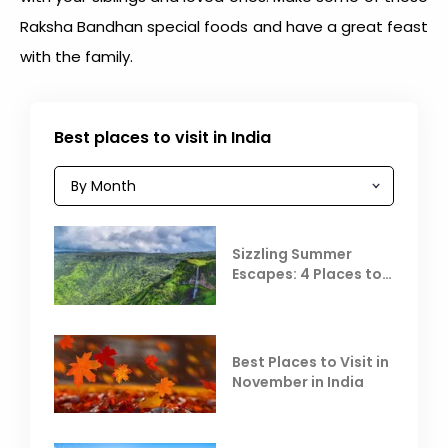
Raksha Bandhan special food
s and have a great feast
with the family.
Best places to visit in India
Sizzling Summer
Escapes: 4 Places to
Escape the Summer
Heat
Best Places to Visit in
November in India