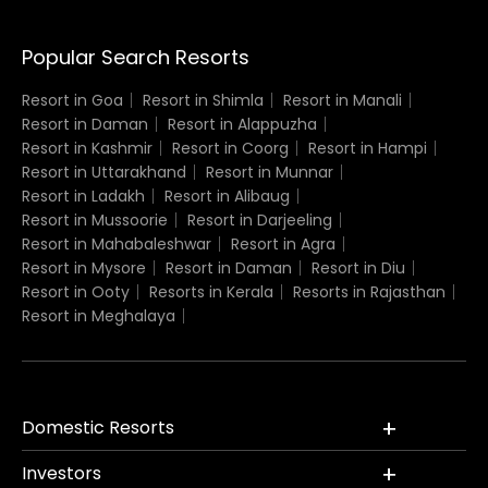
Popular Search Resorts
Resort in Goa
Resort in Shimla
Resort in Manali
Resort in Daman
Resort in Alappuzha
Resort in Kashmir
Resort in Coorg
Resort in Hampi
Resort in Uttarakhand
Resort in Munnar
Resort in Ladakh
Resort in Alibaug
Resort in Mussoorie
Resort in Darjeeling
Resort in Mahabaleshwar
Resort in Agra
Resort in Mysore
Resort in Daman
Resort in Diu
Resort in Ooty
Resorts in Kerala
Resorts in Rajasthan
Resort in Meghalaya
Domestic Resorts
Investors