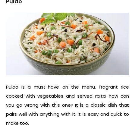
Pulao
Pulao is a must-have on the menu. Fragrant rice
cooked with vegetables and served raita–how can
you go wrong with this one? It is a classic dish that
pairs well with anything with it. It is easy and quick to
make too.