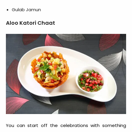
Gulab Jamun
Aloo Katori Chaat
You can start off the celebrations with something