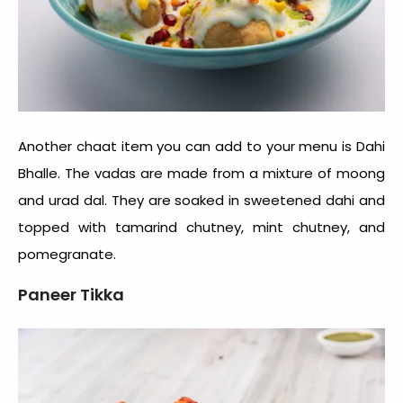
Another chaat item you can add to your menu is Dahi
Bhalle. The vadas are made from a mixture of moong
and urad dal. They are soaked in sweetened dahi and
topped with tamarind chutney, mint chutney, and
pomegranate.
Paneer Tikka