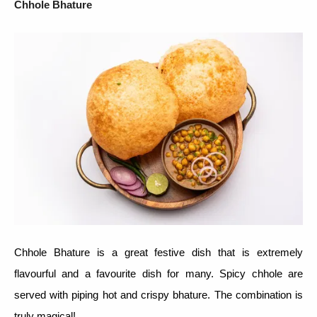
Chhole Bhature
Chhole Bhature is a great festive dish that is extremely
flavourful and a favourite dish for many. Spicy chhole are
served with piping hot and crispy bhature. The combination is
truly magical!