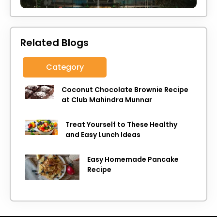
Related Blogs
Category
Coconut Chocolate Brownie Recipe
at Club Mahindra Munnar
Treat Yourself to These Healthy
and Easy Lunch Ideas
Easy Homemade Pancake
Recipe