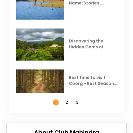
Name: Stories
Behind Club Mahindra
Resorts
Discovering the
Hidden Gems of
Coorg
Best time to visit
Coorg - Best Season,
Weather &
Temperature
1
2
3
About Club Mahindra