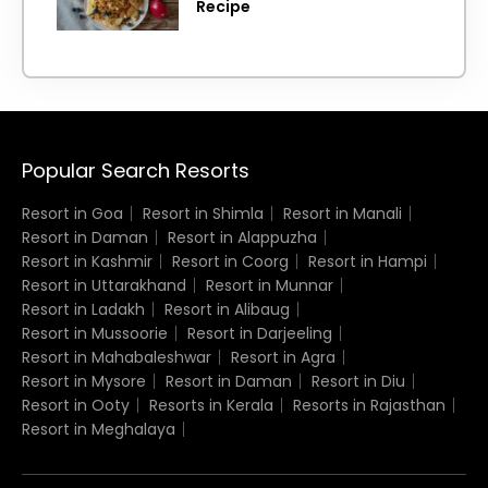
Recipe
Popular Search Resorts
Resort in Goa
Resort in Shimla
Resort in Manali
Resort in Daman
Resort in Alappuzha
Resort in Kashmir
Resort in Coorg
Resort in Hampi
Resort in Uttarakhand
Resort in Munnar
Resort in Ladakh
Resort in Alibaug
Resort in Mussoorie
Resort in Darjeeling
Resort in Mahabaleshwar
Resort in Agra
Resort in Mysore
Resort in Daman
Resort in Diu
Resort in Ooty
Resorts in Kerala
Resorts in Rajasthan
Resort in Meghalaya