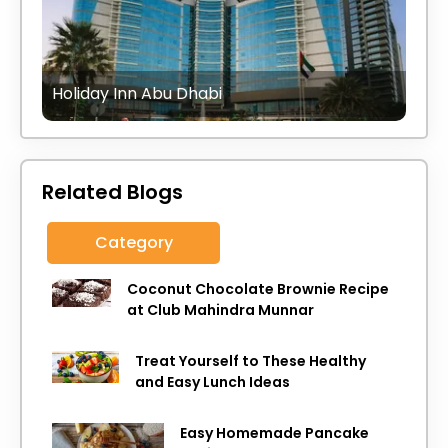
Holiday Inn Abu Dhabi
Related Blogs
Category
Coconut Chocolate Brownie Recipe
at Club Mahindra Munnar
Treat Yourself to These Healthy
and Easy Lunch Ideas
Easy Homemade Pancake