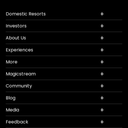
Domestic Resorts
Investors
About Us
Experiences
More
Magicstream
Community
Blog
Media
Feedback