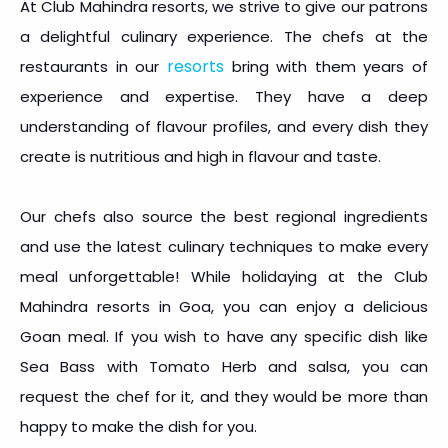
At Club Mahindra resorts, we strive to give our patrons
a delightful culinary experience. The chefs at the
resorts
restaurants in our
bring with them years of
experience and expertise. They have a deep
understanding of flavour profiles, and every dish they
create is nutritious and high in flavour and taste.
Our chefs also source the best regional ingredients
and use the latest culinary techniques to make every
meal unforgettable! While holidaying at the Club
Mahindra resorts in Goa, you can enjoy a delicious
Goan meal. If you wish to have any specific dish like
Sea Bass with Tomato Herb and salsa, you can
request the chef for it, and they would be more than
happy to make the dish for you.