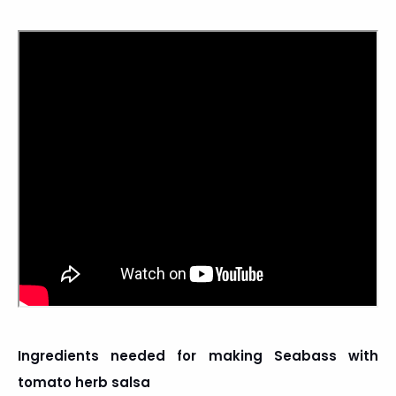
Ingredients needed for making Seabass with
tomato herb salsa