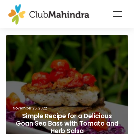
×
Resorts
Membership
Experiences
Blog
Member
login
November 25, 2022
Simple Recipe for a Delicious
Goan Sea Bass with Tomato and
Herb Salsa