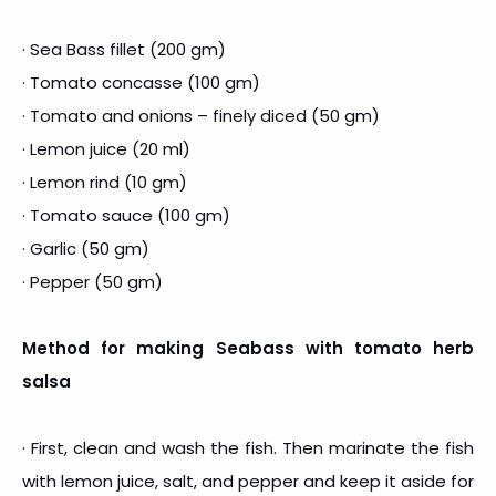
· Sea Bass fillet (200 gm)
· Tomato concasse (100 gm)
· Tomato and onions – finely diced (50 gm)
· Lemon juice (20 ml)
· Lemon rind (10 gm)
· Tomato sauce (100 gm)
· Garlic (50 gm)
· Pepper (50 gm)
Method for making Seabass with tomato herb
salsa
· First, clean and wash the fish. Then marinate the fish
with lemon juice, salt, and pepper and keep it aside for