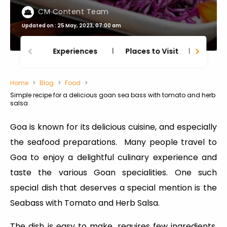
CM Content Team
Updated on : 25 May, 2023, 07:00 am
Experiences
Places to Visit
Thing
Home
Blog
Food
Simple recipe for a delicious goan sea bass with tomato and herb
salsa
Goa is known for its delicious cuisine, and especially
the seafood preparations. Many people travel to
Goa to enjoy a delightful culinary experience and
taste the various Goan specialities. One such
special dish that deserves a special mention is the
Seabass with Tomato and Herb Salsa.
The dish is easy to make, requires few ingredients,