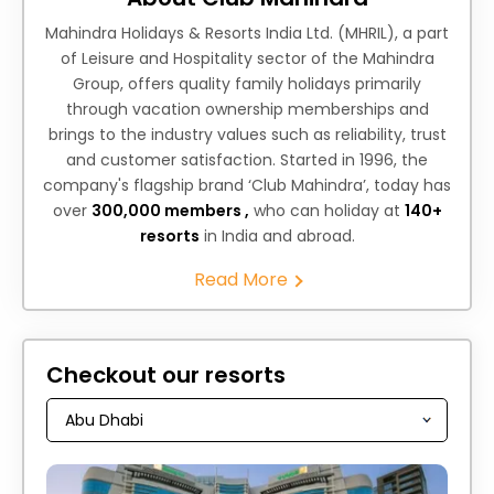
Mahindra Holidays & Resorts India Ltd. (MHRIL), a part
of Leisure and Hospitality sector of the Mahindra
Group, offers quality family holidays primarily
through vacation ownership memberships and
brings to the industry values such as reliability, trust
and customer satisfaction. Started in 1996, the
company's flagship brand ‘Club Mahindra’, today has
over
300,000 members ,
who can holiday at
140+
resorts
in India and abroad.
Read More
Checkout our resorts