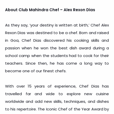
About Club Mahindra Chef – Alex Rexon Dias
As they say, ‘your destiny is written at birth,’ Chef Alex
Rexon Dias was destined to be a chef. Born and raised
in Goa, Chef Dias discovered his cooking skills and
passion when he won the best dish award during a
school camp when the students had to cook for their
teachers. Since then, he has come a long way to
become one of our finest chefs.
With over 15 years of experience, Chef Dias has
travelled far and wide to explore new cuisine
worldwide and add new skills, techniques, and dishes
to his repertoire. The Iconic Chef of the Year Award by