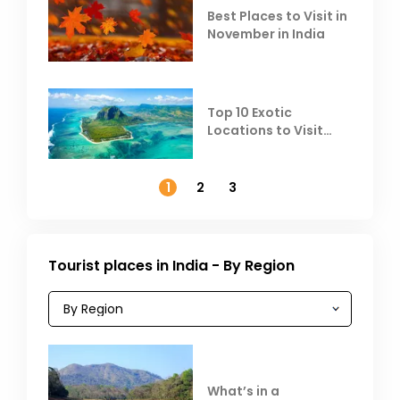
Best Places to Visit in
November in India
Top 10 Exotic
Locations to Visit
Outside India in
November
1
2
3
Tourist places in India - By Region
What’s in a