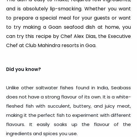
and is absolutely lip-smacking. Whether you want
to prepare a special meal for your guests or want
to try making a Goan seafood dish at home, you
can try this recipe by Chef Alex Dias, the Executive
Chef at Club Mahindra resorts in Goa.
Did you know?
Unlike other saltwater fishes found in India, Seabass
does not have a strong flavour of its own. It is a white-
fleshed fish with succulent, buttery, and juicy meat,
making it the perfect fish to experiment with different
flavours. It easily soaks up the flavour of the
ingredients and spices you use.