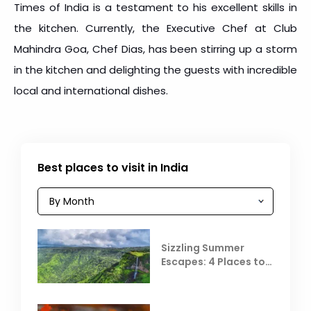
Times of India is a testament to his excellent skills in
the kitchen. Currently, the Executive Chef at Club
Mahindra Goa, Chef Dias, has been stirring up a storm
in the kitchen and delighting the guests with incredible
local and international dishes.
Best places to visit in India
Sizzling Summer
Escapes: 4 Places to
Escape the Summer
Heat