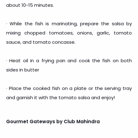
about 10-15 minutes.
· While the fish is marinating, prepare the salsa by
mixing chopped tomatoes, onions, garlic, tomato
sauce, and tomato concasse.
· Heat oil in a frying pan and cook the fish on both
sides in butter
· Place the cooked fish on a plate or the serving tray
and garnish it with the tomato salsa and enjoy!
Gourmet Gateways by Club Mahindra