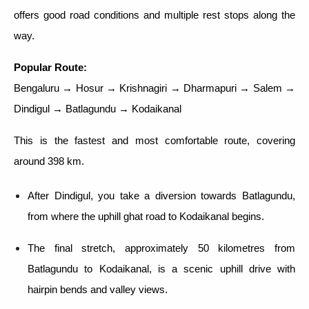
offers good road conditions and multiple rest stops along the
way.
Popular Route:
Bengaluru → Hosur → Krishnagiri → Dharmapuri → Salem →
Dindigul → Batlagundu → Kodaikanal
This is the fastest and most comfortable route, covering
around 398 km.
After Dindigul, you take a diversion towards Batlagundu,
from where the uphill ghat road to Kodaikanal begins.
The final stretch, approximately 50 kilometres from
Batlagundu to Kodaikanal, is a scenic uphill drive with
hairpin bends and valley views.