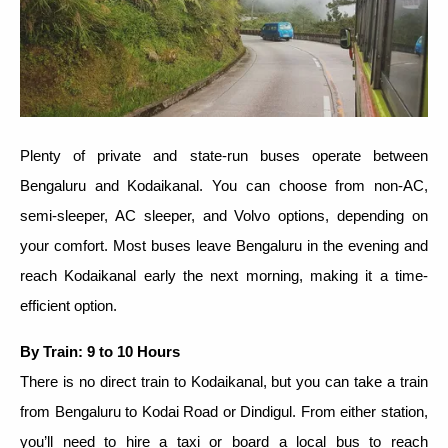
Plenty of private and state-run buses operate between
Bengaluru and Kodaikanal. You can choose from non-AC,
semi-sleeper, AC sleeper, and Volvo options, depending on
your comfort. Most buses leave Bengaluru in the evening and
reach Kodaikanal early the next morning, making it a time-
efficient option.
By Train: 9 to 10 Hours
There is no direct train to Kodaikanal, but you can take a train
from Bengaluru to Kodai Road or Dindigul. From either station,
you’ll need to hire a taxi or board a local bus to reach