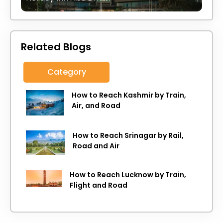
Related Blogs
Category
How to Reach Kashmir by Train,
Air, and Road
How to Reach Srinagar by Rail,
Road and Air
How to Reach Lucknow by Train,
Flight and Road