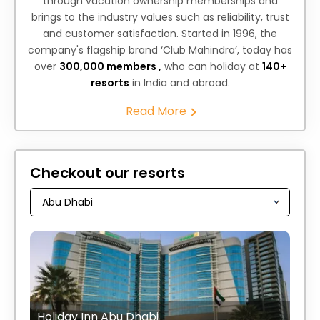
through vacation ownership memberships and
brings to the industry values such as reliability, trust
and customer satisfaction. Started in 1996, the
company's flagship brand ‘Club Mahindra’, today has
over
300,000 members ,
who can holiday at
140+
resorts
in India and abroad.
Read More
Checkout our resorts
Holiday Inn Abu Dhabi