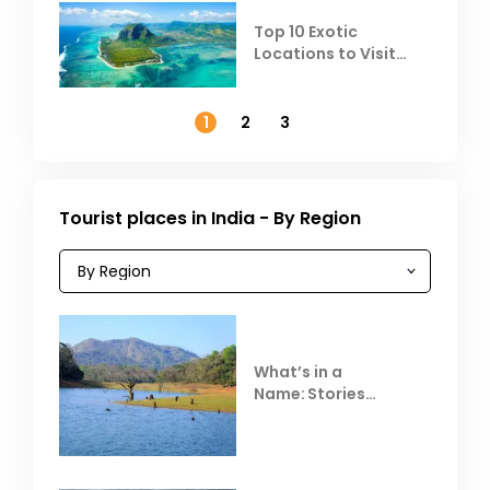
Top 10 Exotic
Locations to Visit
Outside India in
November
1
2
3
Tourist places in India - By Region
What’s in a
Name: Stories
Behind Club Mahindra
Resorts