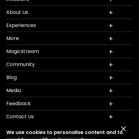
About Us
Experiences
More
Magicstream
Community
Blog
Media
Feedback
Contact Us
We use cookies to personalise content and to
Copyright 2026 Mahindra Holidays.
Terms of Use
|