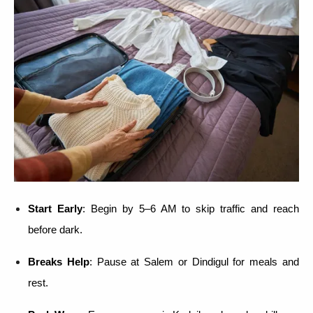
Start Early
: Begin by 5–6 AM to skip traffic and reach
before dark.
Breaks Help
: Pause at Salem or Dindigul for meals and
rest.