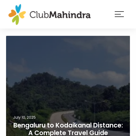
×
Resorts
Membership
Experiences
Blog
Member
login
July 10, 2025
Bengaluru to Kodaikanal Distance:
A Complete Travel Guide