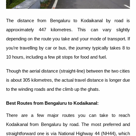
The distance from Bengaluru to Kodaikanal by road is
approximately 447 kilometres. This can vary slightly
depending on the route you take and your mode of transport. If
you’re travelling by car or bus, the journey typically takes 8 to
10 hours, including a few pit stops for food and fuel.
Though the aerial distance (straight-line) between the two cities
is about 305 kilometres, the actual travel distance is longer due
to the winding roads and the climb up the ghats.
Best Routes from Bengaluru to Kodaikanal
:
There are a few major routes you can take to reach
Kodaikanal from Bengaluru by road. The most preferred and
straightforward one is via National Highway 44 (NH44), which