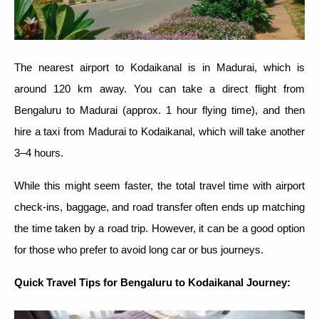
The nearest airport to Kodaikanal is in Madurai, which is
around 120 km away. You can take a direct flight from
Bengaluru to Madurai (approx. 1 hour flying time), and then
hire a taxi from Madurai to Kodaikanal, which will take another
3–4 hours.
While this might seem faster, the total travel time with airport
check-ins, baggage, and road transfer often ends up matching
the time taken by a road trip. However, it can be a good option
for those who prefer to avoid long car or bus journeys.
Quick Travel Tips for Bengaluru to Kodaikanal Journey: