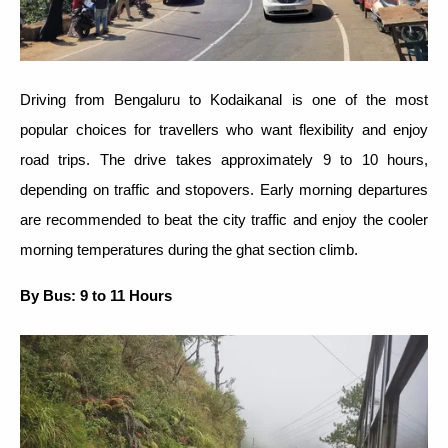
Driving from Bengaluru to Kodaikanal is one of the most
popular choices for travellers who want flexibility and enjoy
road trips. The drive takes approximately 9 to 10 hours,
depending on traffic and stopovers. Early morning departures
are recommended to beat the city traffic and enjoy the cooler
morning temperatures during the ghat section climb.
By Bus: 9 to 11 Hours