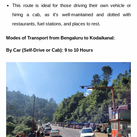
This route is ideal for those driving their own vehicle or
hiring a cab, as it’s well-maintained and dotted with
restaurants, fuel stations, and places to rest.
Modes of Transport from Bengaluru to Kodaikanal:
By Car (Self-Drive or Cab): 9 to 10 Hours