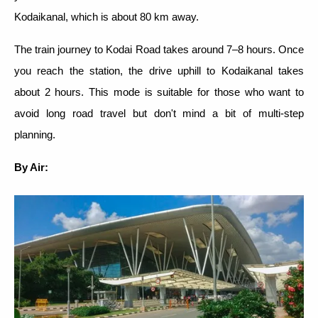
Kodaikanal, which is about 80 km away.
The train journey to Kodai Road takes around 7–8 hours. Once
you reach the station, the drive uphill to Kodaikanal takes
about 2 hours. This mode is suitable for those who want to
avoid long road travel but don't mind a bit of multi-step
planning.
By Air: