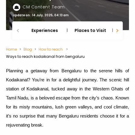
CM Content Team
Update on : 14 July, 2025, 04:13 am
Experiences
Places to Visit
Thing
Home
Blog
How to reach
Ways to reach kodaikanal from bengaluru
Planning a getaway from Bengaluru to the serene hills of
Kodaikanal? You’re in for a delightful journey. The scenic hill
station of Kodaikanal, tucked away in the Western Ghats of
Tamil Nadu, is a beloved escape from the city’s chaos. Known
for its misty mountains, lush green valleys, and cool climate,
it’s no surprise that many Bengaluru residents choose it for a
rejuvenating break.