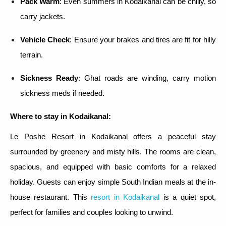
Pack Warm
: Even summers in Kodaikanal can be chilly, so
carry jackets.
Vehicle Check
: Ensure your brakes and tires are fit for hilly
terrain.
Sickness Ready
: Ghat roads are winding, carry motion
sickness meds if needed.
Where to stay in Kodaikanal:
Le Poshe Resort in Kodaikanal offers a peaceful stay
surrounded by greenery and misty hills. The rooms are clean,
spacious, and equipped with basic comforts for a relaxed
holiday. Guests can enjoy simple South Indian meals at the in-
house restaurant. This
resort in Kodaikanal
is a quiet spot,
perfect for families and couples looking to unwind.