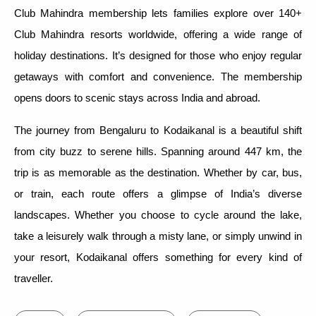
Club Mahindra membership lets families explore over 140+
Club Mahindra resorts worldwide, offering a wide range of
holiday destinations. It’s designed for those who enjoy regular
getaways with comfort and convenience. The membership
opens doors to scenic stays across India and abroad.
The journey from Bengaluru to Kodaikanal is a beautiful shift
from city buzz to serene hills. Spanning around 447 km, the
trip is as memorable as the destination. Whether by car, bus,
or train, each route offers a glimpse of India’s diverse
landscapes. Whether you choose to cycle around the lake,
take a leisurely walk through a misty lane, or simply unwind in
your resort, Kodaikanal offers something for every kind of
traveller.