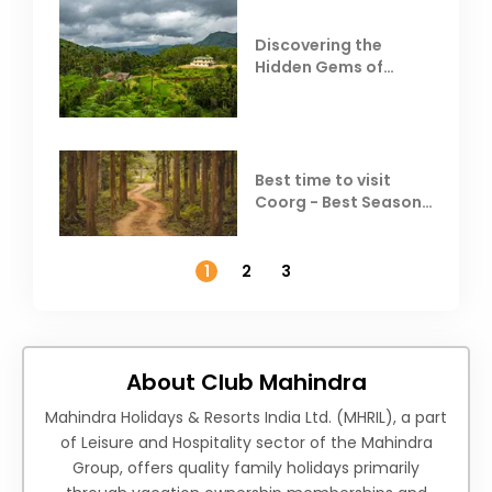
Discovering the
Hidden Gems of
Coorg
Best time to visit
Coorg - Best Season,
Weather &
Temperature
1
2
3
About Club Mahindra
Mahindra Holidays & Resorts India Ltd. (MHRIL), a part
of Leisure and Hospitality sector of the Mahindra
Group, offers quality family holidays primarily