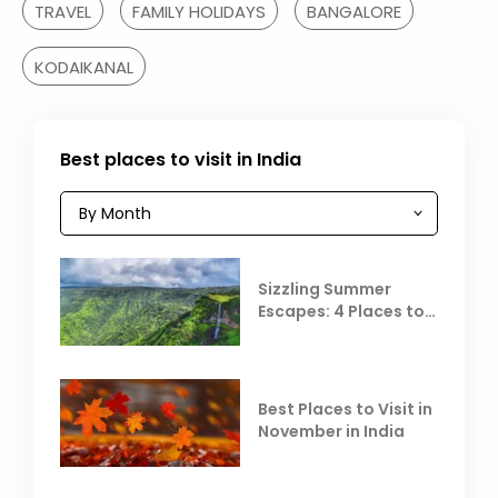
TRAVEL
FAMILY HOLIDAYS
BANGALORE
KODAIKANAL
Best places to visit in India
Sizzling Summer
Escapes: 4 Places to
Escape the Summer
Heat
Best Places to Visit in
November in India