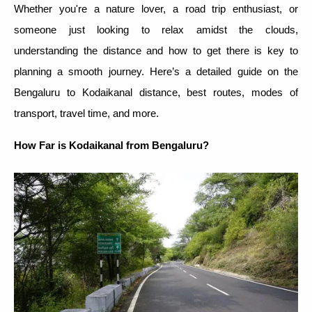
Whether you're a nature lover, a road trip enthusiast, or
someone just looking to relax amidst the clouds,
understanding the distance and how to get there is key to
planning a smooth journey. Here’s a detailed guide on the
Bengaluru to Kodaikanal distance, best routes, modes of
transport, travel time, and more.
How Far is Kodaikanal from Bengaluru?