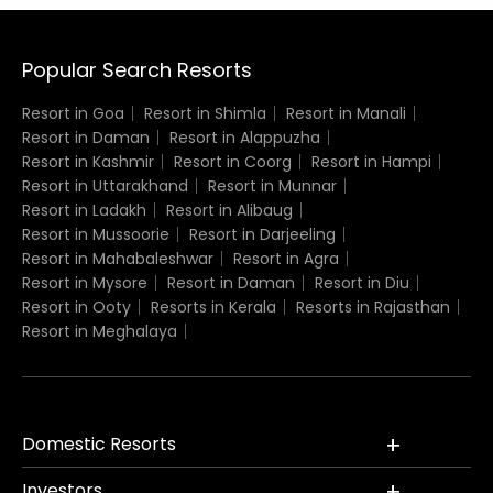
Popular Search Resorts
Resort in Goa
Resort in Shimla
Resort in Manali
Resort in Daman
Resort in Alappuzha
Resort in Kashmir
Resort in Coorg
Resort in Hampi
Resort in Uttarakhand
Resort in Munnar
Resort in Ladakh
Resort in Alibaug
Resort in Mussoorie
Resort in Darjeeling
Resort in Mahabaleshwar
Resort in Agra
Resort in Mysore
Resort in Daman
Resort in Diu
Resort in Ooty
Resorts in Kerala
Resorts in Rajasthan
Resort in Meghalaya
Domestic Resorts
Investors