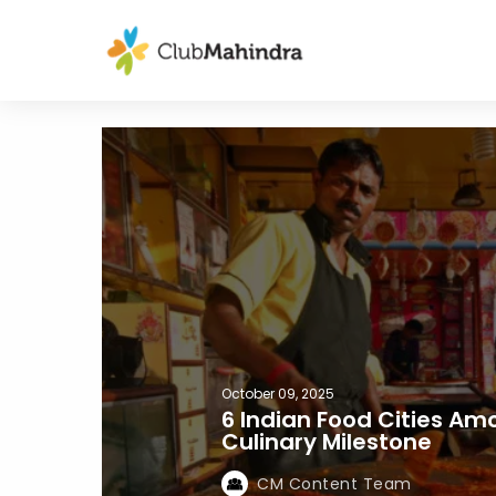
October 09, 2025
6 Indian Food Cities Am
Culinary Milestone
CM Content Team