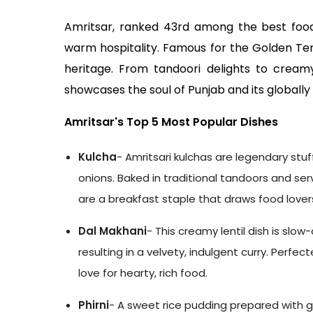
Amritsar, ranked 43rd among the best food c
warm hospitality. Famous for the Golden Templ
heritage. From tandoori delights to creamy
showcases the soul of Punjab and its globally 
Amritsar's Top 5 Most Popular Dishes
Kulcha
- Amritsari kulchas are legendary stuf
onions. Baked in traditional tandoors and ser
are a breakfast staple that draws food lover
Dal Makhani
- This creamy lentil dish is slow
resulting in a velvety, indulgent curry. Perf
love for hearty, rich food.
Phirni
- A sweet rice pudding prepared with grou