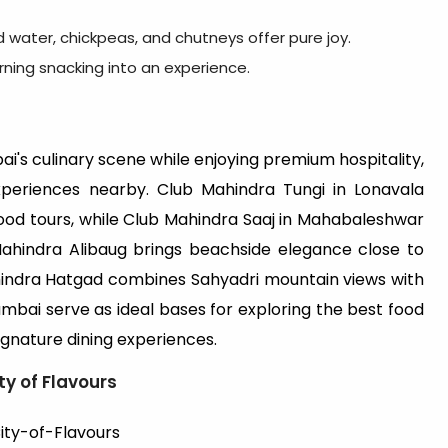
ed water, chickpeas, and chutneys offer pure joy.
urning snacking into an experience.
i's culinary scene while enjoying premium hospitality,
xperiences nearby. Club Mahindra Tungi in Lonavala
ood tours, while Club Mahindra Saaj in Mahabaleshwar
b Mahindra Alibaug brings beachside elegance close to
hindra Hatgad combines Sahyadri mountain views with
bai serve as ideal bases for exploring the best food
signature dining experiences.
ty of Flavours