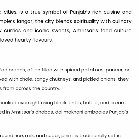
ities, is a true symbol of Punjab’s rich cuisine and
e’s langar, the city blends spirituality with culinary
 curries and iconic sweets, Amritsar’s food culture
loved hearty flavours.
fed breads, often filled with spiced potatoes, paneer, or
ved with chole, tangy chutneys, and pickled onions, they
s from across the country.
-cooked overnight using black lentils, butter, and cream,
ected in Amritsar’s dhabas, dal makhani embodies Punjab’s
nd rice, milk, and sugar, phirni is traditionally set in