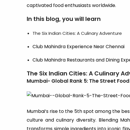
captivated food enthusiasts worldwide.
In this blog, you will learn
The Six Indian Cities: A Culinary Adventure
Club Mahindra Experience Near Chennai
Club Mahindra Restaurants and Dining Exp
The Six Indian Cities: A Culinary A
Mumbai- Global Rank 5: The Street Food
Mumbai’s rise to the 5th spot among the best 
culture and culinary diversity. Blending Mah
transforms simple ingredients into iconic fla