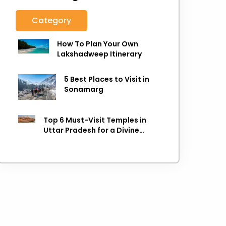
Category
How To Plan Your Own
Lakshadweep Itinerary
5 Best Places to Visit in
Sonamarg
Top 6 Must-Visit Temples in
Uttar Pradesh for a Divine
Experience