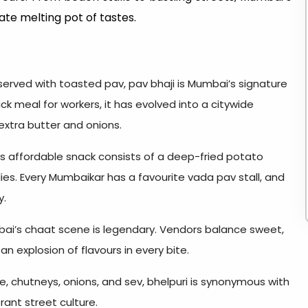
mate melting pot of tastes.
served with toasted pav, pav bhaji is Mumbai’s signature
ick meal for workers, it has evolved into a citywide
extra butter and onions.
is affordable snack consists of a deep-fried potato
llies. Every Mumbaikar has a favourite vada pav stall, and
y.
bai’s chaat scene is legendary. Vendors balance sweet,
n explosion of flavours in every bite.
e, chutneys, onions, and sev, bhelpuri is synonymous with
ant street culture.