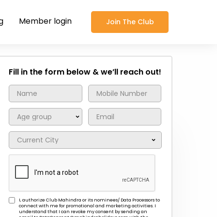
g
Member login
Join The Club
Fill in the form below & we’ll reach out!
I, authorize Club Mahindra or its nominees/ Data Processors to
connect with me for promotional and marketing activities. I
understand that I can revoke my consent by sending an