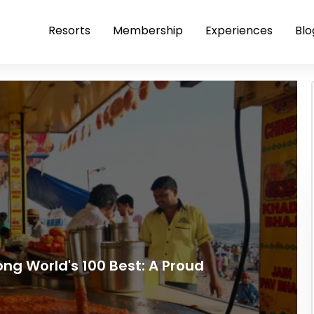
Resorts
Membership
Experiences
Blo
ong World's 100 Best: A Proud