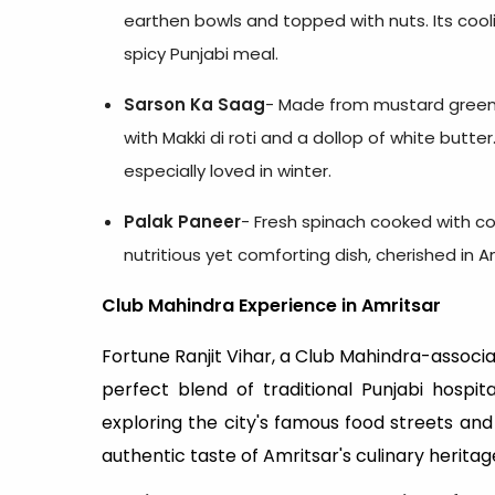
earthen bowls and topped with nuts. Its cooli
spicy Punjabi meal.
Sarson Ka Saag
- Made from mustard greens 
with Makki di roti and a dollop of white butter
especially loved in winter.
Palak Paneer
- Fresh spinach cooked with c
nutritious yet comforting dish, cherished in 
Club Mahindra Experience in Amritsar
Fortune Ranjit Vihar, a Club Mahindra-associa
perfect blend of traditional Punjabi hospi
exploring the city's famous food streets an
authentic taste of Amritsar's culinary heritag