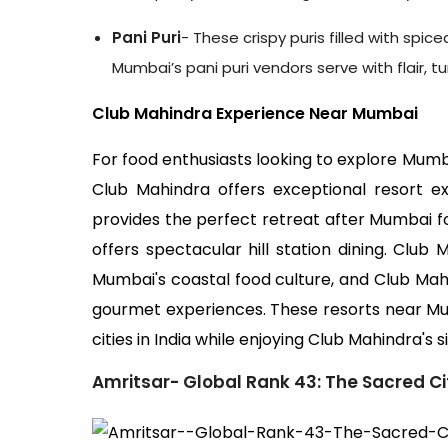
Pani Puri
- These crispy puris filled with spic
Mumbai’s pani puri vendors serve with flair, t
Club Mahindra Experience Near Mumbai
For food enthusiasts looking to explore Mumba
Club Mahindra offers exceptional resort e
provides the perfect retreat after Mumbai f
offers spectacular hill station dining. Clu
Mumbai's coastal food culture, and Club Ma
gourmet experiences. These resorts near Mum
cities in India while enjoying Club Mahindra's 
Amritsar- Global Rank 43: The Sacred Ci