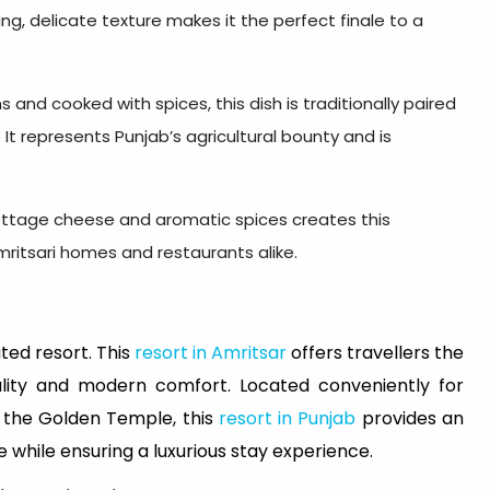
ng, delicate texture makes it the perfect finale to a
and cooked with spices, this dish is traditionally paired
. It represents Punjab’s agricultural bounty and is
ottage cheese and aromatic spices creates this
Amritsari homes and restaurants alike.
ted resort. This
resort in Amritsar
offers travellers the
tality and modern comfort. Located conveniently for
d the Golden Temple, this
resort in Punjab
provides an
e while ensuring a luxurious stay experience.