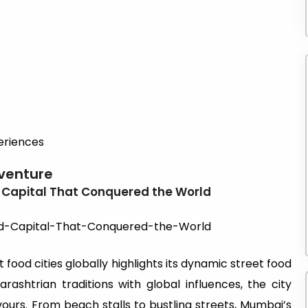
eriences
dventure
 Capital That Conquered the World
food cities globally highlights its dynamic street food
arashtrian traditions with global influences, the city
vours. From beach stalls to bustling streets, Mumbai’s