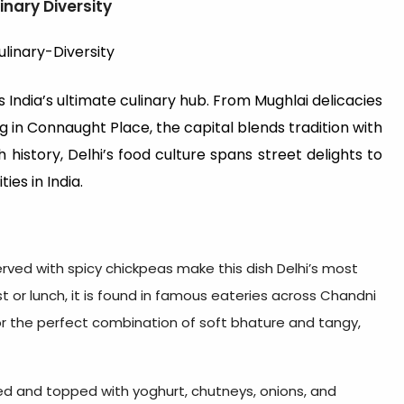
inary Diversity
s India’s ultimate culinary hub. From Mughlai delicacies
 in Connaught Place, the capital blends tradition with
 history, Delhi’s food culture spans street delights to
ies in India.
erved with spicy chickpeas make this dish Delhi’s most
t or lunch, it is found in famous eateries across Chandni
or the perfect combination of soft bhature and tangy,
ried and topped with yoghurt, chutneys, onions, and