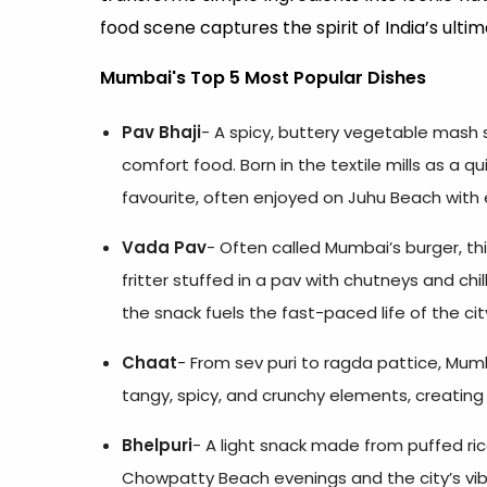
food scene captures the spirit of India’s ulti
Mumbai's Top 5 Most Popular Dishes
Pav Bhaji
- A spicy, buttery vegetable mash 
comfort food. Born in the textile mills as a qu
favourite, often enjoyed on Juhu Beach with 
Vada Pav
- Often called Mumbai’s burger, th
fritter stuffed in a pav with chutneys and chi
the snack fuels the fast-paced life of the cit
Chaat
- From sev puri to ragda pattice, Mum
tangy, spicy, and crunchy elements, creating a
Bhelpuri
- A light snack made from puffed ric
Chowpatty Beach evenings and the city’s vibr