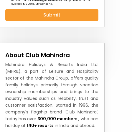
email to
DataConsent@mahindraholidays.com
with the
subject "My Data, My Consent''.
Submit
 News
How to Reach
Festivals & Culture
About Club Mahindra
Mahindra Holidays & Resorts India Ltd.
(MHRIL), a part of Leisure and Hospitality
sector of the Mahindra Group, offers quality
family holidays primarily through vacation
ownership memberships and brings to the
industry values such as reliability, trust and
customer satisfaction. Started in 1996, the
company's flagship brand ‘Club Mahindra’,
today has over
300,000 members ,
who can
holiday at
140+ resorts
in India and abroad.