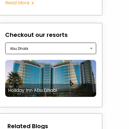
Read More
Checkout our resorts
Holiday Inn Abu Dhabi
Related Blogs