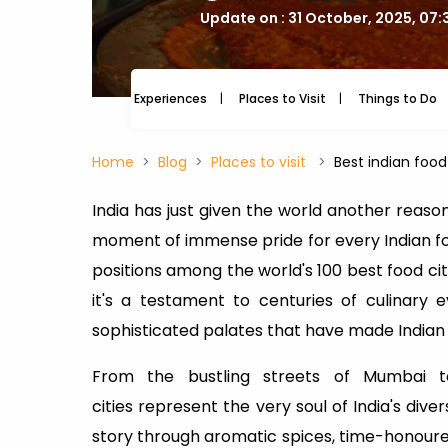
Update on : 31 October, 2025, 07
Experiences
Places to Visit
Things to Do
Home
Blog
Places to visit
Best indian food 
India has just given the world another reason
moment of immense pride for every Indian food
positions among the world's 100 best food ci
it's a testament to centuries of culinary 
sophisticated palates that have made Indian
From the bustling streets of Mumbai t
cities represent the very soul of India's diver
story through aromatic spices, time-honoured