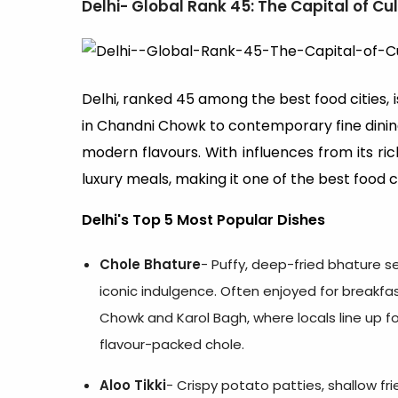
Delhi- Global Rank 45: The Capital of Cul
Delhi, ranked 45 among the best food cities, i
in Chandni Chowk to contemporary fine dining
modern flavours. With influences from its rich
luxury meals, making it one of the best food cit
Delhi's Top 5 Most Popular Dishes
Chole Bhature
- Puffy, deep-fried bhature s
iconic indulgence. Often enjoyed for breakfas
Chowk and Karol Bagh, where locals line up f
flavour-packed chole.
Aloo Tikki
- Crispy potato patties, shallow f