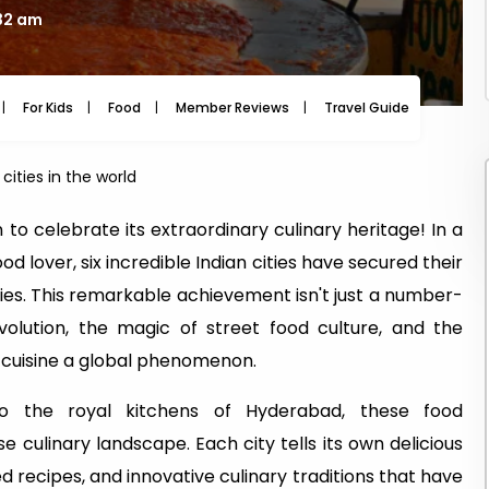
:32 am
For Kids
Food
Member Reviews
Travel Guide
Travel
cities in the world
 to celebrate its extraordinary culinary heritage! In a
 lover, six incredible Indian cities have secured their
ties. This remarkable achievement isn't just a number-
evolution, the magic of street food culture, and the
 cuisine a global phenomenon.
o the royal kitchens of Hyderabad, these food
se culinary landscape. Each city tells its own delicious
 recipes, and innovative culinary traditions that have