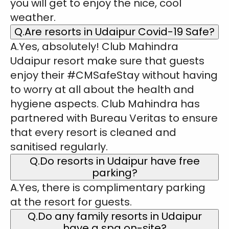
you will get to enjoy the nice, cool
weather.
Q.Are resorts in Udaipur Covid-19 Safe?
A.Yes, absolutely! Club Mahindra
Udaipur resort make sure that guests
enjoy their #CMSafeStay without having
to worry at all about the health and
hygiene aspects. Club Mahindra has
partnered with Bureau Veritas to ensure
that every resort is cleaned and
sanitised regularly.
Q.Do resorts in Udaipur have free
parking?
A.Yes, there is complimentary parking
at the resort for guests.
Q.Do any family resorts in Udaipur
have a spa on-site?