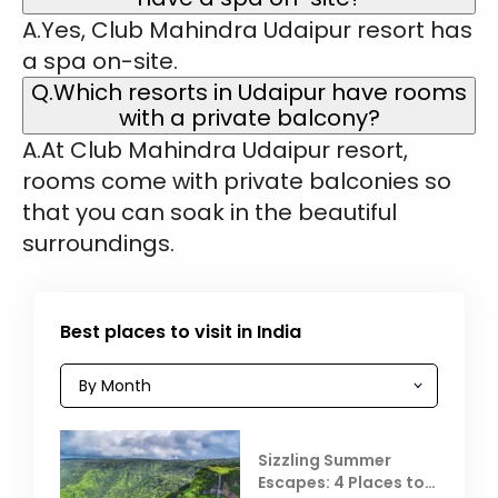
A.Yes, Club Mahindra Udaipur resort has
a spa on-site.
Q.Which resorts in Udaipur have rooms
with a private balcony?
A.At Club Mahindra Udaipur resort,
rooms come with private balconies so
that you can soak in the beautiful
surroundings.
Best places to visit in India
Sizzling Summer
Escapes: 4 Places to