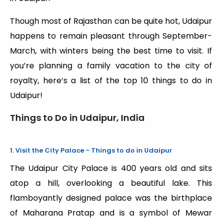
Though most of Rajasthan can be quite hot, Udaipur
happens to remain pleasant through September-
March, with winters being the best time to visit. If
you’re planning a family vacation to the city of
royalty, here’s a list of the top 10 things to do in
Udaipur!
Things to Do in Udaipur, India
1. Visit the City Palace - Things to do in Udaipur
The Udaipur City Palace is 400 years old and sits
atop a hill, overlooking a beautiful lake. This
flamboyantly designed palace was the birthplace
of Maharana Pratap and is a symbol of Mewar