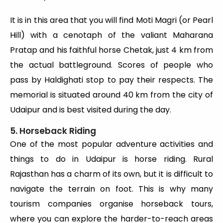
It is in this area that you will find Moti Magri (or Pearl
Hill) with a cenotaph of the valiant Maharana
Pratap and his faithful horse Chetak, just 4 km from
the actual battleground. Scores of people who
pass by Haldighati stop to pay their respects. The
memorial is situated around 40 km from the city of
Udaipur and is best visited during the day.
5. Horseback Riding
One of the most popular adventure activities and
things to do in Udaipur is horse riding. Rural
Rajasthan has a charm of its own, but it is difficult to
navigate the terrain on foot. This is why many
tourism companies organise horseback tours,
where you can explore the harder-to-reach areas