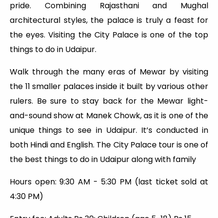
pride. Combining Rajasthani and Mughal
architectural styles, the palace is truly a feast for
the eyes. Visiting the City Palace is one of the top
things to do in Udaipur.
Walk through the many eras of Mewar by visiting
the 11 smaller palaces inside it built by various other
rulers. Be sure to stay back for the Mewar light-
and-sound show at Manek Chowk, as it is one of the
unique things to see in Udaipur. It’s conducted in
both Hindi and English. The City Palace tour is one of
the best things to do in Udaipur along with family
Hours open: 9:30 AM - 5:30 PM (last ticket sold at
4:30 PM)