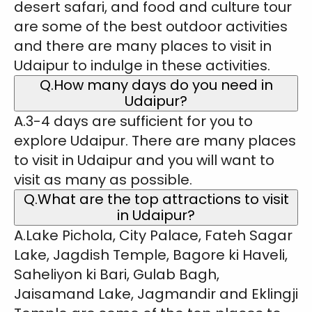
desert safari, and food and culture tour
are some of the best outdoor activities
and there are many places to visit in
Udaipur to indulge in these activities.
Q.How many days do you need in
Udaipur?
A.3-4 days are sufficient for you to
explore Udaipur. There are many places
to visit in Udaipur and you will want to
visit as many as possible.
Q.What are the top attractions to visit
in Udaipur?
A.Lake Pichola, City Palace, Fateh Sagar
Lake, Jagdish Temple, Bagore ki Haveli,
Saheliyon ki Bari, Gulab Bagh,
Jaisamand Lake, Jagmandir and Eklingji