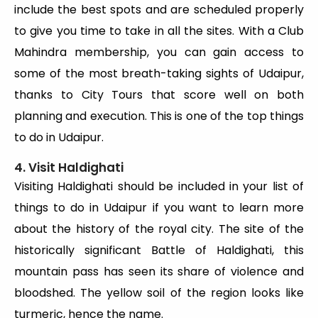
include the best spots and are scheduled properly
to give you time to take in all the sites. With a Club
Mahindra membership, you can gain access to
some of the most breath-taking sights of Udaipur,
thanks to City Tours that score well on both
planning and execution. This is one of the top things
to do in Udaipur.
4. Visit Haldighati
Visiting Haldighati should be included in your list of
things to do in Udaipur if you want to learn more
about the history of the royal city. The site of the
historically significant Battle of Haldighati, this
mountain pass has seen its share of violence and
bloodshed. The yellow soil of the region looks like
turmeric, hence the name.