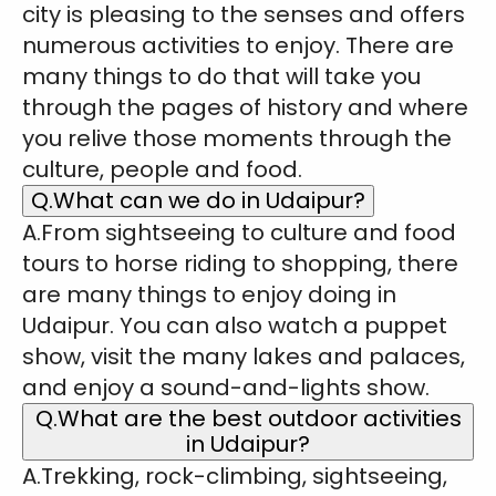
city is pleasing to the senses and offers
numerous activities to enjoy. There are
many things to do that will take you
through the pages of history and where
you relive those moments through the
culture, people and food.
Q.What can we do in Udaipur?
A.From sightseeing to culture and food
tours to horse riding to shopping, there
are many things to enjoy doing in
Udaipur. You can also watch a puppet
show, visit the many lakes and palaces,
and enjoy a sound-and-lights show.
Q.What are the best outdoor activities
in Udaipur?
A.Trekking, rock-climbing, sightseeing,