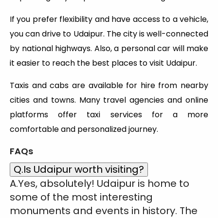
If you prefer flexibility and have access to a vehicle,
you can drive to Udaipur. The city is well-connected
by national highways. Also, a personal car will make
it easier to reach the best places to visit Udaipur.
Taxis and cabs are available for hire from nearby
cities and towns. Many travel agencies and online
platforms offer taxi services for a more
comfortable and personalized journey.
FAQs
Q.Is Udaipur worth visiting?
A.Yes, absolutely! Udaipur is home to
some of the most interesting
monuments and events in history. The