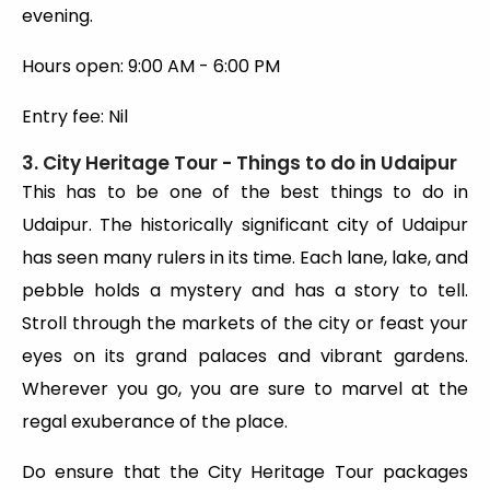
evening.
Hours open: 9:00 AM - 6:00 PM
Entry fee: Nil
3. City Heritage Tour - Things to do in Udaipur
This has to be one of the best things to do in
Udaipur. The historically significant city of Udaipur
has seen many rulers in its time. Each lane, lake, and
pebble holds a mystery and has a story to tell.
Stroll through the markets of the city or feast your
eyes on its grand palaces and vibrant gardens.
Wherever you go, you are sure to marvel at the
regal exuberance of the place.
Do ensure that the City Heritage Tour packages