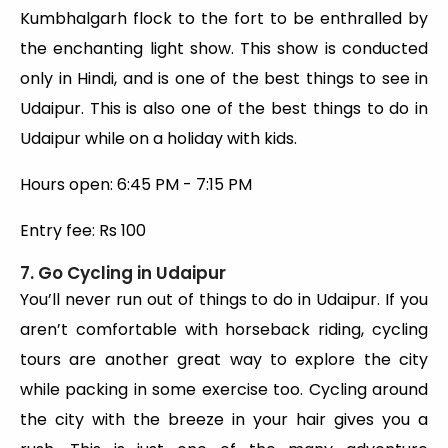
Kumbhalgarh flock to the fort to be enthralled by
the enchanting light show. This show is conducted
only in Hindi, and is one of the best things to see in
Udaipur. This is also one of the best things to do in
Udaipur while on a holiday with kids.
Hours open: 6:45 PM - 7:15 PM
Entry fee: Rs 100
7. Go Cycling in Udaipur
You’ll never run out of things to do in Udaipur. If you
aren’t comfortable with horseback riding, cycling
tours are another great way to explore the city
while packing in some exercise too. Cycling around
the city with the breeze in your hair gives you a