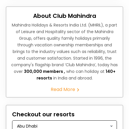
About Club Mahindra
Mahindra Holidays & Resorts India Ltd. (MHRIL), a part
of Leisure and Hospitality sector of the Mahindra
Group, offers quality family holidays primarily
through vacation ownership memberships and
brings to the industry values such as reliability, trust
and customer satisfaction. Started in 1996, the
company's flagship brand ‘Club Mahindra’, today has
over
300,000 members ,
who can holiday at
140+
resorts
in India and abroad.
Read More
Checkout our resorts