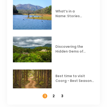
What’s in a
Name: Stories
Behind Club Mahindra
Resorts
Discovering the
Hidden Gems of
Coorg
Best time to visit
Coorg - Best Season,
Weather &
Temperature
1
2
3