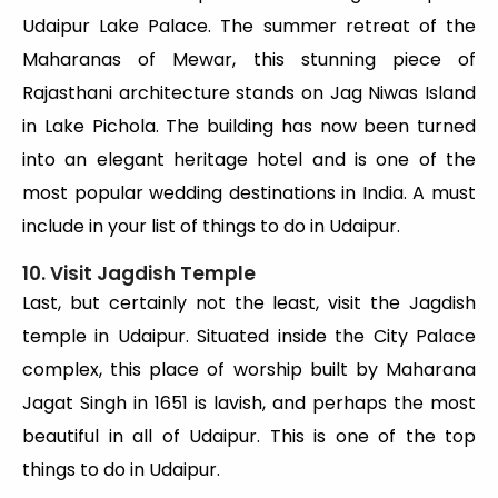
Udaipur Lake Palace. The summer retreat of the
Maharanas of Mewar, this stunning piece of
Rajasthani architecture stands on Jag Niwas Island
in Lake Pichola. The building has now been turned
into an elegant heritage hotel and is one of the
most popular wedding destinations in India. A must
include in your list of things to do in Udaipur.
10. Visit Jagdish Temple
Last, but certainly not the least, visit the Jagdish
temple in Udaipur. Situated inside the City Palace
complex, this place of worship built by Maharana
Jagat Singh in 1651 is lavish, and perhaps the most
beautiful in all of Udaipur. This is one of the top
things to do in Udaipur.