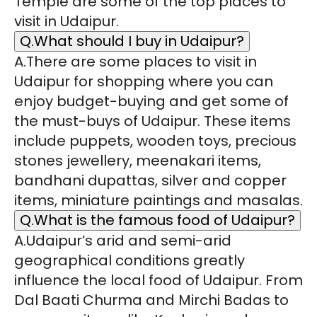
Temple are some of the top places to
visit in Udaipur.
Q.What should I buy in Udaipur?
A.There are some places to visit in
Udaipur for shopping where you can
enjoy budget-buying and get some of
the must-buys of Udaipur. These items
include puppets, wooden toys, precious
stones jewellery, meenakari items,
bandhani dupattas, silver and copper
items, miniature paintings and masalas.
Q.What is the famous food of Udaipur?
A.Udaipur’s arid and semi-arid
geographical conditions greatly
influence the local food of Udaipur. From
Dal Baati Churma and Mirchi Badas to