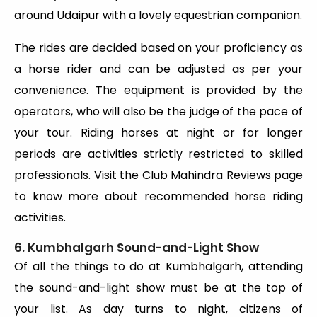
around Udaipur with a lovely equestrian companion.
The rides are decided based on your proficiency as
a horse rider and can be adjusted as per your
convenience. The equipment is provided by the
operators, who will also be the judge of the pace of
your tour. Riding horses at night or for longer
periods are activities strictly restricted to skilled
professionals. Visit the Club Mahindra Reviews page
to know more about recommended horse riding
activities.
6. Kumbhalgarh Sound-and-Light Show
Of all the things to do at Kumbhalgarh, attending
the sound-and-light show must be at the top of
your list. As day turns to night, citizens of