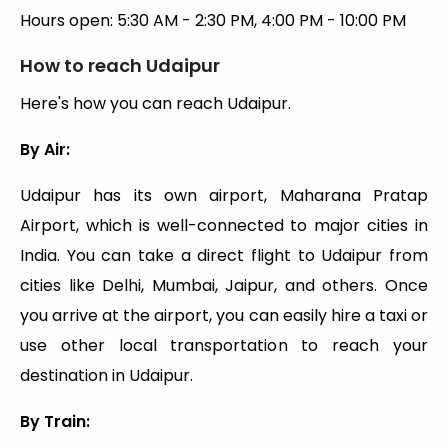
Hours open: 5:30 AM - 2:30 PM, 4:00 PM - 10:00 PM
How to reach Udaipur
Here's how you can reach Udaipur.
By Air:
Udaipur has its own airport, Maharana Pratap
Airport, which is well-connected to major cities in
India. You can take a direct flight to Udaipur from
cities like Delhi, Mumbai, Jaipur, and others. Once
you arrive at the airport, you can easily hire a taxi or
use other local transportation to reach your
destination in Udaipur.
By Train: