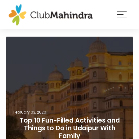
×
Resorts
Membership
Experiences
Blog
Member
login
February 03, 2020
Top 10 Fun-Filled Activities and
Things to Do in Udaipur With
Family