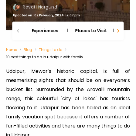
Revati Nargund
Updated on : 02 February, 2024, 17:07 pm
Experiences
Places to Visit
Thing
Home
Blog
Things to do
10 best things to do in udaipur with family
Udaipur, Mewar’s historic capital, is full of
mesmerising sights that should be on everyone’s
bucket list. Surrounded by the Aravalli mountain
range, this colourful 'city of lakes' has tourists
flocking to it. Udaipur has been hailed as an ideal
family vacation spot because it offers a number of
fun-filled activities and there are many things to do
in Udaipur.