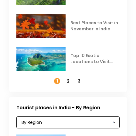
Escape the Summer
Heat
Best Places to Visit in
November in India
Top 10 Exotic
Locations to Visit
Outside India in
November
1
2
3
Tourist places in India - By Region