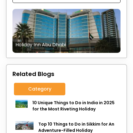
Holiday Inn Abu Dhabi
Related Blogs
Category
10 Unique Things to Do in India in 2025
for the Most Riveting Holiday
Top 10 Things to Do in Sikkim for An
Adventure-Filled Holiday