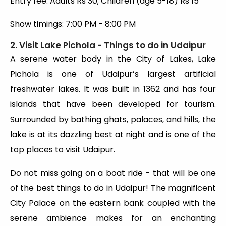
Entry fee: Adults Rs 30; Children (age 5-18) Rs 15
Show timings: 7:00 PM - 8:00 PM
2. Visit Lake Pichola - Things to do in Udaipur
A serene water body in the City of Lakes, Lake
Pichola is one of Udaipur’s largest artificial
freshwater lakes. It was built in 1362 and has four
islands that have been developed for tourism.
Surrounded by bathing ghats, palaces, and hills, the
lake is at its dazzling best at night and is one of the
top places to visit Udaipur.
Do not miss going on a boat ride - that will be one
of the best things to do in Udaipur! The magnificent
City Palace on the eastern bank coupled with the
serene ambience makes for an enchanting