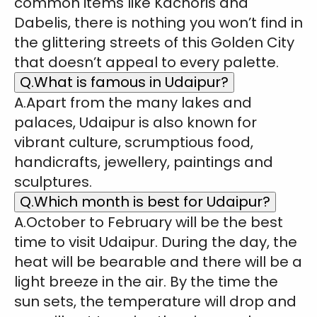
common items like Kachoris and
Dabelis, there is nothing you won’t find in
the glittering streets of this Golden City
that doesn’t appeal to every palette.
Q.What is famous in Udaipur?
A.Apart from the many lakes and
palaces, Udaipur is also known for
vibrant culture, scrumptious food,
handicrafts, jewellery, paintings and
sculptures.
Q.Which month is best for Udaipur?
A.October to February will be the best
time to visit Udaipur. During the day, the
heat will be bearable and there will be a
light breeze in the air. By the time the
sun sets, the temperature will drop and