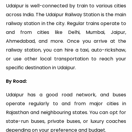
Udaipur is well-connected by train to various cities
across India. The Udaipur Railway Station is the main
railway station in the city. Regular trains operate to
and from cities like Delhi, Mumbai, Jaipur,
Ahmedabad, and more. Once you arrive at the
railway station, you can hire a taxi, auto-rickshaw,
or use other local transportation to reach your
specific destination in Udaipur.
By Road:
Udaipur has a good road network, and buses
operate regularly to and from major cities in
Rajasthan and neighbouring states. You can opt for
state-run buses, private buses, or luxury coaches
depending on your preference and budget.