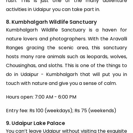
rush. This is just one of the many adventure
activities in Udaipur you can take part in.
8. Kumbhalgarh Wildlife Sanctuary
Kumbhalgarh Wildlife Sanctuary is a haven for
nature lovers and photographers. With the Aravalli
Ranges gracing the scenic area, this sanctuary
hosts many rare animals such as leopards, wolves,
Chousinghas, and sloths. This is one of the things to
do in Udaipur - Kumbhalgarh that will put you in
touch with nature and give you a sense of calm.
Hours open: 7:00 AM - 6:00 PM
Entry fee: Rs 100 (weekdays); Rs 75 (weekends)
9. Udaipur Lake Palace
You can’t leave Udaipur without visiting the exquisite