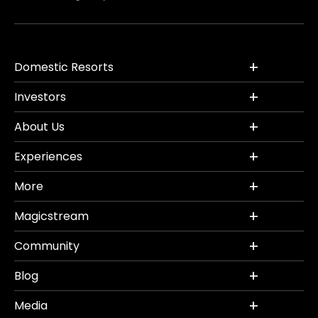
Domestic Resorts
Investors
About Us
Experiences
More
Magicstream
Community
Blog
Media