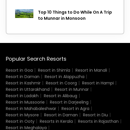
Top 10 Things to Do While On A Trip
to Munnar in Monsoon
Popular Search Resorts
Resort in Goa
Resort in Shimla
Resort in Manali
Resort in Daman
Resort in Alappuzha
Resort in Kashmir
Resort in Coorg
Resort in Hampi
Resort in Uttarakhand
Resort in Munnar
Resort in Ladakh
Resort in Alibaug
Resort in Mussoorie
Resort in Darjeeling
Resort in Mahabaleshwar
Resort in Agra
Resort in Mysore
Resort in Daman
Resort in Diu
Resort in Ooty
Resorts in Kerala
Resorts in Rajasthan
Resort in Meghalaya