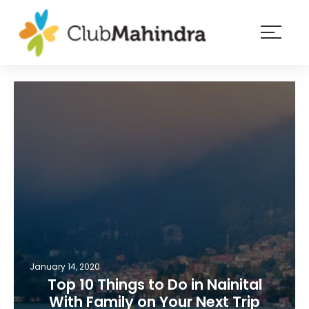
×
Resorts
Membership
Experiences
Blog
Member
login
January 14, 2020
Top 10 Things to Do in Nainital
With Family on Your Next Trip