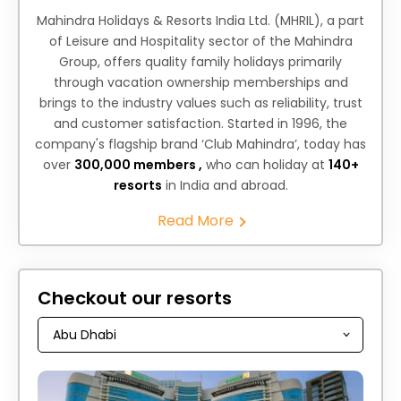
Mahindra Holidays & Resorts India Ltd. (MHRIL), a part
of Leisure and Hospitality sector of the Mahindra
Group, offers quality family holidays primarily
through vacation ownership memberships and
brings to the industry values such as reliability, trust
and customer satisfaction. Started in 1996, the
company's flagship brand ‘Club Mahindra’, today has
over
300,000 members ,
who can holiday at
140+
resorts
in India and abroad.
Read More
Checkout our resorts