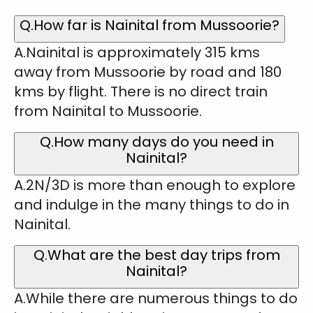
Q.How far is Nainital from Mussoorie?
A.Nainital is approximately 315 kms
away from Mussoorie by road and 180
kms by flight. There is no direct train
from Nainital to Mussoorie.
Q.How many days do you need in
Nainital?
A.2N/3D is more than enough to explore
and indulge in the many things to do in
Nainital.
Q.What are the best day trips from
Nainital?
A.While there are numerous things to do