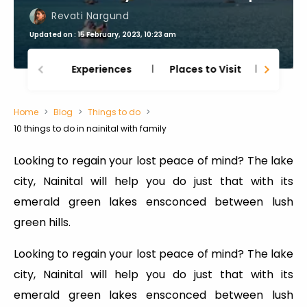
Revati Nargund
Updated on : 15 February, 2023, 10:23 am
Experiences
Places to Visit
Thing
Home
Blog
Things to do
10 things to do in nainital with family
Looking to regain your lost peace of mind? The lake
city, Nainital will help you do just that with its
emerald green lakes ensconced between lush
green hills.
Looking to regain your lost peace of mind? The lake
city, Nainital will help you do just that with its
emerald green lakes ensconced between lush