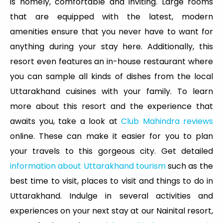
is homely, comfortable and inviting. Large rooms
that are equipped with the latest, modern
amenities ensure that you never have to want for
anything during your stay here. Additionally, this
resort even features an in-house restaurant where
you can sample all kinds of dishes from the local
Uttarakhand cuisines with your family. To learn
more about this resort and the experience that
awaits you, take a look at
Club Mahindra reviews
online. These can make it easier for you to plan
your travels to this gorgeous city. Get detailed
information about Uttarakhand tourism
such as the
best time to visit, places to visit and things to do in
Uttarakhand. Indulge in several activities and
experiences on your next stay at our Nainital resort,