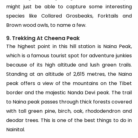
might just be able to capture some interesting
species like Collared Grosbeaks, Forktails and
Brown wood owls, to name a few.
9. Trekking At Cheena Peak
The highest point in this hill station is Naina Peak,
which is a famous tourist spot for adventure junkies
because of its high altitude and lush green trails.
Standing at an altitude of 2,615 metres, the Naina
peak offers a view of the mountains on the Tibet
border and the majestic Nanda Devi peak. The trail
to Naina peak passes through thick forests covered
with tall green pine, birch, oak, rhododendron and
deodar trees. This is one of the best things to do in
Nainital.