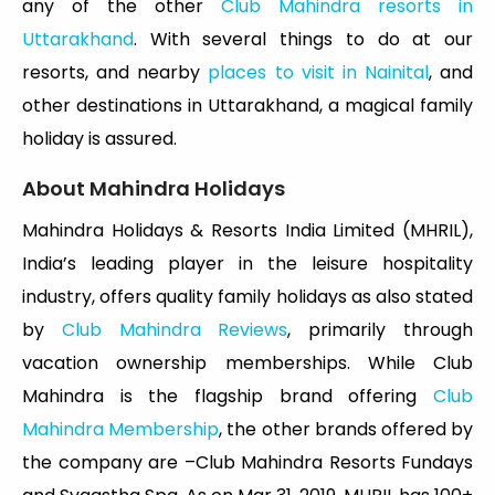
any of the other
Club Mahindra resorts in
Uttarakhand
. With several things to do at our
resorts, and nearby
places to visit in Nainital
, and
other destinations in Uttarakhand, a magical family
holiday is assured.
About Mahindra Holidays
Mahindra Holidays & Resorts India Limited (MHRIL),
India’s leading player in the leisure hospitality
industry, offers quality family holidays as also stated
by
Club Mahindra Reviews
, primarily through
vacation ownership memberships. While Club
Mahindra is the flagship brand offering
Club
Mahindra Membership
, the other brands offered by
the company are –Club Mahindra Resorts Fundays