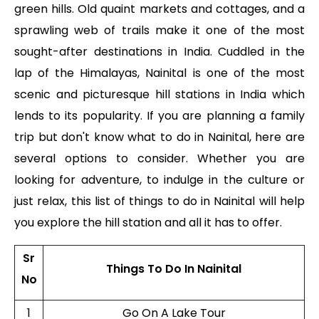
green hills. Old quaint markets and cottages, and a
sprawling web of trails make it one of the most
sought-after destinations in India. Cuddled in the
lap of the Himalayas, Nainital is one of the most
scenic and picturesque hill stations in India which
lends to its popularity. If you are planning a family
trip but don't know what to do in Nainital, here are
several options to consider. Whether you are
looking for adventure, to indulge in the culture or
just relax, this list of things to do in Nainital will help
you explore the hill station and all it has to offer.
Sr
Things To Do In Nainital
No
1
Go On A Lake Tour