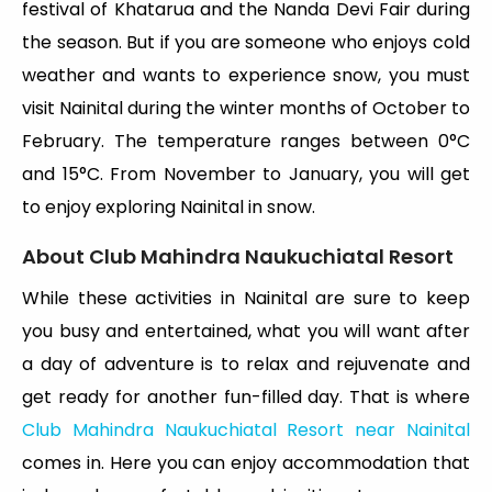
festival of Khatarua and the Nanda Devi Fair during
the season. But if you are someone who enjoys cold
weather and wants to experience snow, you must
visit Nainital during the winter months of October to
February. The temperature ranges between 0°C
and 15°C. From November to January, you will get
to enjoy exploring Nainital in snow.
About Club Mahindra Naukuchiatal Resort
While these activities in Nainital are sure to keep
you busy and entertained, what you will want after
a day of adventure is to relax and rejuvenate and
get ready for another fun-filled day. That is where
Club Mahindra Naukuchiatal Resort near Nainital
comes in. Here you can enjoy accommodation that