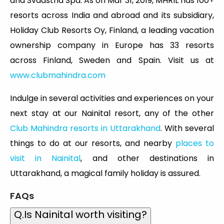
and Svaastha Spa. As on Mar 31, 2019, MHRIL has 100+
resorts across India and abroad and its subsidiary,
Holiday Club Resorts Oy, Finland, a leading vacation
ownership company in Europe has 33 resorts
across Finland, Sweden and Spain. Visit us at
www.clubmahindra.com
Indulge in several activities and experiences on your
next stay at our Nainital resort, any of the other
Club Mahindra resorts in Uttarakhand
. With several
things to do at our resorts, and nearby
places to
visit in Nainital
, and other destinations in
Uttarakhand, a magical family holiday is assured.
FAQs
Q.Is Nainital worth visiting?