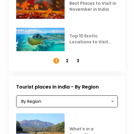
Best Places to Visit in
November in India
Top 10 Exotic
Locations to Visit
Outside India in
November
1
2
3
Tourist places in India - By Region
What’s in a