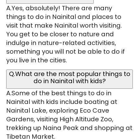
A.Yes, absolutely! There are many
things to do in Nainital and places to
visit that make Nainital worth visiting.
You get to be closer to nature and
indulge in nature-related activities,
something you will not be able to do if
you live in the cities.
Q.What are the most popular things to
do in Nainital with kids?
A.Some of the best things to do in
Nainital with kids include boating at
Nainital Lake, exploring Eco Cave
Gardens, visiting High Altitude Zoo,
trekking up Naina Peak and shopping at
Tibetan Market.