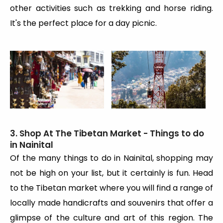
other activities such as trekking and horse riding.
It's the perfect place for a day picnic.
3. Shop At The Tibetan Market - Things to do
in Nainital
Of the many things to do in Nainital, shopping may
not be high on your list, but it certainly is fun. Head
to the Tibetan market where you will find a range of
locally made handicrafts and souvenirs that offer a
glimpse of the culture and art of this region. The