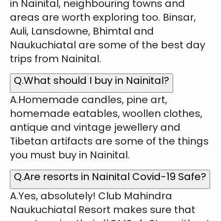
in Nainital, neighbouring towns and
areas are worth exploring too. Binsar,
Auli, Lansdowne, Bhimtal and
Naukuchiatal are some of the best day
trips from Nainital.
Q.What should I buy in Nainital?
A.Homemade candles, pine art,
homemade eatables, woollen clothes,
antique and vintage jewellery and
Tibetan artifacts are some of the things
you must buy in Nainital.
Q.Are resorts in Nainital Covid-19 Safe?
A.Yes, absolutely! Club Mahindra
Naukuchiatal Resort makes sure that