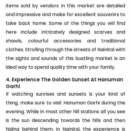
items sold by vendors in this market are detailed
and impressive and make for excellent souvenirs to
take back home. Some of the things you will find
here include intricately designed scarves and
shawls, colourful accessories and traditional
clothes. Strolling through the streets of Nainital with
the sights and sounds of this bustling market is an
ideal way to spend quality time with your family.
4. Experience The Golden Sunset At Hanuman
Garhi
If watching sunrises and sunsets is your kind of
thing, make sure to visit Hanuman Garhi during the
evening. While in most other hill stations all you see
is the sun descending towards the hills and then
hiding behind them, in Nainital, the experience is