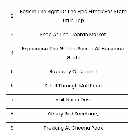
Bask In The Sight Of The Epic Himalayas From
2
Tiffin Top
3
Shop At The Tibetan Market
Experience The Golden Sunset At Hanuman
4
Garhi
5
Ropeway Of Nainital
6
Stroll Through Mall Road
7
Visit Naina Devi
8
Kilbury Bird Sanctuary
9
Trekking At Cheena Peak