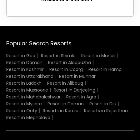
Popular Search Resorts
Resort in Goa
Resort in Shimla
Resort in Manali
Resort in Daman
Resort in Alappuzha
Resort in Kashmir
Resort in Coorg
Resort in Hampi
Resort in Uttarakhand
Resort in Munnar
Resort in Ladakh
Resort in Alibaug
Resort in Mussoorie
Resort in Darjeeling
Resort in Mahabaleshwar
Resort in Agra
Resort in Mysore
Resort in Daman
Resort in Diu
Resort in Ooty
Resorts in Kerala
Resorts in Rajasthan
Resort in Meghalaya