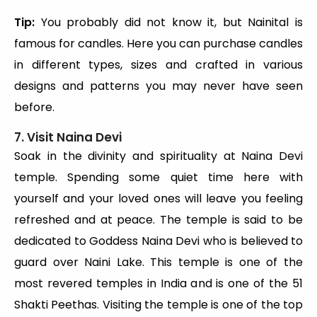
Tip:
You probably did not know it, but Nainital is
famous for candles. Here you can purchase candles
in different types, sizes and crafted in various
designs and patterns you may never have seen
before.
7. Visit Naina Devi
Soak in the divinity and spirituality at Naina Devi
temple. Spending some quiet time here with
yourself and your loved ones will leave you feeling
refreshed and at peace. The temple is said to be
dedicated to Goddess Naina Devi who is believed to
guard over Naini Lake. This temple is one of the
most revered temples in India and is one of the 51
Shakti Peethas. Visiting the temple is one of the top