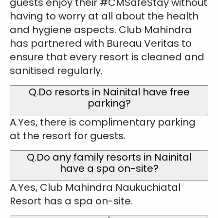
guests enjoy their #CMSafeStay without
having to worry at all about the health
and hygiene aspects. Club Mahindra
has partnered with Bureau Veritas to
ensure that every resort is cleaned and
sanitised regularly.
Q.Do resorts in Nainital have free
parking?
A.Yes, there is complimentary parking
at the resort for guests.
Q.Do any family resorts in Nainital
have a spa on-site?
A.Yes, Club Mahindra Naukuchiatal
Resort has a spa on-site.