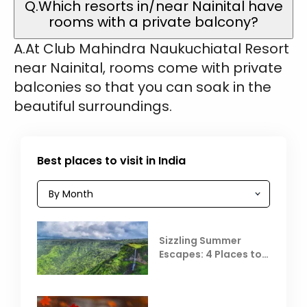
Q.Which resorts in/near Nainital have
rooms with a private balcony?
A.At Club Mahindra Naukuchiatal Resort
near Nainital, rooms come with private
balconies so that you can soak in the
beautiful surroundings.
Best places to visit in India
Sizzling Summer
Escapes: 4 Places to
Escape the Summer
Heat