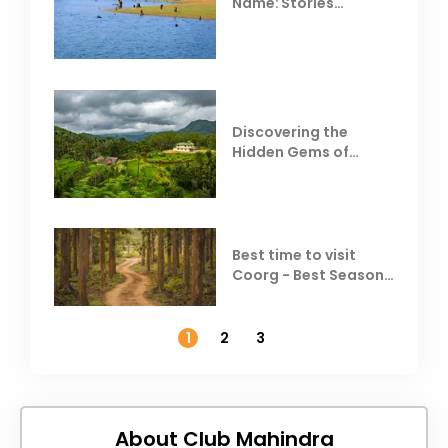
Name: Stories
Behind Club Mahindra
Resorts
Discovering the
Hidden Gems of
Coorg
Best time to visit
Coorg - Best Season,
Weather &
Temperature
1
2
3
About Club Mahindra