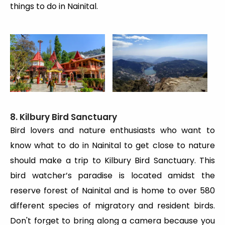
things to do in Nainital.
8. Kilbury Bird Sanctuary
Bird lovers and nature enthusiasts who want to
know what to do in Nainital to get close to nature
should make a trip to Kilbury Bird Sanctuary. This
bird watcher’s paradise is located amidst the
reserve forest of Nainital and is home to over 580
different species of migratory and resident birds.
Don't forget to bring along a camera because you