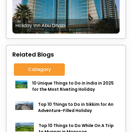
Holiday Inn Abu Dhabi
Related Blogs
Category
10 Unique Things to Do in India in 2025
for the Most Riveting Holiday
Top 10 Things to Do in Sikkim for An
Adventure-Filled Holiday
Top 10 Things to Do While On A Trip
to Munnar in Monsoon