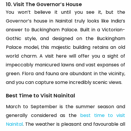
10. Visit The Governor’s House
You won’t believe it until you see it, but the
Governor’s house in Nainital truly looks like India’s
answer to Buckingham Palace. Built in a Victorian-
Gothic style, and designed on the Buckingham
Palace model, this majestic building retains an old
world charm. A visit here will offer you a sight of
impeccably manicured lawns and vast expanses of
green. Flora and fauna are abundant in the vicinity,
and you can capture some incredibly scenic views.
Best Time to Visit Nainital
March to September is the summer season and
generally considered as the
best time to visit
Nainital
. The weather is pleasant and favourable all