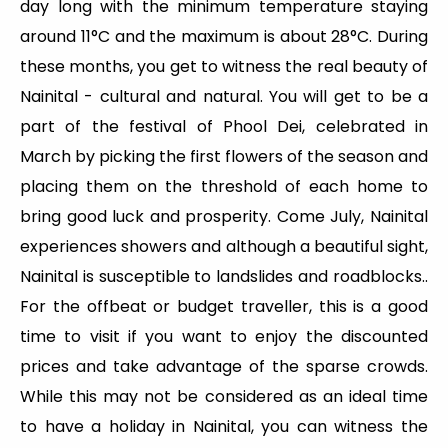
day long with the minimum temperature staying
around 11°C and the maximum is about 28°C. During
these months, you get to witness the real beauty of
Nainital - cultural and natural. You will get to be a
part of the festival of Phool Dei, celebrated in
March by picking the first flowers of the season and
placing them on the threshold of each home to
bring good luck and prosperity. Come July, Nainital
experiences showers and although a beautiful sight,
Nainital is susceptible to landslides and roadblocks..
For the offbeat or budget traveller, this is a good
time to visit if you want to enjoy the discounted
prices and take advantage of the sparse crowds.
While this may not be considered as an ideal time
to have a holiday in Nainital, you can witness the