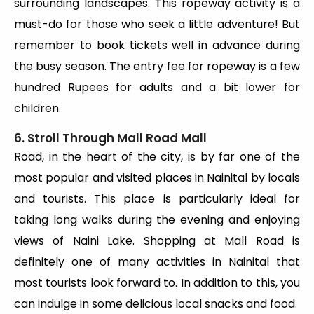
surrounding landscapes. This ropeway activity is a
must-do for those who seek a little adventure! But
remember to book tickets well in advance during
the busy season. The entry fee for ropeway is a few
hundred Rupees for adults and a bit lower for
children.
6. Stroll Through Mall Road Mall
Road, in the heart of the city, is by far one of the
most popular and visited places in Nainital by locals
and tourists. This place is particularly ideal for
taking long walks during the evening and enjoying
views of Naini Lake. Shopping at Mall Road is
definitely one of many activities in Nainital that
most tourists look forward to. In addition to this, you
can indulge in some delicious local snacks and food.