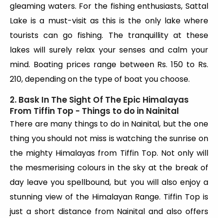
gleaming waters. For the fishing enthusiasts, Sattal
Lake is a must-visit as this is the only lake where
tourists can go fishing. The tranquillity at these
lakes will surely relax your senses and calm your
mind. Boating prices range between Rs. 150 to Rs.
210, depending on the type of boat you choose.
2. Bask In The Sight Of The Epic Himalayas
From Tiffin Top - Things to do in Nainital
There are many things to do in Nainital, but the one
thing you should not miss is watching the sunrise on
the mighty Himalayas from Tiffin Top. Not only will
the mesmerising colours in the sky at the break of
day leave you spellbound, but you will also enjoy a
stunning view of the Himalayan Range. Tiffin Top is
just a short distance from Nainital and also offers