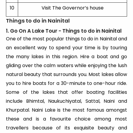
10
Visit The Governor’s house
Things to do in Nainital
1. Go On A Lake Tour - Things to do in Nainital
One of the most popular things to do in Nainital and
an excellent way to spend your time is by touring
the many lakes in this region. Hire a boat and go
gliding over the calm waters while enjoying the lush
natural beauty that surrounds you. Most lakes allow
you to hire boats for a 30-minute to one-hour ride.
Some of the lakes that offer boating facilities
include Bhimtal, Naukuchiyatal, Sattal, Naini and
Khurpatal. Naini Lake is the most famous amongst
these and is a favourite choice among most
travellers because of its exquisite beauty and