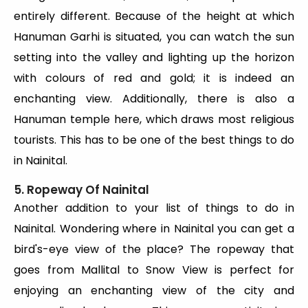
entirely different. Because of the height at which
Hanuman Garhi is situated, you can watch the sun
setting into the valley and lighting up the horizon
with colours of red and gold; it is indeed an
enchanting view. Additionally, there is also a
Hanuman temple here, which draws most religious
tourists. This has to be one of the best things to do
in Nainital.
5. Ropeway Of Nainital
Another addition to your list of things to do in
Nainital. Wondering where in Nainital you can get a
bird's-eye view of the place? The ropeway that
goes from Mallital to Snow View is perfect for
enjoying an enchanting view of the city and