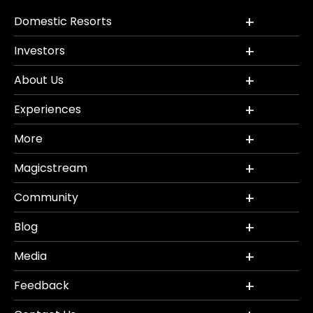
Domestic Resorts
Investors
About Us
Experiences
More
Magicstream
Community
Blog
Media
Feedback