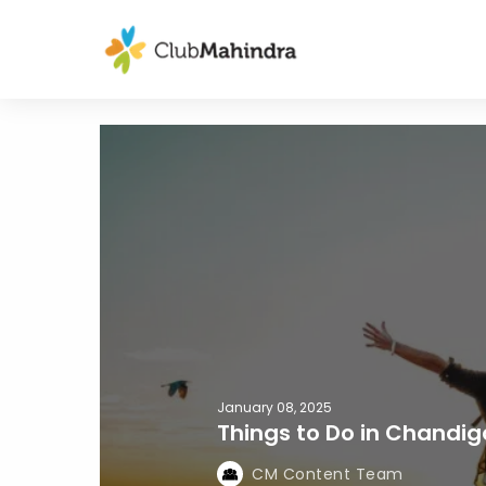
January 08, 2025
Things to Do in Chandig
CM Content Team