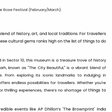
he Rose Festival (February/March).
end of history, art, and local traditions. For travellers
these cultural gems ranks high on the list of things to do
 in Sector 10, this museum is a treasure trove of history
rh, known as "The City Beautiful," is a vibrant blend of
ce. From exploring its iconic landmarks to indulging in
offers endless possibilities for travellers. Whether you're
things to
r thrilling experiences, there’s no shortage of
edible events like AP Dhillon’s 'The Brownprint' India