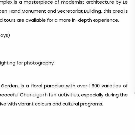
mplex is a masterpiece of modernist architecture by Le
 Open Hand Monument and Secretariat Building, this area is
ed tours are available for a more in-depth experience.
days)
ighting for photography.
Garden, is a floral paradise with over 1,600 varieties of
Chandigarh fun activities
t peaceful
, especially during the
ve with vibrant colours and cultural programs.