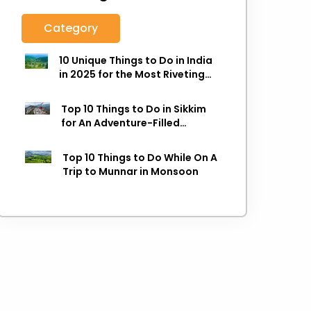
Category
10 Unique Things to Do in India
in 2025 for the Most Riveting
Holiday
Top 10 Things to Do in Sikkim
for An Adventure-Filled
Holiday
Top 10 Things to Do While On A
Trip to Munnar in Monsoon