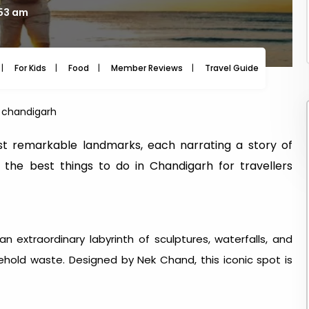
:53 am
For Kids
Food
Member Reviews
Travel Guide
Travel
in chandigarh
t remarkable landmarks, each narrating a story of
re the best things to do in Chandigarh for travellers
n extraordinary labyrinth of sculptures, waterfalls, and
ehold waste. Designed by Nek Chand, this iconic spot is