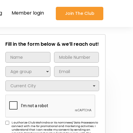
g
Member login
Join The Club
Fill in the form below & we’ll reach out!
I, authorize Club Mahindra or its nominees/ Data Processors to
connect with me for promotional and marketing activities. I
understand that I can revoke my consent by sending an