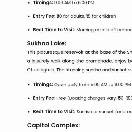
Timings:
9:00 AM to 6:00 PM
Entry Fee:
₹30 for adults, ₹10 for children
Best Time to Visit:
Morning or late afternoo
Sukhna Lake:
This picturesque reservoir at the base of the Shi
a leisurely walk along the promenade, enjoy b
Chandigarh
. The stunning sunrise and sunset v
Timings:
Open daily from 5:00 AM to 9:00 PM
Entry Fee:
Free (Boating charges vary: ₹50–₹10
Best Time to Visit:
Sunrise or sunset for bre
Capitol Complex: