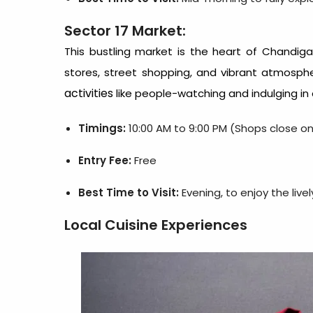
Sector 17 Market:
This bustling market is the heart of Chandiga
stores, street shopping, and vibrant atmospher
activities
like people-watching and indulging in 
Timings:
10:00 AM to 9:00 PM (Shops close o
Entry Fee:
Free
Best Time to Visit:
Evening, to enjoy the liv
Local Cuisine Experiences