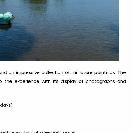
 and an impressive collection of miniature paintings. The
 to the experience with its display of photographs and
ndays)
re the exhibits at a leisurely pace.