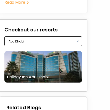
Read More
Checkout our resorts
Holiday Inn Abu Dhabi
Related Blogs