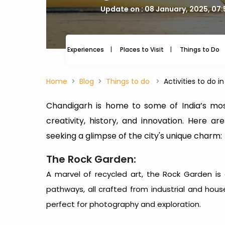
Update on : 08 January, 2025, 07
Experiences
Places to Visit
Things to Do
Home
Blog
Things to do
Activities to do 
Chandigarh is home to some of India’s mos
creativity, history, and innovation. Here a
seeking a glimpse of the city's unique charm:
The Rock Garden:
A marvel of recycled art, the Rock Garden is a
pathways, all crafted from industrial and hous
perfect for photography and exploration.