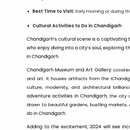
Best Time to Visit:
Early morning or during t
Cultural Activities to Do in Chandigarh
Chandigarh’s cultural scene is a captivating bl
who enjoy diving into a city’s soul, exploring 
in Chandigarh.
Chandigarh Museum and Art Gallery:
Located
and art. It houses artifacts from the IChandiga
culture, modernity, and architectural brillian
adventure activities in Chandigarh
, the city 
drawn to beautiful gardens, bustling markets, o
do in Chandigarh
.
Adding to the excitement, 2024 will see incr