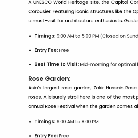
A UNESCO World Heritage site, the Capitol Co
Corbusier. Featuring iconic structures like the
a must-visit for architecture enthusiasts. Guid
Timings:
9:00 AM to 5:00 PM (Closed on Sun
Entry Fee:
Free
Best Time to Visit:
Mid-morning for optimal l
Rose Garden:
Asia’s largest rose garden, Zakir Hussain Rose 
roses. A leisurely stroll here is one of the mos
annual Rose Festival when the garden comes ali
Timings:
6:00 AM to 8:00 PM
Entry Fee:
Free