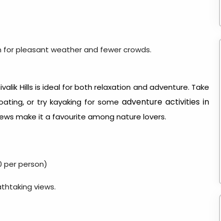
n for pleasant weather and fewer crowds.
valik Hills is ideal for both relaxation and adventure. Take
adventure activities in
oating, or try kayaking for some
iews make it a favourite among nature lovers.
0 per person)
athtaking views.