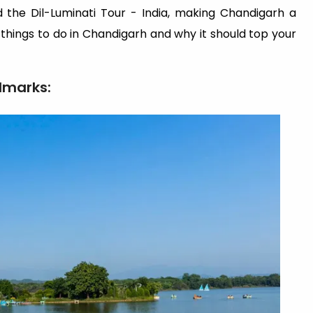
nd the Dil-Luminati Tour - India, making Chandigarh a
t things to do in Chandigarh and why it should top your
dmarks: