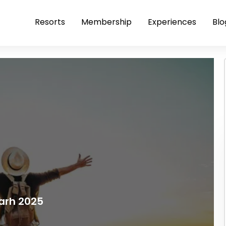
Resorts
Membership
Experiences
Blo
arh 2025