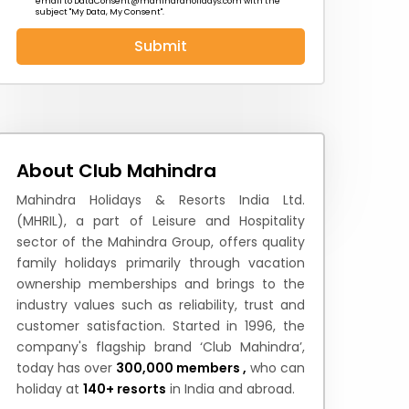
email to
DataConsent@mahindraholidays.com
with the
subject "My Data, My Consent''.
Submit
 News
How to Reach
Festivals & Culture
About Club Mahindra
Mahindra Holidays & Resorts India Ltd.
(MHRIL), a part of Leisure and Hospitality
sector of the Mahindra Group, offers quality
family holidays primarily through vacation
ownership memberships and brings to the
industry values such as reliability, trust and
customer satisfaction. Started in 1996, the
company's flagship brand ‘Club Mahindra’,
today has over
300,000 members ,
who can
holiday at
140+ resorts
in India and abroad.