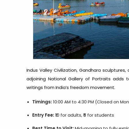
Indus Valley Civilization, Gandhara sculptures,
adjoining National Gallery of Portraits adds
writings from India’s freedom movement.
Timings:
10:00 AM to 4:30 PM (Closed on Mo
Entry Fee:
₹10 for adults, ₹5 for students
Best Time to Visit:
Mid-morning to fully explo