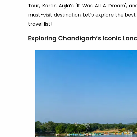
Tour, Karan Aujla’s 'It Was All A Dream', a
must-visit destination. Let’s explore the bes
travel list!
Exploring Chandigarh’s Iconic Lan