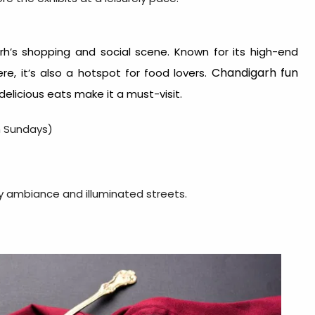
rh’s shopping and social scene. Known for its high-end
Chandigarh fun
e, it’s also a hotspot for food lovers.
delicious eats make it a must-visit.
n Sundays)
ely ambiance and illuminated streets.