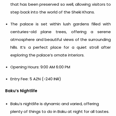
that has been preserved so well, allowing visitors to
step back into the world of the Sheki Khans.
The palace is set within lush gardens filled with
centuries-old plane trees, offering a serene
atmosphere and beautiful views of the surrounding
hills. It’s a perfect place for a quiet stroll after
exploring the palace’s ornate interiors.
Opening Hours: 9:00 AM 6:00 PM
Entry Fee: 5 AZN (~240 INR)
Baku’s Nightlife
Baku’s nightlife is dynamic and varied, offering
plenty of
things to do in Baku at night
for all tastes.