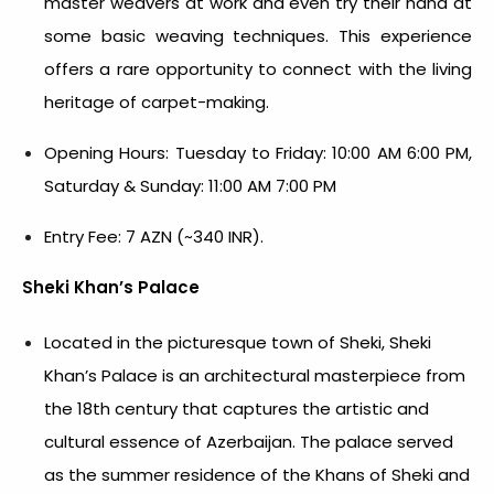
master weavers at work and even try their hand at
some basic weaving techniques. This experience
offers a rare opportunity to connect with the living
heritage of carpet-making.
Opening Hours: Tuesday to Friday: 10:00 AM 6:00 PM,
Saturday & Sunday: 11:00 AM 7:00 PM
Entry Fee: 7 AZN (~340 INR).
Sheki Khan’s Palace
Located in the picturesque town of Sheki, Sheki
Khan’s Palace is an architectural masterpiece from
the 18th century that captures the artistic and
cultural essence of Azerbaijan. The palace served
as the summer residence of the Khans of Sheki and