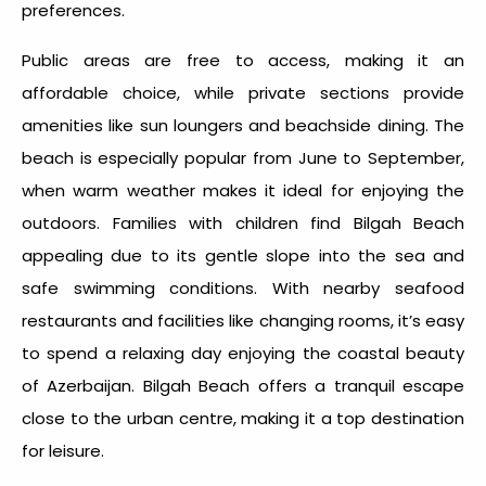
preferences.
Public areas are free to access, making it an
affordable choice, while private sections provide
amenities like sun loungers and beachside dining. The
beach is especially popular from June to September,
when warm weather makes it ideal for enjoying the
outdoors. Families with children find Bilgah Beach
appealing due to its gentle slope into the sea and
safe swimming conditions. With nearby seafood
restaurants and facilities like changing rooms, it’s easy
to spend a relaxing day enjoying the coastal beauty
of Azerbaijan. Bilgah Beach offers a tranquil escape
close to the urban centre, making it a top destination
for leisure.