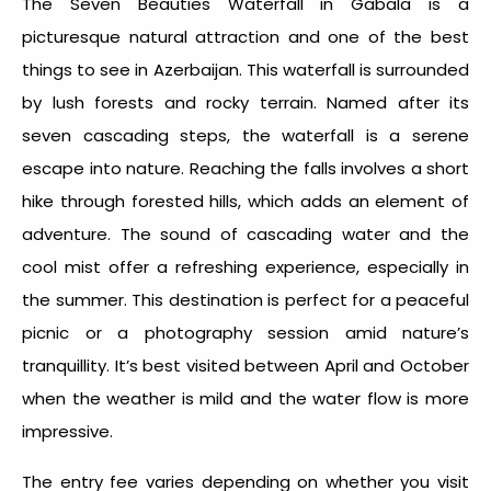
The Seven Beauties Waterfall in Gabala is a
picturesque natural attraction and one of the best
things to see in Azerbaijan
. This waterfall is surrounded
by lush forests and rocky terrain. Named after its
seven cascading steps, the waterfall is a serene
escape into nature. Reaching the falls involves a short
hike through forested hills, which adds an element of
adventure. The sound of cascading water and the
cool mist offer a refreshing experience, especially in
the summer. This destination is perfect for a peaceful
picnic or a photography session amid nature’s
tranquillity. It’s best visited between April and October
when the weather is mild and the water flow is more
impressive.
The entry fee varies depending on whether you visit