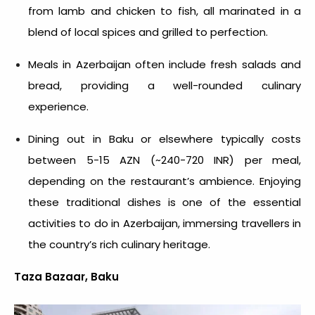
from lamb and chicken to fish, all marinated in a
blend of local spices and grilled to perfection.
Meals in Azerbaijan often include fresh salads and
bread, providing a well-rounded culinary
experience.
Dining out in Baku or elsewhere typically costs
between 5-15 AZN (~240-720 INR) per meal,
depending on the restaurant’s ambience. Enjoying
these traditional dishes is one of the essential
activities to do in Azerbaijan,
immersing travellers in
the country’s rich culinary heritage.
Taza Bazaar, Baku