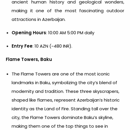
ancient human history and geological wonders,
making it one of the most fascinating outdoor
attractions in Azerbaijan.
Opening Hours
: 10:00 AM 5:00 PM daily
Entry Fee
: 10 AZN (~480 INR).
Flame Towers, Baku
The Flame Towers are one of the most iconic
landmarks in Baku, symbolizing the city’s blend of
modernity and tradition. These three skyscrapers,
shaped like flames, represent Azerbaijan’s historic
identity as the Land of Fire. Standing tall over the
city, the Flame Towers dominate Baku’s skyline,
making them one of the top
things to see in