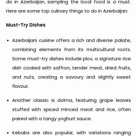
do in Azerbaijan
, sampling the local food is a must.
Here are some top
culinary things to do in Azerbaijan
:
Must-Try Dishes
Azerbaijani cuisine offers a rich and diverse palate,
combining elements from its multicultural roots.
Some must-try dishes include plov, a signature rice
dish cooked with saffron, tender meat, dried fruits,
and nuts, creating a savoury and slightly sweet
flavour.
Another classic is dolma, featuring grape leaves
stuffed with spiced minced meat and rice, often
paired with a tangy yoghurt sauce.
Kebabs are also popular, with variations ranging