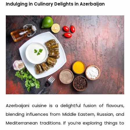
Indulging in Culinary Delights in Azerbaijan
Azerbaijani cuisine is a delightful fusion of flavours,
blending influences from Middle Eastern, Russian, and
Mediterranean traditions. If you’re exploring
things to