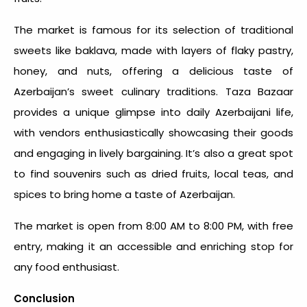
The market is famous for its selection of traditional
sweets like baklava, made with layers of flaky pastry,
honey, and nuts, offering a delicious taste of
Azerbaijan’s sweet culinary traditions. Taza Bazaar
provides a unique glimpse into daily Azerbaijani life,
with vendors enthusiastically showcasing their goods
and engaging in lively bargaining. It’s also a great spot
to find souvenirs such as dried fruits, local teas, and
spices to bring home a taste of Azerbaijan.
The market is open from 8:00 AM to 8:00 PM, with free
entry, making it an accessible and enriching stop for
any food enthusiast.
Conclusion