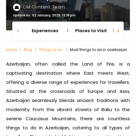
CM Content Team
Update on : 02 January, 2025, 12:18 pm
Experiences
Places to Visit
Thing
Home
Blog
Things to do
Must things to do in azerbaijan
Azerbaijan, often called the Land of Fire, is a
captivating destination where East meets West,
offering a diverse range of experiences for travellers.
Situated at the crossroads of Europe and Asia,
Azerbaijan seamlessly blends ancient traditions with
modernity. From the vibrant streets of Baku to the
serene Caucasus Mountains, there are countless
things to do in Azerbaijan
, catering to all types of