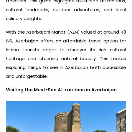
travellers. This guide highlights must-see attractions,
cultural landmarks, outdoor adventures, and local
culinary delights.
With the Azerbaijani Manat (AZN) valued at around 48
INR, Azerbaijan offers an affordable travel option for
Indian tourists eager to discover its rich cultural
heritage and stunning natural beauty. This makes
exploring
things to see in Azerbaijan
both accessible
and unforgettable.
Visiting the Must-See Attractions in Azerbaijan