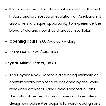
It’s a must-visit for those interested in the rich
history and architectural evolution of Azerbaijan. It
also offers a unique opportunity to experience the
blend of old and new that characterizes Baku.
Opening Hours
: 9:00 AM 6:00 PM daily
Entry Fee
: 10 AZN (~480 INR).
Heydar Aliyev Center, Baku
The Heydar Aliyev Center is a stunning example of
contemporary architecture designed by the world-
renowned architect Zaha Hadid. Located in Baku,
this cultural centre’s flowing curves and seamless
design symbolize Azerbaijan’s forward-looking spirit