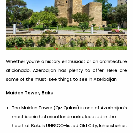
Whether you’re a history enthusiast or an architecture
aficionado, Azerbaijan has plenty to offer. Here are
some of the must-see things to see in Azerbaijan:
Maiden Tower, Baku
The Maiden Tower (Qız Qalası) is one of Azerbaijan's
most iconic historical landmarks, located in the
heart of Baku’s UNESCO-listed Old City, Icherisheher.