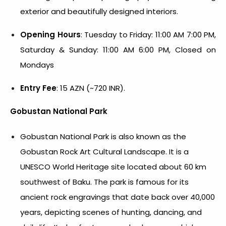
exterior and beautifully designed interiors.
Opening Hours
: Tuesday to Friday: 11:00 AM 7:00 PM,
Saturday & Sunday: 11:00 AM 6:00 PM, Closed on
Mondays
Entry Fee
: 15 AZN (~720 INR).
Gobustan National Park
Gobustan National Park is also known as the
Gobustan Rock Art Cultural Landscape. It is a
UNESCO World Heritage site located about 60 km
southwest of Baku. The park is famous for its
ancient rock engravings that date back over 40,000
years, depicting scenes of hunting, dancing, and