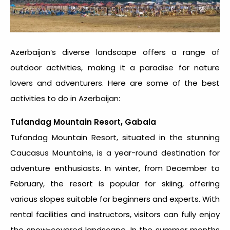
Azerbaijan’s diverse landscape offers a range of
outdoor activities, making it a paradise for nature
lovers and adventurers. Here are some of the best
activities to do in Azerbaijan:
Tufandag Mountain Resort, Gabala
Tufandag Mountain Resort, situated in the stunning
Caucasus Mountains, is a year-round destination for
adventure enthusiasts. In winter, from December to
February, the resort is popular for skiing, offering
various slopes suitable for beginners and experts. With
rental facilities and instructors, visitors can fully enjoy
the snow-covered landscape. In the summer months