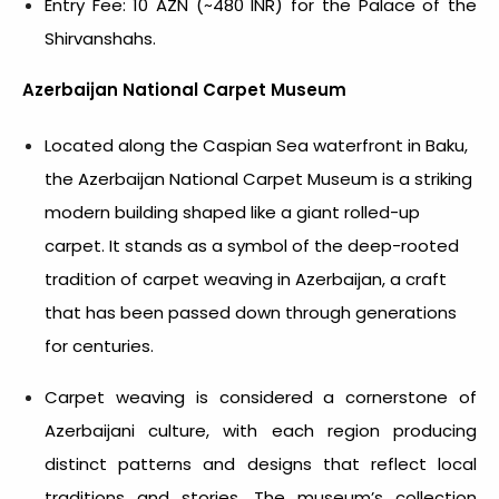
Entry Fee: 10 AZN (~480 INR) for the Palace of the
Shirvanshahs.
Azerbaijan National Carpet Museum
Located along the Caspian Sea waterfront in Baku,
the Azerbaijan National Carpet Museum is a striking
modern building shaped like a giant rolled-up
carpet. It stands as a symbol of the deep-rooted
tradition of carpet weaving in Azerbaijan, a craft
that has been passed down through generations
for centuries.
Carpet weaving is considered a cornerstone of
Azerbaijani culture, with each region producing
distinct patterns and designs that reflect local
traditions and stories. The museum’s collection