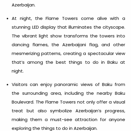
Azerbaijan
.
At night, the Flame Towers come alive with a
stunning LED display that illuminates the cityscape.
The vibrant light show transforms the towers into
dancing flames, the Azerbaijani flag, and other
mesmerizing patterns, creating a spectacular view
that’s among the best
things to do in Baku at
night.
Visitors can enjoy panoramic views of Baku from
the surrounding area, including the nearby Baku
Boulevard. The Flame Towers not only offer a visual
treat but also symbolize Azerbaijan’s progress,
making them a must-see attraction for anyone
exploring the
things to do in Azerbaijan
.