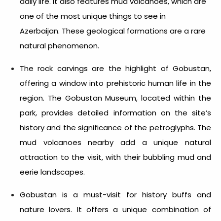
daily life. It also features mud volcanoes, which are
one of the most unique things to see in
Azerbaijan.
These geological formations are a rare
natural phenomenon.
The rock carvings are the highlight of Gobustan,
offering a window into prehistoric human life in the
region. The Gobustan Museum, located within the
park, provides detailed information on the site’s
history and the significance of the petroglyphs. The
mud volcanoes nearby add a unique natural
attraction to the visit, with their bubbling mud and
eerie landscapes.
Gobustan is a must-visit for history buffs and
nature lovers. It offers a unique combination of