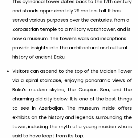
This cylindrical tower dates back to the 12th century
and stands approximately 29 meters tall. It has
served various purposes over the centuries, from a
Zoroastrian temple to a military watchtower, and is
now a museum. The tower’s walls and inscriptions
provide insights into the architectural and cultural
history of ancient Baku.
Visitors can ascend to the top of the Maiden Tower
via a spiral staircase, enjoying panoramic views of
Baku’s modern skyline, the Caspian Sea, and the
charming old city below. It is one of the best
things
to see in Azerbaijan
. The museum inside offers
exhibits on the history and legends surrounding the
tower, including the myth of a young maiden who is
said to have leapt from its top.