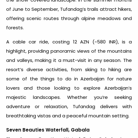
of June to September, Tufandag’s trails attract hikers,
offering scenic routes through alpine meadows and
forests.
A cable car ride, costing 12 AZN (~580 INR), is a
highlight, providing panoramic views of the mountains
and valleys, making it a must-visit in any season. The
resort’s diverse activities, from skiing to hiking are
some of the
things to do in Azerbaijan
for nature
lovers and those looking to explore Azerbaijan’s
majestic landscapes. Whether you’re seeking
adventure or relaxation, Tufandag delivers with
breathtaking vistas and a peaceful mountain setting.
Seven Beauties Waterfall, Gabala