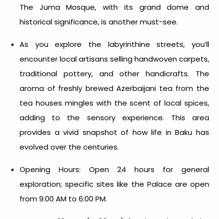
The Juma Mosque, with its grand dome and
historical significance, is another must-see.
As you explore the labyrinthine streets, you’ll
encounter local artisans selling handwoven carpets,
traditional pottery, and other handicrafts. The
aroma of freshly brewed Azerbaijani tea from the
tea houses mingles with the scent of local spices,
adding to the sensory experience. This area
provides a vivid snapshot of how life in Baku has
evolved over the centuries.
Opening Hours: Open 24 hours for general
exploration; specific sites like the Palace are open
from 9:00 AM to 6:00 PM.