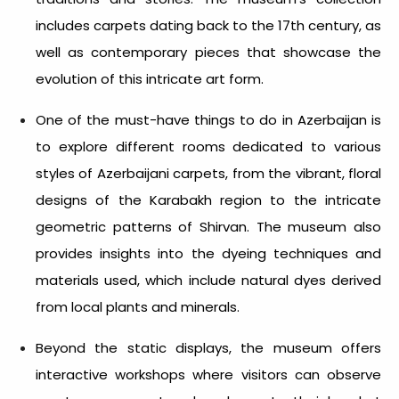
includes carpets dating back to the 17th century, as
well as contemporary pieces that showcase the
evolution of this intricate art form.
One of the
must-have things to do in Azerbaijan
is
to explore different rooms dedicated to various
styles of Azerbaijani carpets, from the vibrant, floral
designs of the Karabakh region to the intricate
geometric patterns of Shirvan. The museum also
provides insights into the dyeing techniques and
materials used, which include natural dyes derived
from local plants and minerals.
Beyond the static displays, the museum offers
interactive workshops where visitors can observe