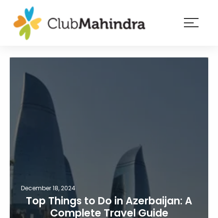
×
Resorts
Membership
Experiences
Blog
Member
login
December 18, 2024
Top Things to Do in Azerbaijan: A
Complete Travel Guide