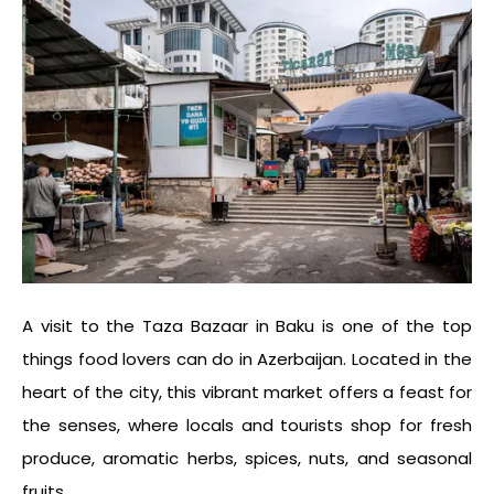
A visit to the Taza Bazaar in Baku is one of the top
things food lovers can do in Azerbaijan
. Located in the
heart of the city, this vibrant market offers a feast for
the senses, where locals and tourists shop for fresh
produce, aromatic herbs, spices, nuts, and seasonal
fruits.