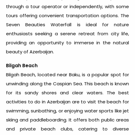
through a tour operator or independently, with some
tours offering convenient transportation options. The
Seven Beauties Waterfall is ideal for nature
enthusiasts seeking a serene retreat from city life,
providing an opportunity to immerse in the natural
beauty of Azerbaijan.
Bilgah Beach
Bilgah Beach, located near Baku, is a popular spot for
unwinding along the Caspian Sea. This beach is known
for its sandy shores and clear waters. The
best
activities to do in Azerbaijan
are to visit the beach for
swimming, sunbathing, or enjoying water sports like jet
skiing and paddleboarding. It offers both public areas
and private beach clubs, catering to diverse