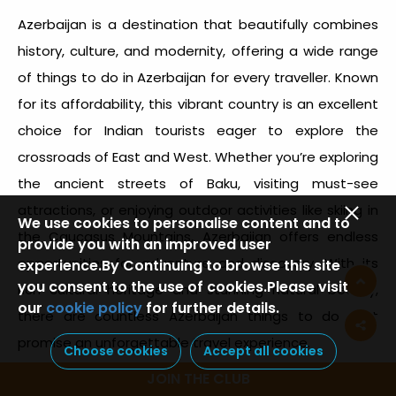
Azerbaijan is a destination that beautifully combines
history, culture, and modernity, offering a wide range
of
things to do in Azerbaijan
for every traveller. Known
for its affordability, this vibrant country is an excellent
choice for Indian tourists eager to explore the
crossroads of East and West. Whether you’re exploring
the ancient streets of Baku, visiting must-see
attractions, or enjoying outdoor activities like skiing in
We use cookies to personalise content and to
the Caucasus Mountains, Azerbaijan offers endless
provide you with an improved user
opportunities for adventure and discovery. With its
experience.By Continuing to browse this site
you consent to the use of cookies.Please visit
rich cultural heritage and stunning natural beauty,
our
cookie policy
for further details.
there are countless
Azerbaijan things to do
that
promise an unforgettable travel experience.
Choose cookies
Accept all cookies
JOIN THE CLUB
Plan your trip to Azerbaijan today to experience a land