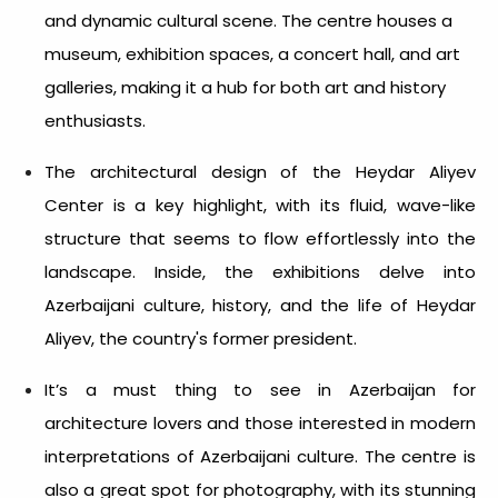
and dynamic cultural scene. The centre houses a
museum, exhibition spaces, a concert hall, and art
galleries, making it a hub for both art and history
enthusiasts.
The architectural design of the Heydar Aliyev
Center is a key highlight, with its fluid, wave-like
structure that seems to flow effortlessly into the
landscape. Inside, the exhibitions delve into
Azerbaijani culture, history, and the life of Heydar
Aliyev, the country's former president.
It’s a must
thing to see in Azerbaijan
for
architecture lovers and those interested in modern
interpretations of Azerbaijani culture. The centre is
also a great spot for photography, with its stunning