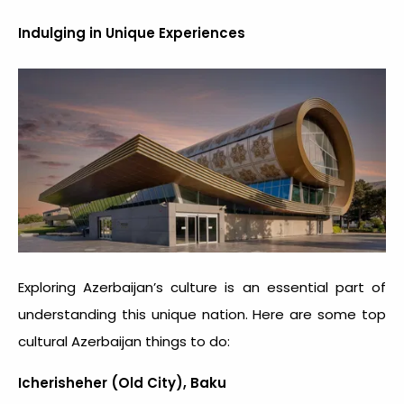
Indulging in Unique Experiences
Exploring Azerbaijan’s culture is an essential part of
understanding this unique nation. Here are some top
cultural Azerbaijan things to do:
Icherisheher (Old City), Baku