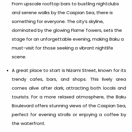
From upscale rooftop bars to bustling nightclubs
and serene walks by the Caspian Sea, there is
something for everyone. The city’s skyline,
dominated by the glowing Flame Towers, sets the
stage for an unforgettable evening, making Baku a
must-visit for those seeking a vibrant nightlife
scene.
A great place to start is Nizami Street, known for its
trendy cafes, bars, and shops. This lively area
comes alive after dark, attracting both locals and
tourists. For a more relaxed atmosphere, the Baku
Boulevard offers stunning views of the Caspian Sea,
perfect for evening strolls or enjoying a coffee by
the waterfront.