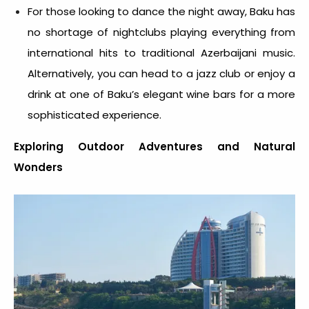
For those looking to dance the night away, Baku has
no shortage of nightclubs playing everything from
international hits to traditional Azerbaijani music.
Alternatively, you can head to a jazz club or enjoy a
drink at one of Baku’s elegant wine bars for a more
sophisticated experience.
Exploring Outdoor Adventures and Natural
Wonders