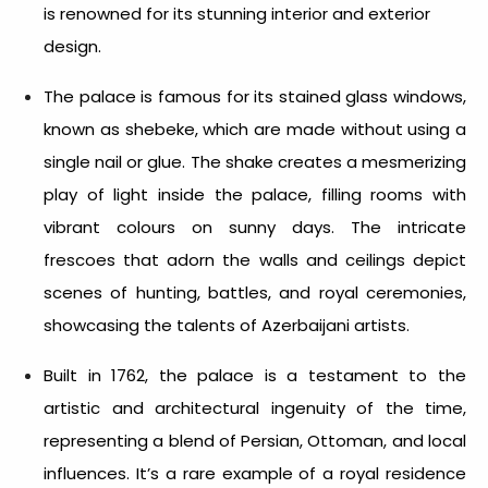
is renowned for its stunning interior and exterior
design.
The palace is famous for its stained glass windows,
known as shebeke, which are made without using a
single nail or glue. The shake creates a mesmerizing
play of light inside the palace, filling rooms with
vibrant colours on sunny days. The intricate
frescoes that adorn the walls and ceilings depict
scenes of hunting, battles, and royal ceremonies,
showcasing the talents of Azerbaijani artists.
Built in 1762, the palace is a testament to the
artistic and architectural ingenuity of the time,
representing a blend of Persian, Ottoman, and local
influences. It’s a rare example of a royal residence