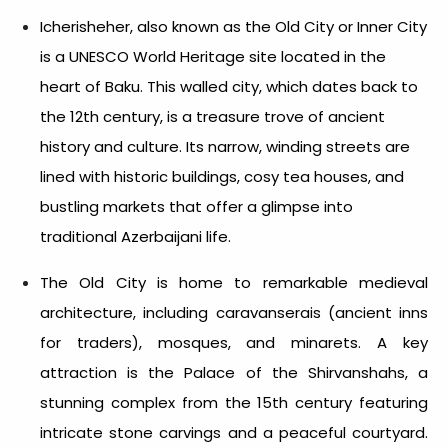
Icherisheher, also known as the Old City or Inner City
is a UNESCO World Heritage site located in the
heart of Baku. This walled city, which dates back to
the 12th century, is a treasure trove of ancient
history and culture. Its narrow, winding streets are
lined with historic buildings, cosy tea houses, and
bustling markets that offer a glimpse into
traditional Azerbaijani life.
The Old City is home to remarkable medieval
architecture, including caravanserais (ancient inns
for traders), mosques, and minarets. A key
attraction is the Palace of the Shirvanshahs, a
stunning complex from the 15th century featuring
intricate stone carvings and a peaceful courtyard.