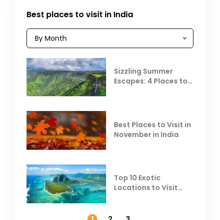
Best places to visit in India
Sizzling Summer
Escapes: 4 Places to
Escape the Summer
Heat
Best Places to Visit in
November in India
Top 10 Exotic
Locations to Visit
Outside India in
November
1
2
3