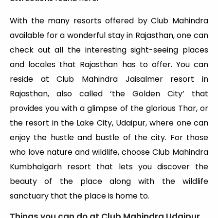
With the many resorts offered by Club Mahindra
available for a wonderful stay in Rajasthan, one can
check out all the interesting sight-seeing places
and locales that Rajasthan has to offer. You can
reside at Club Mahindra Jaisalmer resort in
Rajasthan, also called ‘the Golden City’ that
provides you with a glimpse of the glorious Thar, or
the resort in the Lake City, Udaipur, where one can
enjoy the hustle and bustle of the city. For those
who love nature and wildlife, choose Club Mahindra
Kumbhalgarh resort that lets you discover the
beauty of the place along with the wildlife
sanctuary that the place is home to.
Things you can do at Club Mahindra Udaipur