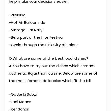
help make your decisions easier:
-Ziplining
-Hot Air Balloon ride
-Vintage Car Rally
-Be a part of the Kite Festival
-Cycle through the Pink City of Jaipur
Q.What are some of the best local dishes?
A.You have to try out the dishes which scream
authentic Rajasthani cuisine. Below are some of
the most famous delicacies which fit the bill:
-Gatte ki Sabzi
-Laal Maans
-Ker Sangri