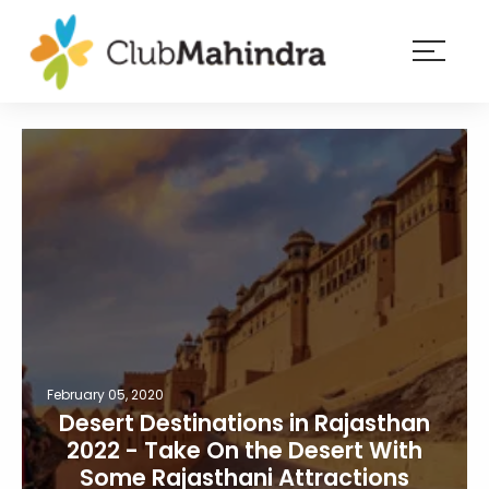
×
Resorts
Membership
Experiences
Blog
Member
login
February 05, 2020
Desert Destinations in Rajasthan
2022 - Take On the Desert With
Some Rajasthani Attractions