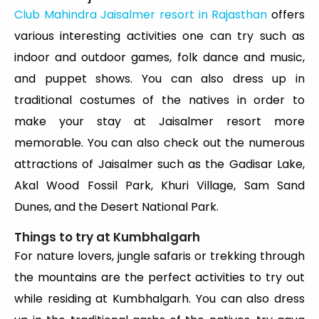
Club Mahindra Jaisalmer resort in Rajasthan
offers
various interesting activities one can try such as
indoor and outdoor games, folk dance and music,
and puppet shows. You can also dress up in
traditional costumes of the natives in order to
make your stay at Jaisalmer resort more
memorable. You can also check out the numerous
attractions of Jaisalmer such as the Gadisar Lake,
Akal Wood Fossil Park, Khuri Village, Sam Sand
Dunes, and the Desert National Park.
Things to try at Kumbhalgarh
For nature lovers, jungle safaris or trekking through
the mountains are the perfect activities to try out
while residing at Kumbhalgarh. You can also dress