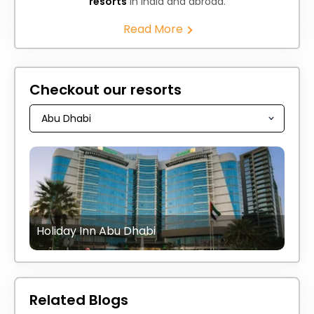
resorts
in India and abroad.
Read More
Checkout our resorts
Holiday Inn Abu Dhabi
Related Blogs