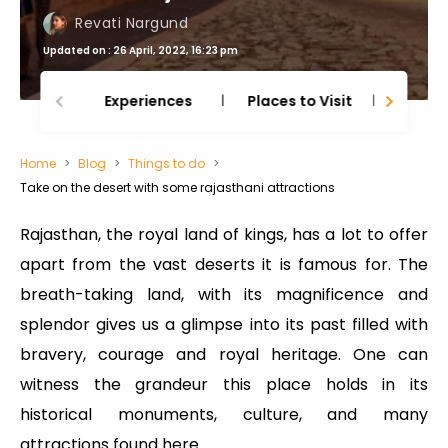
Revati Nargund
Updated on : 26 April, 2022, 16:23 pm
Experiences
Places to Visit
Thing
Home
Blog
Things to do
Take on the desert with some rajasthani attractions
Rajasthan, the royal land of kings, has a lot to offer
apart from the vast deserts it is famous for. The
breath-taking land, with its magnificence and
splendor gives us a glimpse into its past filled with
bravery, courage and royal heritage. One can
witness the grandeur this place holds in its
historical monuments, culture, and many
attractions found here.