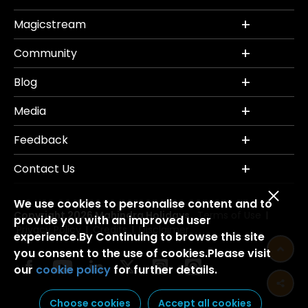
Magicstream
Community
Blog
Media
Feedback
Contact Us
We use cookies to personalise content and to
Copyright 2026 Mahindra Holidays.
Terms of Use
|
provide you with an improved user
Privacy Policy
Credits
Disclaimer
|
|
experience.By Continuing to browse this site
you consent to the use of cookies.Please visit
our
cookie policy
for further details.
Choose cookies
Accept all cookies