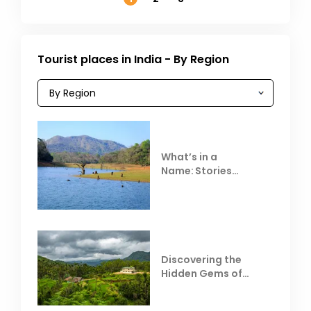
Tourist places in India - By Region
What’s in a
Name: Stories
Behind Club Mahindra
Resorts
Discovering the
Hidden Gems of
Coorg