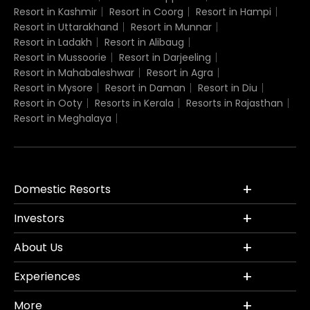
Resort in Kashmir
Resort in Coorg
Resort in Hampi
Resort in Uttarakhand
Resort in Munnar
Resort in Ladakh
Resort in Alibaug
Resort in Mussoorie
Resort in Darjeeling
Resort in Mahabaleshwar
Resort in Agra
Resort in Mysore
Resort in Daman
Resort in Diu
Resort in Ooty
Resorts in Kerala
Resorts in Rajasthan
Resort in Meghalaya
Domestic Resorts
Investors
About Us
Experiences
More