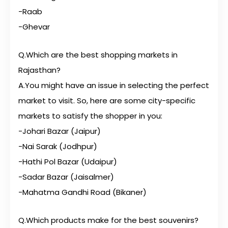
-Raab
-Ghevar
Q.Which are the best shopping markets in
Rajasthan?
A.You might have an issue in selecting the perfect
market to visit. So, here are some city-specific
markets to satisfy the shopper in you:
-Johari Bazar (Jaipur)
-Nai Sarak (Jodhpur)
-Hathi Pol Bazar (Udaipur)
-Sadar Bazar (Jaisalmer)
-Mahatma Gandhi Road (Bikaner)
Q.Which products make for the best souvenirs?