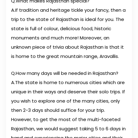
Q.What makes Rajasthan special?
A.If tradition and heritage tickle your fancy, then a
trip to the state of Rajasthan is ideal for you. The
state is full of colour, delicious food, historic
monuments and much more! Moreover, an
unknown piece of trivia about Rajasthan is that it
is home to the great mountain range, Aravallis.
Q.How many days will be needed in Rajasthan?
A.The state is home to numerous cities which are
unique in their ways and deserve their solo trips. If
you wish to explore one of the many cities, only
then 2-3 days should suffice for your trip.
However, to get the most of the multi-faceted
Rajasthan, we would suggest taking 5 to 6 days in
hand and experiencing the major cities and their