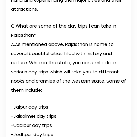
attractions.
Q.What are some of the day trips I can take in
Rajasthan?
A.As mentioned above, Rajasthan is home to
several beautiful cities filled with history and
culture. When in the state, you can embark on
various day trips which will take you to different
nooks and crannies of the western state. Some of
them include:
-Jaipur day trips
-Jaisalmer day trips
-Udaipur day trips
-Jodhpur day trips