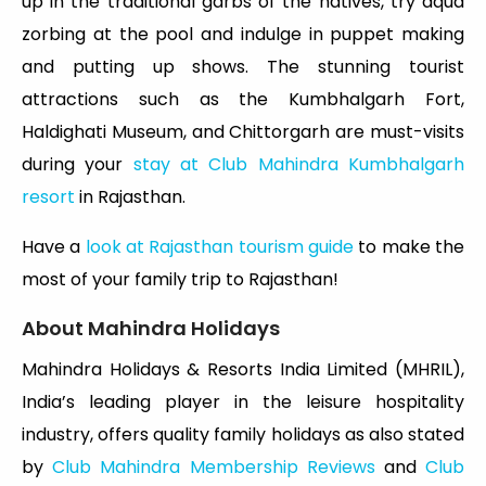
up in the traditional garbs of the natives, try aqua
zorbing at the pool and indulge in puppet making
and putting up shows. The stunning tourist
attractions such as the Kumbhalgarh Fort,
Haldighati Museum, and Chittorgarh are must-visits
during your
stay at Club Mahindra Kumbhalgarh
resort
in Rajasthan.
Have a
look at Rajasthan tourism guide
to make the
most of your family trip to Rajasthan!
About Mahindra Holidays
Mahindra Holidays & Resorts India Limited (MHRIL),
India’s leading player in the leisure hospitality
industry, offers quality family holidays as also stated
by
Club Mahindra Membership Reviews
and
Club