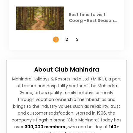
Best time to visit
Coorg - Best Season,
Weather &
Temperature
1
2
3
About Club Mahindra
Mahindra Holidays & Resorts India Ltd. (MHRIL), a part
of Leisure and Hospitality sector of the Mahindra
Group, offers quality family holidays primarily
through vacation ownership memberships and
brings to the industry values such as reliability, trust
and customer satisfaction. Started in 1996, the
company's flagship brand ‘Club Mahindra’, today has
over
300,000 members ,
who can holiday at
140+