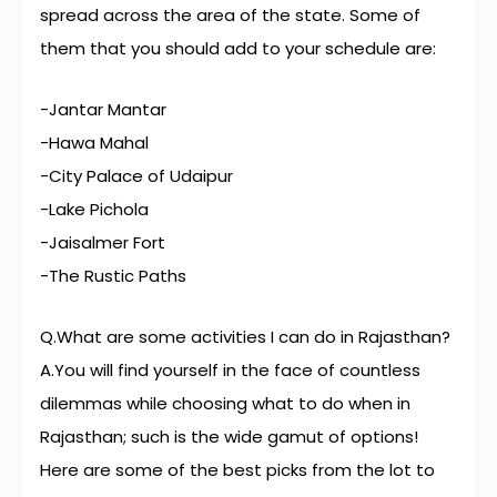
spread across the area of the state. Some of
them that you should add to your schedule are:
-Jantar Mantar
-Hawa Mahal
-City Palace of Udaipur
-Lake Pichola
-Jaisalmer Fort
-The Rustic Paths
Q.What are some activities I can do in Rajasthan?
A.You will find yourself in the face of countless
dilemmas while choosing what to do when in
Rajasthan; such is the wide gamut of options!
Here are some of the best picks from the lot to