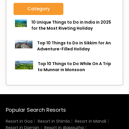
Category
10 Unique Things to Do in India in 2025
for the Most Riveting Holiday
Top 10 Things to Do in Sikkim for An
Adventure-Filled Holiday
Top 10 Things to Do While On A Trip
to Munnar in Monsoon
Popular Search Resorts
Resort in Goa
Resort in Shimla
Resort in Manali
Resort in Daman
Resort in Alappuzha