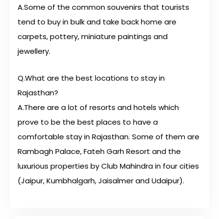
A.Some of the common souvenirs that tourists
tend to buy in bulk and take back home are
carpets, pottery, miniature paintings and
jewellery.
Q.What are the best locations to stay in
Rajasthan?
A.There are a lot of resorts and hotels which
prove to be the best places to have a
comfortable stay in Rajasthan. Some of them are
Rambagh Palace, Fateh Garh Resort and the
luxurious properties by Club Mahindra in four cities
(Jaipur, Kumbhalgarh, Jaisalmer and Udaipur).