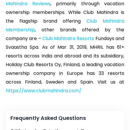
Mahindra Reviews
, primarily through vacation
ownership memberships. While Club Mahindra is
the flagship brand offering
Club Mahindra
Membership
, other brands offered by the
company are –
Club Mahindra Resorts
Fundays and
Svaastha Spa. As of Mar 31, 2019, MHRIL has 61+
resorts across India and abroad and its subsidiary,
Holiday Club Resorts Oy, Finland, a leading vacation
ownership company in Europe has 33 resorts
across Finland, Sweden and Spain. Visit us at
https://www.clubmahindra.com/
Frequently Asked Questions