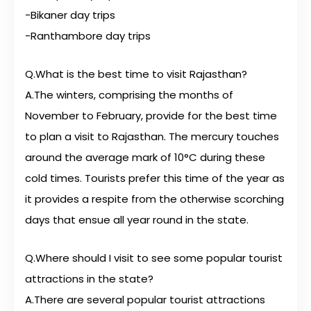
-Bikaner day trips
-Ranthambore day trips
Q.What is the best time to visit Rajasthan?
A.The winters, comprising the months of
November to February, provide for the best time
to plan a visit to Rajasthan. The mercury touches
around the average mark of 10°C during these
cold times. Tourists prefer this time of the year as
it provides a respite from the otherwise scorching
days that ensue all year round in the state.
Q.Where should I visit to see some popular tourist
attractions in the state?
A.There are several popular tourist attractions