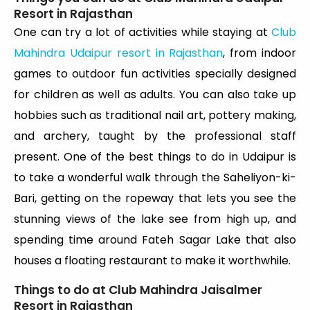
Resort in Rajasthan
One can try a lot of activities while staying at
Club
Mahindra Udaipur resort in Rajasthan
, from indoor
games to outdoor fun activities specially designed
for children as well as adults. You can also take up
hobbies such as traditional nail art, pottery making,
and archery, taught by the professional staff
present. One of the best things to do in Udaipur is
to take a wonderful walk through the Saheliyon-ki-
Bari, getting on the ropeway that lets you see the
stunning views of the lake see from high up, and
spending time around Fateh Sagar Lake that also
houses a floating restaurant to make it worthwhile.
Things to do at Club Mahindra Jaisalmer
Resort in Rajasthan