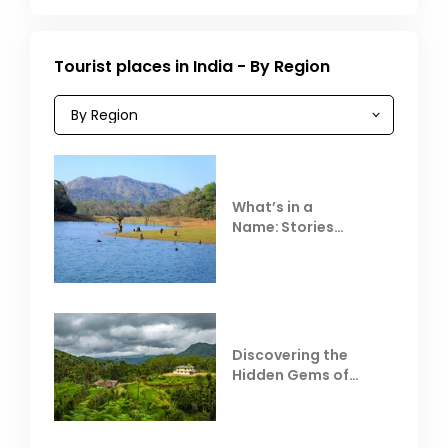
Tourist places in India - By Region
What’s in a
Name: Stories
Behind Club Mahindra
Resorts
Discovering the
Hidden Gems of
Coorg