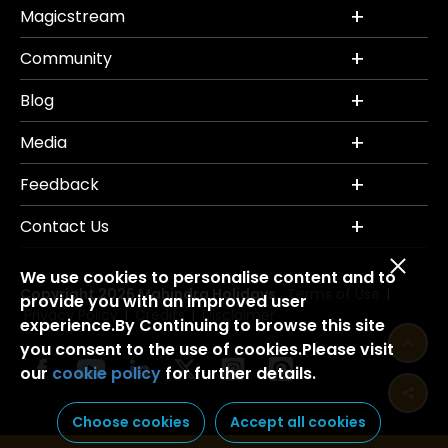
Magicstream
Community
Blog
Media
Feedback
Contact Us
We use cookies to personalise content and to
Copyright 2026 Mahindra Holidays.
Terms of Use
|
provide you with an improved user
Privacy Policy
Credits
Disclaimer
|
|
experience.By Continuing to browse this site
you consent to the use of cookies.Please visit
our
cookie policy
for further details.
Choose cookies
Accept all cookies