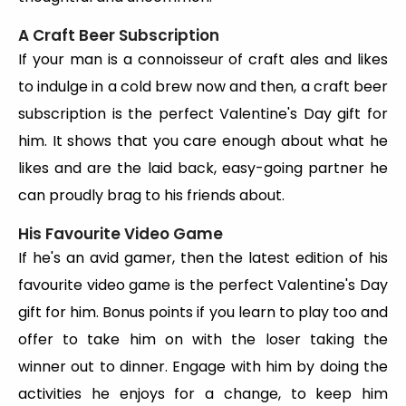
A Craft Beer Subscription
If your man is a connoisseur of craft ales and likes
to indulge in a cold brew now and then, a craft beer
subscription is the perfect Valentine's Day gift for
him. It shows that you care enough about what he
likes and are the laid back, easy-going partner he
can proudly brag to his friends about.
His Favourite Video Game
If he's an avid gamer, then the latest edition of his
favourite video game is the perfect Valentine's Day
gift for him. Bonus points if you learn to play too and
offer to take him on with the loser taking the
winner out to dinner. Engage with him by doing the
activities he enjoys for a change, to keep him