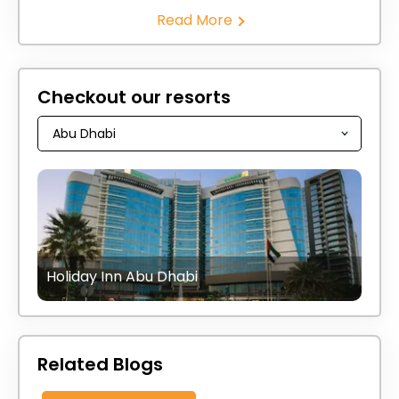
Read More
Checkout our resorts
Holiday Inn Abu Dhabi
Related Blogs