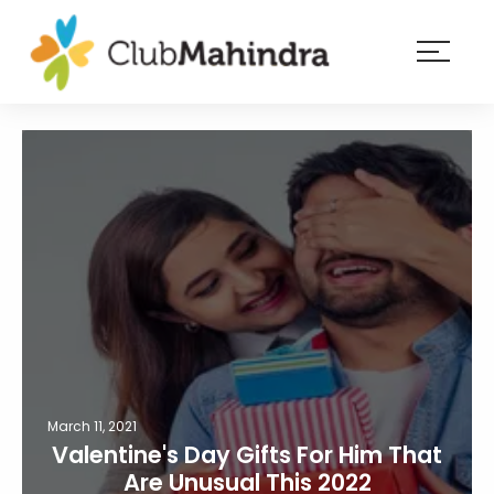
×
Resorts
Membership
Experiences
Blog
Member
login
March 11, 2021
Valentine's Day Gifts For Him That
Are Unusual This 2022