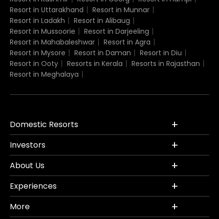
Resort in Uttarakhand
Resort in Munnar
Resort in Ladakh
Resort in Alibaug
Resort in Mussoorie
Resort in Darjeeling
Resort in Mahabaleshwar
Resort in Agra
Resort in Mysore
Resort in Daman
Resort in Diu
Resort in Ooty
Resorts in Kerala
Resorts in Rajasthan
Resort in Meghalaya
Domestic Resorts
Investors
About Us
Experiences
More