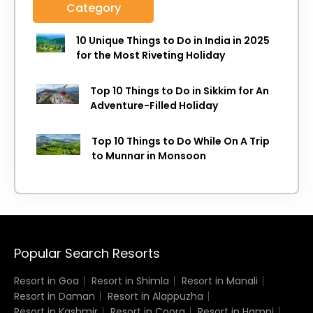
Category
10 Unique Things to Do in India in 2025
for the Most Riveting Holiday
Top 10 Things to Do in Sikkim for An
Adventure-Filled Holiday
Top 10 Things to Do While On A Trip
to Munnar in Monsoon
Popular Search Resorts
Resort in Goa
Resort in Shimla
Resort in Manali
Resort in Daman
Resort in Alappuzha
Resort in Kashmir
Resort in Coorg
Resort in Hampi