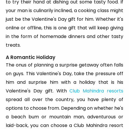
to try their hand at dishing out some tasty food. If
your man is culinarily inclined, a cooking class might
just be the Valentine's Day gift for him. Whether it's
online or offline, this is one gift that will keep giving
in the form of homemade dinners and other tasty
treats.
A Romantic Holiday
The onus of planning a surprise getaway often falls
on guys. This Valentine's Day, take the pressure off
him and surprise him with a holiday that is his
Valentine's Day gift. With
Club Mahindra resorts
spread all over the country, you have plenty of
options to choose from. Depending on whether he's
a beach bum or mountain man, adventurous or
laid-back, you can choose a Club Mahindra resort