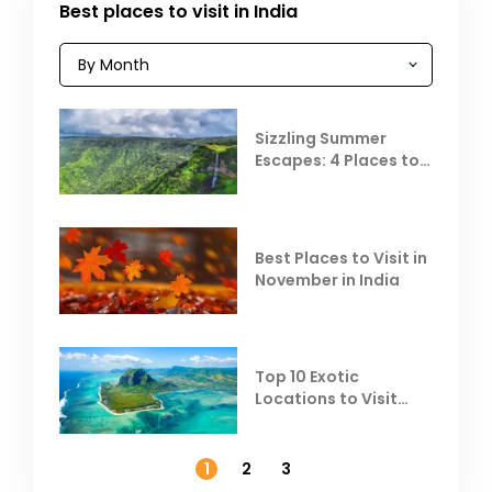
Best places to visit in India
Sizzling Summer
Escapes: 4 Places to
Escape the Summer
Heat
Best Places to Visit in
November in India
Top 10 Exotic
Locations to Visit
Outside India in
November
1
2
3