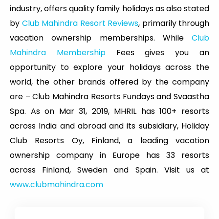
industry, offers quality family holidays as also stated
by
Club Mahindra Resort Reviews
, primarily through
vacation ownership memberships. While
Club
Mahindra Membership
Fees gives you an
opportunity to explore your holidays across the
world, the other brands offered by the company
are – Club Mahindra Resorts Fundays and Svaastha
Spa. As on Mar 31, 2019, MHRIL has 100+ resorts
across India and abroad and its subsidiary, Holiday
Club Resorts Oy, Finland, a leading vacation
ownership company in Europe has 33 resorts
across Finland, Sweden and Spain. Visit us at
www.clubmahindra.com