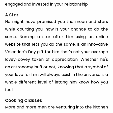
engaged and invested in your relationship.
A Star
He might have promised you the moon and stars
while courting you; now is your chance to do the
same. Naming a star after him using an online
website that lets you do the same, is an innovative
Valentine's Day gift for him that's not your average
lovey-dovey token of appreciation. Whether he's
an astronomy buff or not, knowing that a symbol of
your love for him will always exist in the universe is a
whole different level of letting him know how you
feel.
Cooking Classes
More and more men are venturing into the kitchen