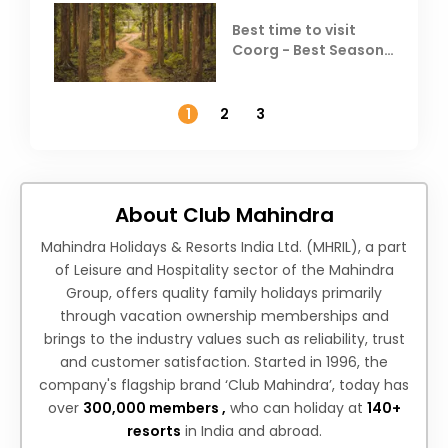
Best time to visit
Coorg - Best Season,
Weather &
Temperature
1
2
3
About Club Mahindra
Mahindra Holidays & Resorts India Ltd. (MHRIL), a part
of Leisure and Hospitality sector of the Mahindra
Group, offers quality family holidays primarily
through vacation ownership memberships and
brings to the industry values such as reliability, trust
and customer satisfaction. Started in 1996, the
company's flagship brand ‘Club Mahindra’, today has
over
300,000 members ,
who can holiday at
140+
resorts
in India and abroad.