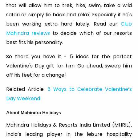
that will allow him to trek, hike, swim, take a wild
safari or simply lie back and relax. Especially if he's
been working extra hard lately. Read our
Club
Mahindra reviews
to decide which of our resorts
best fits his personality.
So there you have it - 5 ideas for the perfect
Valentine's Day gift for him. Go ahead, sweep him
off his feet for a change!
Related Article:
5 Ways to Celebrate Valentine’s
Day Weekend
About Mahindra Holidays
Mahindra Holidays & Resorts India Limited (MHRIL),
India’s leading player in the leisure hospitality