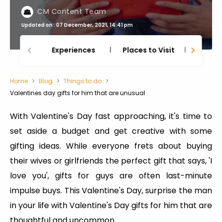
CM Content Team
Updated on : 07 December, 2021, 14:41 pm
Experiences
Places to Visit
Thing
Home
Blog
Things to do
Valentines day gifts for him that are unusual
With Valentine's Day fast approaching, it's time to
set aside a budget and get creative with some
gifting ideas. While everyone frets about buying
their wives or girlfriends the perfect gift that says, 'I
love you', gifts for guys are often last-minute
impulse buys. This Valentine's Day, surprise the man
in your life with Valentine's Day gifts for him that are
thoughtful and uncommon.