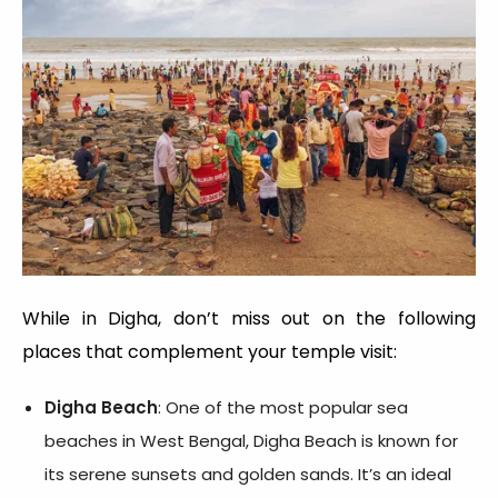
While in Digha, don’t miss out on the following
places that complement your temple visit:
Digha Beach
: One of the most popular sea
beaches in West Bengal, Digha Beach is known for
its serene sunsets and golden sands. It’s an ideal