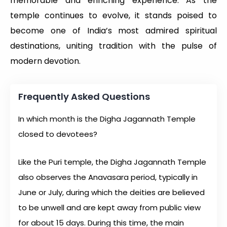
memorable and enriching experience. As the
temple continues to evolve, it stands poised to
become one of India’s most admired spiritual
destinations, uniting tradition with the pulse of
modern devotion.
Frequently Asked Questions
In which month is the Digha Jagannath Temple
closed to devotees?
Like the Puri temple, the Digha Jagannath Temple
also observes the Anavasara period, typically in
June or July, during which the deities are believed
to be unwell and are kept away from public view
for about 15 days. During this time, the main