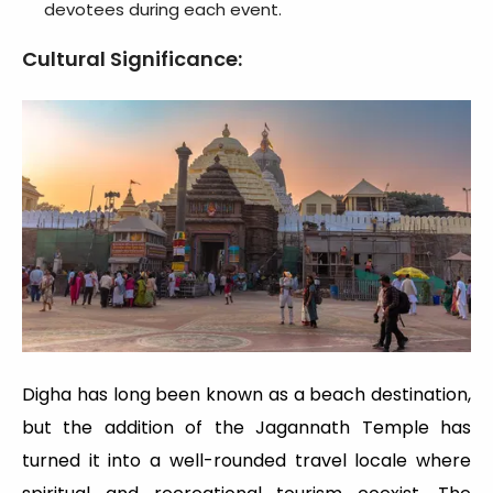
devotees during each event.
Cultural Significance:
Digha has long been known as a beach destination,
but the addition of the Jagannath Temple has
turned it into a well-rounded travel locale where