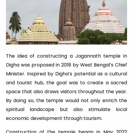
The idea of constructing a Jagannath temple in
Digha was proposed in 2018 by West Bengal’s Chief
Minister. Inspired by Digha’s potential as a cultural
and tourist hub, the goal was to create a sacred
space that also draws visitors throughout the year.
By doing so, the temple would not only enrich the
spiritual landscape but also stimulate local
economic development through tourism.
Construction of the temple began in May 2022