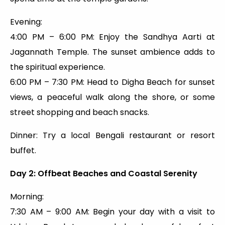
Evening:
4:00 PM – 6:00 PM: Enjoy the Sandhya Aarti at
Jagannath Temple. The sunset ambience adds to
the spiritual experience.
6:00 PM – 7:30 PM: Head to Digha Beach for sunset
views, a peaceful walk along the shore, or some
street shopping and beach snacks.
Dinner: Try a local Bengali restaurant or resort
buffet.
Day 2: Offbeat Beaches and Coastal Serenity
Morning:
7:30 AM – 9:00 AM: Begin your day with a visit to