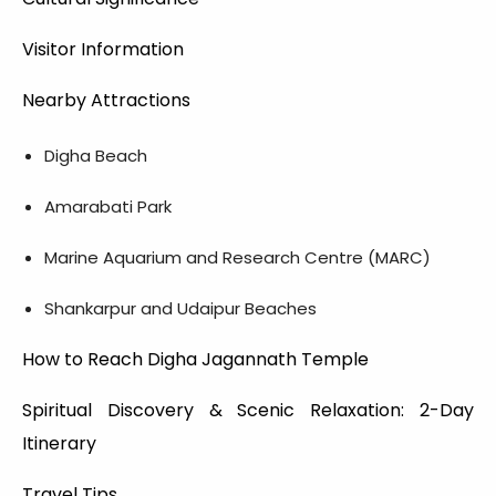
Visitor Information
Nearby Attractions
Digha Beach
Amarabati Park
Marine Aquarium and Research Centre (MARC)
Shankarpur and Udaipur Beaches
How to Reach Digha Jagannath Temple
Spiritual Discovery & Scenic Relaxation: 2-Day
Itinerary
Travel Tips