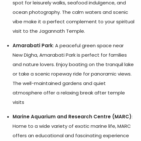
spot for leisurely walks, seafood indulgence, and
ocean photography. The calm waters and scenic
vibe make it a perfect complement to your spiritual
visit to the Jagannath Temple.
Amarabati Park
: A peaceful green space near
New Digha, Amarabati Park is perfect for families
and nature lovers. Enjoy boating on the tranquil lake
or take a scenic ropeway ride for panoramic views.
The well-maintained gardens and quiet
atmosphere offer a relaxing break after temple
visits
Marine Aquarium and Research Centre (MARC)
:
Home to a wide variety of exotic marine life, MARC
offers an educational and fascinating experience