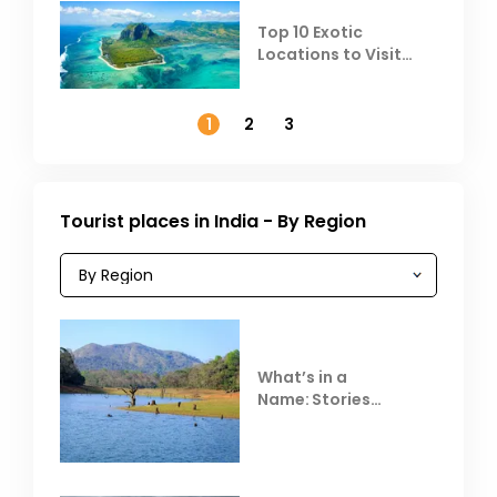
Top 10 Exotic
Locations to Visit
Outside India in
November
1
2
3
Tourist places in India - By Region
What’s in a
Name: Stories
Behind Club Mahindra
Resorts