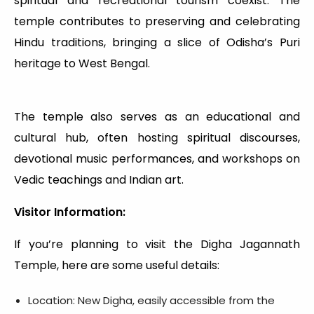
spiritual and recreational tourism coexist. The
temple contributes to preserving and celebrating
Hindu traditions, bringing a slice of Odisha’s Puri
heritage to West Bengal.
The temple also serves as an educational and
cultural hub, often hosting spiritual discourses,
devotional music performances, and workshops on
Vedic teachings and Indian art.
Visitor Information:
If you’re planning to visit the Digha Jagannath
Temple, here are some useful details:
Location: New Digha, easily accessible from the