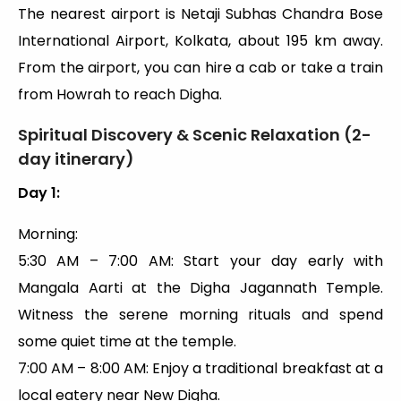
The nearest airport is Netaji Subhas Chandra Bose
International Airport, Kolkata, about 195 km away.
From the airport, you can hire a cab or take a train
from Howrah to reach Digha.
Spiritual Discovery & Scenic Relaxation (2-
day itinerary)
Day 1:
Morning:
5:30 AM – 7:00 AM: Start your day early with
Mangala Aarti at the Digha Jagannath Temple.
Witness the serene morning rituals and spend
some quiet time at the temple.
7:00 AM – 8:00 AM: Enjoy a traditional breakfast at a
local eatery near New Digha.