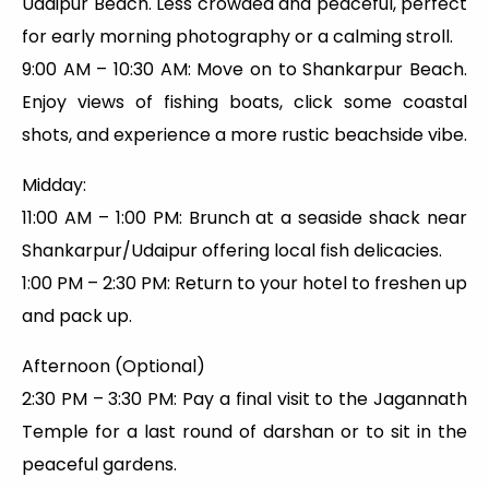
Udaipur Beach. Less crowded and peaceful, perfect
for early morning photography or a calming stroll.
9:00 AM – 10:30 AM: Move on to Shankarpur Beach.
Enjoy views of fishing boats, click some coastal
shots, and experience a more rustic beachside vibe.
Midday:
11:00 AM – 1:00 PM: Brunch at a seaside shack near
Shankarpur/Udaipur offering local fish delicacies.
1:00 PM – 2:30 PM: Return to your hotel to freshen up
and pack up.
Afternoon (Optional)
2:30 PM – 3:30 PM: Pay a final visit to the Jagannath
Temple for a last round of darshan or to sit in the
peaceful gardens.