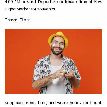
4:00 PM onward: Departure or leisure time at New
Digha Market for souvenirs.
Travel Tips:
Keep sunscreen, hats, and water handy for beach