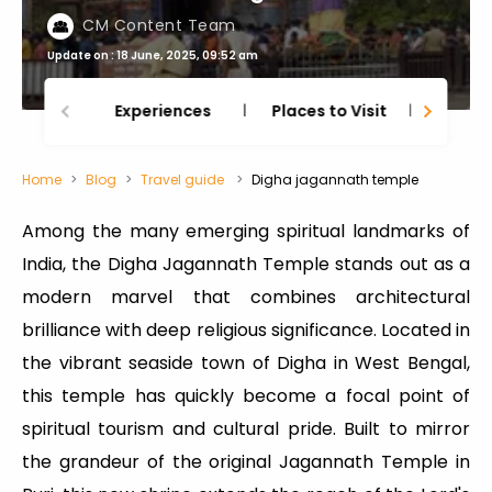
CM Content Team
Update on : 18 June, 2025, 09:52 am
Experiences
Places to Visit
Thing
Home
Blog
Travel guide
Digha jagannath temple
Among the many emerging spiritual landmarks of
India, the Digha Jagannath Temple stands out as a
modern marvel that combines architectural
brilliance with deep religious significance. Located in
the vibrant seaside town of Digha in West Bengal,
this temple has quickly become a focal point of
spiritual tourism and cultural pride. Built to mirror
the grandeur of the original Jagannath Temple in