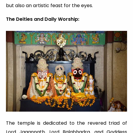
but also an artistic feast for the eyes.
The Deities and Daily Worship:
The temple is dedicated to the revered triad of
Lord Jagannath, Lord Balabhadra, and Goddess