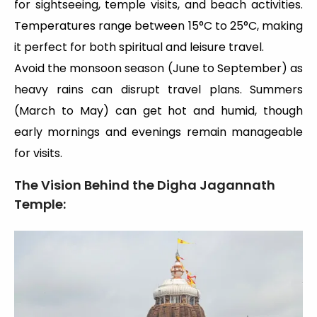
for sightseeing, temple visits, and beach activities.
Temperatures range between 15°C to 25°C, making
it perfect for both spiritual and leisure travel.
Avoid the monsoon season (June to September) as
heavy rains can disrupt travel plans. Summers
(March to May) can get hot and humid, though
early mornings and evenings remain manageable
for visits.
The Vision Behind the Digha Jagannath
Temple: