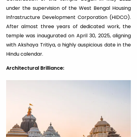
under the supervision of the West Bengal Housing
Infrastructure Development Corporation (HIDCO).
After almost three years of dedicated work, the
temple was inaugurated on April 30, 2025, aligning
with Akshaya Tritiya, a highly auspicious date in the
Hindu calendar.
Architectural Brilliance: