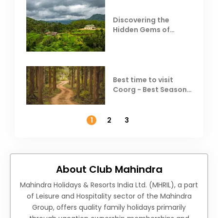
Discovering the
Hidden Gems of
Coorg
Best time to visit
Coorg - Best Season,
Weather &
Temperature
1
2
3
About Club Mahindra
Mahindra Holidays & Resorts India Ltd. (MHRIL), a part
of Leisure and Hospitality sector of the Mahindra
Group, offers quality family holidays primarily