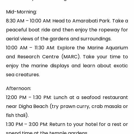
Mid-Morning:
8:30 AM – 10:00 AM: Head to Amarabati Park. Take a
peaceful boat ride and then enjoy the ropeway for
aerial views of the gardens and surroundings.
10:00 AM – 11:30 AM: Explore the Marine Aquarium
and Research Centre (MARC). Take your time to
enjoy the marine displays and learn about exotic
sea creatures.
Afternoon:
12:00 PM – 1:30 PM: Lunch at a seafood restaurant
near Digha Beach (try prawn curry, crab masala or
fish thali).
1:30 PM – 3:00 PM: Return to your hotel for a rest or
spend time at the temple gardens.