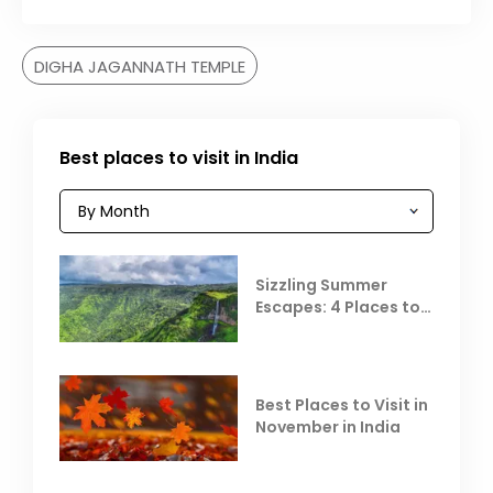
DIGHA JAGANNATH TEMPLE
Best places to visit in India
Sizzling Summer
Escapes: 4 Places to
Escape the Summer
Heat
Best Places to Visit in
November in India