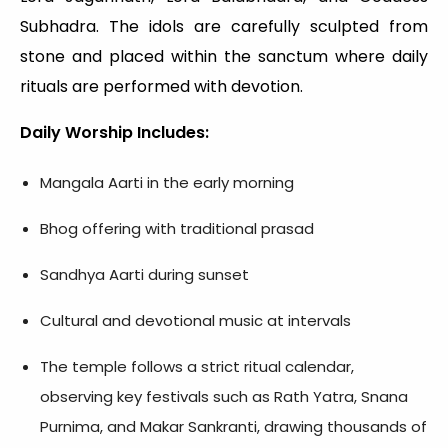
Subhadra. The idols are carefully sculpted from
stone and placed within the sanctum where daily
rituals are performed with devotion.
Daily Worship Includes:
Mangala Aarti in the early morning
Bhog offering with traditional prasad
Sandhya Aarti during sunset
Cultural and devotional music at intervals
The temple follows a strict ritual calendar,
observing key festivals such as Rath Yatra, Snana
Purnima, and Makar Sankranti, drawing thousands of