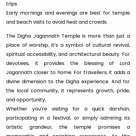
trips.
Early mornings and evenings are best for temple
and beach visits to avoid heat and crowds.
The Digha Jagannath Temple is more than just a
place of worship, it’s a symbol of cultural revival,
spiritual accessibility, and architectural beauty. For
devotees, it provides the blessing of Lord
Jagannath closer to home. For travellers, it adds a
divine dimension to the Digha experience. And for
the local community, it represents growth, pride,
and opportunity.
Whether you’re visiting for a quick darshan,
participating in a festival, or simply admiring its
artistic grandeur, the temple promises a