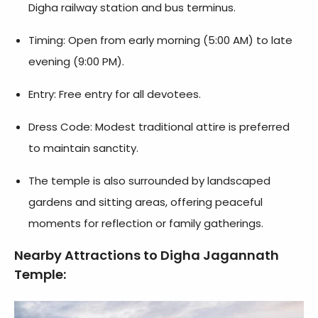
Digha railway station and bus terminus.
Timing: Open from early morning (5:00 AM) to late
evening (9:00 PM).
Entry: Free entry for all devotees.
Dress Code: Modest traditional attire is preferred
to maintain sanctity.
The temple is also surrounded by landscaped
gardens and sitting areas, offering peaceful
moments for reflection or family gatherings.
Nearby Attractions to Digha Jagannath
Temple: