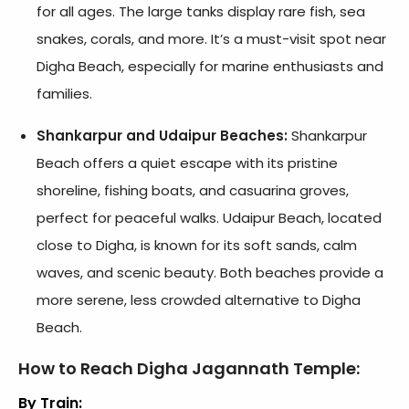
for all ages. The large tanks display rare fish, sea
snakes, corals, and more. It’s a must-visit spot near
Digha Beach, especially for marine enthusiasts and
families.
Shankarpur and Udaipur Beaches:
Shankarpur
Beach offers a quiet escape with its pristine
shoreline, fishing boats, and casuarina groves,
perfect for peaceful walks. Udaipur Beach, located
close to Digha, is known for its soft sands, calm
waves, and scenic beauty. Both beaches provide a
more serene, less crowded alternative to Digha
Beach.
How to Reach Digha Jagannath Temple:
By Train: