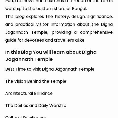
Puri, this new shrine extends the reach of the Lord's
worship to the eastern shore of Bengal.
This blog explores the history, design, significance,
and practical visitor information about the Digha
Jagannath Temple, providing a comprehensive
guide for devotees and travellers alike.
In this Blog You will learn about Digha
Jagannath Temple
Best Time to Visit Digha Jagannath Temple
The Vision Behind the Temple
Architectural Brilliance
The Deities and Daily Worship
Cultural Significance