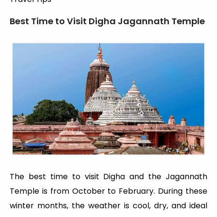
Best Time to Visit Digha Jagannath Temple
The best time to visit Digha and the Jagannath
Temple is from October to February. During these
winter months, the weather is cool, dry, and ideal