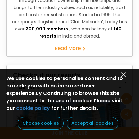
through vacation ownership memberships and
brings to the industry values such as reliability, trust
and customer satisfaction. Started in 1996, the
company's flagship brand ‘Club Mahindra’, today has
over
300,000 members ,
who can holiday at
140+
resorts
in India and abroad.
Read More
Checkout our resorts
We use cookies to personalise content and to
provide you with an improved user
experience.By Continuing to browse this site
you consent to the use of cookies.Please visit
our
cookie policy
for further details.
Choose cookies
Accept all cookies
JOIN THE CLUB
Holiday Inn Abu Dhabi