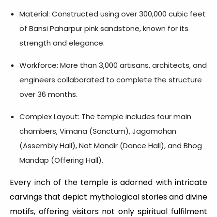
Material: Constructed using over 300,000 cubic feet
of Bansi Paharpur pink sandstone, known for its
strength and elegance.
Workforce: More than 3,000 artisans, architects, and
engineers collaborated to complete the structure
over 36 months.
Complex Layout: The temple includes four main
chambers, Vimana (Sanctum), Jagamohan
(Assembly Hall), Nat Mandir (Dance Hall), and Bhog
Mandap (Offering Hall).
Every inch of the temple is adorned with intricate
carvings that depict mythological stories and divine
motifs, offering visitors not only spiritual fulfilment