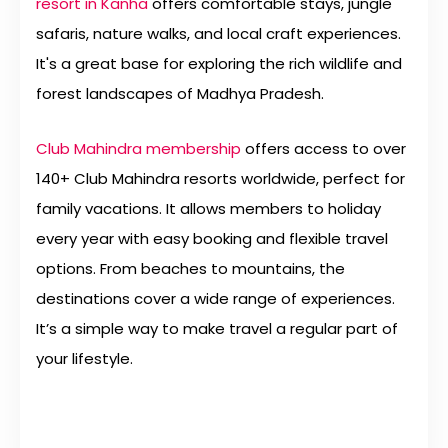
resort in Kanha
offers comfortable stays, jungle
safaris, nature walks, and local craft experiences.
It's a great base for exploring the rich wildlife and
forest landscapes of Madhya Pradesh.
Club Mahindra membership
offers access to over
140+ Club Mahindra resorts worldwide, perfect for
family vacations. It allows members to holiday
every year with easy booking and flexible travel
options. From beaches to mountains, the
destinations cover a wide range of experiences.
It’s a simple way to make travel a regular part of
your lifestyle.