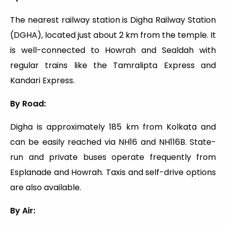
The nearest railway station is Digha Railway Station
(DGHA), located just about 2 km from the temple. It
is well-connected to Howrah and Sealdah with
regular trains like the Tamralipta Express and
Kandari Express.
By Road:
Digha is approximately 185 km from Kolkata and
can be easily reached via NH16 and NH116B. State-
run and private buses operate frequently from
Esplanade and Howrah. Taxis and self-drive options
are also available.
By Air: