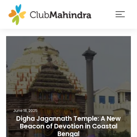
×
Resorts
Membership
Experiences
Blog
Member
login
June 18, 2025
Digha Jagannath Temple: A New
Beacon of Devotion in Coastal
Bengal