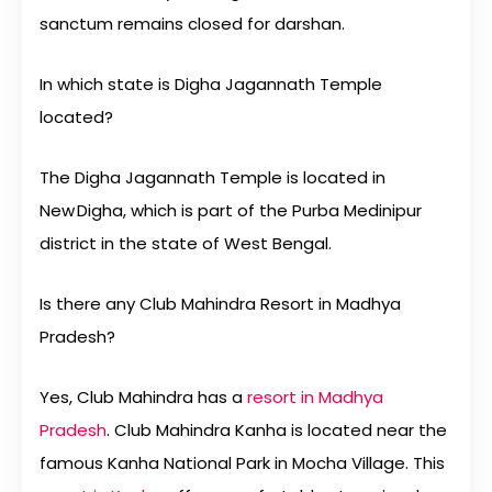
sanctum remains closed for darshan.
In which state is Digha Jagannath Temple
located?
The Digha Jagannath Temple is located in
New Digha, which is part of the Purba Medinipur
district in the state of West Bengal.
Is there any Club Mahindra Resort in Madhya
Pradesh?
Yes, Club Mahindra has a
resort in Madhya
Pradesh
. Club Mahindra Kanha is located near the
famous Kanha National Park in Mocha Village. This