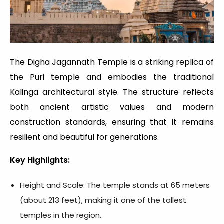
The Digha Jagannath Temple is a striking replica of
the Puri temple and embodies the traditional
Kalinga architectural style. The structure reflects
both ancient artistic values and modern
construction standards, ensuring that it remains
resilient and beautiful for generations.
Key Highlights:
Height and Scale: The temple stands at 65 meters
(about 213 feet), making it one of the tallest
temples in the region.