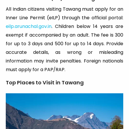
All Indian citizens visiting Tawang must apply for an
Inner Line Permit (eILP) through the official portal:
eilp.arunachal.gov.in
. Children below 14 years are
exempt if accompanied by an adult. The fee is ₹300
for up to 3 days and ₹500 for up to 14 days. Provide
accurate details, as wrong or misleading
information may invite penalties. Foreign nationals
must apply for a PAP/RAP.
Top Places to Visit in Tawang