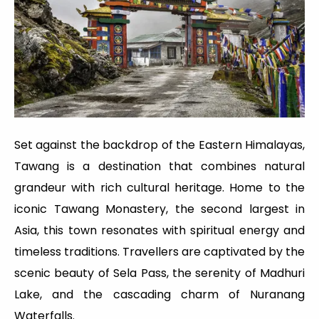
Set against the backdrop of the Eastern Himalayas,
Tawang is a destination that combines natural
grandeur with rich cultural heritage. Home to the
iconic Tawang Monastery, the second largest in
Asia, this town resonates with spiritual energy and
timeless traditions. Travellers are captivated by the
scenic beauty of Sela Pass, the serenity of Madhuri
Lake, and the cascading charm of Nuranang
Waterfalls.