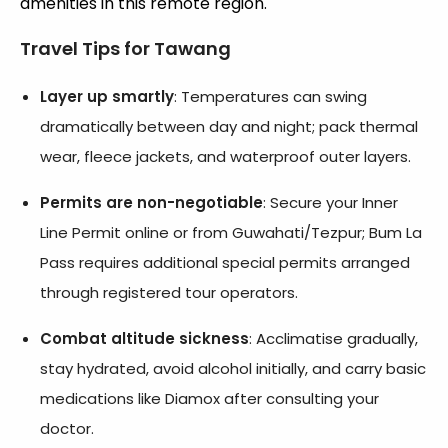
amenities in this remote region.
Travel Tips for Tawang
Layer up smartly
: Temperatures can swing
dramatically between day and night; pack thermal
wear, fleece jackets, and waterproof outer layers.
Permits are non-negotiable
: Secure your Inner
Line Permit online or from Guwahati/Tezpur; Bum La
Pass requires additional special permits arranged
through registered tour operators.
Combat altitude sickness
: Acclimatise gradually,
stay hydrated, avoid alcohol initially, and carry basic
medications like Diamox after consulting your
doctor.