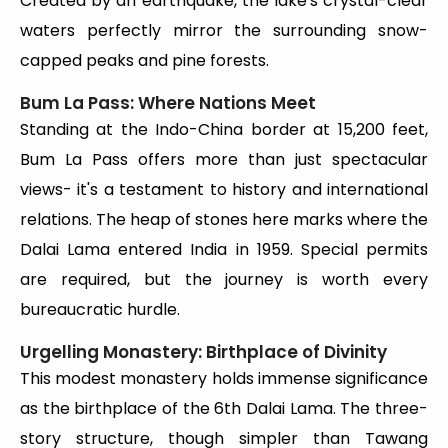
Created by an earthquake, the lake's crystal-clear
waters perfectly mirror the surrounding snow-
capped peaks and pine forests.
Bum La Pass: Where Nations Meet
Standing at the Indo-China border at 15,200 feet,
Bum La Pass offers more than just spectacular
views- it's a testament to history and international
relations. The heap of stones here marks where the
Dalai Lama entered India in 1959. Special permits
are required, but the journey is worth every
bureaucratic hurdle.
Urgelling Monastery: Birthplace of Divinity
This modest monastery holds immense significance
as the birthplace of the 6th Dalai Lama. The three-
story structure, though simpler than Tawang