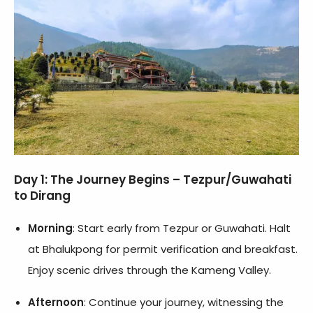
Day 1: The Journey Begins – Tezpur/Guwahati
to Dirang
Morning
: Start early from Tezpur or Guwahati. Halt
at Bhalukpong for permit verification and breakfast.
Enjoy scenic drives through the Kameng Valley.
Afternoon
: Continue your journey, witnessing the