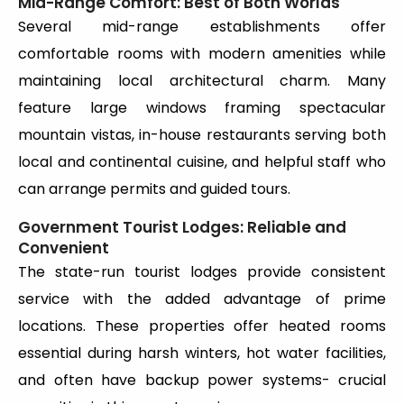
Mid-Range Comfort: Best of Both Worlds
Several mid-range establishments offer
comfortable rooms with modern amenities while
maintaining local architectural charm. Many
feature large windows framing spectacular
mountain vistas, in-house restaurants serving both
local and continental cuisine, and helpful staff who
can arrange permits and guided tours.
Government Tourist Lodges: Reliable and
Convenient
The state-run tourist lodges provide consistent
service with the added advantage of prime
locations. These properties offer heated rooms
essential during harsh winters, hot water facilities,
and often have backup power systems- crucial