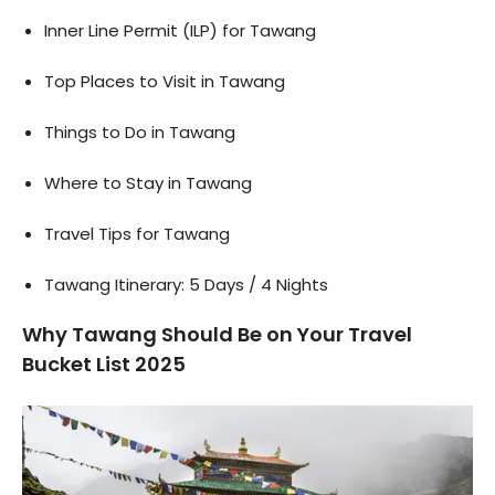
Inner Line Permit (ILP) for Tawang
Top Places to Visit in Tawang
Things to Do in Tawang
Where to Stay in Tawang
Travel Tips for Tawang
Tawang Itinerary: 5 Days / 4 Nights
Why Tawang Should Be on Your Travel
Bucket List 2025