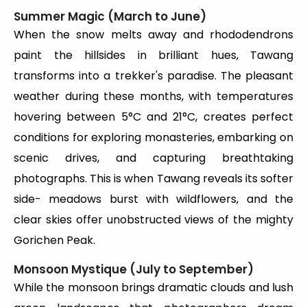
Summer Magic (March to June)
When the snow melts away and rhododendrons
paint the hillsides in brilliant hues, Tawang
transforms into a trekker's paradise. The pleasant
weather during these months, with temperatures
hovering between 5°C and 21°C, creates perfect
conditions for exploring monasteries, embarking on
scenic drives, and capturing breathtaking
photographs. This is when Tawang reveals its softer
side- meadows burst with wildflowers, and the
clear skies offer unobstructed views of the mighty
Gorichen Peak.
Monsoon Mystique (July to September)
While the monsoon brings dramatic clouds and lush