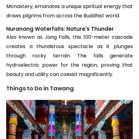
Monastery, emanates a unique spiritual energy that
draws pilgrims from across the Buddhist world.
Nuranang Waterfalls: Nature's Thunder
Also known as Jang Falls, this 100-meter cascade
creates a thunderous spectacle as it plunges
through rocky terrain. The falls generate
hydroelectric power for the region, proving that
beauty and utility can coexist magnificently.
Things to Do in Tawang