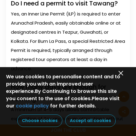
Do I need a permit to visit Tawang?
Yes, an Inner Line Permit (ILP) is required to enter
Arunachal Pradesh, easily obtainable online or at
designated centres in Tezpur, Guwahati, or
Kolkata. For Bum La Pass, a special Restricted Area
Permit is required, typically arranged through
registered tour operators at least a day in
advance.
We use cookies to personalise content and to
provide you with an improved user
How many days are enough for
experience.By Continuing to browse this site
Tawang?
you consent to the use of cookies.Please visit
our
cookie policy
for further details.
A minimum of 4-5 days allows comfortable
exploration of Tawang's main attractions without
Choose cookies
Accept all cookies
rushing. This includes 2 days for travel (one day
JOIN THE CLUB