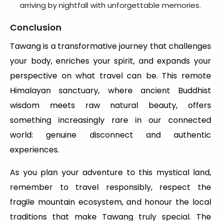
arriving by nightfall with unforgettable memories.
Conclusion
Tawang is a transformative journey that challenges
your body, enriches your spirit, and expands your
perspective on what travel can be. This remote
Himalayan sanctuary, where ancient Buddhist
wisdom meets raw natural beauty, offers
something increasingly rare in our connected
world: genuine disconnect and authentic
experiences.
As you plan your adventure to this mystical land,
remember to travel responsibly, respect the
fragile mountain ecosystem, and honour the local
traditions that make Tawang truly special. The