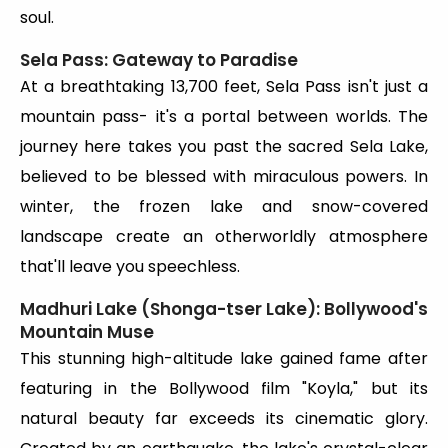
soul.
Sela Pass: Gateway to Paradise
At a breathtaking 13,700 feet, Sela Pass isn't just a
mountain pass- it's a portal between worlds. The
journey here takes you past the sacred Sela Lake,
believed to be blessed with miraculous powers. In
winter, the frozen lake and snow-covered
landscape create an otherworldly atmosphere
that'll leave you speechless.
Madhuri Lake (Shonga-tser Lake): Bollywood's
Mountain Muse
This stunning high-altitude lake gained fame after
featuring in the Bollywood film "Koyla," but its
natural beauty far exceeds its cinematic glory.