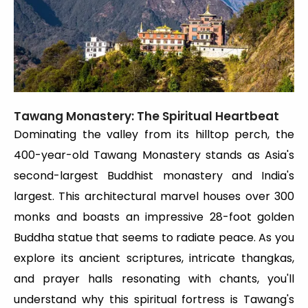
Tawang Monastery: The Spiritual Heartbeat
Dominating the valley from its hilltop perch, the
400-year-old Tawang Monastery stands as Asia's
second-largest Buddhist monastery and India's
largest. This architectural marvel houses over 300
monks and boasts an impressive 28-foot golden
Buddha statue that seems to radiate peace. As you
explore its ancient scriptures, intricate thangkas,
and prayer halls resonating with chants, you'll
understand why this spiritual fortress is Tawang's