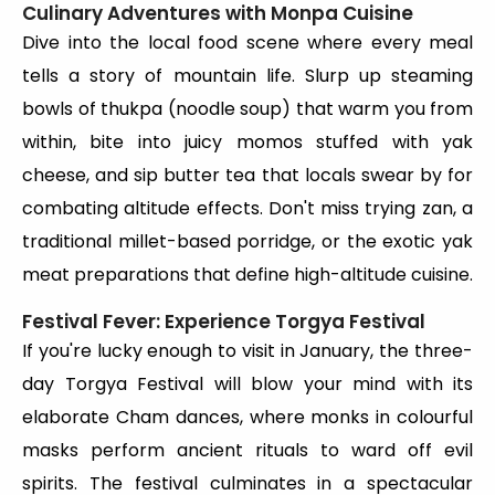
Culinary Adventures with Monpa Cuisine
Dive into the local food scene where every meal
tells a story of mountain life. Slurp up steaming
bowls of thukpa (noodle soup) that warm you from
within, bite into juicy momos stuffed with yak
cheese, and sip butter tea that locals swear by for
combating altitude effects. Don't miss trying zan, a
traditional millet-based porridge, or the exotic yak
meat preparations that define high-altitude cuisine.
Festival Fever: Experience Torgya Festival
If you're lucky enough to visit in January, the three-
day Torgya Festival will blow your mind with its
elaborate Cham dances, where monks in colourful
masks perform ancient rituals to ward off evil
spirits. The festival culminates in a spectacular