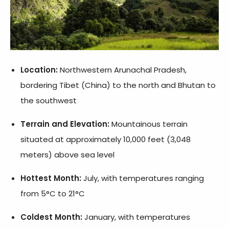
Location:
Northwestern Arunachal Pradesh,
bordering Tibet (China) to the north and Bhutan to
the southwest
Terrain and Elevation:
Mountainous terrain
situated at approximately 10,000 feet (3,048
meters) above sea level
Hottest Month:
July, with temperatures ranging
from 5°C to 21°C
Coldest Month:
January, with temperatures