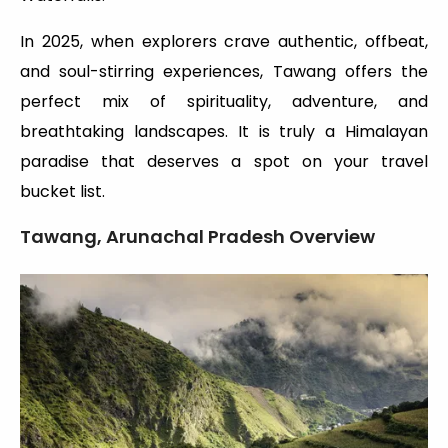
In 2025, when explorers crave authentic, offbeat,
and soul-stirring experiences, Tawang offers the
perfect mix of spirituality, adventure, and
breathtaking landscapes. It is truly a Himalayan
paradise that deserves a spot on your travel
bucket list.
Tawang, Arunachal Pradesh Overview