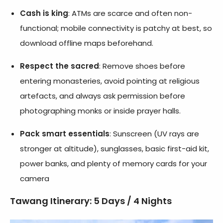
Cash is king
: ATMs are scarce and often non-
functional; mobile connectivity is patchy at best, so
download offline maps beforehand.
Respect the sacred
: Remove shoes before
entering monasteries, avoid pointing at religious
artefacts, and always ask permission before
photographing monks or inside prayer halls.
Pack smart essentials
: Sunscreen (UV rays are
stronger at altitude), sunglasses, basic first-aid kit,
power banks, and plenty of memory cards for your
camera
Tawang Itinerary: 5 Days / 4 Nights