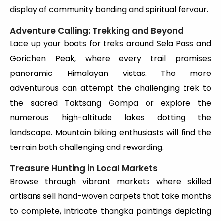
display of community bonding and spiritual fervour.
Adventure Calling: Trekking and Beyond
Lace up your boots for treks around Sela Pass and
Gorichen Peak, where every trail promises
panoramic Himalayan vistas. The more
adventurous can attempt the challenging trek to
the sacred Taktsang Gompa or explore the
numerous high-altitude lakes dotting the
landscape. Mountain biking enthusiasts will find the
terrain both challenging and rewarding.
Treasure Hunting in Local Markets
Browse through vibrant markets where skilled
artisans sell hand-woven carpets that take months
to complete, intricate thangka paintings depicting