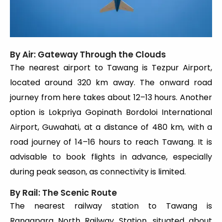
By Air: Gateway Through the Clouds
The nearest airport to Tawang is Tezpur Airport,
located around 320 km away. The onward road
journey from here takes about 12–13 hours. Another
option is Lokpriya Gopinath Bordoloi International
Airport, Guwahati, at a distance of 480 km, with a
road journey of 14–16 hours to reach Tawang. It is
advisable to book flights in advance, especially
during peak season, as connectivity is limited.
By Rail: The Scenic Route
The nearest railway station to Tawang is
Rangapara North Railway Station, situated about