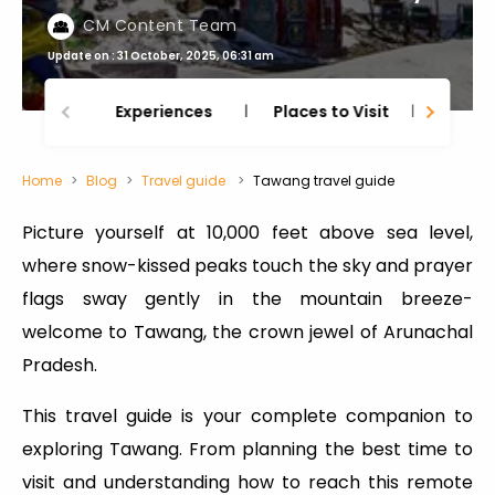
CM Content Team
Update on : 31 October, 2025, 06:31 am
Experiences
Places to Visit
Thing
Home
Blog
Travel guide
Tawang travel guide
Picture yourself at 10,000 feet above sea level,
where snow-kissed peaks touch the sky and prayer
flags sway gently in the mountain breeze-
welcome to Tawang, the crown jewel of Arunachal
Pradesh.
This travel guide is your complete companion to
exploring Tawang. From planning the best time to
visit and understanding how to reach this remote