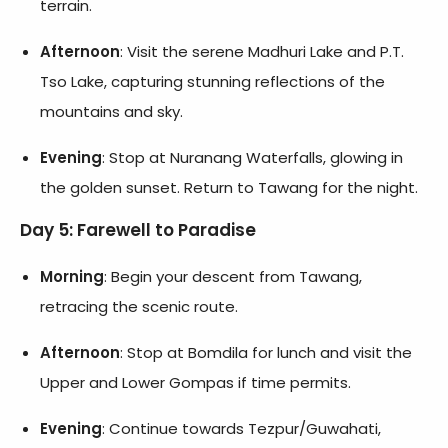
terrain.
Afternoon
: Visit the serene Madhuri Lake and P.T.
Tso Lake, capturing stunning reflections of the
mountains and sky.
Evening
: Stop at Nuranang Waterfalls, glowing in
the golden sunset. Return to Tawang for the night.
Day 5: Farewell to Paradise
Morning
: Begin your descent from Tawang,
retracing the scenic route.
Afternoon
: Stop at Bomdila for lunch and visit the
Upper and Lower Gompas if time permits.
Evening
: Continue towards Tezpur/Guwahati,