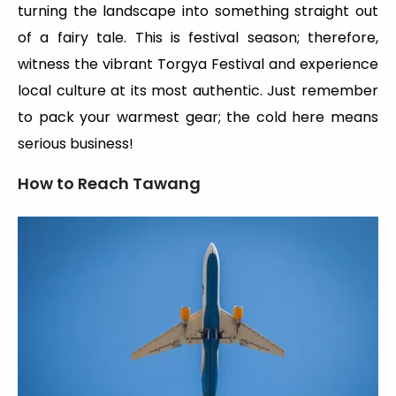
turning the landscape into something straight out
of a fairy tale. This is festival season; therefore,
witness the vibrant Torgya Festival and experience
local culture at its most authentic. Just remember
to pack your warmest gear; the cold here means
serious business!
How to Reach Tawang