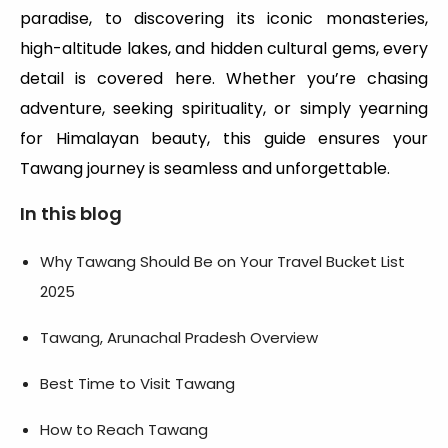
paradise, to discovering its iconic monasteries,
high-altitude lakes, and hidden cultural gems, every
detail is covered here. Whether you’re chasing
adventure, seeking spirituality, or simply yearning
for Himalayan beauty, this guide ensures your
Tawang journey is seamless and unforgettable.
In this blog
Why Tawang Should Be on Your Travel Bucket List
2025
Tawang, Arunachal Pradesh Overview
Best Time to Visit Tawang
How to Reach Tawang