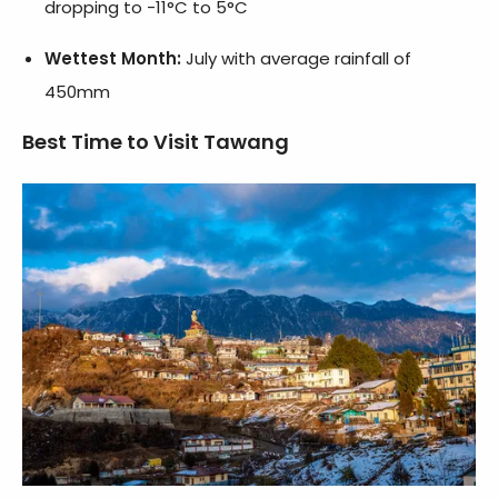
dropping to -11°C to 5°C
Wettest Month:
July with average rainfall of
450mm
Best Time to Visit Tawang