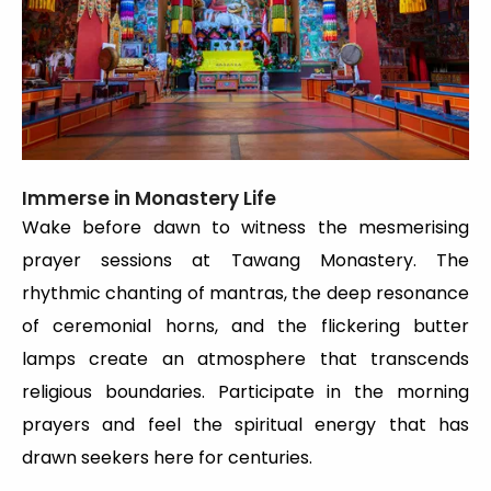
Immerse in Monastery Life
Wake before dawn to witness the mesmerising
prayer sessions at Tawang Monastery. The
rhythmic chanting of mantras, the deep resonance
of ceremonial horns, and the flickering butter
lamps create an atmosphere that transcends
religious boundaries. Participate in the morning
prayers and feel the spiritual energy that has
drawn seekers here for centuries.