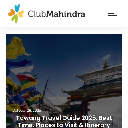
×
Resorts
Membership
Experiences
Blog
Member
login
October 28, 2025
Tawang Travel Guide 2025: Best
Time, Places to Visit & Itinerary