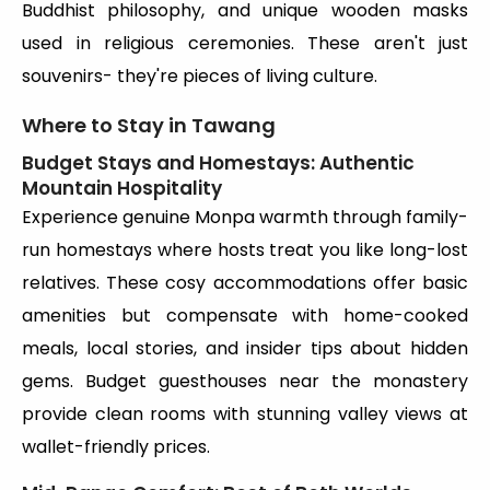
Buddhist philosophy, and unique wooden masks
used in religious ceremonies. These aren't just
souvenirs- they're pieces of living culture.
Where to Stay in Tawang
Budget Stays and Homestays: Authentic
Mountain Hospitality
Experience genuine Monpa warmth through family-
run homestays where hosts treat you like long-lost
relatives. These cosy accommodations offer basic
amenities but compensate with home-cooked
meals, local stories, and insider tips about hidden
gems. Budget guesthouses near the monastery
provide clean rooms with stunning valley views at
wallet-friendly prices.