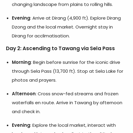
changing landscape from plains to rolling hills.
Evening
: Arrive at Dirang (4,900 ft). Explore Dirang
Dzong and the local market. Overnight stay in
Dirang for acclimatisation.
Day 2: Ascending to Tawang via Sela Pass
Morning
: Begin before sunrise for the iconic drive
through Sela Pass (13,700 ft). Stop at Sela Lake for
photos and prayers.
Afternoon
: Cross snow-fed streams and frozen
waterfalls en route. Arrive in Tawang by afternoon
and check in.
Evening
: Explore the local market, interact with