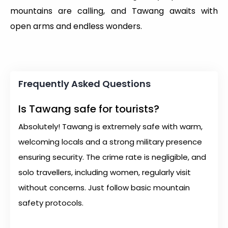
mountains are calling, and Tawang awaits with
open arms and endless wonders.
Frequently Asked Questions
Is Tawang safe for tourists?
Absolutely! Tawang is extremely safe with warm,
welcoming locals and a strong military presence
ensuring security. The crime rate is negligible, and
solo travellers, including women, regularly visit
without concerns. Just follow basic mountain
safety protocols.