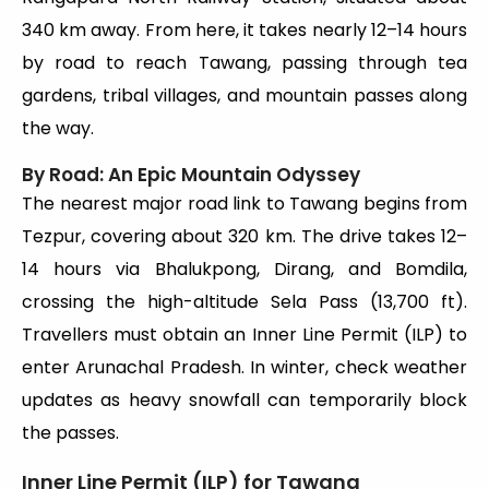
340 km away. From here, it takes nearly 12–14 hours
by road to reach Tawang, passing through tea
gardens, tribal villages, and mountain passes along
the way.
By Road: An Epic Mountain Odyssey
The nearest major road link to Tawang begins from
Tezpur, covering about 320 km. The drive takes 12–
14 hours via Bhalukpong, Dirang, and Bomdila,
crossing the high-altitude Sela Pass (13,700 ft).
Travellers must obtain an Inner Line Permit (ILP) to
enter Arunachal Pradesh. In winter, check weather
updates as heavy snowfall can temporarily block
the passes.
Inner Line Permit (ILP) for Tawang