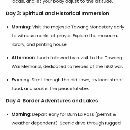
locals, and let your body adjust to the altitude.
Day 3: Spiritual and Historical Immersion
Morning
: Visit the majestic Tawang Monastery early
to witness monks at prayer. Explore the museum,
library, and printing house.
Afternoon
: Lunch followed by a visit to the Tawang
War Memorial, dedicated to heroes of the 1962 war.
Evening
: Stroll through the old town, try local street
food, and soak in the peaceful vibe.
Day 4: Border Adventures and Lakes
Morning
: Depart early for Bum La Pass (permit &
weather dependent). Scenic drive through rugged