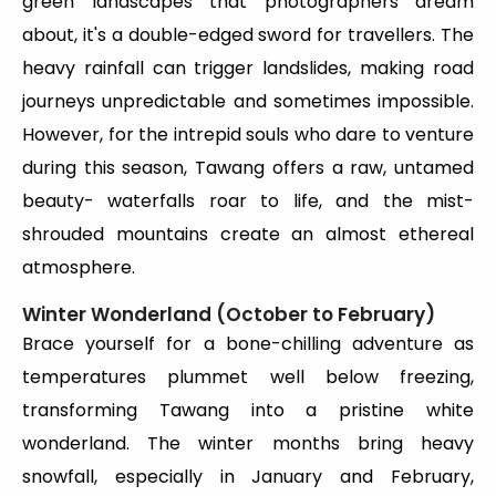
green landscapes that photographers dream
about, it's a double-edged sword for travellers. The
heavy rainfall can trigger landslides, making road
journeys unpredictable and sometimes impossible.
However, for the intrepid souls who dare to venture
during this season, Tawang offers a raw, untamed
beauty- waterfalls roar to life, and the mist-
shrouded mountains create an almost ethereal
atmosphere.
Winter Wonderland (October to February)
Brace yourself for a bone-chilling adventure as
temperatures plummet well below freezing,
transforming Tawang into a pristine white
wonderland. The winter months bring heavy
snowfall, especially in January and February,