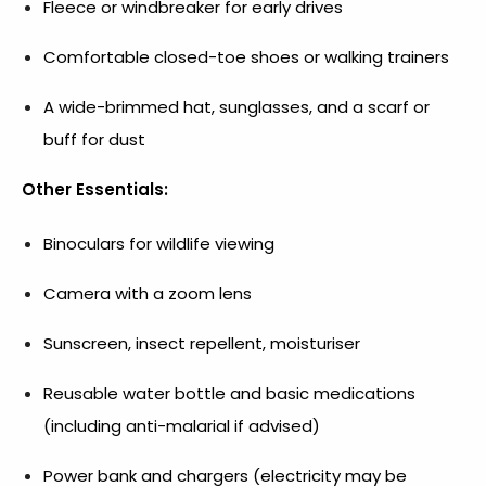
Fleece or windbreaker for early drives
Comfortable closed-toe shoes or walking trainers
A wide-brimmed hat, sunglasses, and a scarf or
buff for dust
Other Essentials:
Binoculars for wildlife viewing
Camera with a zoom lens
Sunscreen, insect repellent, moisturiser
Reusable water bottle and basic medications
(including anti-malarial if advised)
Power bank and chargers (electricity may be