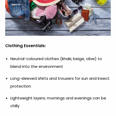
Clothing Essentials:
Neutral-coloured clothes (khaki, beige, olive) to
blend into the environment
Long-sleeved shirts and trousers for sun and insect
protection
Lightweight layers; mornings and evenings can be
chilly