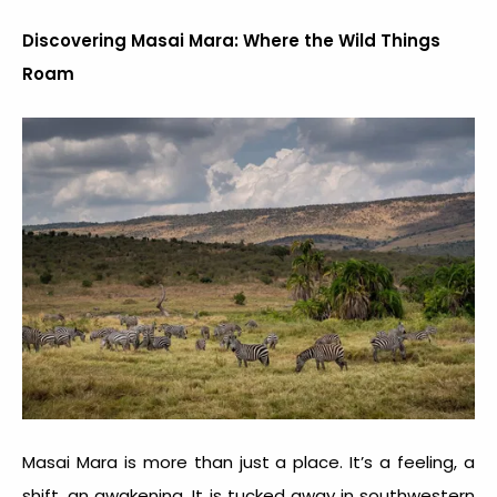
Discovering Masai Mara: Where the Wild Things
Roam
Masai Mara is more than just a place. It’s a feeling, a
shift, an awakening. It is tucked away in southwestern