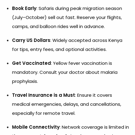
Book Early
: Safaris during peak migration season
(July–October) sell out fast. Reserve your flights,
camps, and balloon rides well in advance.
Carry US Dollars
: Widely accepted across Kenya
for tips, entry fees, and optional activities.
Get Vaccinated
: Yellow fever vaccination is
mandatory. Consult your doctor about malaria
prophylaxis.
Travel Insurance is a Must
: Ensure it covers
medical emergencies, delays, and cancellations,
especially for remote travel.
Mobile Connectivity
: Network coverage is limited in