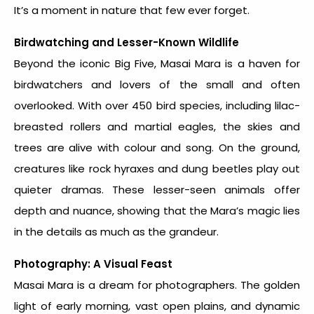
It’s a moment in nature that few ever forget.
Birdwatching and Lesser-Known Wildlife
Beyond the iconic Big Five, Masai Mara is a haven for
birdwatchers and lovers of the small and often
overlooked. With over 450 bird species, including lilac-
breasted rollers and martial eagles, the skies and
trees are alive with colour and song. On the ground,
creatures like rock hyraxes and dung beetles play out
quieter dramas. These lesser-seen animals offer
depth and nuance, showing that the Mara’s magic lies
in the details as much as the grandeur.
Photography: A Visual Feast
Masai Mara is a dream for photographers. The golden
light of early morning, vast open plains, and dynamic