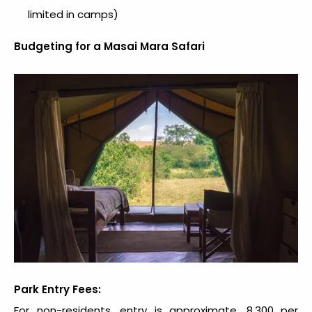
limited in camps)
Budgeting for a Masai Mara Safari
Park Entry Fees:
For non-residents, entry is approximate. ₹8,300 per