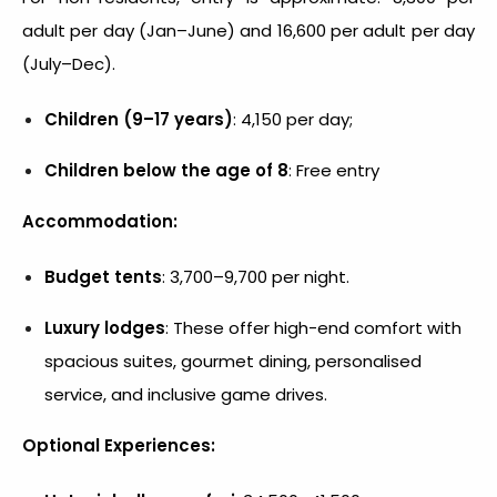
adult per day (Jan–June) and ₹16,600 per adult per day
(July–Dec).
Children (9–17 years)
: ₹4,150 per day;
Children below the age of 8
: Free entry
Accommodation:
Budget tents
: ₹3,700–₹9,700 per night.
Luxury lodges
: These offer high-end comfort with
spacious suites, gourmet dining, personalised
service, and inclusive game drives.
Optional Experiences: