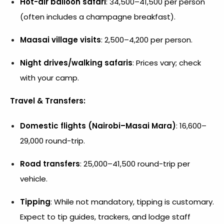
Hot-air balloon safari
: ₹34,500–₹41,500 per person
(often includes a champagne breakfast).
Maasai village visits
: ₹2,500–₹4,200 per person.
Night drives/walking safaris
: Prices vary; check
with your camp.
Travel & Transfers:
Domestic flights (Nairobi–Masai Mara)
: ₹16,600–
₹29,000 round-trip.
Road transfers
: ₹25,000–₹41,500 round-trip per
vehicle.
Tipping
: While not mandatory, tipping is customary.
Expect to tip guides, trackers, and lodge staff