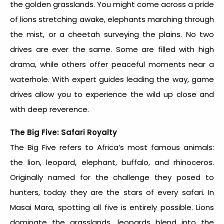
the golden grasslands. You might come across a pride
of lions stretching awake, elephants marching through
the mist, or a cheetah surveying the plains. No two
drives are ever the same. Some are filled with high
drama, while others offer peaceful moments near a
waterhole. With expert guides leading the way, game
drives allow you to experience the wild up close and
with deep reverence.
The Big Five: Safari Royalty
The Big Five refers to Africa’s most famous animals:
the lion, leopard, elephant, buffalo, and rhinoceros.
Originally named for the challenge they posed to
hunters, today they are the stars of every safari. In
Masai Mara, spotting all five is entirely possible. Lions
dominate the grasslands, leopards blend into the