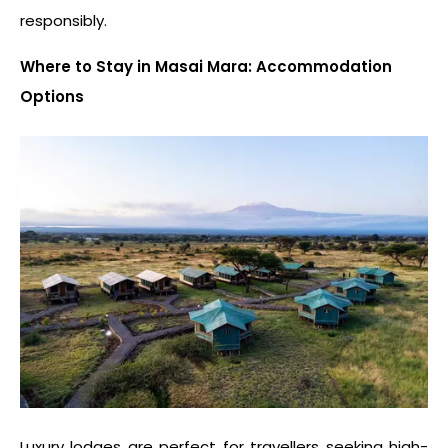
responsibly.
Where to Stay in Masai Mara: Accommodation
Options
Luxury lodges are perfect for travellers seeking high-