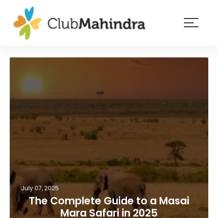
×
Resorts
Membership
Experiences
Blog
Member
login
July 07, 2025
The Complete Guide to a Masai
Mara Safari in 2025