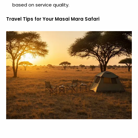
based on service quality.
Travel Tips for Your Masai Mara Safari