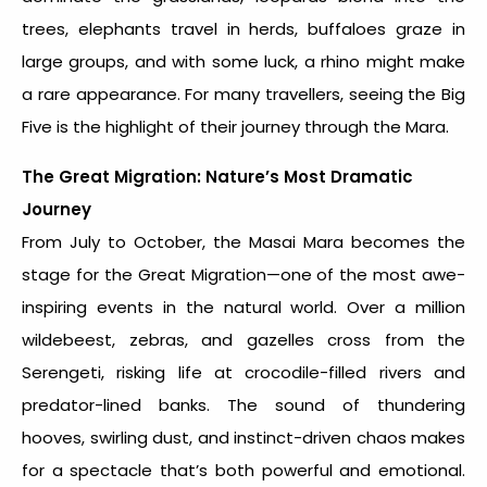
trees, elephants travel in herds, buffaloes graze in
large groups, and with some luck, a rhino might make
a rare appearance. For many travellers, seeing the Big
Five is the highlight of their journey through the Mara.
The Great Migration: Nature’s Most Dramatic
Journey
From July to October, the Masai Mara becomes the
stage for the Great Migration—one of the most awe-
inspiring events in the natural world. Over a million
wildebeest, zebras, and gazelles cross from the
Serengeti, risking life at crocodile-filled rivers and
predator-lined banks. The sound of thundering
hooves, swirling dust, and instinct-driven chaos makes
for a spectacle that’s both powerful and emotional.