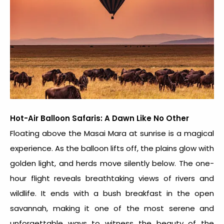
Hot-Air Balloon Safaris: A Dawn Like No Other
Floating above the Masai Mara at sunrise is a magical
experience. As the balloon lifts off, the plains glow with
golden light, and herds move silently below. The one-
hour flight reveals breathtaking views of rivers and
wildlife. It ends with a bush breakfast in the open
savannah, making it one of the most serene and
unforgettable ways to witness the beauty of the