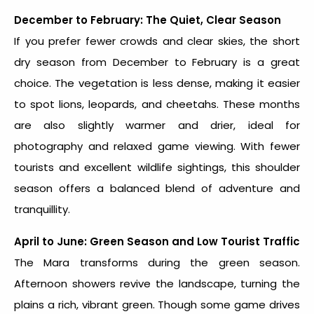
December to February: The Quiet, Clear Season
If you prefer fewer crowds and clear skies, the short
dry season from December to February is a great
choice. The vegetation is less dense, making it easier
to spot lions, leopards, and cheetahs. These months
are also slightly warmer and drier, ideal for
photography and relaxed game viewing. With fewer
tourists and excellent wildlife sightings, this shoulder
season offers a balanced blend of adventure and
tranquillity.
April to June: Green Season and Low Tourist Traffic
The Mara transforms during the green season.
Afternoon showers revive the landscape, turning the
plains a rich, vibrant green. Though some game drives