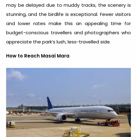
may be delayed due to muddy tracks, the scenery is
stunning, and the birdlife is exceptional. Fewer visitors
and lower rates make this an appealing time for
budget-conscious travellers and photographers who
appreciate the park’s lush, less-travelled side.
How to Reach Masai Mara