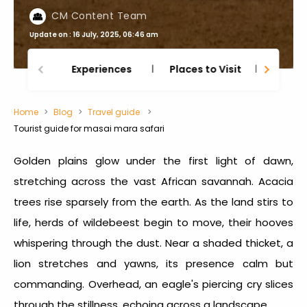
CM Content Team
Update on : 16 July, 2025, 06:46 am
Experiences
Places to Visit
Thing
Home
Blog
Travel guide
Tourist guide for masai mara safari
Golden plains glow under the first light of dawn,
stretching across the vast African savannah. Acacia
trees rise sparsely from the earth. As the land stirs to
life, herds of wildebeest begin to move, their hooves
whispering through the dust. Near a shaded thicket, a
lion stretches and yawns, its presence calm but
commanding. Overhead, an eagle's piercing cry slices
through the stillness, echoing across a landscape.