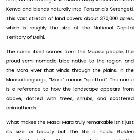
Kenya and blends naturally into Tanzania’s Serengeti.
This vast stretch of land covers about 370,000 acres,
which is roughly the size of the National Capital
Territory of Delhi.
The name itself comes from the Maasai people, the
proud semi-nomadic tribe native to the region, and
the Mara River that winds through the plains. In the
Maasai language, “Mara” means “spotted”. The name
is a reference to how the landscape appears from
above, dotted with trees, shrubs, and scattered
animal herds.
What makes the Masai Mara truly remarkable isn’t just
its size or beauty but the life it holds. Golden