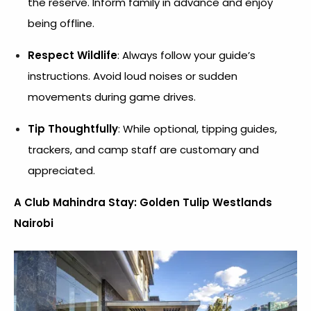
the reserve. Inform family in advance and enjoy
being offline.
Respect Wildlife
: Always follow your guide’s
instructions. Avoid loud noises or sudden
movements during game drives.
Tip Thoughtfully
: While optional, tipping guides,
trackers, and camp staff are customary and
appreciated.
A Club Mahindra Stay: Golden Tulip Westlands
Nairobi