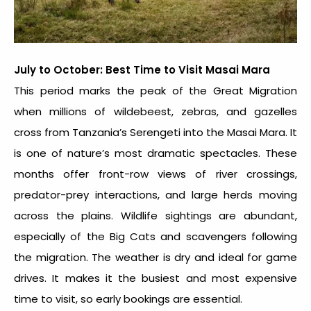
July to October: Best Time to Visit Masai Mara
This period marks the peak of the Great Migration
when millions of wildebeest, zebras, and gazelles
cross from Tanzania’s Serengeti into the Masai Mara. It
is one of nature’s most dramatic spectacles. These
months offer front-row views of river crossings,
predator-prey interactions, and large herds moving
across the plains. Wildlife sightings are abundant,
especially of the Big Cats and scavengers following
the migration. The weather is dry and ideal for game
drives. It makes it the busiest and most expensive
time to visit, so early bookings are essential.