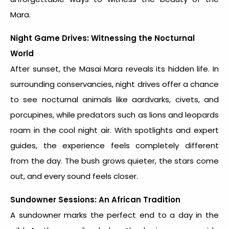
Mara.
Night Game Drives: Witnessing the Nocturnal
World
After sunset, the Masai Mara reveals its hidden life. In
surrounding conservancies, night drives offer a chance
to see nocturnal animals like aardvarks, civets, and
porcupines, while predators such as lions and leopards
roam in the cool night air. With spotlights and expert
guides, the experience feels completely different
from the day. The bush grows quieter, the stars come
out, and every sound feels closer.
Sundowner Sessions: An African Tradition
A sundowner marks the perfect end to a day in the