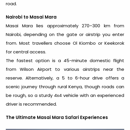
road.
Nairobi to Masai Mara
Masai Mara lies approximately 270–300 km from
Nairobi, depending on the gate or airstrip you enter
from. Most travellers choose Ol Kiombo or Keekorok
for central access.
The fastest option is a 45-minute domestic flight
from Wilson Airport to various airstrips near the
reserve. Alternatively, a 5 to 6-hour drive offers a
scenic journey through rural Kenya, though roads can
be rough, so a sturdy 4x4 vehicle with an experienced
driver is recommended.
The Ultimate Masai Mara Safari Experiences