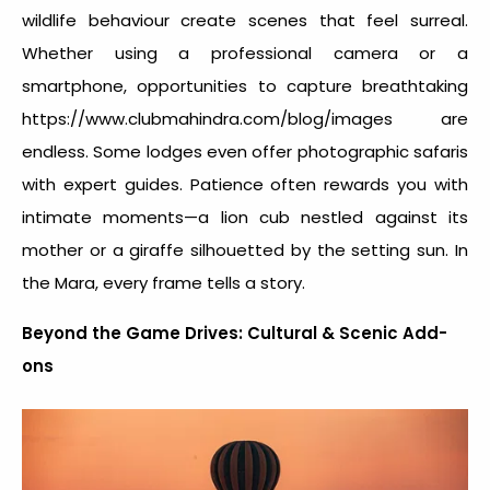
wildlife behaviour create scenes that feel surreal.
Whether using a professional camera or a
smartphone, opportunities to capture breathtaking
https://www.clubmahindra.com/blog/images are
endless. Some lodges even offer photographic safaris
with expert guides. Patience often rewards you with
intimate moments—a lion cub nestled against its
mother or a giraffe silhouetted by the setting sun. In
the Mara, every frame tells a story.
Beyond the Game Drives: Cultural & Scenic Add-
ons