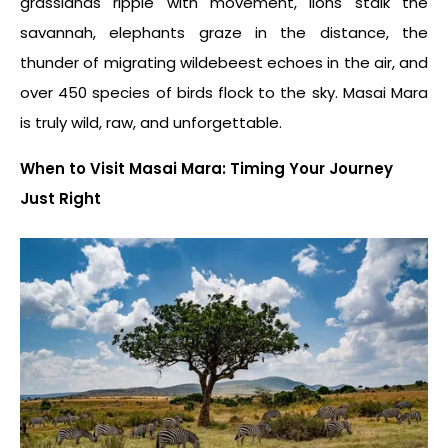
grasslands ripple with movement, lions stalk the
savannah, elephants graze in the distance, the
thunder of migrating wildebeest echoes in the air, and
over 450 species of birds flock to the sky. Masai Mara
is truly wild, raw, and unforgettable.
When to Visit Masai Mara: Timing Your Journey
Just Right