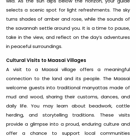
wild. As the sun dips below the horizon, your guide
selects a scenic spot for light refreshments. The sky
turns shades of amber and rose, while the sounds of
the savannah settle around you. It is a time to pause,
take in the view, and reflect on the day’s adventures
in peaceful surroundings.
Cultural Visits to Maasai Villages
A visit to a Maasai village offers a meaningful
connection to the land and its people. The Maasai
welcome guests into traditional manyattas made of
mud and wood, sharing their customs, dances, and
daily life. You may learn about beadwork, cattle
herding, and storytelling traditions. These visits
provide a glimpse into a proud, enduring culture and
offer a chance to support local communities