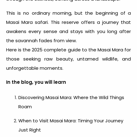
This is no ordinary morning, but the beginning of a
Masai Mara safari. This reserve offers a journey that
awakens every sense and stays with you long after
the savannah fades from view.
Here is the 2025 complete guide to the Masai Mara for
those seeking raw beauty, untamed wildlife, and
unforgettable moments.
In the blog, you will learn
Discovering Masai Mara: Where the Wild Things
Roam
When to Visit Masai Mara: Timing Your Journey
Just Right