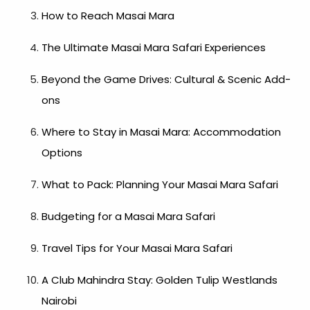
How to Reach Masai Mara
The Ultimate Masai Mara Safari Experiences
Beyond the Game Drives: Cultural & Scenic Add-
ons
Where to Stay in Masai Mara: Accommodation
Options
What to Pack: Planning Your Masai Mara Safari
Budgeting for a Masai Mara Safari
Travel Tips for Your Masai Mara Safari
A Club Mahindra Stay: Golden Tulip Westlands
Nairobi