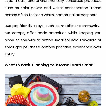
style meals, and environmentally conscious practices
such as solar power and water conservation. These
camps often foster a warm, communal atmosphere.
Budget-friendly stays, such as mobile or community-
run camps, offer basic amenities while keeping you
close to the wildlife action. Ideal for solo travellers or
small groups, these options prioritise experience over
luxury.
What to Pack: Planning Your Masai Mara Safari