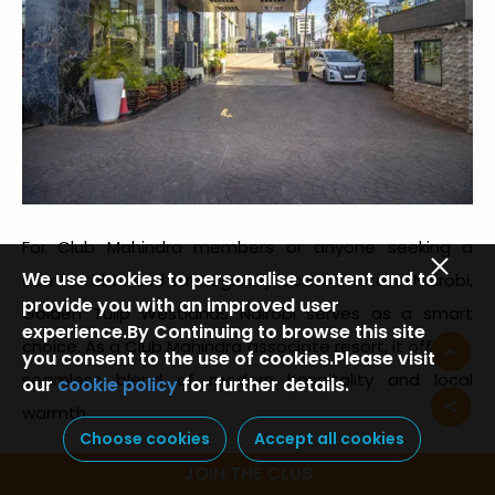
For Club Mahindra members or anyone seeking a
We use cookies to personalise content and to
comfortable and strategically located hotel in Nairobi,
provide you with an improved user
Golden Tulip Westlands Nairobi serves as a smart
experience.By Continuing to browse this site
choice. As a Club Mahindra associate resort, it offers a
you consent to the use of cookies.Please visit
seamless blend of modern hospitality and local
our
cookie policy
for further details.
warmth.
Choose cookies
Accept all cookies
Positioned in one of Nairobi’s most vibrant
JOIN THE CLUB