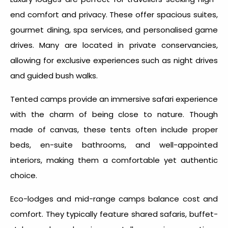
end comfort and privacy. These offer spacious suites,
gourmet dining, spa services, and personalised game
drives. Many are located in private conservancies,
allowing for exclusive experiences such as night drives
and guided bush walks.
Tented camps provide an immersive safari experience
with the charm of being close to nature. Though
made of canvas, these tents often include proper
beds, en-suite bathrooms, and well-appointed
interiors, making them a comfortable yet authentic
choice.
Eco-lodges and mid-range camps balance cost and
comfort. They typically feature shared safaris, buffet-