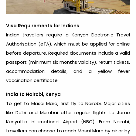
Visa Requirements for Indians
Indian travellers require a Kenyan Electronic Travel
Authorisation (eTA), which must be applied for online
before departure. Required documents include a valid
passport (minimum six months validity), return tickets,
accommodation details, and a yellow fever
vaccination certificate.
India to Nairobi, Kenya
To get to Masai Mara, first fly to Nairobi. Major cities
like Delhi and Mumbai offer regular flights to Jomo
Kenyatta International Airport (NBO). From Nairobi,
travellers can choose to reach Masai Mara by air or by