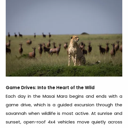
Game Drives: Into the Heart of the Wild
Each day in the Masai Mara begins and ends with a
game drive, which is a guided excursion through the
savannah when wildlife is most active. At sunrise and
sunset, open-roof 4x4 vehicles move quietly across