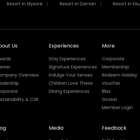
Resort in Mysore
Resort in Daman
Resort in Diu
bout Us
Experiences
More
wards
Stay Experiences
Corporate
areer
Signature Experiences
Membership
ompany Overview
Indulge Your Senses
Redeem Holiday
eadership
Children Love These
Voucher
orporate
Dining Experiences
Bliss
stainability & CSR
Gozest
Member Login
log
Media
Feedback