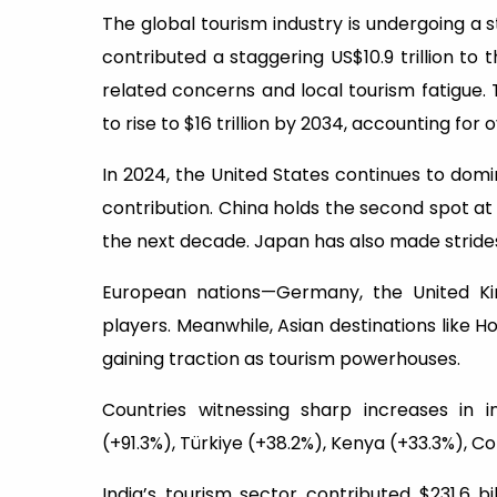
The global tourism industry is undergoing a
contributed a staggering US$10.9 trillion to
related concerns and local tourism fatigue
to rise to $16 trillion by 2034, accounting for 
In 2024, the United States continues to domin
contribution. China holds the second spot at $1
the next decade. Japan has also made strides,
European nations—Germany, the United Ki
players. Meanwhile, Asian destinations like H
gaining traction as tourism powerhouses.
Countries witnessing sharp increases in i
(+91.3%), Türkiye (+38.2%), Kenya (+33.3%), C
India’s tourism sector contributed $231.6 bi