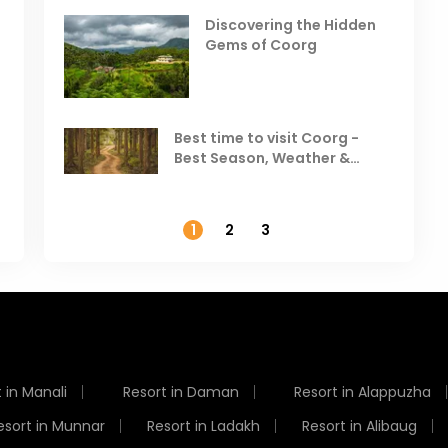
in India
V
Discovering the Hidden
T
Gems of Coorg
Best Hill Stations in India to
Visit in August & September
Best time to visit Coorg -
Best Season, Weather &
Temperature
1
2
3
 in Manali
Resort in Daman
Resort in Alappuzha
esort in Munnar
Resort in Ladakh
Resort in Alibaug