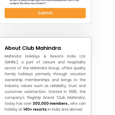
email to
DataConsent@mahindraholidays.com
with the
subject "My Data, My Consent''.
Submit
 News
How to Reach
Festivals & Culture
About Club Mahindra
Mahindra Holidays & Resorts India Ltd.
(MHRIL), a part of Leisure and Hospitality
sector of the Mahindra Group, offers quality
family holidays primarily through vacation
ownership memberships and brings to the
industry values such as reliability, trust and
customer satisfaction. Started in 1996, the
company's flagship brand ‘Club Mahindra’,
today has over
300,000 members ,
who can
holiday at
140+ resorts
in India and abroad.