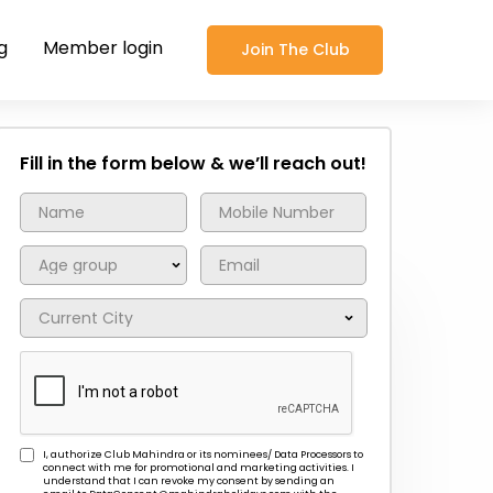
g
Member login
Join The Club
Fill in the form below & we’ll reach out!
I, authorize Club Mahindra or its nominees/ Data Processors to
connect with me for promotional and marketing activities. I
understand that I can revoke my consent by sending an