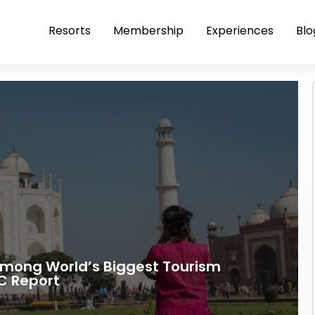
Resorts
Membership
Experiences
Blo
 Among World’s Biggest Tourism
C Report