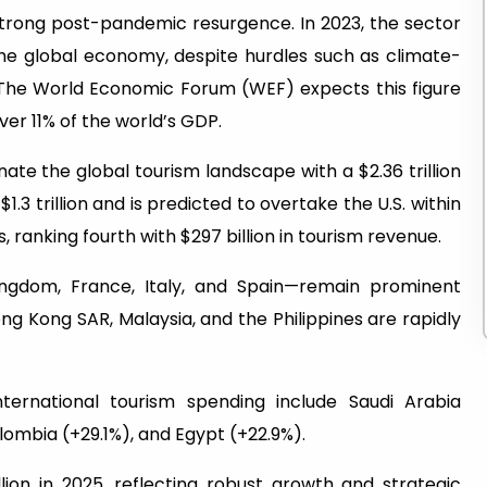
 strong post-pandemic resurgence. In 2023, the sector
 the global economy, despite hurdles such as climate-
. The World Economic Forum (WEF) expects this figure
over 11% of the world’s GDP.
ate the global tourism landscape with a $2.36 trillion
.3 trillion and is predicted to overtake the U.S. within
 ranking fourth with $297 billion in tourism revenue.
ngdom, France, Italy, and Spain—remain prominent
ong Kong SAR, Malaysia, and the Philippines are rapidly
nternational tourism spending include Saudi Arabia
olombia (+29.1%), and Egypt (+22.9%).
llion in 2025, reflecting robust growth and strategic