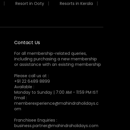
Resort in Ooty
Resorts in Kerala
Contact Us
For all membership-related queries,
including purchasing a new membership
or assistance with an existing membership
Please call us at :
+91 22 6489 8899
Available :
Monday to Sunday | 7:00 AM - 11:59 PM IST
Email :
memberexperience@mahindraholidays.c
om
Franchisee Enquiries :
business.partner@mahindraholidays.com