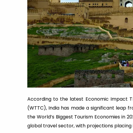
According to the latest Economic Impact T
(WTTC), India has made a significant leap f
the World’s Biggest Tourism Economies in 2025
global travel sector, with projections placing 