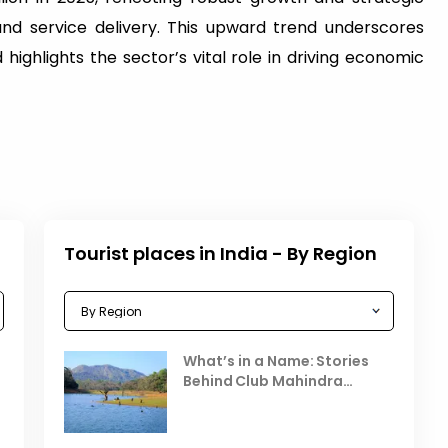
and service delivery. This upward trend underscores
 highlights the sector’s vital role in driving economic
Tourist places in India - By Region
Celebrating the Vibrant
What’s in a Name: Stories
r
Festivals of October 2025 in
Behind Club Mahindra
India
Resorts
Places to Visit in October
D