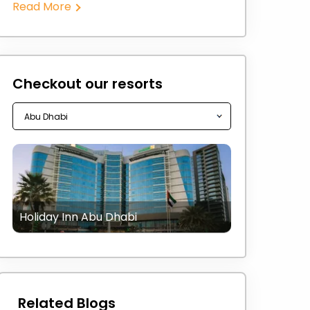
Read More
Checkout our resorts
Holiday Inn Abu Dhabi
Related Blogs