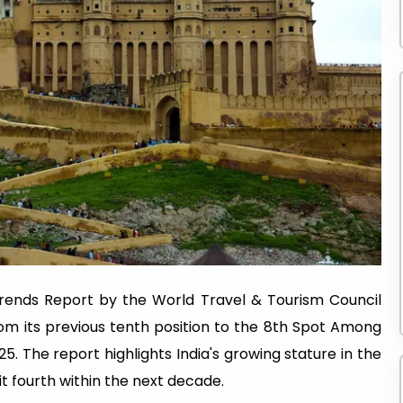
rends Report by the World Travel & Tourism Council
rom its previous tenth position to the 8th Spot Among
. The report highlights India's growing stature in the
it fourth within the next decade.