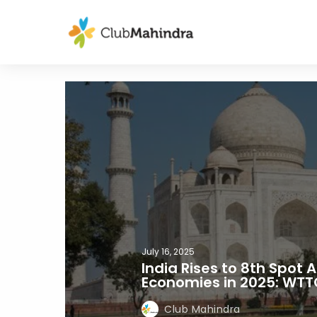
July 16, 2025
India Rises to 8th Spot
Economies in 2025: WTT
Club Mahindra