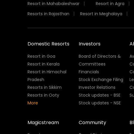
Resort in Mahabaleshwar
Resort in Agra
Resorts in Rajasthan
Resort in Meghalaya
Domestic Resorts
Investors
A
Resort in Goa
Board of Directors &
A
Resort in Kerala
Committees
C
Resort in Himachal
Financials
C
Pradesh
Stock Exchange Filing
L
Resorts in Sikkim
Investor Relations
C
Resorts in Ooty
Stock updates - BSE
Su
More
Stock updates - NSE
Magicstream
Community
B