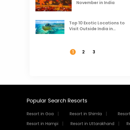
November in India
Top 10 Exotic Locations to
Visit Outside India in
November
1
2
3
Popular Search Resorts
Resort in Goa
Resort in Shimla
Resort
Resort in Hampi
Resort in Uttarakhand
R