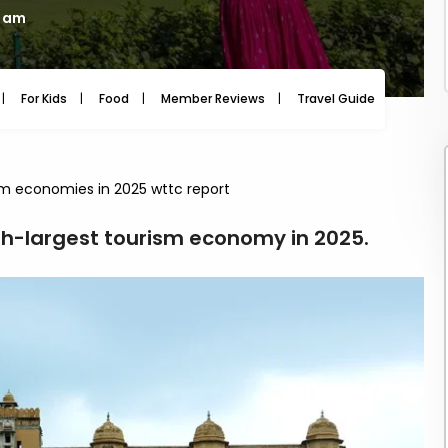
7 am
For Kids
Food
Member Reviews
Travel Guide
Travel
ism economies in 2025 wttc report
th-largest tourism economy in 2025.