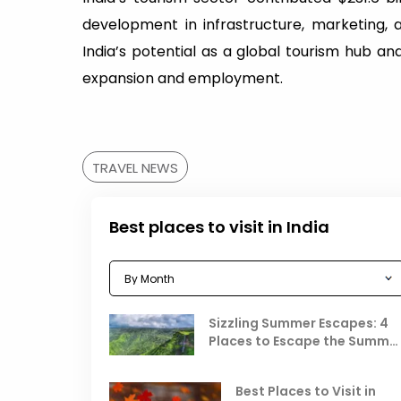
development in infrastructure, marketing, 
India’s potential as a global tourism hub and
expansion and employment.
TRAVEL NEWS
Best places to visit in India
Sizzling Summer Escapes: 4
Places to Escape the Summe
Heat
Best Places to Visit in