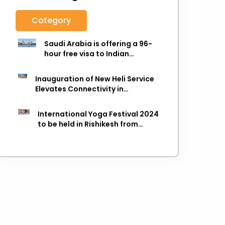
Category
Saudi Arabia is offering a 96-
hour free visa to Indian
citizens,
Inauguration of New Heli Service
Elevates Connectivity in
Uttarakhand's Picturesque
Regions
International Yoga Festival 2024
to be held in Rishikesh from
March 8-14