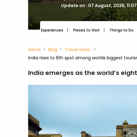
Update on : 07 August, 2026, 11:0
Experiences
Places to Visit
Things to Do
Home
Blog
Travel news
India rises to 8th spot among worlds biggest tour
India emerges as the world’s eigh