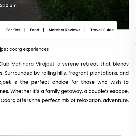
12:10 pm
For Kids
Food
Member Reviews
Travel Guide
Travel
jpet coorg experiences
 Club Mahindra Virajpet, a serene retreat that blends
Surrounded by rolling hills, fragrant plantations, and
irajpet is the perfect choice for those who wish to
es. Whether it’s a family getaway, a couple’s escape,
 in Coorg offers the perfect mix of relaxation, adventure,