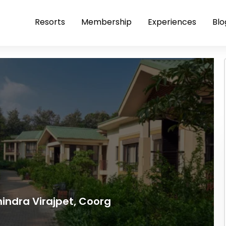
Resorts
Membership
Experiences
Blo
indra Virajpet, Coorg