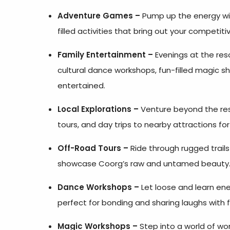
Adventure Games –
Pump up the energy wit
filled activities that bring out your competitiv
Family Entertainment –
Evenings at the res
cultural dance workshops, fun-filled magic 
entertained.
Local Explorations –
Venture beyond the reso
tours, and day trips to nearby attractions fo
Off-Road Tours –
Ride through rugged trails 
showcase Coorg’s raw and untamed beauty
Dance Workshops –
Let loose and learn ene
perfect for bonding and sharing laughs with f
Magic Workshops –
Step into a world of wo