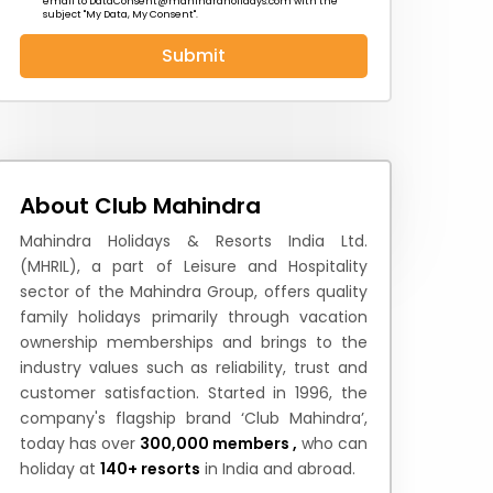
email to
DataConsent@mahindraholidays.com
with the
subject "My Data, My Consent''.
Submit
 News
How to Reach
Festivals & Culture
About Club Mahindra
Mahindra Holidays & Resorts India Ltd.
(MHRIL), a part of Leisure and Hospitality
sector of the Mahindra Group, offers quality
family holidays primarily through vacation
ownership memberships and brings to the
industry values such as reliability, trust and
customer satisfaction. Started in 1996, the
company's flagship brand ‘Club Mahindra’,
today has over
300,000 members ,
who can
holiday at
140+ resorts
in India and abroad.