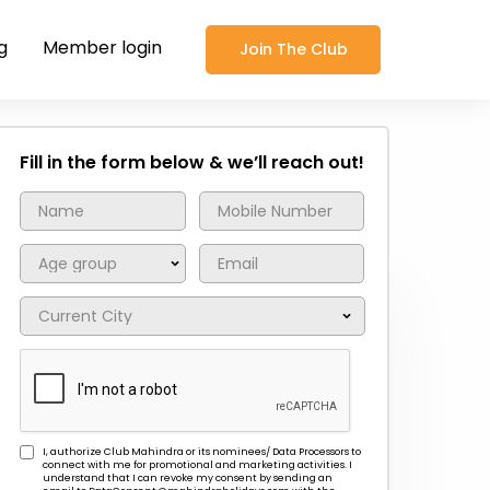
g
Member login
Join The Club
Fill in the form below & we’ll reach out!
I, authorize Club Mahindra or its nominees/ Data Processors to
connect with me for promotional and marketing activities. I
understand that I can revoke my consent by sending an