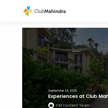
September 24, 2025
Experiences at Club Mah
CM Content Team