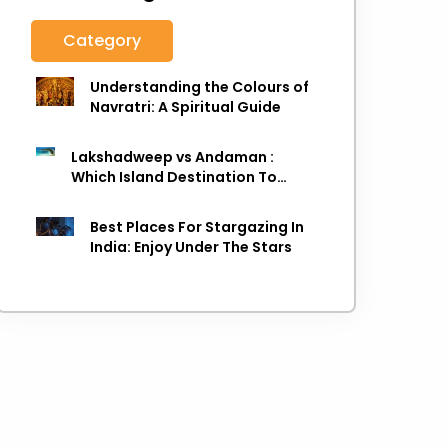
Category
Understanding the Colours of
Navratri: A Spiritual Guide
Lakshadweep vs Andaman :
Which Island Destination To
Choose As next Island getaway
Best Places For Stargazing In
India: Enjoy Under The Stars