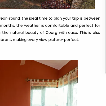
ear-round, the ideal time to plan your trip is between
 months, the weather is comfortable and perfect for
ng the natural beauty of Coorg with ease. This is also
ibrant, making every view picture-perfect.