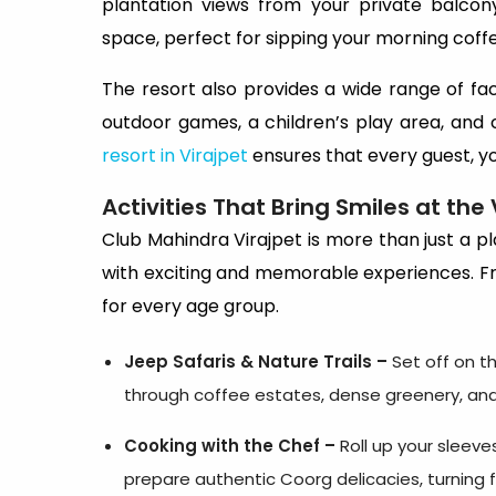
plantation views from your private balco
space, perfect for sipping your morning coff
The resort also provides a wide range of faci
outdoor games, a children’s play area, and c
resort in Virajpet
ensures that every guest, yo
Activities That Bring Smiles at the 
Club Mahindra Virajpet is more than just a pl
with exciting and memorable experiences. Fr
for every age group.
Jeep Safaris & Nature Trails –
Set off on th
through coffee estates, dense greenery, and 
Cooking with the Chef –
Roll up your sleeve
prepare authentic Coorg delicacies, turning f