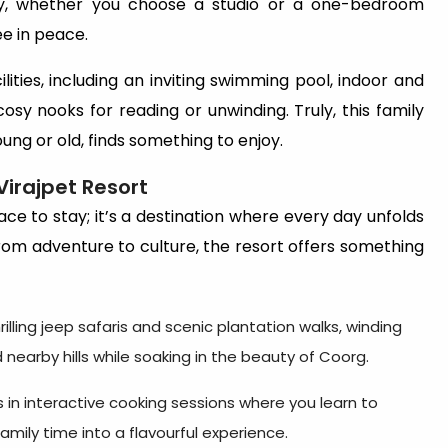
ny, whether you choose a studio or a one-bedroom
ee in peace.
lities, including an inviting swimming pool, indoor and
osy nooks for reading or unwinding. Truly, this family
ung or old, finds something to enjoy.
Virajpet Resort
ace to stay; it’s a destination where every day unfolds
om adventure to culture, the resort offers something
rilling jeep safaris and scenic plantation walks, winding
nearby hills while soaking in the beauty of Coorg.
s in interactive cooking sessions where you learn to
amily time into a flavourful experience.