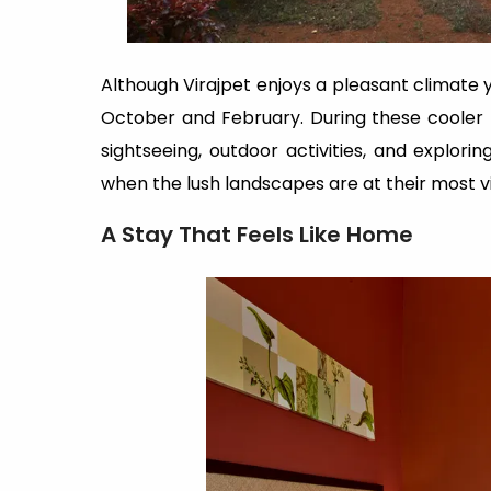
Although Virajpet enjoys a pleasant climate y
October and February. During these cooler
sightseeing, outdoor activities, and explori
when the lush landscapes are at their most v
A Stay That Feels Like Home