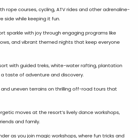
h rope courses, cycling, ATV rides and other adrenaline-
e side while keeping it fun.
ort sparkle with joy through engaging programs like
shows, and vibrant themed nights that keep everyone
rt with guided treks, white-water rafting, plantation
r a taste of adventure and discovery.
and uneven terrains on thrilling off-road tours that
.
rgetic moves at the resort’s lively dance workshops,
riends and family.
nder as you join magic workshops, where fun tricks and