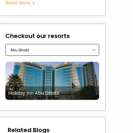
Read More
Checkout our resorts
Holiday Inn Abu Dhabi
Related Blogs