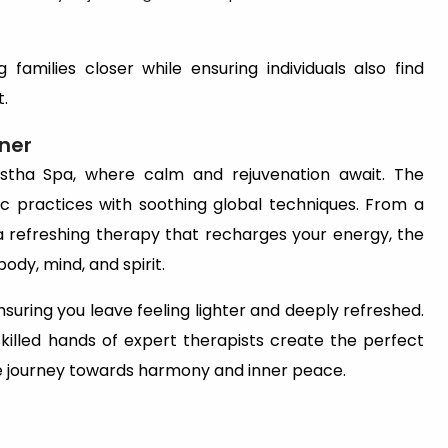
g families closer while ensuring individuals also find
t.
ner
astha Spa, where calm and rejuvenation await. The
 practices with soothing global techniques. From a
 refreshing therapy that recharges your energy, the
ody, mind, and spirit.
nsuring you leave feeling lighter and deeply refreshed.
illed hands of expert therapists create the perfect
lete journey towards harmony and inner peace.