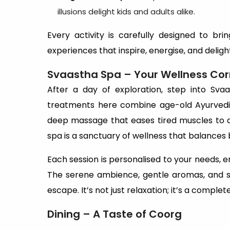
illusions delight kids and adults alike.
Every activity is carefully designed to brin
experiences that inspire, energise, and deligh
Svaastha Spa – Your Wellness Cor
After a day of exploration, step into Sva
treatments here combine age-old Ayurvedic
deep massage that eases tired muscles to a
spa is a sanctuary of wellness that balances b
Each session is personalised to your needs, e
The serene ambience, gentle aromas, and sk
escape. It’s not just relaxation; it’s a comp
Dining – A Taste of Coorg