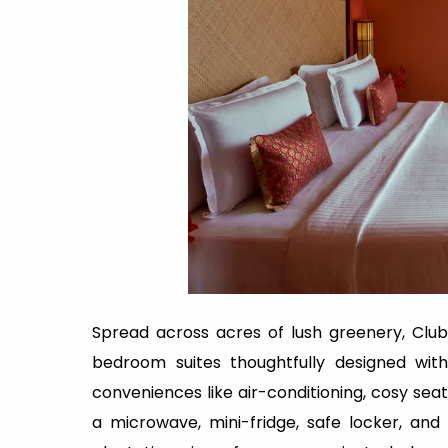
Spread across acres of lush greenery, Club
bedroom suites thoughtfully designed wi
conveniences like air-conditioning, cosy seati
a microwave, mini-fridge, safe locker, an