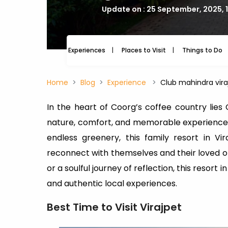
Update on : 25 September, 2025, 
Experiences
Places to Visit
Things to Do
Home
Blog
Experience
Club mahindra vira
In the heart of Coorg’s coffee country lies
nature, comfort, and memorable experiences. 
endless greenery, this family resort in V
reconnect with themselves and their loved on
or a soulful journey of reflection, this resort
and authentic local experiences.
Best Time to Visit Virajpet