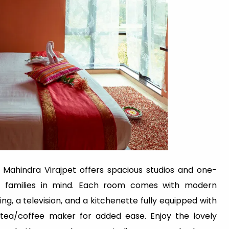
 Mahindra Virajpet offers spacious studios and one-
th families in mind. Each room comes with modern
ng, a television, and a kitchenette fully equipped with
d tea/coffee maker for added ease. Enjoy the lovely